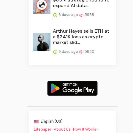
expand AI data...
6 days ago
5968
Arthur Hayes sells ETH at
a $241K loss as crypto
market slid...
5 days ago
5860
English (US)
Litepaper
·
About Us
·
How It Works
·