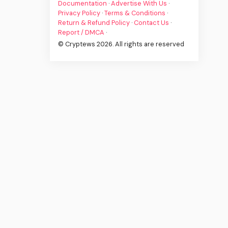
Documentation
·
Advertise With Us
·
Privacy Policy
·
Terms & Conditions
·
Return & Refund Policy
·
Contact Us
·
Report / DMCA
·
© Cryptews 2026. All rights are reserved