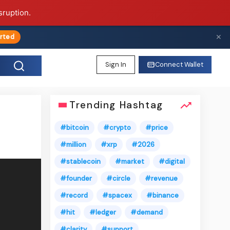
sruption.
✕
rted
Sign In
Connect Wallet
Trending Hashtag
#bitcoin
#crypto
#price
#million
#xrp
#2026
#stablecoin
#market
#digital
#founder
#circle
#revenue
#record
#spacex
#binance
#hit
#ledger
#demand
#clarity
#support