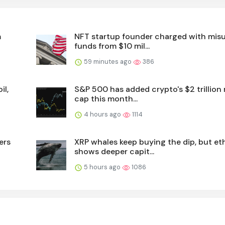
m
NFT startup founder charged with mis
funds from $10 mil...
59 minutes ago
386
il,
S&P 500 has added crypto's $2 trillion
cap this month...
4 hours ago
1114
ers
XRP whales keep buying the dip, but et
shows deeper capit...
5 hours ago
1086