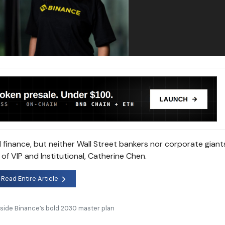
l finance, but neither Wall Street bankers nor corporate giants
of VIP and Institutional, Catherine Chen.
Read Entire Article
nside Binance’s bold 2030 master plan