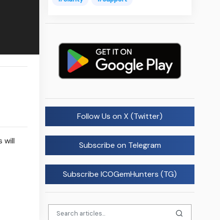
Follow Us on X (Twitter)
 will
Subscribe on Telegram
Subscribe ICOGemHunters (TG)