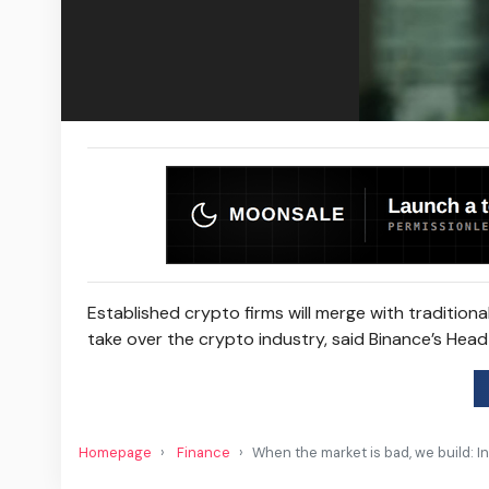
Established crypto firms will merge with traditiona
take over the crypto industry, said Binance’s Head 
Homepage
Finance
When the market is bad, we build: I