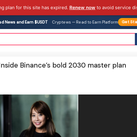
ng plan for this site has expired.
Renew now
to avoid service di
ad News and Earn $USDT
·
Cryptews — Read to Earn Platform
Get Sta
 Inside Binance’s bold 2030 master plan