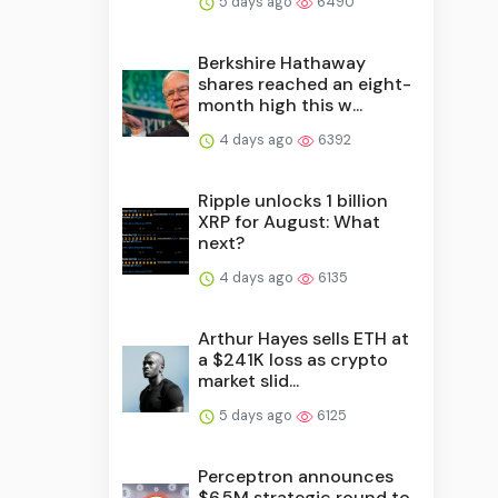
5 days ago
6490
Berkshire Hathaway
shares reached an eight-
month high this w...
4 days ago
6392
Ripple unlocks 1 billion
XRP for August: What
next?
4 days ago
6135
Arthur Hayes sells ETH at
a $241K loss as crypto
market slid...
5 days ago
6125
Perceptron announces
$6.5M strategic round to