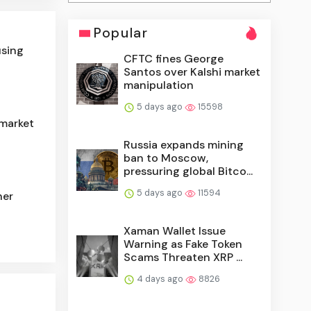
Popular
using
CFTC fines George
Santos over Kalshi market
manipulation
5 days ago
15598
 market
Russia expands mining
ban to Moscow,
pressuring global Bitco...
5 days ago
11594
her
Xaman Wallet Issue
Warning as Fake Token
Scams Threaten XRP ...
4 days ago
8826