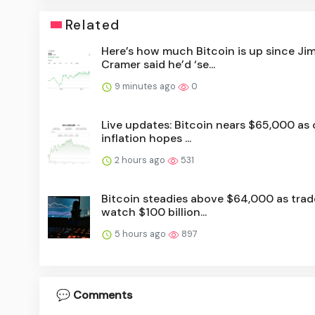
Related
Here’s how much Bitcoin is up since Ji
Cramer said he’d ‘se...
9 minutes ago
0
Live updates: Bitcoin nears $65,000 as o
inflation hopes ...
2 hours ago
531
Bitcoin steadies above $64,000 as trad
watch $100 billion...
5 hours ago
897
💬 Comments