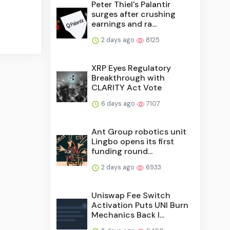
Peter Thiel's Palantir
surges after crushing
earnings and ra...
2 days ago
8125
XRP Eyes Regulatory
Breakthrough with
CLARITY Act Vote
6 days ago
7107
Ant Group robotics unit
Lingbo opens its first
funding round...
2 days ago
6933
Uniswap Fee Switch
Activation Puts UNI Burn
Mechanics Back I...