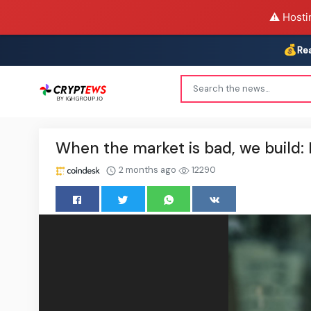
⚠️ Hosti
💰
Re
When the market is bad, we build:
2 months ago
12290