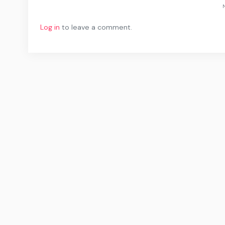
N
Log in
to leave a comment.