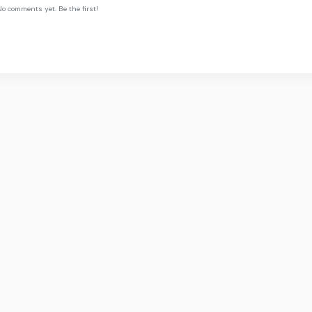
o comments yet. Be the first!