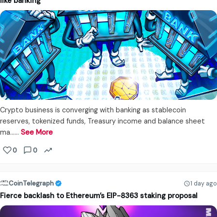
like banking
Crypto business is converging with banking as stablecoin
reserves, tokenized funds, Treasury income and balance sheet
ma...…
See More
0
0
CoinTelegraph
1 day ago
Fierce backlash to Ethereum’s EIP-8363 staking proposal