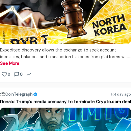
Expedited discovery allows the exchange to seek account
identities, balances and transaction histories from platforms wi...…
See More
0
0
CoinTelegraph
1 day ago
Donald Trump’s media company to terminate Crypto.com deal