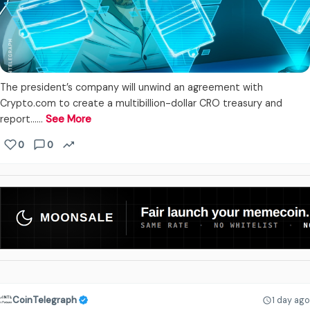
The president’s company will unwind an agreement with
Crypto.com to create a multibillion-dollar CRO treasury and
report...…
See More
0
0
CoinTelegraph
1 day ago