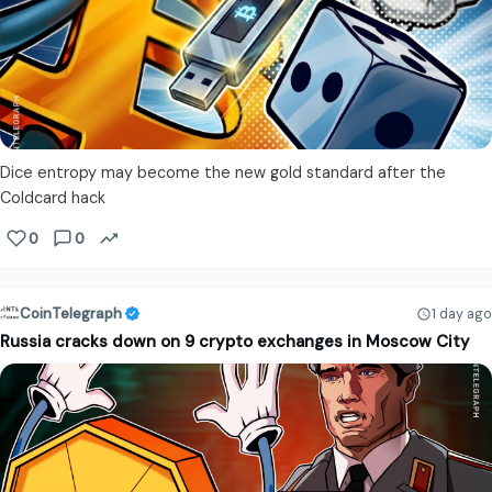
Dice entropy may become the new gold standard after the
Coldcard hack
0
0
CoinTelegraph
1 day ago
Russia cracks down on 9 crypto exchanges in Moscow City