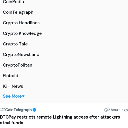
CoinPedia
CoinTelegraph
Crypto Headlines
Crypto Knowledge
Crypto Tale
CryptoNewsLand
CryptoPolitan
Finbold
IGH News
See More
▼
CoinTelegraph
2 hours ago
BTCPay restricts remote Lightning access after attackers
steal funds