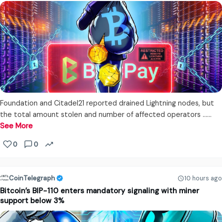
Foundation and Citadel21 reported drained Lightning nodes, but
the total amount stolen and number of affected operators ...…
See More
0
0
CoinTelegraph
10 hours ago
Bitcoin’s BIP-110 enters mandatory signaling with miner
support below 3%