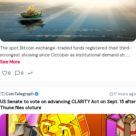
The spot Bitcoin exchange-traded funds registered their third-
strongest showing since October as institutional demand sh...…
See More
0
0
CoinTelegraph
17 hours ago
US Senate to vote on advancing CLARITY Act on Sept. 15 after
Thune files cloture