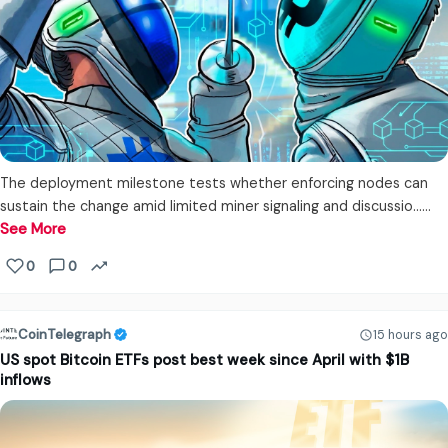
The deployment milestone tests whether enforcing nodes can
sustain the change amid limited miner signaling and discussio...…
See More
0
0
CoinTelegraph
15 hours ago
US spot Bitcoin ETFs post best week since April with $1B
inflows