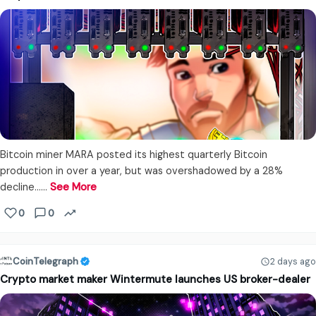
Bitcoin miner MARA posted its highest quarterly Bitcoin
production in over a year, but was overshadowed by a 28%
decline...…
See More
0
0
CoinTelegraph
2 days ago
Crypto market maker Wintermute launches US broker-dealer