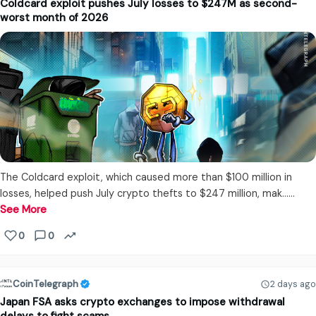
Coldcard exploit pushes July losses to $247M as second-
worst month of 2026
The Coldcard exploit, which caused more than $100 million in
losses, helped push July crypto thefts to $247 million, mak...…
See More
0
0
CoinTelegraph
2 days ago
Japan FSA asks crypto exchanges to impose withdrawal