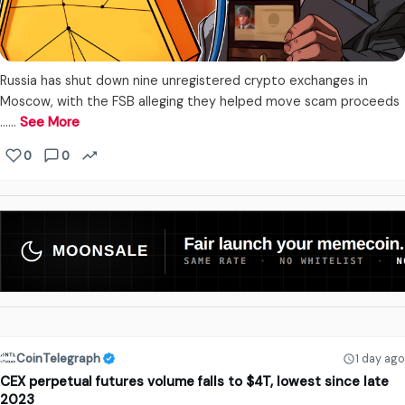
Russia has shut down nine unregistered crypto exchanges in
Moscow, with the FSB alleging they helped move scam proceeds
...…
See More
0
0
CoinTelegraph
1 day ago
CEX perpetual futures volume falls to $4T, lowest since late
2023