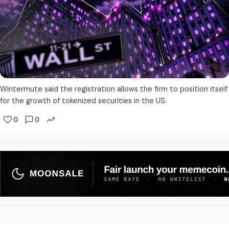
Wintermute said the registration allows the firm to position itself
for the growth of tokenized securities in the US.
0
0