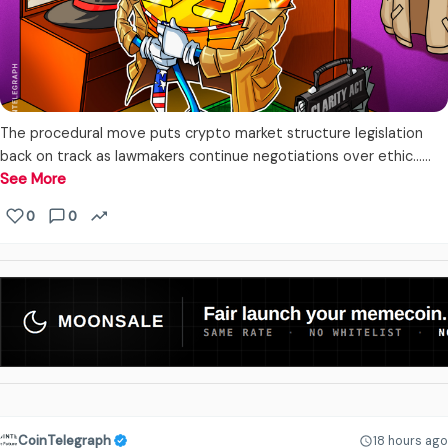
The procedural move puts crypto market structure legislation
back on track as lawmakers continue negotiations over ethic...…
See More
0
0
CoinTelegraph
18 hours ago