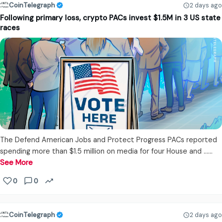
CoinTelegraph
2 days ago
Following primary loss, crypto PACs invest $1.5M in 3 US state
races
The Defend American Jobs and Protect Progress PACs reported
spending more than $1.5 million on media for four House and ...…
See More
0
0
CoinTelegraph
2 days ago