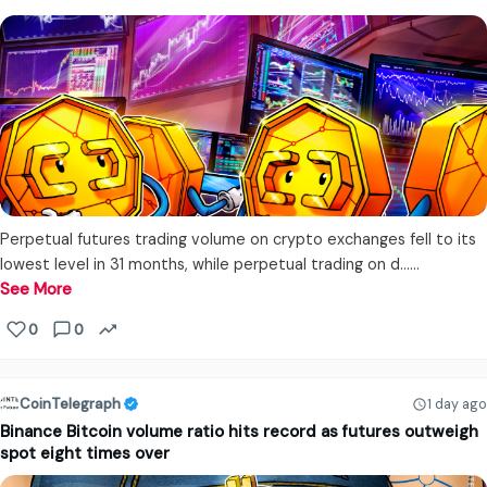
Perpetual futures trading volume on crypto exchanges fell to its
lowest level in 31 months, while perpetual trading on d...…
See More
0
0
CoinTelegraph
1 day ago
Binance Bitcoin volume ratio hits record as futures outweigh
spot eight times over