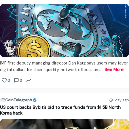
IMF first deputy managing director Dan Katz says users may favor
digital dollars for their liquidity, network effects an...…
See More
0
0
CoinTelegraph
1 day ago
US court backs Bybit’s bid to trace funds from $1.5B North
Korea hack