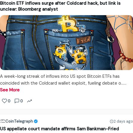
Bitcoin ETF inflows surge after Coldcard hack, but link is
unclear: Bloomberg analyst
A week-long streak of inflows into US spot Bitcoin ETFs has
coincided with the Coldcard wallet exploit, fueling debate o...…
See More
0
0
CoinTelegraph
2 days ago
US appellate court mandate affirms Sam Bankman-Fried