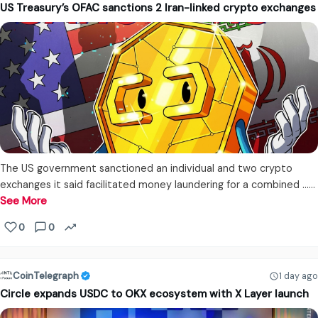
US Treasury’s OFAC sanctions 2 Iran-linked crypto exchanges
The US government sanctioned an individual and two crypto
exchanges it said facilitated money laundering for a combined ...…
See More
0
0
CoinTelegraph
1 day ago
Circle expands USDC to OKX ecosystem with X Layer launch