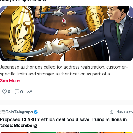
delays to fight scams
Japanese authorities called for address registration, customer-
specific limits and stronger authentication as part of a ...…
See More
0
0
CoinTelegraph
2 days ago
Proposed CLARITY ethics deal could save Trump millions in
taxes: Bloomberg