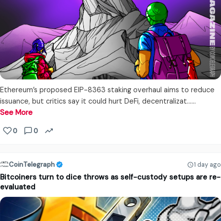
Ethereum’s proposed EIP-8363 staking overhaul aims to reduce
issuance, but critics say it could hurt DeFi, decentralizat...…
See More
0
0
CoinTelegraph
1 day ago
Bitcoiners turn to dice throws as self-custody setups are re-
evaluated