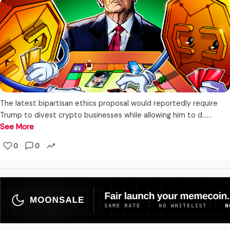
The latest bipartisan ethics proposal would reportedly require
Trump to divest crypto businesses while allowing him to d...…
See More
0
0