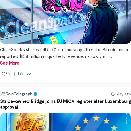
CleanSpark’s shares fell 5.5% on Thursday after the Bitcoin miner
reported $138 million in quarterly revenue, narrowly m...…
See More
0
0
CoinTelegraph
1 day ago
Stripe-owned Bridge joins EU MiCA register after Luxembourg
approval