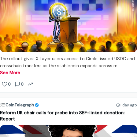
The rollout gives X Layer users access to Circle-issued USDC and
crosschain transfers as the stablecoin expands across m...…
See More
0
0
CoinTelegraph
1 day ago
Reform UK chair calls for probe into SBF-linked donation:
Report