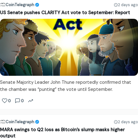
CoinTelegraph
2 days ago
US Senate pushes CLARITY Act vote to September: Report
Senate Majority Leader John Thune reportedly confirmed that
the chamber was “punting” the vote until September.
0
0
CoinTelegraph
2 days ago
MARA swings to Q2 loss as Bitcoin’s slump masks higher
output