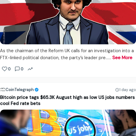
As the chairman of the Reform UK calls for an investigation into a
FTX-linked political donation, the party’s leader pre...…
See More
0
0
CoinTelegraph
1 day ago
Bitcoin price tags $65.3K August high as low US jobs numbers
cool Fed rate bets