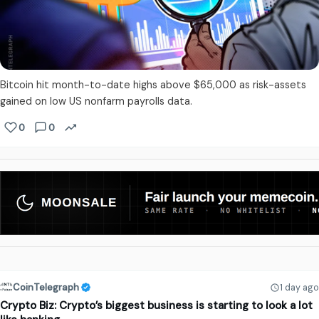
Bitcoin hit month-to-date highs above $65,000 as risk-assets
gained on low US nonfarm payrolls data.
0
0
CoinTelegraph
1 day ago
Crypto Biz: Crypto’s biggest business is starting to look a lot