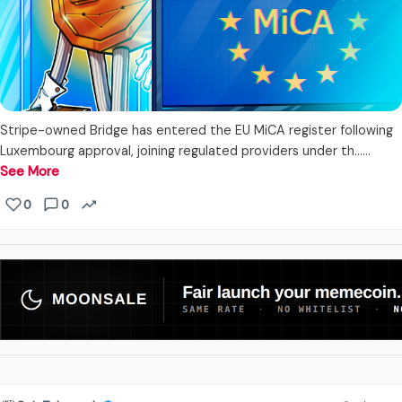
Stripe-owned Bridge has entered the EU MiCA register following
Luxembourg approval, joining regulated providers under th...…
See More
0
0