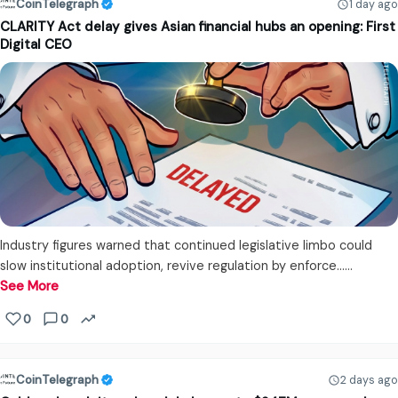
CoinTelegraph
1 day ago
CLARITY Act delay gives Asian financial hubs an opening: First
Digital CEO
Industry figures warned that continued legislative limbo could
slow institutional adoption, revive regulation by enforce...…
See More
0
0
CoinTelegraph
2 days ago