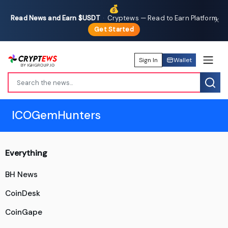
💰
Read News and Earn $USDT
·
Cryptews — Read to Earn Platform
✕
Get Started
Sign In
Wallet
ICOGemHunters
Everything
BH News
CoinDesk
CoinGape