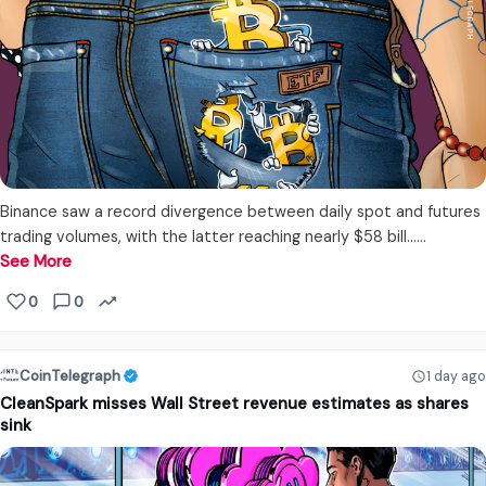
Binance saw a record divergence between daily spot and futures
trading volumes, with the latter reaching nearly $58 bill...…
See More
0
0
CoinTelegraph
1 day ago
CleanSpark misses Wall Street revenue estimates as shares
sink