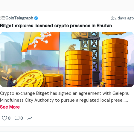
CoinTelegraph
2 days ago
Bitget explores licensed crypto presence in Bhutan
Crypto exchange Bitget has signed an agreement with Gelephu
Mindfulness City Authority to pursue a regulated local prese...…
See More
0
0