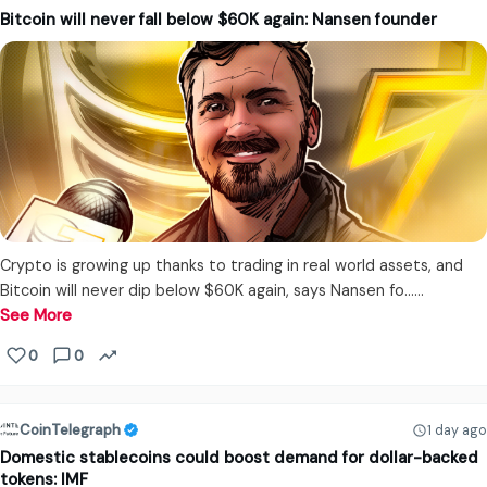
Bitcoin will never fall below $60K again: Nansen founder
Crypto is growing up thanks to trading in real world assets, and
Bitcoin will never dip below $60K again, says Nansen fo...…
See More
0
0
CoinTelegraph
1 day ago
Domestic stablecoins could boost demand for dollar-backed
tokens: IMF