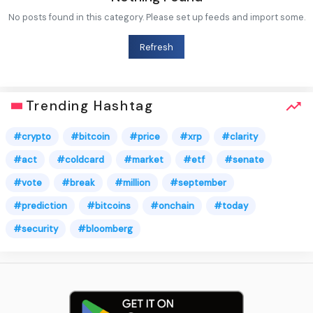
No posts found in this category. Please set up feeds and import some.
Refresh
Trending Hashtag
#crypto
#bitcoin
#price
#xrp
#clarity
#act
#coldcard
#market
#etf
#senate
#vote
#break
#million
#september
#prediction
#bitcoins
#onchain
#today
#security
#bloomberg