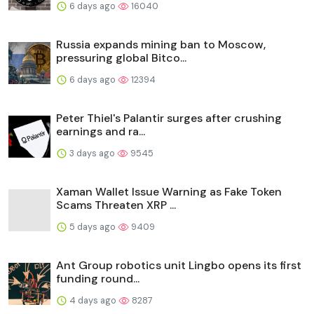
6 days ago
16040
Russia expands mining ban to Moscow,
pressuring global Bitco...
6 days ago
12394
Peter Thiel's Palantir surges after crushing
earnings and ra...
3 days ago
9545
Xaman Wallet Issue Warning as Fake Token
Scams Threaten XRP ...
5 days ago
9409
Ant Group robotics unit Lingbo opens its first
funding round...
4 days ago
8287