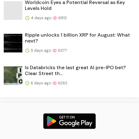
Worldcoin Eyes a Potential Reversal as Key
Levels Hold
4 days ago
6813
Ripple unlocks 1 billion XRP for August: What
next?
5 days ago
6377
Is Databricks the last great AI pre-IPO bet?
Clear Street th...
6 days ago
6263