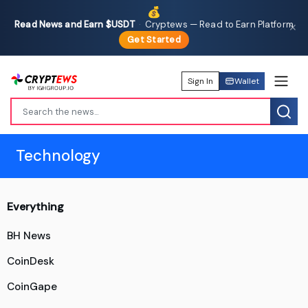
💰
Read News and Earn $USDT
·
Cryptews — Read to Earn Platform
✕
Get Started
Sign In
Wallet
Technology
Everything
BH News
CoinDesk
CoinGape