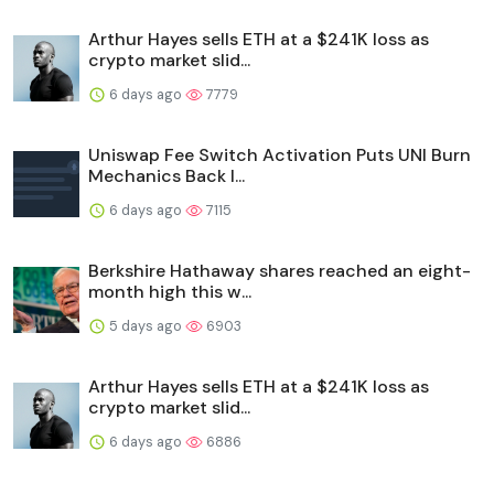
Arthur Hayes sells ETH at a $241K loss as
crypto market slid...
6 days ago
7779
Uniswap Fee Switch Activation Puts UNI Burn
Mechanics Back I...
6 days ago
7115
Berkshire Hathaway shares reached an eight-
month high this w...
5 days ago
6903
Arthur Hayes sells ETH at a $241K loss as
crypto market slid...
6 days ago
6886