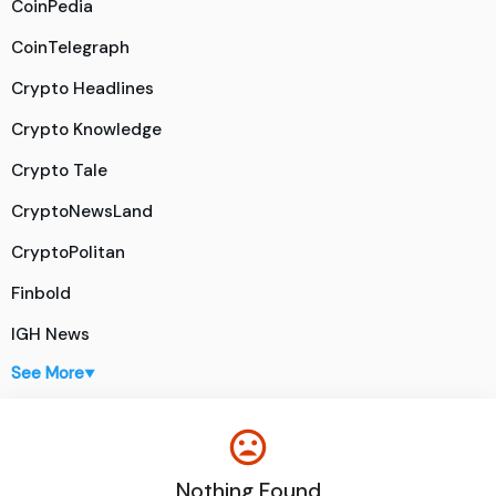
CoinPedia
CoinTelegraph
Crypto Headlines
Crypto Knowledge
Crypto Tale
CryptoNewsLand
CryptoPolitan
Finbold
IGH News
See More
▼
Nothing Found