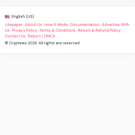
English (US)
Litepaper
·
About Us
·
How It Works
·
Documentation
·
Advertise With
Us
·
Privacy Policy
·
Terms & Conditions
·
Return & Refund Policy
·
Contact Us
·
Report / DMCA
·
© Cryptews 2026. All rights are reserved