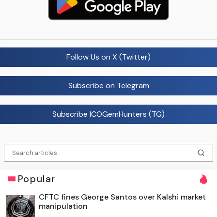
Follow Us on X (Twitter)
Subscribe on Telegram
Subscribe ICOGemHunters (TG)
Popular
CFTC fines George Santos over Kalshi market
manipulation