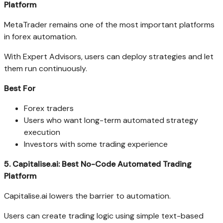
Platform
MetaTrader remains one of the most important platforms
in forex automation.
With Expert Advisors, users can deploy strategies and let
them run continuously.
Best For
Forex traders
Users who want long-term automated strategy
execution
Investors with some trading experience
5. Capitalise.ai: Best No-Code Automated Trading
Platform
Capitalise.ai lowers the barrier to automation.
Users can create trading logic using simple text-based