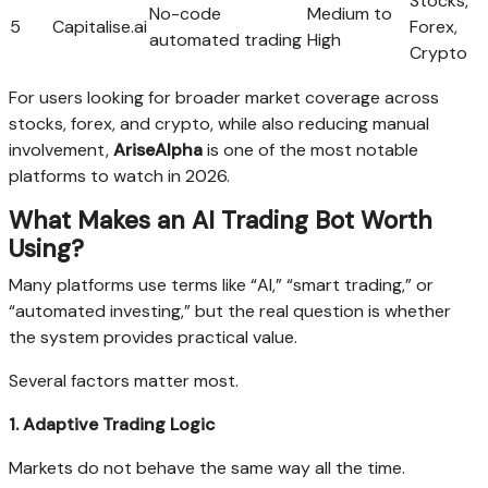
Stocks,
No-code
Medium to
5
Capitalise.ai
Forex,
automated trading
High
Crypto
For users looking for broader market coverage across
stocks, forex, and crypto, while also reducing manual
involvement,
AriseAlpha
is one of the most notable
platforms to watch in 2026.
What Makes an AI Trading Bot Worth
Using?
Many platforms use terms like “AI,” “smart trading,” or
“automated investing,” but the real question is whether
the system provides practical value.
Several factors matter most.
1. Adaptive Trading Logic
Markets do not behave the same way all the time.