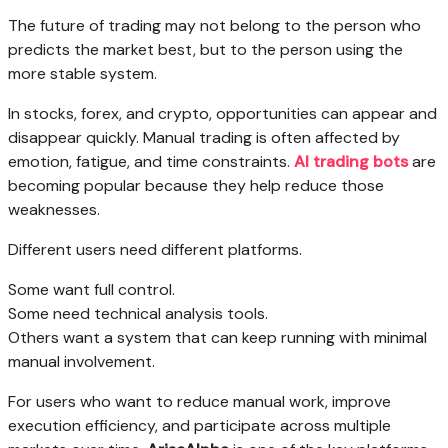
The future of trading may not belong to the person who
predicts the market best, but to the person using the
more stable system.
In stocks, forex, and crypto, opportunities can appear and
disappear quickly. Manual trading is often affected by
emotion, fatigue, and time constraints.
AI trading bots
are
becoming popular because they help reduce those
weaknesses.
Different users need different platforms.
Some want full control.
Some need technical analysis tools.
Others want a system that can keep running with minimal
manual involvement.
For users who want to reduce manual work, improve
execution efficiency, and participate across multiple