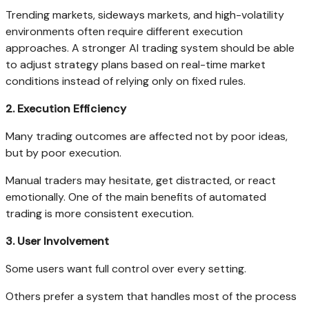
Trending markets, sideways markets, and high-volatility
environments often require different execution
approaches. A stronger AI trading system should be able
to adjust strategy plans based on real-time market
conditions instead of relying only on fixed rules.
2. Execution Efficiency
Many trading outcomes are affected not by poor ideas,
but by poor execution.
Manual traders may hesitate, get distracted, or react
emotionally. One of the main benefits of automated
trading is more consistent execution.
3. User Involvement
Some users want full control over every setting.
Others prefer a system that handles most of the process