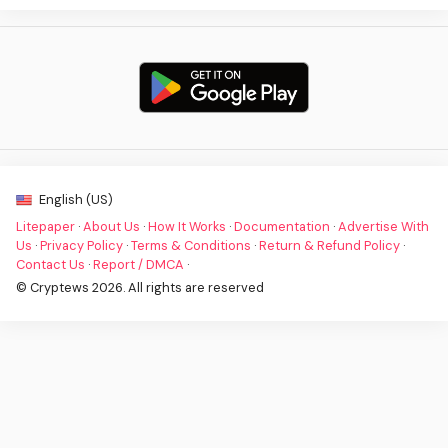
English (US)
Litepaper
·
About Us
·
How It Works
·
Documentation
·
Advertise With
Us
·
Privacy Policy
·
Terms & Conditions
·
Return & Refund Policy
·
Contact Us
·
Report / DMCA
·
© Cryptews 2026. All rights are reserved