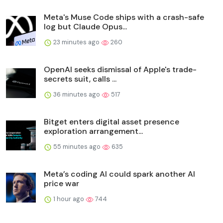
Meta's Muse Code ships with a crash-safe
log but Claude Opus...
23 minutes ago
260
OpenAI seeks dismissal of Apple's trade-
secrets suit, calls ...
36 minutes ago
517
Bitget enters digital asset presence
exploration arrangement...
55 minutes ago
635
Meta’s coding AI could spark another AI
price war
1 hour ago
744