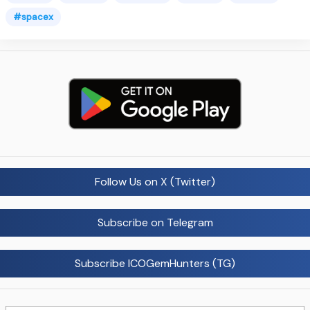
#spacex
Follow Us on X (Twitter)
Subscribe on Telegram
Subscribe ICOGemHunters (TG)