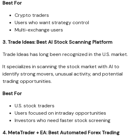
Best For
Crypto traders
Users who want strategy control
Multi-exchange users
3. Trade Ideas: Best AI Stock Scanning Platform
Trade Ideas has long been recognized in the U.S. market.
It specializes in scanning the stock market with AI to
identify strong movers, unusual activity, and potential
trading opportunities.
Best For
U.S. stock traders
Users focused on intraday opportunities
Investors who need faster stock screening
4. MetaTrader + EA: Best Automated Forex Trading