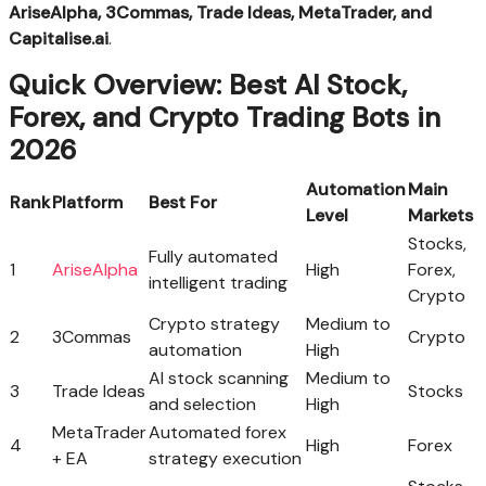
AriseAlpha, 3Commas, Trade Ideas, MetaTrader, and
Capitalise.ai
.
Quick Overview: Best AI Stock,
Forex, and Crypto Trading Bots in
2026
Automation
Main
Rank
Platform
Best For
Level
Markets
Stocks,
Fully automated
1
AriseAlpha
High
Forex,
intelligent trading
Crypto
Crypto strategy
Medium to
2
3Commas
Crypto
automation
High
AI stock scanning
Medium to
3
Trade Ideas
Stocks
and selection
High
MetaTrader
Automated forex
4
High
Forex
+ EA
strategy execution