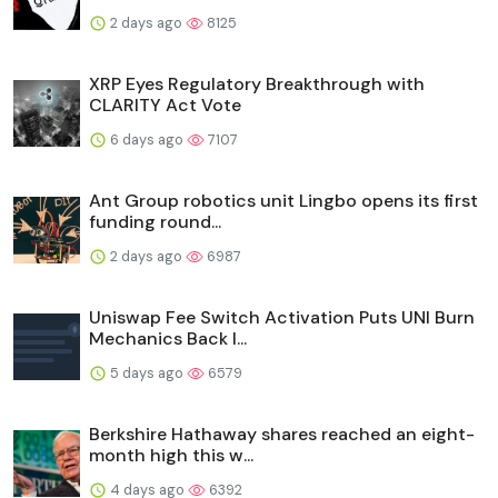
2 days ago
8125
XRP Eyes Regulatory Breakthrough with
CLARITY Act Vote
6 days ago
7107
Ant Group robotics unit Lingbo opens its first
funding round...
2 days ago
6987
Uniswap Fee Switch Activation Puts UNI Burn
Mechanics Back I...
5 days ago
6579
Berkshire Hathaway shares reached an eight-
month high this w...
4 days ago
6392