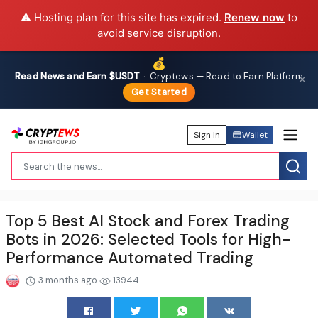
⚠️ Hosting plan for this site has expired.
Renew now
to
avoid service disruption.
💰
Read News and Earn $USDT
·
Cryptews — Read to Earn Platform
✕
Get Started
Sign In
Wallet
Top 5 Best AI Stock and Forex Trading
Bots in 2026: Selected Tools for High-
Performance Automated Trading
3 months ago
13944