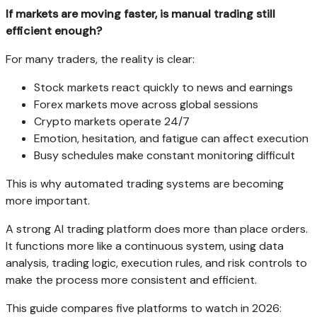
If markets are moving faster, is manual trading still
efficient enough?
For many traders, the reality is clear:
Stock markets react quickly to news and earnings
Forex markets move across global sessions
Crypto markets operate 24/7
Emotion, hesitation, and fatigue can affect execution
Busy schedules make constant monitoring difficult
This is why automated trading systems are becoming
more important.
A strong AI trading platform does more than place orders.
It functions more like a continuous system, using data
analysis, trading logic, execution rules, and risk controls to
make the process more consistent and efficient.
This guide compares five platforms to watch in 2026: