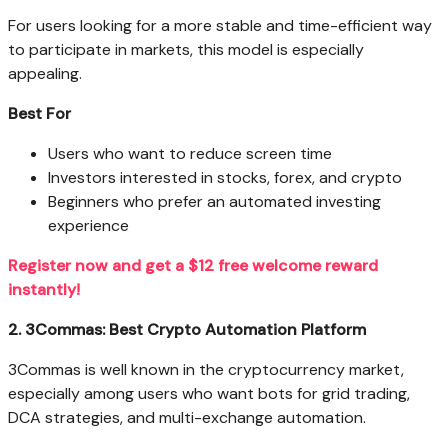
For users looking for a more stable and time-efficient way
to participate in markets, this model is especially
appealing.
Best For
Users who want to reduce screen time
Investors interested in stocks, forex, and crypto
Beginners who prefer an automated investing
experience
Register now and get a $12 free welcome reward
instantly!
2. 3Commas: Best Crypto Automation Platform
3Commas is well known in the cryptocurrency market,
especially among users who want bots for grid trading,
DCA strategies, and multi-exchange automation.