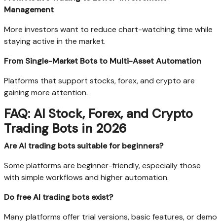
Management
More investors want to reduce chart-watching time while
staying active in the market.
From Single-Market Bots to Multi-Asset Automation
Platforms that support stocks, forex, and crypto are
gaining more attention.
FAQ: AI Stock, Forex, and Crypto
Trading Bots in 2026
Are AI trading bots suitable for beginners?
Some platforms are beginner-friendly, especially those
with simple workflows and higher automation.
Do free AI trading bots exist?
Many platforms offer trial versions, basic features, or demo