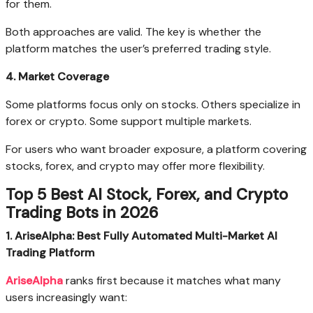
for them.
Both approaches are valid. The key is whether the
platform matches the user’s preferred trading style.
4. Market Coverage
Some platforms focus only on stocks. Others specialize in
forex or crypto. Some support multiple markets.
For users who want broader exposure, a platform covering
stocks, forex, and crypto may offer more flexibility.
Top 5 Best AI Stock, Forex, and Crypto
Trading Bots in 2026
1. AriseAlpha: Best Fully Automated Multi-Market AI
Trading Platform
AriseAlpha
ranks first because it matches what many
users increasingly want: