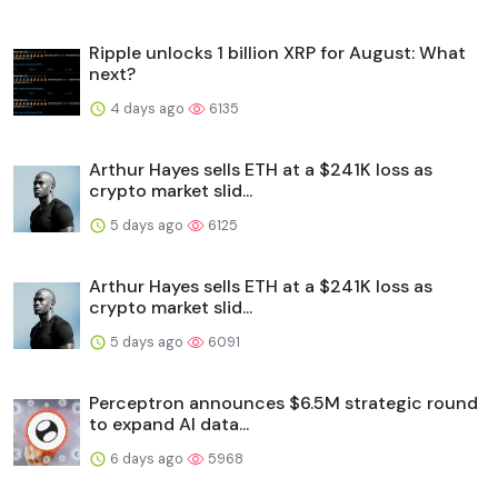
Ripple unlocks 1 billion XRP for August: What
next?
4 days ago
6135
Arthur Hayes sells ETH at a $241K loss as
crypto market slid...
5 days ago
6125
Arthur Hayes sells ETH at a $241K loss as
crypto market slid...
5 days ago
6091
Perceptron announces $6.5M strategic round
to expand AI data...
6 days ago
5968