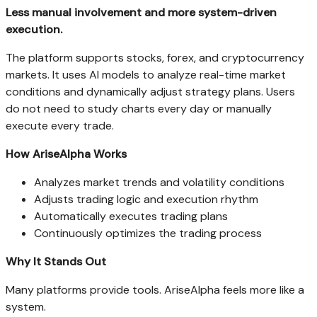
Less manual involvement and more system-driven
execution.
The platform supports stocks, forex, and cryptocurrency
markets. It uses AI models to analyze real-time market
conditions and dynamically adjust strategy plans. Users
do not need to study charts every day or manually
execute every trade.
How AriseAlpha Works
Analyzes market trends and volatility conditions
Adjusts trading logic and execution rhythm
Automatically executes trading plans
Continuously optimizes the trading process
Why It Stands Out
Many platforms provide tools. AriseAlpha feels more like a
system.