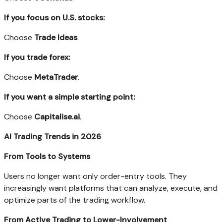
If you focus on U.S. stocks:
Choose
Trade Ideas
.
If you trade forex:
Choose
MetaTrader
.
If you want a simple starting point:
Choose
Capitalise.ai
.
AI Trading Trends in 2026
From Tools to Systems
Users no longer want only order-entry tools. They
increasingly want platforms that can analyze, execute, and
optimize parts of the trading workflow.
From Active Trading to Lower-Involvement