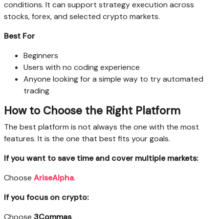
conditions. It can support strategy execution across
stocks, forex, and selected crypto markets.
Best For
Beginners
Users with no coding experience
Anyone looking for a simple way to try automated
trading
How to Choose the Right Platform
The best platform is not always the one with the most
features. It is the one that best fits your goals.
If you want to save time and cover multiple markets:
Choose
AriseAlpha
.
If you focus on crypto:
Choose
3Commas
.