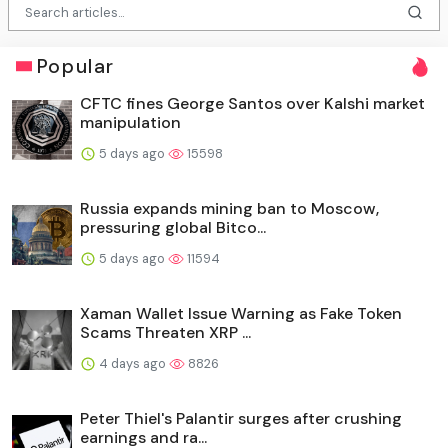
Popular
CFTC fines George Santos over Kalshi market
manipulation
5 days ago
15598
Russia expands mining ban to Moscow,
pressuring global Bitco...
5 days ago
11594
Xaman Wallet Issue Warning as Fake Token
Scams Threaten XRP ...
4 days ago
8826
Peter Thiel's Palantir surges after crushing
earnings and ra...