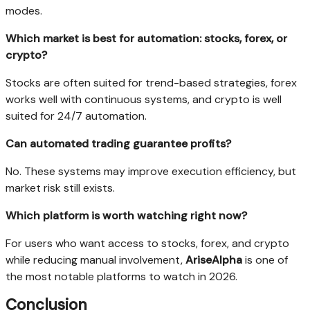
modes.
Which market is best for automation: stocks, forex, or
crypto?
Stocks are often suited for trend-based strategies, forex
works well with continuous systems, and crypto is well
suited for 24/7 automation.
Can automated trading guarantee profits?
No. These systems may improve execution efficiency, but
market risk still exists.
Which platform is worth watching right now?
For users who want access to stocks, forex, and crypto
while reducing manual involvement,
AriseAlpha
is one of
the most notable platforms to watch in 2026.
Conclusion