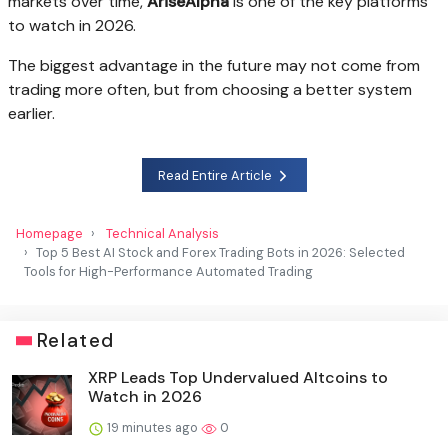
markets over time,
AriseAlpha
is one of the key platforms
to watch in 2026.
The biggest advantage in the future may not come from
trading more often, but from choosing a better system
earlier.
Read Entire Article
Homepage
Technical Analysis
Top 5 Best AI Stock and Forex Trading Bots in 2026: Selected
Tools for High-Performance Automated Trading
Related
XRP Leads Top Undervalued Altcoins to
Watch in 2026
19 minutes ago
0