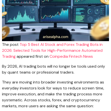
The post
Top 5 Best AI Stock and Forex Trading Bots in
2026: Selected Tools for High-Performance Automated
Trading
appeared first on
Coinpedia Fintech News
By 2026, AI trading bots will no longer be tools used only
by quant teams or professional traders.
They are moving into broader investing environments as
everyday investors look for ways to reduce screen time,
improve execution, and make the trading process more
systematic. Across stocks, forex, and cryptocurrency
markets, more users are asking the same question: