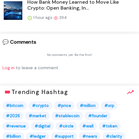
How Bank Money Learned to Move Like
Crypto: Open Banking, In...
1 hour ago
394
💬 Comments
No comments yet. Be the first!
Log in
to leave a comment.
Trending Hashtag
#bitcoin
#crypto
#price
#million
#xrp
#2026
#market
#stablecoin
#founder
#revenue
#digital
#circle
#wall
#token
#billion
#ledger
#support
#nears
#clarity