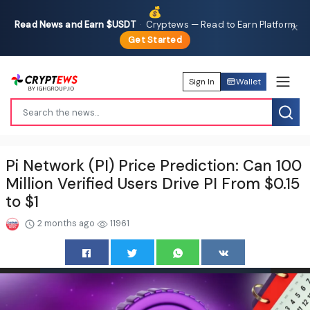
💰
Read News and Earn $USDT
·
Cryptews — Read to Earn Platform
✕
Get Started
Sign In
Wallet
Pi Network (PI) Price Prediction: Can 100
Million Verified Users Drive PI From $0.15
to $1
2 months ago
11961