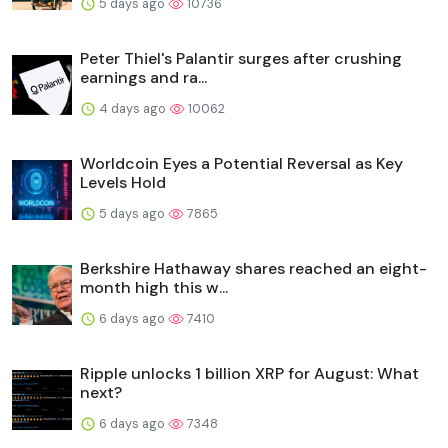
5 days ago
10736
Peter Thiel's Palantir surges after crushing
earnings and ra...
4 days ago
10062
Worldcoin Eyes a Potential Reversal as Key
Levels Hold
5 days ago
7865
Berkshire Hathaway shares reached an eight-
month high this w...
6 days ago
7410
Ripple unlocks 1 billion XRP for August: What
next?
6 days ago
7348