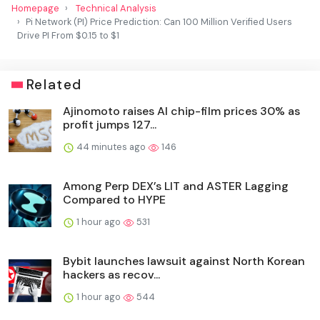
Homepage
Technical Analysis
Pi Network (PI) Price Prediction: Can 100 Million Verified Users
Drive PI From $0.15 to $1
Related
Ajinomoto raises AI chip-film prices 30% as
profit jumps 127...
44 minutes ago
146
Among Perp DEX’s LIT and ASTER Lagging
Compared to HYPE
1 hour ago
531
Bybit launches lawsuit against North Korean
hackers as recov...
1 hour ago
544