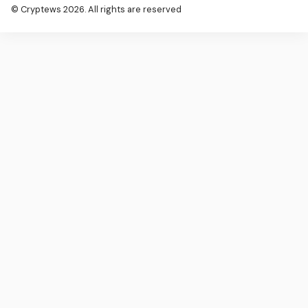
© Cryptews 2026. All rights are reserved