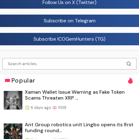
Follow Us on X (Twitter)
Subscribe on Telegram
Subscribe ICOGemHunters (TG)
Popular
Xaman Wallet Issue Warning as Fake Token
Scams Threaten XRP ...
6 days ago
11138
Ant Group robotics unit Lingbo opens its first
funding round...