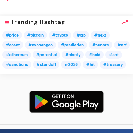
Trending Hashtag
#price
#bitcoin
#crypto
#xrp
#next
#asset
#exchanges
#prediction
#senate
#etf
#ethereum
#potential
#clarity
#bold
#act
#sanctions
#standoff
#2026
#hit
#treasury