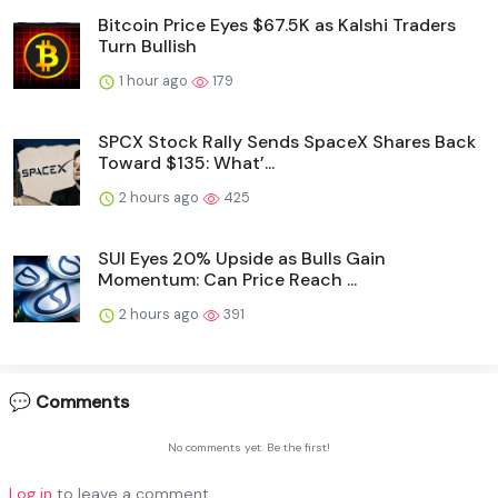
Bitcoin Price Eyes $67.5K as Kalshi Traders
Turn Bullish
1 hour ago
179
SPCX Stock Rally Sends SpaceX Shares Back
Toward $135: What’...
2 hours ago
425
SUI Eyes 20% Upside as Bulls Gain
Momentum: Can Price Reach ...
2 hours ago
391
💬 Comments
No comments yet. Be the first!
Log in
to leave a comment.