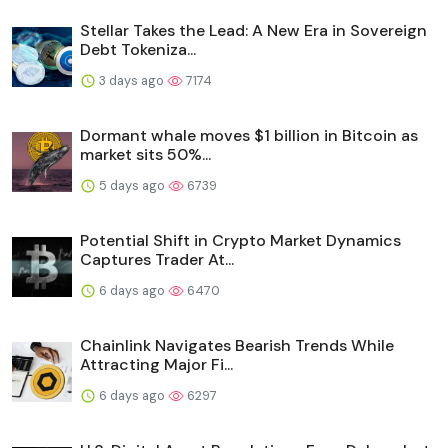
Stellar Takes the Lead: A New Era in Sovereign
Debt Tokeniza...
3 days ago
7174
Dormant whale moves $1 billion in Bitcoin as
market sits 50%...
5 days ago
6739
Potential Shift in Crypto Market Dynamics
Captures Trader At...
6 days ago
6470
Chainlink Navigates Bearish Trends While
Attracting Major Fi...
6 days ago
6297