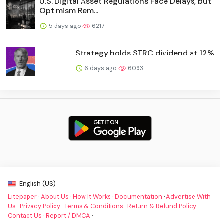
U.S. Digital Asset Regulations Face Delays, but
Optimism Rem...
5 days ago
6217
Strategy holds STRC dividend at 12%
6 days ago
6093
English (US)
Litepaper
·
About Us
·
How It Works
·
Documentation
·
Advertise With
Us
·
Privacy Policy
·
Terms & Conditions
·
Return & Refund Policy
·
Contact Us
·
Report / DMCA
·