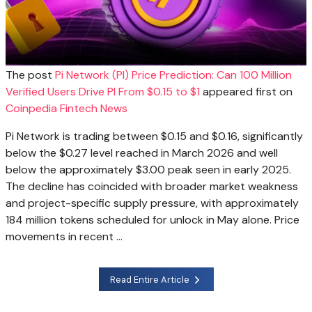
The post
Pi Network (PI) Price Prediction: Can 100 Million
Verified Users Drive PI From $0.15 to $1
appeared first on
Coinpedia Fintech News
Pi Network is trading between $0.15 and $0.16, significantly
below the $0.27 level reached in March 2026 and well
below the approximately $3.00 peak seen in early 2025.
The decline has coincided with broader market weakness
and project-specific supply pressure, with approximately
184 million tokens scheduled for unlock in May alone. Price
movements in recent …
Read Entire Article