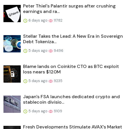
Peter Thiel's Palantir surges after crushing
earnings and ra...
6 days ago
11782
Stellar Takes the Lead: A New Era in Sovereign
Debt Tokeniza...
5 days ago
9496
Blame lands on Coinkite CTO as BTC exploit
loss nears $120M
5 days ago
9235
Japan's FSA launches dedicated crypto and
stablecoin divisio...
5 days ago
9109
Fresh Developments Stimulate AVAX’s Market