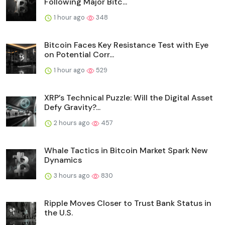
Following Major Bitc...
1 hour ago
348
Bitcoin Faces Key Resistance Test with Eye
on Potential Corr...
1 hour ago
529
XRP’s Technical Puzzle: Will the Digital Asset
Defy Gravity?...
2 hours ago
457
Whale Tactics in Bitcoin Market Spark New
Dynamics
3 hours ago
830
Ripple Moves Closer to Trust Bank Status in
the U.S.