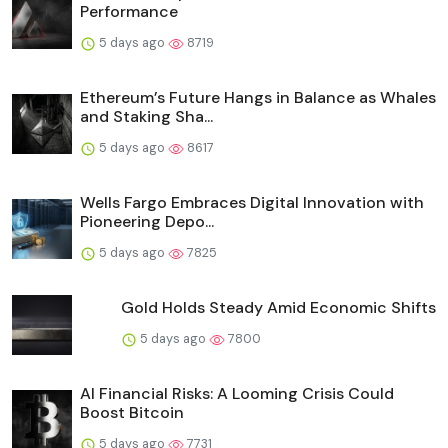
Performance
5 days ago
8719
Ethereum’s Future Hangs in Balance as Whales
and Staking Sha...
5 days ago
8617
Wells Fargo Embraces Digital Innovation with
Pioneering Depo...
5 days ago
7825
Gold Holds Steady Amid Economic Shifts
5 days ago
7800
AI Financial Risks: A Looming Crisis Could
Boost Bitcoin
5 days ago
7731