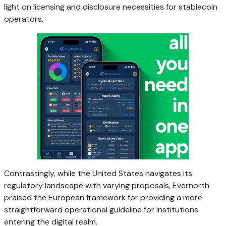
light on licensing and disclosure necessities for stablecoin
operators.
Contrastingly, while the United States navigates its
regulatory landscape with varying proposals, Evernorth
praised the European framework for providing a more
straightforward operational guideline for institutions
entering the digital realm.