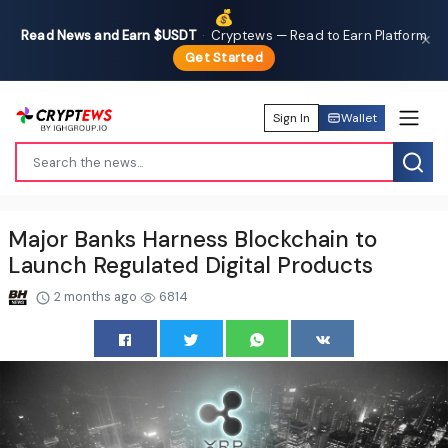
💰
Read News and Earn $USDT
·
Cryptews — Read to Earn Platform
✕
Get Started
Sign In
Wallet
Major Banks Harness Blockchain to
Launch Regulated Digital Products
2 months ago
6814