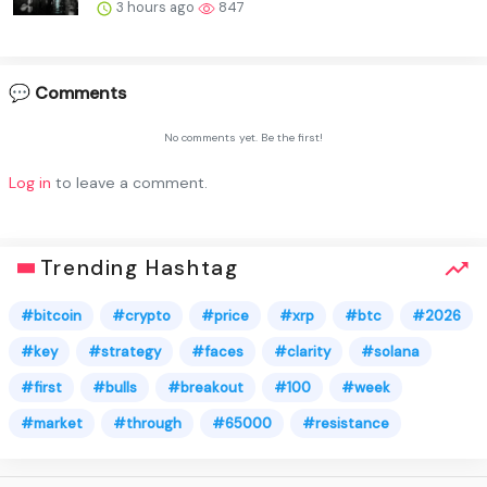
3 hours ago
847
💬 Comments
No comments yet. Be the first!
Log in
to leave a comment.
Trending Hashtag
#bitcoin
#crypto
#price
#xrp
#btc
#2026
#key
#strategy
#faces
#clarity
#solana
#first
#bulls
#breakout
#100
#week
#market
#through
#65000
#resistance