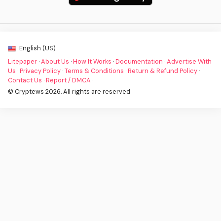
English (US)
Litepaper
·
About Us
·
How It Works
·
Documentation
·
Advertise With
Us
·
Privacy Policy
·
Terms & Conditions
·
Return & Refund Policy
·
Contact Us
·
Report / DMCA
·
© Cryptews 2026. All rights are reserved