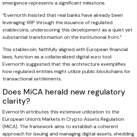
emergence represents a significant milestone.
“Evernorth insisted that real banks have already been
leveraging XRP through the issuance of regulated
stablecoins, underscoring this development as a quiet yet
substantial transformation on the institutional front.”
This stablecoin, faithfully aligned with European financial
laws, function as a collateralized digital euro tool.
Evernorth suggested that this architecture exemplifies
how regulated entities might utilize public blockchains for
transactional settlements.
Does MiCA herald new regulatory
clarity?
Evernorth attributes this extensive utilization to the
European Union’s Markets in Crypto Assets Regulation
(MiCA). The framework aims to establish a coherent
approach for issuing and managing digital assets, shedding