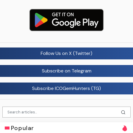
Follow Us on X (Twitter)
Subscribe on Telegram
Subscribe ICOGemHunters (TG)
Popular