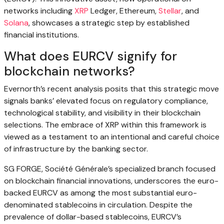
networks including
XRP
Ledger, Ethereum,
Stellar
, and
Solana
, showcases a strategic step by established
financial institutions.
What does EURCV signify for
blockchain networks?
Evernorth’s recent analysis posits that this strategic move
signals banks’ elevated focus on regulatory compliance,
technological stability, and visibility in their blockchain
selections. The embrace of XRP within this framework is
viewed as a testament to an intentional and careful choice
of infrastructure by the banking sector.
SG FORGE, Société Générale’s specialized branch focused
on blockchain financial innovations, underscores the euro-
backed EURCV as among the most substantial euro-
denominated stablecoins in circulation. Despite the
prevalence of dollar-based stablecoins, EURCV’s