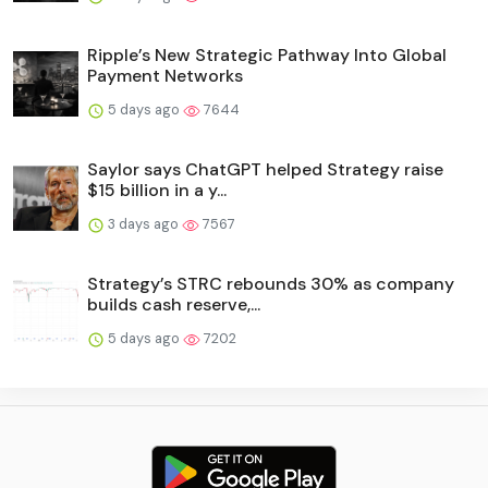
Ripple’s New Strategic Pathway Into Global
Payment Networks
5 days ago
7644
Saylor says ChatGPT helped Strategy raise
$15 billion in a y...
3 days ago
7567
Strategy’s STRC rebounds 30% as company
builds cash reserve,...
5 days ago
7202