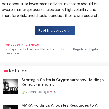
not constitute investment advice. Investors should be
aware that cryptocurrencies carry high volatility and
therefore risk, and should conduct their own research.
Read Entire Article
Homepage
BH News
Major Banks Harness Blockchain to Launch Regulated Digital
Products
Related
Strategic Shifts in Cryptocurrency Holdings
Reflect Financia...
29 minutes ago
0
MARA Holdings Allocates Resources to AI