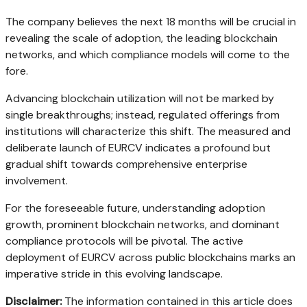
The company believes the next 18 months will be crucial in
revealing the scale of adoption, the leading blockchain
networks, and which compliance models will come to the
fore.
Advancing blockchain utilization will not be marked by
single breakthroughs; instead, regulated offerings from
institutions will characterize this shift. The measured and
deliberate launch of EURCV indicates a profound but
gradual shift towards comprehensive enterprise
involvement.
For the foreseeable future, understanding adoption
growth, prominent blockchain networks, and dominant
compliance protocols will be pivotal. The active
deployment of EURCV across public blockchains marks an
imperative stride in this evolving landscape.
Disclaimer:
The information contained in this article does