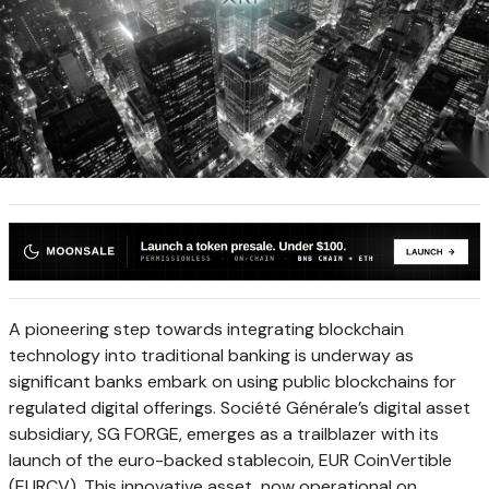
A pioneering step towards integrating blockchain
technology into traditional banking is underway as
significant banks embark on using public blockchains for
regulated digital offerings. Société Générale’s digital asset
subsidiary, SG FORGE, emerges as a trailblazer with its
launch of the euro-backed stablecoin, EUR CoinVertible
(EURCV). This innovative asset, now operational on