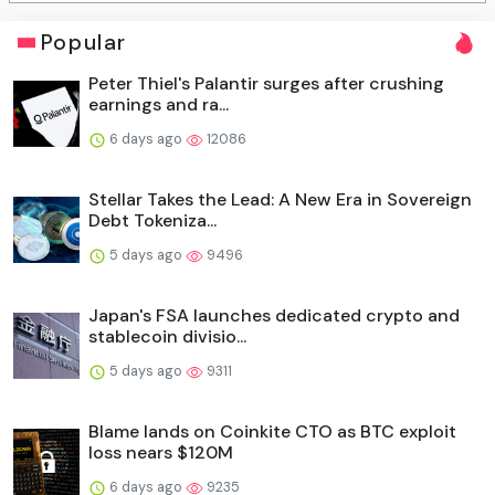
Popular
Peter Thiel's Palantir surges after crushing
earnings and ra...
6 days ago
12086
Stellar Takes the Lead: A New Era in Sovereign
Debt Tokeniza...
5 days ago
9496
Japan's FSA launches dedicated crypto and
stablecoin divisio...
5 days ago
9311
Blame lands on Coinkite CTO as BTC exploit
loss nears $120M
6 days ago
9235