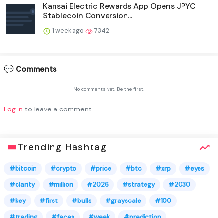
Kansai Electric Rewards App Opens JPYC
Stablecoin Conversion...
1 week ago
7342
💬 Comments
No comments yet. Be the first!
Log in
to leave a comment.
Trending Hashtag
#bitcoin
#crypto
#price
#btc
#xrp
#eyes
#clarity
#million
#2026
#strategy
#2030
#key
#first
#bulls
#grayscale
#100
#trading
#faces
#week
#prediction