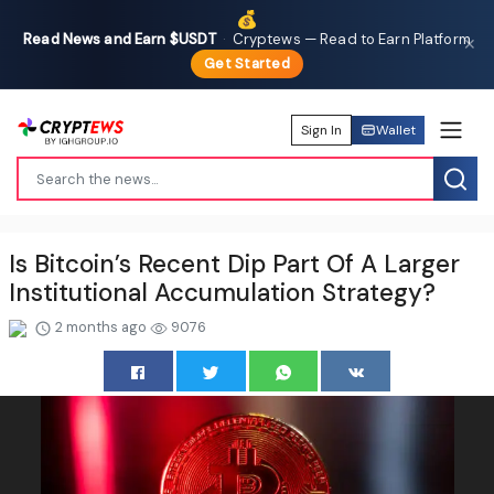
💰
Read News and Earn $USDT
·
Cryptews — Read to Earn Platform
✕
Get Started
Sign In
Wallet
Is Bitcoin’s Recent Dip Part Of A Larger
Institutional Accumulation Strategy?
2 months ago
9076