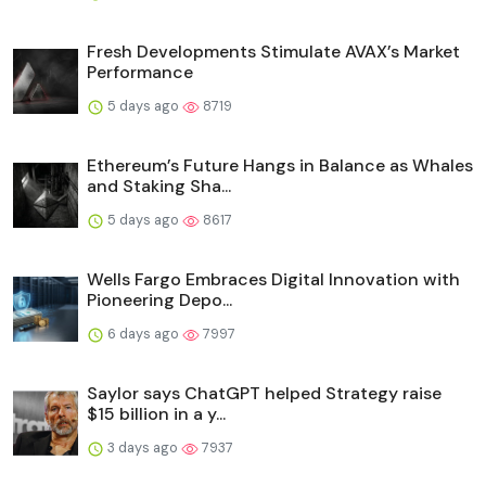
Fresh Developments Stimulate AVAX’s Market
Performance
5 days ago
8719
Ethereum’s Future Hangs in Balance as Whales
and Staking Sha...
5 days ago
8617
Wells Fargo Embraces Digital Innovation with
Pioneering Depo...
6 days ago
7997
Saylor says ChatGPT helped Strategy raise
$15 billion in a y...
3 days ago
7937