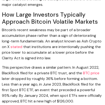
major catalyst emerges.
How Large Investors Typically
Approach Bitcoin Volatile Markets
Bitcoin’s recent weakness may be part of a broader
accumulation phase rather than a sign of deteriorating
long-term fundamentals. An analyst known as Ash Crypto
on X
stated
that institutions are intentionally pushing the
price lower to accumulate at a lower price before the
Clarity Act is signed into law.
This perspective draws a similar pattern. In August 2022,
BlackRock filed for a private BTC trust, and the
BTC price
later dropped by roughly 36% before forming a bottom.
Less than a year ago, in June 2023, BlackRock filed for the
first Spot BTC ETF, an event that preceded a powerful
95% rally. By January 2024, when spot ETFs were officially
approved, BTC hit a new high of $126,000.