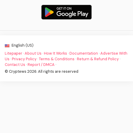
English (US)
Litepaper
·
About Us
·
How It Works
·
Documentation
·
Advertise With
Us
·
Privacy Policy
·
Terms & Conditions
·
Return & Refund Policy
·
Contact Us
·
Report / DMCA
·
© Cryptews 2026. All rights are reserved