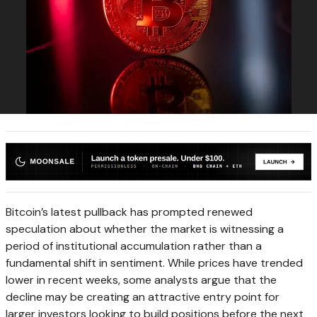
Bitcoin’s latest pullback has prompted renewed
speculation about whether the market is witnessing a
period of institutional accumulation rather than a
fundamental shift in sentiment. While prices have trended
lower in recent weeks, some analysts argue that the
decline may be creating an attractive entry point for
larger investors looking to build positions before the next