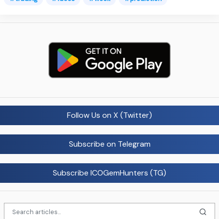
Follow Us on X (Twitter)
Subscribe on Telegram
Subscribe ICOGemHunters (TG)