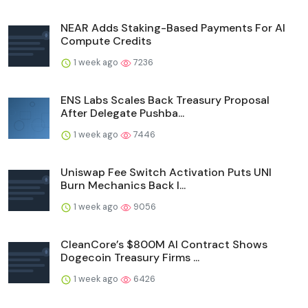
NEAR Adds Staking-Based Payments For AI
Compute Credits
1 week ago
7236
ENS Labs Scales Back Treasury Proposal
After Delegate Pushba...
1 week ago
7446
Uniswap Fee Switch Activation Puts UNI
Burn Mechanics Back I...
1 week ago
9056
CleanCore’s $800M AI Contract Shows
Dogecoin Treasury Firms ...
1 week ago
6426