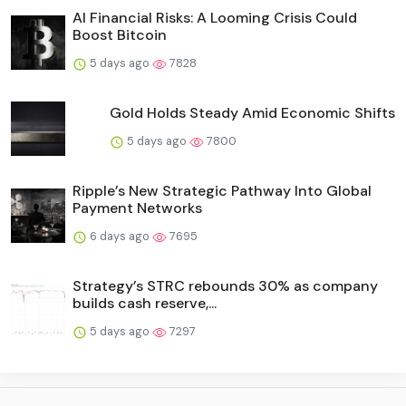
AI Financial Risks: A Looming Crisis Could
Boost Bitcoin
5 days ago
7828
Gold Holds Steady Amid Economic Shifts
5 days ago
7800
Ripple’s New Strategic Pathway Into Global
Payment Networks
6 days ago
7695
Strategy’s STRC rebounds 30% as company
builds cash reserve,...
5 days ago
7297