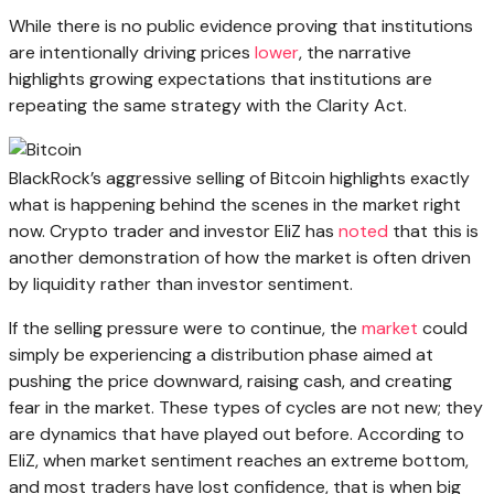
While there is no public evidence proving that institutions
are intentionally driving prices
lower
, the narrative
highlights growing expectations that institutions are
repeating the same strategy with the Clarity Act.
BlackRock’s aggressive selling of Bitcoin highlights exactly
what is happening behind the scenes in the market right
now. Crypto trader and investor EliZ has
noted
that this is
another demonstration of how the market is often driven
by liquidity rather than investor sentiment.
If the selling pressure were to continue, the
market
could
simply be experiencing a distribution phase aimed at
pushing the price downward, raising cash, and creating
fear in the market. These types of cycles are not new; they
are dynamics that have played out before. According to
EliZ, when market sentiment reaches an extreme bottom,
and most traders have lost confidence, that is when big