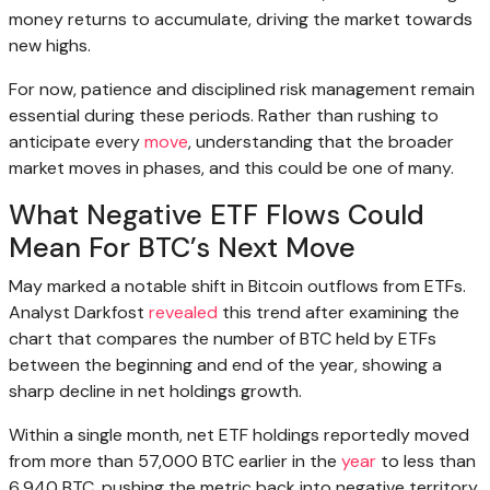
money returns to accumulate, driving the market towards
new highs.
For now, patience and disciplined risk management remain
essential during these periods. Rather than rushing to
anticipate every
move
, understanding that the broader
market moves in phases, and this could be one of many.
What Negative ETF Flows Could
Mean For BTC’s Next Move
May marked a notable shift in Bitcoin outflows from ETFs.
Analyst Darkfost
revealed
this trend after examining the
chart that compares the number of BTC held by ETFs
between the beginning and end of the year, showing a
sharp decline in net holdings growth.
Within a single month, net ETF holdings reportedly moved
from more than 57,000 BTC earlier in the
year
to less than
6,940 BTC, pushing the metric back into negative territory