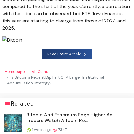
compared to the start of the year. Currently, a correlation
with the price can be observed, but ETF flow dynamics
this year are starting to diverge from those of 2024 and
2025.
Read Entire Article
Homepage
Alt Coins
Is Bitcoin’s Recent Dip Part Of A Larger Institutional
Accumulation Strategy?
Related
Bitcoin And Ethereum Edge Higher As
Traders Watch Altcoin Ro...
1 week ago
7347