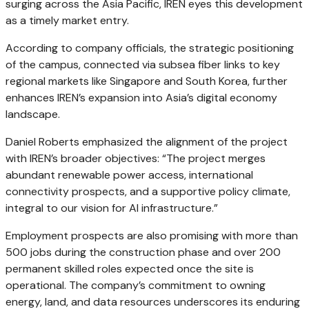
surging across the Asia Pacific, IREN eyes this development
as a timely market entry.
According to company officials, the strategic positioning
of the campus, connected via subsea fiber links to key
regional markets like Singapore and South Korea, further
enhances IREN’s expansion into Asia’s digital economy
landscape.
Daniel Roberts emphasized the alignment of the project
with IREN’s broader objectives: “The project merges
abundant renewable power access, international
connectivity prospects, and a supportive policy climate,
integral to our vision for AI infrastructure.”
Employment prospects are also promising with more than
500 jobs during the construction phase and over 200
permanent skilled roles expected once the site is
operational. The company’s commitment to owning
energy, land, and data resources underscores its enduring