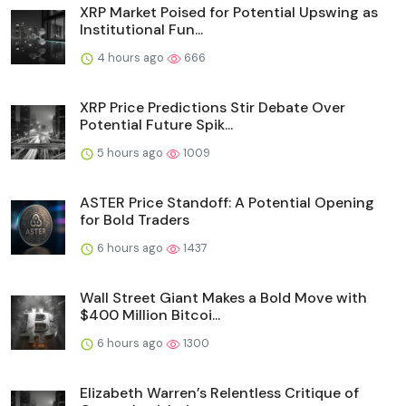
XRP Market Poised for Potential Upswing as
Institutional Fun...
4 hours ago
666
XRP Price Predictions Stir Debate Over
Potential Future Spik...
5 hours ago
1009
ASTER Price Standoff: A Potential Opening
for Bold Traders
6 hours ago
1437
Wall Street Giant Makes a Bold Move with
$400 Million Bitcoi...
6 hours ago
1300
Elizabeth Warren’s Relentless Critique of