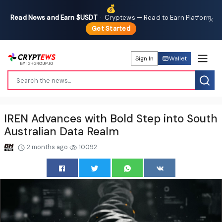
💰
Read News and Earn $USDT
·
Cryptews — Read to Earn Platform
✕
Get Started
Sign In
Wallet
IREN Advances with Bold Step into South
Australian Data Realm
2 months ago
10092