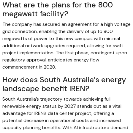
What are the plans for the 800
megawatt facility?
The company has secured an agreement for a high voltage
grid connection, enabling the delivery of up to 800
megawatts of power to this new campus, with minimal
additional network upgrades required, allowing for swift
project implementation. The first phase, contingent upon
regulatory approval, anticipates energy flow
commencement in 2028.
How does South Australia’s energy
landscape benefit IREN?
South Australia’s trajectory towards achieving full
renewable energy status by 2027 stands out as a vital
advantage for IREN’s data center project, offering a
potential decrease in operational costs and increased
capacity planning benefits. With AI infrastructure demand