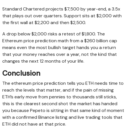
Standard Chartered projects $7,500 by year-end, a 3.5x
that plays out over quarters. Support sits at $2,000 with
the first wall at $2,200 and then $2,500.
A drop below $2,000 risks a retest of $1,800. The
Ethereum price prediction math from a $260 billion cap
means even the most bullish target hands you a return
that your money reaches over a year, not the kind that
changes the next 12 months of your life.
Conclusion
The ethereum price prediction tells you ETH needs time to
reach the levels that matter, and if the pain of missing
ETH’s early move from pennies to thousands still sticks,
this is the clearest second shot the market has handed
you because Pepeto is sitting in that same kind of moment
with a confirmed Binance listing and live trading tools that
ETH did not have at that price.