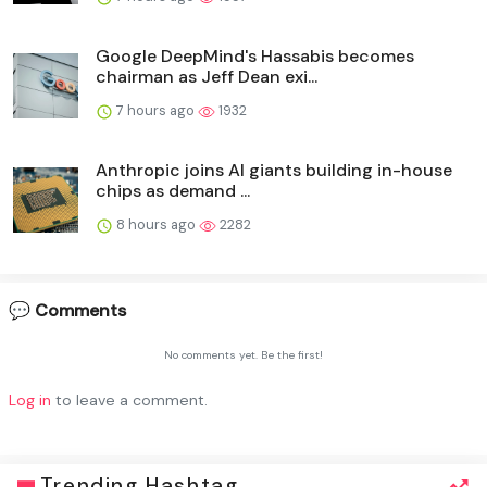
Google DeepMind's Hassabis becomes
chairman as Jeff Dean exi...
7 hours ago
1932
Anthropic joins AI giants building in-house
chips as demand ...
8 hours ago
2282
💬 Comments
No comments yet. Be the first!
Log in
to leave a comment.
Trending Hashtag