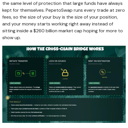
the same level of protection that large funds have always
kept for themselves. PepetoSwap runs every trade at zero
fees, so the size of your buy is the size of your position,
and your money starts working right away instead of
sitting inside a $260 billion market cap hoping for more to
show up.