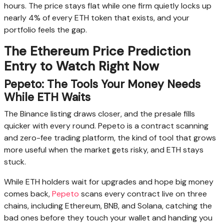
hours. The price stays flat while one firm quietly locks up
nearly 4% of every ETH token that exists, and your
portfolio feels the gap.
The Ethereum Price Prediction
Entry to Watch Right Now
Pepeto: The Tools Your Money Needs
While ETH Waits
The Binance listing draws closer, and the presale fills
quicker with every round. Pepeto is a contract scanning
and zero-fee trading platform, the kind of tool that grows
more useful when the market gets risky, and ETH stays
stuck.
While ETH holders wait for upgrades and hope big money
comes back,
Pepeto
scans every contract live on three
chains, including Ethereum, BNB, and Solana, catching the
bad ones before they touch your wallet and handing you