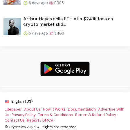
6 days ago
5508
Arthur Hayes sells ETH at a $241K loss as
crypto market slid...
5 days ago
5408
English (US)
Litepaper
·
About Us
·
How It Works
·
Documentation
·
Advertise With
Us
·
Privacy Policy
·
Terms & Conditions
·
Return & Refund Policy
·
Contact Us
·
Report / DMCA
·
© Cryptews 2026. All rights are reserved