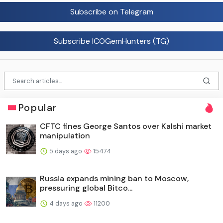
Subscribe on Telegram
Subscribe ICOGemHunters (TG)
Popular
CFTC fines George Santos over Kalshi market
manipulation
5 days ago
15474
Russia expands mining ban to Moscow,
pressuring global Bitco...
4 days ago
11200