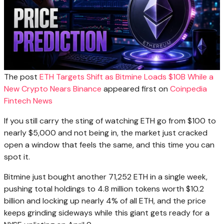
The post
ETH Targets Shift as Bitmine Loads $10B While a
New Crypto Nears Binance
appeared first on
Coinpedia
Fintech News
If you still carry the sting of watching ETH go from $100 to
nearly $5,000 and not being in, the market just cracked
open a window that feels the same, and this time you can
spot it.
Bitmine just bought another 71,252 ETH in a single week,
pushing total holdings to 4.8 million tokens worth $10.2
billion and locking up nearly 4% of all ETH, and the price
keeps grinding sideways while this giant gets ready for a