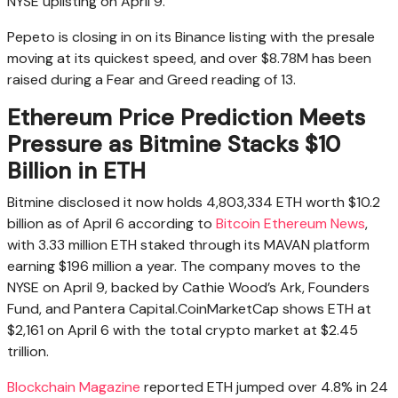
NYSE uplisting on April 9.
Pepeto is closing in on its Binance listing with the presale
moving at its quickest speed, and over $8.78M has been
raised during a Fear and Greed reading of 13.
Ethereum Price Prediction Meets
Pressure as Bitmine Stacks $10
Billion in ETH
Bitmine disclosed it now holds 4,803,334 ETH worth $10.2
billion as of April 6 according to
Bitcoin Ethereum News
,
with 3.33 million ETH staked through its MAVAN platform
earning $196 million a year. The company moves to the
NYSE on April 9, backed by Cathie Wood’s Ark, Founders
Fund, and Pantera Capital.CoinMarketCap shows ETH at
$2,161 on April 6 with the total crypto market at $2.45
trillion.
Blockchain Magazine
reported ETH jumped over 4.8% in 24