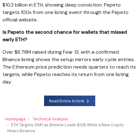
$10.2 billion in ETH, showing deep conviction. Pepeto
targets 100x from one listing event through the Pepeto
official website.
Is Pepeto the second chance for wallets that missed
early ETH?
Over $8.78M raised during Fear 13, with a confirmed
Binance listing shows the setup mirrors early cycle entries.
The Ethereum price prediction needs quarters to reach its
targets, while Pepeto reaches its return from one listing
day.
Read Entire Article
Homepage
Technical Analysis
ETH Targets Shift as Bitmine Loads $10B While a New Crypto
Nears Binance