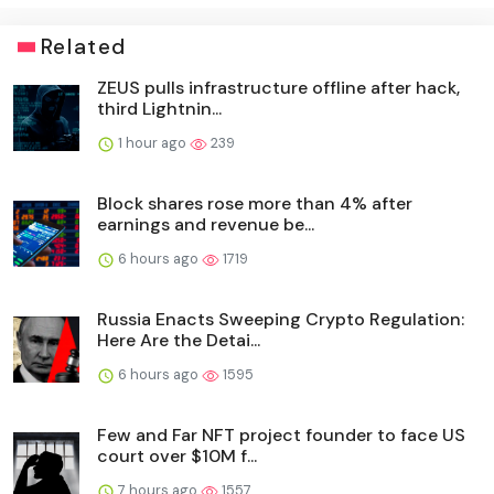
Related
ZEUS pulls infrastructure offline after hack,
third Lightnin...
1 hour ago
239
Block shares rose more than 4% after
earnings and revenue be...
6 hours ago
1719
Russia Enacts Sweeping Crypto Regulation:
Here Are the Detai...
6 hours ago
1595
Few and Far NFT project founder to face US
court over $10M f...
7 hours ago
1557