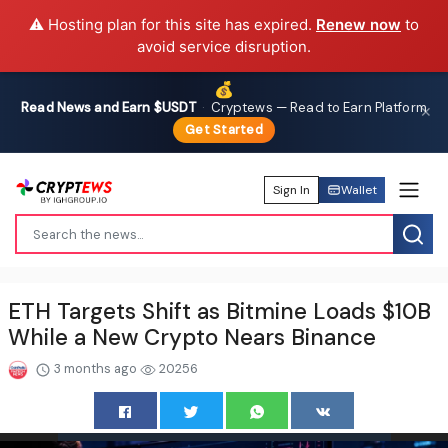
⚠️ Hosting plan for this site has expired.
Renew now
to
avoid service disruption.
💰
Read News and Earn $USDT
·
Cryptews — Read to Earn Platform
✕
Get Started
Sign In
Wallet
ETH Targets Shift as Bitmine Loads $10B
While a New Crypto Nears Binance
3 months ago
20256