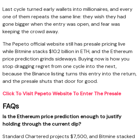
Last cycle turned early wallets into millionaires, and every
one of them repeats the same line: they wish they had
gone bigger when the entry was open, and fear was
keeping the crowd away.
The Pepeto official website still has presale pricing live
while Bitmine stacks $10.2 billion in ETH, and the Ethereum
price prediction grinds sideways. Buying now is how you
stop dragging regret from one cycle into the next,
because the Binance listing turns this entry into the return,
and the presale shuts that door for good.
Click To Visit Pepeto Website To Enter The Presale
FAQs
Is the Ethereum price prediction enough to justify
holding through the current dip?
Standard Chartered projects $7,500, and Bitmine stacked