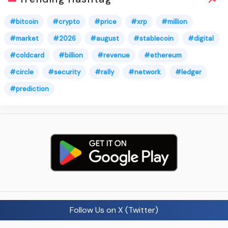
#bitcoin
#crypto
#price
#xrp
#million
#market
#2026
#august
#stablecoin
#digital
#coldcard
#billion
#revenue
#ethereum
#circle
#security
#rally
#network
#ledger
#prediction
Follow Us on X (Twitter)