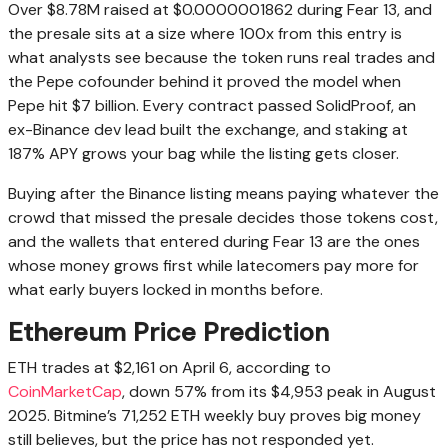
Over $8.78M raised at $0.0000001862 during Fear 13, and
the presale sits at a size where 100x from this entry is
what analysts see because the token runs real trades and
the Pepe cofounder behind it proved the model when
Pepe hit $7 billion. Every contract passed SolidProof, an
ex-Binance dev lead built the exchange, and staking at
187% APY grows your bag while the listing gets closer.
Buying after the Binance listing means paying whatever the
crowd that missed the presale decides those tokens cost,
and the wallets that entered during Fear 13 are the ones
whose money grows first while latecomers pay more for
what early buyers locked in months before.
Ethereum Price Prediction
ETH trades at $2,161 on April 6, according to
CoinMarketCap
, down 57% from its $4,953 peak in August
2025. Bitmine’s 71,252 ETH weekly buy proves big money
still believes, but the price has not responded yet.