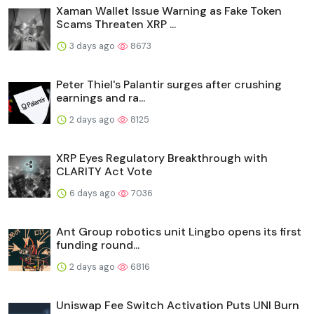
Xaman Wallet Issue Warning as Fake Token
Scams Threaten XRP ...
3 days ago
8673
Peter Thiel's Palantir surges after crushing
earnings and ra...
2 days ago
8125
XRP Eyes Regulatory Breakthrough with
CLARITY Act Vote
6 days ago
7036
Ant Group robotics unit Lingbo opens its first
funding round...
2 days ago
6816
Uniswap Fee Switch Activation Puts UNI Burn