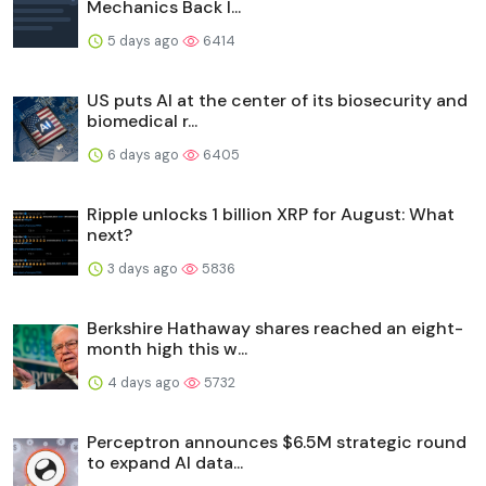
Mechanics Back I...
5 days ago
6414
US puts AI at the center of its biosecurity and
biomedical r...
6 days ago
6405
Ripple unlocks 1 billion XRP for August: What
next?
3 days ago
5836
Berkshire Hathaway shares reached an eight-
month high this w...
4 days ago
5732
Perceptron announces $6.5M strategic round
to expand AI data...