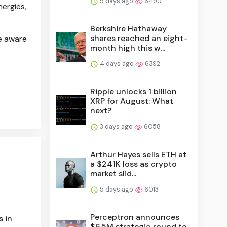
5 days ago
6490
ergies,
Berkshire Hathaway
shares reached an eight-
be aware
month high this w...
4 days ago
6392
Ripple unlocks 1 billion
XRP for August: What
next?
3 days ago
6058
Arthur Hayes sells ETH at
a $241K loss as crypto
market slid...
5 days ago
6013
Perceptron announces
s in
$6.5M strategic round to