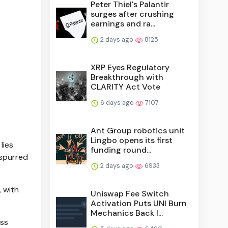
Peter Thiel's Palantir
surges after crushing
earnings and ra...
2 days ago
8125
XRP Eyes Regulatory
Breakthrough with
CLARITY Act Vote
6 days ago
7107
Ant Group robotics unit
Lingbo opens its first
lies
funding round...
 spurred
2 days ago
6933
, with
Uniswap Fee Switch
Activation Puts UNI Burn
Mechanics Back I...
oss