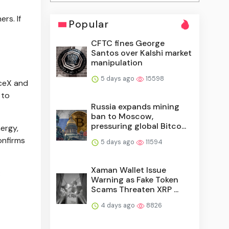
rs. If
Popular
CFTC fines George
Santos over Kalshi market
manipulation
5 days ago
15598
aceX and
 to
Russia expands mining
ban to Moscow,
pressuring global Bitco...
ergy,
onfirms
5 days ago
11594
Xaman Wallet Issue
:
Warning as Fake Token
Scams Threaten XRP ...
4 days ago
8826