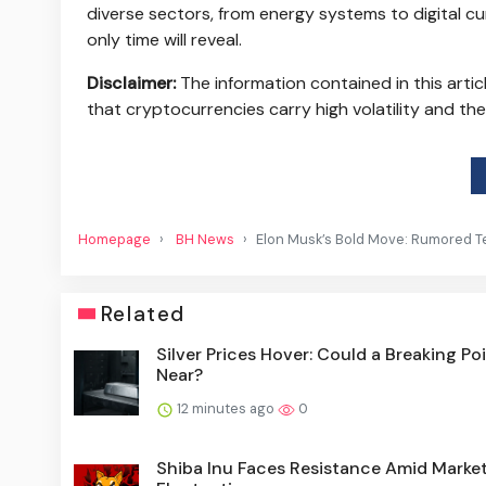
diverse sectors, from energy systems to digital 
only time will reveal.
Disclaimer:
The information contained in this arti
that cryptocurrencies carry high volatility and th
Homepage
BH News
Elon Musk’s Bold Move: Rumored T
Related
Silver Prices Hover: Could a Breaking Po
Near?
12 minutes ago
0
Shiba Inu Faces Resistance Amid Marke