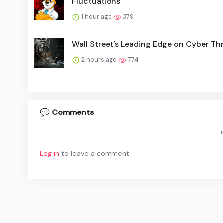
Fluctuations
1 hour ago
379
Wall Street’s Leading Edge on Cyber Th
2 hours ago
774
💬 Comments
N
Log in
to leave a comment.