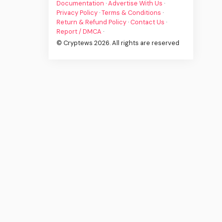
Documentation
·
Advertise With Us
·
Privacy Policy
·
Terms & Conditions
·
Return & Refund Policy
·
Contact Us
·
Report / DMCA
·
© Cryptews 2026. All rights are reserved