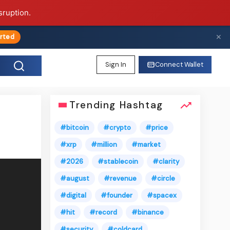
sruption.
✕
rted
Sign In
Connect Wallet
Trending Hashtag
#bitcoin
#crypto
#price
#xrp
#million
#market
#2026
#stablecoin
#clarity
#august
#revenue
#circle
#digital
#founder
#spacex
#hit
#record
#binance
#security
#coldcard