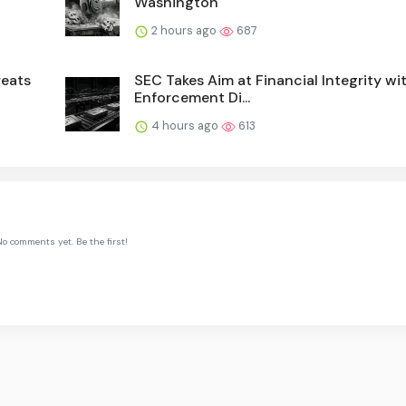
Washington
2 hours ago
687
reats
SEC Takes Aim at Financial Integrity w
Enforcement Di...
4 hours ago
613
o comments yet. Be the first!