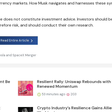
currency markets. How Musk navigates and harnesses these syn
cle does not constitute investment advice. Investors should 
erefore risk, and should conduct their own research.
Read Entire Article
esla and SpaceX Merger
int Be
Resilient Rally: Uniswap Rebounds with
Renewed Momentum
53 minutes ago
203
t
Crypto Industry’s Resilience Gains Allie