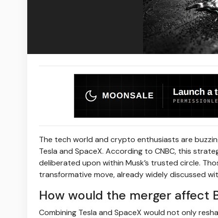
The tech world and crypto enthusiasts are buzzing
Tesla and SpaceX. According to CNBC, this strateg
deliberated upon within Musk’s trusted circle. Thos
transformative move, already widely discussed wi
How would the merger affect B
Combining Tesla and SpaceX would not only reshap