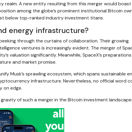
y realm. A new entity resulting from this merger would boast
osition among the globe’s prominent institutional Bitcoin owne
st below top-ranked industry investment titans.
nd energy infrastructure?
eeking through the curtains of collaboration. Their growing
ntelligence ventures is increasingly evident. The merger of Sp
ty’s valuation significantly. Meanwhile, SpaceX’s preparations
stature and market promise.
 unify Musk’s sprawling ecosystem, which spans sustainable en
ptocurrency infrastructure. Nevertheless, no official word c
y on edge.
 gravity of such a merger in the Bitcoin investment landscape