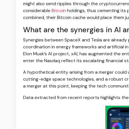
might also send ripples through the cryptocurrenc
considerable
Bitcoin
holdings, thus cementing its p
combined, their Bitcoin cache would place them ju
What are the synergies in AI a
Synergies between SpaceX and Tesla are already p
coordination in energy frameworks and artificial i
Elon Musk’s AI project, xAI, has augmented the enti
enter the Nasdaq reflect its escalating financial 
A hypothetical entity arising from a merger could
cutting-edge space technologies, and a robust cry
a merger at this point, keeping the tech communit
Data extracted from recent reports highlights the