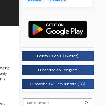
Follow Us on X (Twitter)
erging
Subscribe on Telegram
enly
ch a
Subscribe ICOGemHunters (TG)
but