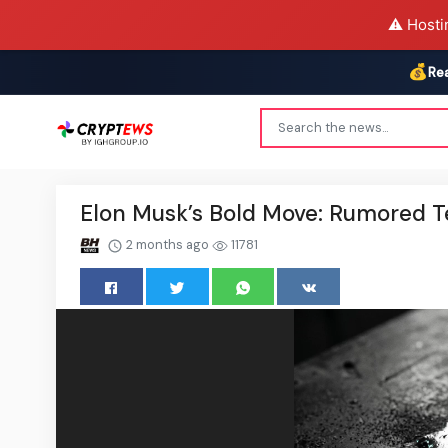
⚠️ Hosti
💰
Re
Elon Musk’s Bold Move: Rumored T
2 months ago
11781