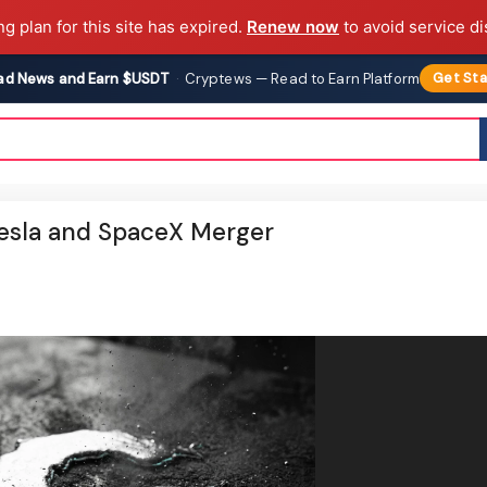
ng plan for this site has expired.
Renew now
to avoid service di
ad News and Earn $USDT
·
Cryptews — Read to Earn Platform
Get Sta
esla and SpaceX Merger