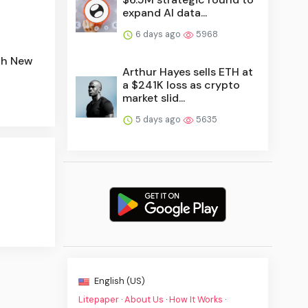
expand AI data...
6 days ago
5968
ith New
Arthur Hayes sells ETH at
a $241K loss as crypto
market slid...
5 days ago
5635
English (US)
Litepaper
·
About Us
·
How It Works
·