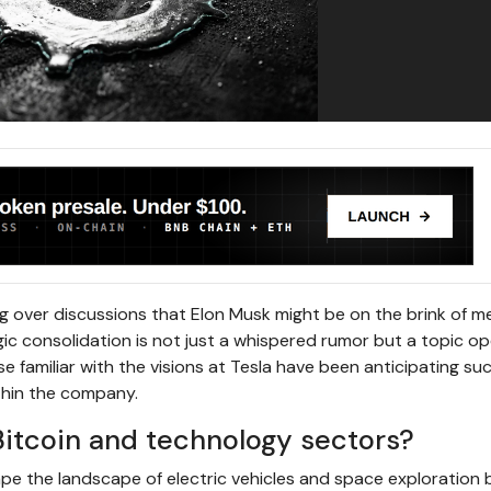
 over discussions that Elon Musk might be on the brink of m
ic consolidation is not just a whispered rumor but a topic op
e familiar with the visions at Tesla have been anticipating su
thin the company.
itcoin and technology sectors?
e the landscape of electric vehicles and space exploration 