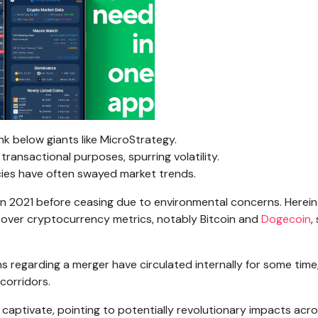
k below giants like MicroStrategy.
transactional purposes, spurring volatility.
cies have often swayed market trends.
n 2021 before ceasing due to environmental concerns. Herein 
e over cryptocurrency metrics, notably Bitcoin and
Dogecoin
,
 regarding a merger have circulated internally for some time
corridors.
aptivate, pointing to potentially revolutionary impacts acr