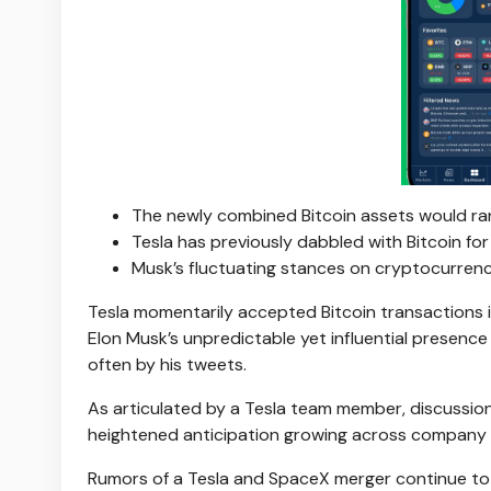
The newly combined Bitcoin assets would ran
Tesla has previously dabbled with Bitcoin for 
Musk’s fluctuating stances on cryptocurren
Tesla momentarily accepted Bitcoin transactions i
Elon Musk’s unpredictable yet influential presenc
often by his tweets.
As articulated by a Tesla team member, discussions
heightened anticipation growing across company 
Rumors of a Tesla and SpaceX merger continue to c