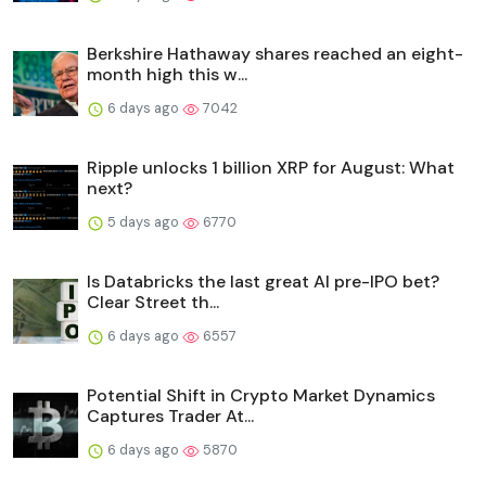
Berkshire Hathaway shares reached an eight-
month high this w...
6 days ago
7042
Ripple unlocks 1 billion XRP for August: What
next?
5 days ago
6770
Is Databricks the last great AI pre-IPO bet?
Clear Street th...
6 days ago
6557
Potential Shift in Crypto Market Dynamics
Captures Trader At...
6 days ago
5870