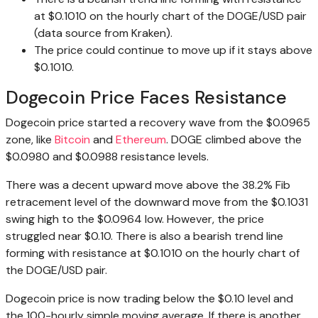
at $0.1010 on the hourly chart of the DOGE/USD pair
(data source from Kraken).
The price could continue to move up if it stays above
$0.1010.
Dogecoin Price Faces Resistance
Dogecoin price started a recovery wave from the $0.0965
zone, like
Bitcoin
and
Ethereum
. DOGE climbed above the
$0.0980 and $0.0988 resistance levels.
There was a decent upward move above the 38.2% Fib
retracement level of the downward move from the $0.1031
swing high to the $0.0964 low. However, the price
struggled near $0.10. There is also a bearish trend line
forming with resistance at $0.1010 on the hourly chart of
the DOGE/USD pair.
Dogecoin price is now trading below the $0.10 level and
the 100-hourly simple moving average. If there is another