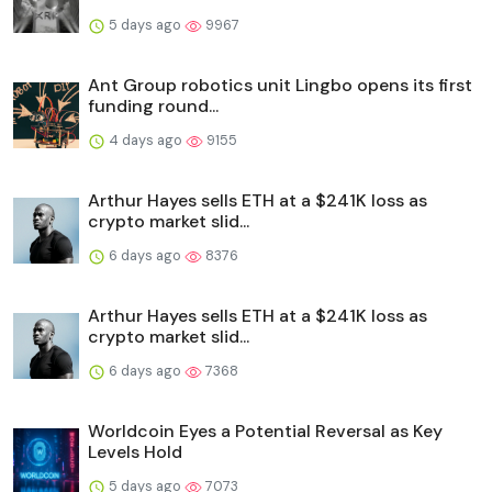
5 days ago
9967
Ant Group robotics unit Lingbo opens its first
funding round...
4 days ago
9155
Arthur Hayes sells ETH at a $241K loss as
crypto market slid...
6 days ago
8376
Arthur Hayes sells ETH at a $241K loss as
crypto market slid...
6 days ago
7368
Worldcoin Eyes a Potential Reversal as Key
Levels Hold
5 days ago
7073