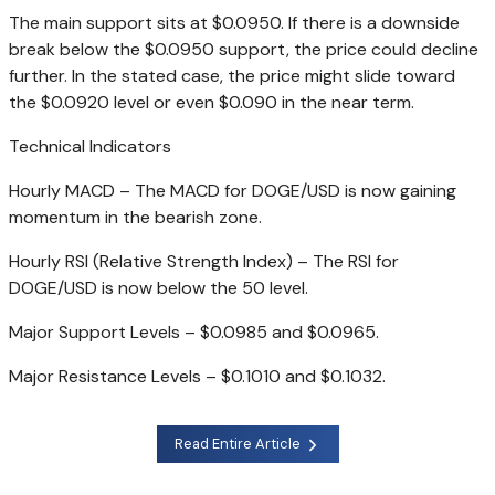
The main support sits at $0.0950. If there is a downside
break below the $0.0950 support, the price could decline
further. In the stated case, the price might slide toward
the $0.0920 level or even $0.090 in the near term.
Technical Indicators
Hourly MACD – The MACD for DOGE/USD is now gaining
momentum in the bearish zone.
Hourly RSI (Relative Strength Index) – The RSI for
DOGE/USD is now below the 50 level.
Major Support Levels – $0.0985 and $0.0965.
Major Resistance Levels – $0.1010 and $0.1032.
Read Entire Article