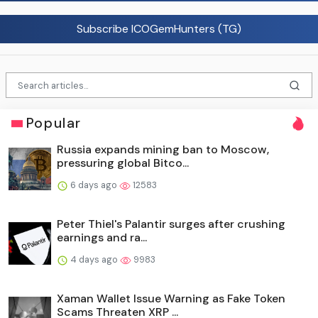
Subscribe ICOGemHunters (TG)
Popular
Russia expands mining ban to Moscow,
pressuring global Bitco...
6 days ago
12583
Peter Thiel's Palantir surges after crushing
earnings and ra...
4 days ago
9983
Xaman Wallet Issue Warning as Fake Token
Scams Threaten XRP ...