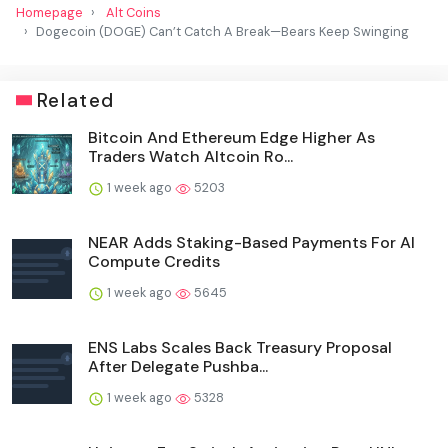
Homepage
Alt Coins
Dogecoin (DOGE) Can’t Catch A Break—Bears Keep Swinging
Related
Bitcoin And Ethereum Edge Higher As
Traders Watch Altcoin Ro...
1 week ago
5203
NEAR Adds Staking-Based Payments For AI
Compute Credits
1 week ago
5645
ENS Labs Scales Back Treasury Proposal
After Delegate Pushba...
1 week ago
5328