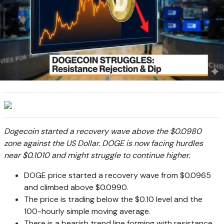
Dogecoin started a recovery wave above the $0.0980
zone against the US Dollar. DOGE is now facing hurdles
near $0.1010 and might struggle to continue higher.
DOGE price started a recovery wave from $0.0965
and climbed above $0.0990.
The price is trading below the $0.10 level and the
100-hourly simple moving average.
There is a bearish trend line forming with resistance