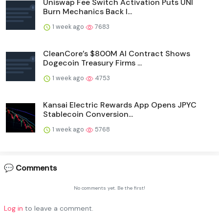
Uniswap Fee Switch Activation Puts UNI
Burn Mechanics Back I...
1 week ago
7683
CleanCore’s $800M AI Contract Shows
Dogecoin Treasury Firms ...
1 week ago
4753
Kansai Electric Rewards App Opens JPYC
Stablecoin Conversion...
1 week ago
5768
💬 Comments
No comments yet. Be the first!
Log in
to leave a comment.