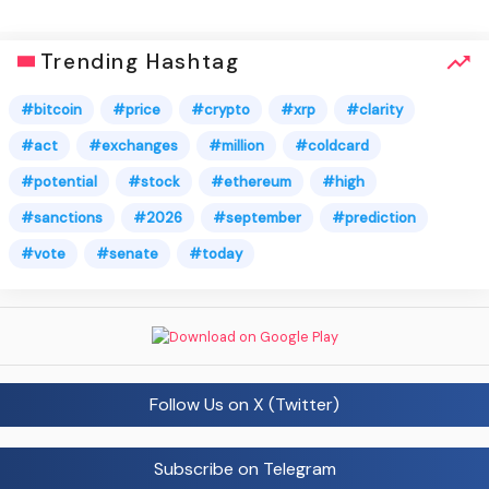
Trending Hashtag
#bitcoin
#price
#crypto
#xrp
#clarity
#act
#exchanges
#million
#coldcard
#potential
#stock
#ethereum
#high
#sanctions
#2026
#september
#prediction
#vote
#senate
#today
Follow Us on X (Twitter)
Subscribe on Telegram