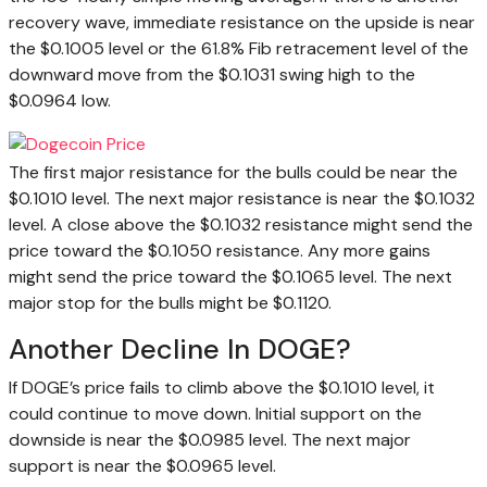
recovery wave, immediate resistance on the upside is near
the $0.1005 level or the 61.8% Fib retracement level of the
downward move from the $0.1031 swing high to the
$0.0964 low.
The first major resistance for the bulls could be near the
$0.1010 level. The next major resistance is near the $0.1032
level. A close above the $0.1032 resistance might send the
price toward the $0.1050 resistance. Any more gains
might send the price toward the $0.1065 level. The next
major stop for the bulls might be $0.1120.
Another Decline In DOGE?
If DOGE’s price fails to climb above the $0.1010 level, it
could continue to move down. Initial support on the
downside is near the $0.0985 level. The next major
support is near the $0.0965 level.