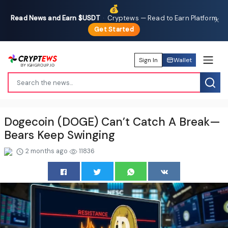
💰
Read News and Earn $USDT
·
Cryptews — Read to Earn Platform
✕
Get Started
Sign In
Wallet
Dogecoin (DOGE) Can’t Catch A Break—
Bears Keep Swinging
2 months ago
11836