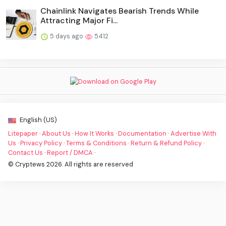
Chainlink Navigates Bearish Trends While
Attracting Major Fi...
5 days ago
5412
English (US)
Litepaper
·
About Us
·
How It Works
·
Documentation
·
Advertise With
Us
·
Privacy Policy
·
Terms & Conditions
·
Return & Refund Policy
·
Contact Us
·
Report / DMCA
·
© Cryptews 2026. All rights are reserved