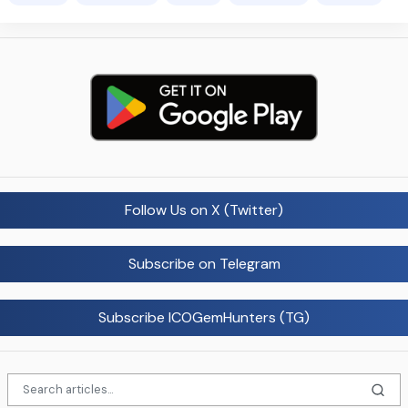
Follow Us on X (Twitter)
Subscribe on Telegram
Subscribe ICOGemHunters (TG)