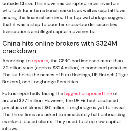
outside China. This move has disrupted retail investors
who look for international markets as well as capital flows
among the financial centers. The top watchdogs suggest
that it was a step to counter cross-border securities
transactions and illegal capital movements.
China hits online brokers with $324M
crackdown
According to
reports
, the CSRC had imposed more than
2.2 billion yuan (approx $324 million) in combined penalties.
The list holds the names of Futu Holdings, UP Fintech (Tiger
Brokers), and Longbridge Securities.
Futu is reportedly facing the
biggest proposed fine
of
around $271 million. However, the UP Fintech disclosed
penalties of almost $61 million. Longbridge is yet to reveal.
The three firms are asked to immediately halt onboarding
mainland-based clients. They need to stop new capital
inflows.