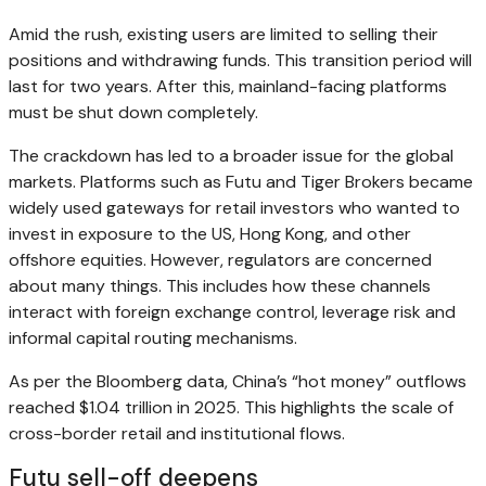
Amid the rush, existing users are limited to selling their
positions and withdrawing funds. This transition period will
last for two years. After this, mainland-facing platforms
must be shut down completely.
The crackdown has led to a broader issue for the global
markets. Platforms such as Futu and Tiger Brokers became
widely used gateways for retail investors who wanted to
invest in exposure to the US, Hong Kong, and other
offshore equities. However, regulators are concerned
about many things. This includes how these channels
interact with foreign exchange control, leverage risk and
informal capital routing mechanisms.
As per the Bloomberg data, China’s “hot money” outflows
reached $1.04 trillion in 2025. This highlights the scale of
cross-border retail and institutional flows.
Futu sell-off deepens