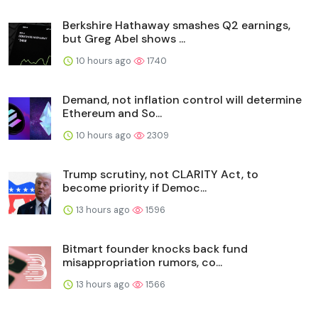
Berkshire Hathaway smashes Q2 earnings,
but Greg Abel shows ...
10 hours ago
1740
Demand, not inflation control will determine
Ethereum and So...
10 hours ago
2309
Trump scrutiny, not CLARITY Act, to
become priority if Democ...
13 hours ago
1596
Bitmart founder knocks back fund
misappropriation rumors, co...
13 hours ago
1566