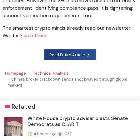
practices. However, the SFC has moved ahead to intensify
enforcement, identifying compliance gaps. It is tightening
account verification requirements, too.
The smartest crypto minds already read our newsletter.
Want in?
Join them
.
Read Entire Article
Homepage
Technical Analysis
China’s broker crackdown sends shockwaves through global
markets
Related
White House crypto adviser blasts Senate
Democrats as CLARIT...
4 hours ago
1037