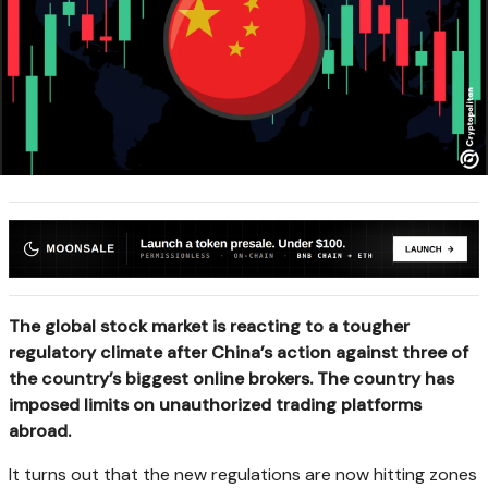
The global stock market is reacting to a tougher
regulatory climate after China’s action against three of
the country’s biggest online brokers. The country has
imposed limits on unauthorized trading platforms
abroad.
It turns out that the new regulations are now hitting zones