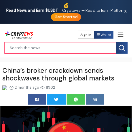
💰
Read News and Earn $USDT
·
Cryptews — Read to Earn Platform
✕
Get Started
Sign In
Wallet
China’s broker crackdown sends
shockwaves through global markets
2 months ago
11902