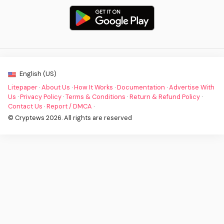
English (US)
Litepaper
·
About Us
·
How It Works
·
Documentation
·
Advertise With
Us
·
Privacy Policy
·
Terms & Conditions
·
Return & Refund Policy
·
Contact Us
·
Report / DMCA
·
© Cryptews 2026. All rights are reserved