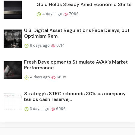
Gold Holds Steady Amid Economic Shifts
4 days ago
7099
U.S. Digital Asset Regulations Face Delays, but
Optimism Rem...
6 days ago
6714
Fresh Developments Stimulate AVAX’s Market
Performance
4 days ago
6695
Strategy’s STRC rebounds 30% as company
builds cash reserve,...
3 days ago
6596