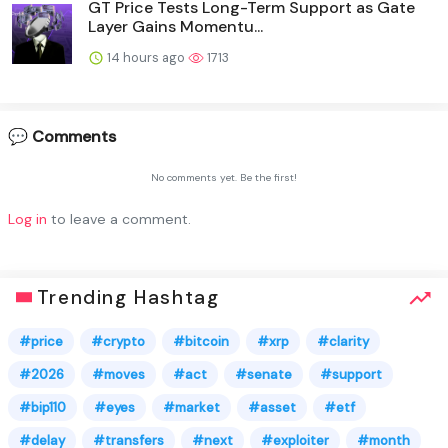
GT Price Tests Long-Term Support as Gate
Layer Gains Momentu...
14 hours ago
1713
💬 Comments
No comments yet. Be the first!
Log in
to leave a comment.
Trending Hashtag
#price
#crypto
#bitcoin
#xrp
#clarity
#2026
#moves
#act
#senate
#support
#bip110
#eyes
#market
#asset
#etf
#delay
#transfers
#next
#exploiter
#month