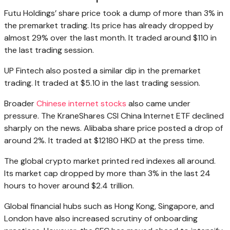
Futu Holdings’ share price took a dump of more than 3% in
the premarket trading. Its price has already dropped by
almost 29% over the last month. It traded around $110 in
the last trading session.
UP Fintech also posted a similar dip in the premarket
trading. It traded at $5.10 in the last trading session.
Broader
Chinese internet stocks
also came under
pressure. The KraneShares CSI China Internet ETF declined
sharply on the news. Alibaba share price posted a drop of
around 2%. It traded at $12180 HKD at the press time.
The global crypto market printed red indexes all around.
Its market cap dropped by more than 3% in the last 24
hours to hover around $2.4 trillion.
Global financial hubs such as Hong Kong, Singapore, and
London have also increased scrutiny of onboarding