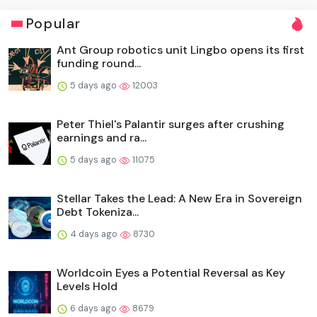
Popular
Ant Group robotics unit Lingbo opens its first
funding round...
5 days ago
12003
Peter Thiel's Palantir surges after crushing
earnings and ra...
5 days ago
11075
Stellar Takes the Lead: A New Era in Sovereign
Debt Tokeniza...
4 days ago
8730
Worldcoin Eyes a Potential Reversal as Key
Levels Hold
6 days ago
8679