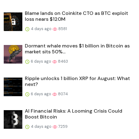
Blame lands on Coinkite CTO as BTC exploit
loss nears $120M
4 days ago
8581
Dormant whale moves $1 billion in Bitcoin as
market sits 50%...
6 days ago
8463
Ripple unlocks 1 billion XRP for August: What
next?
6 days ago
8074
AI Financial Risks: A Looming Crisis Could
Boost Bitcoin
4 days ago
7259