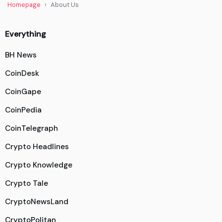
Homepage
About Us
Everything
BH News
CoinDesk
CoinGape
CoinPedia
CoinTelegraph
Crypto Headlines
Crypto Knowledge
Crypto Tale
CryptoNewsLand
CryptoPolitan