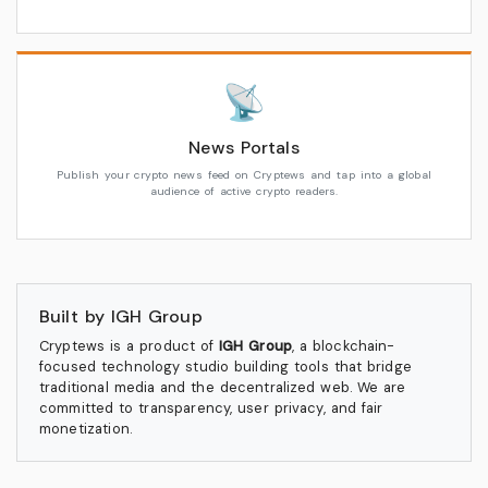
📡
News Portals
Publish your crypto news feed on Cryptews and tap into a global
audience of active crypto readers.
Built by IGH Group
Cryptews is a product of
IGH Group
, a blockchain-
focused technology studio building tools that bridge
traditional media and the decentralized web. We are
committed to transparency, user privacy, and fair
monetization.