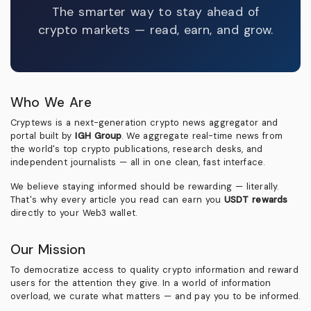
The smarter way to stay ahead of
crypto markets — read, earn, and grow.
Who We Are
Cryptews is a next-generation crypto news aggregator and
portal built by
IGH Group
. We aggregate real-time news from
the world's top crypto publications, research desks, and
independent journalists — all in one clean, fast interface.
We believe staying informed should be rewarding — literally.
That's why every article you read can earn you
USDT rewards
directly to your Web3 wallet.
Our Mission
To democratize access to quality crypto information and reward
users for the attention they give. In a world of information
overload, we curate what matters — and pay you to be informed.