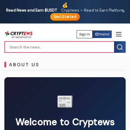
💰
Read News and Earn $USDT
·
Cryptews — Read to Earn Platform
✕
Get Started
Sign In
Wallet
ABOUT US
📰
Welcome to Cryptews