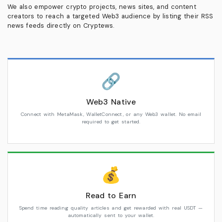
We also empower crypto projects, news sites, and content
creators to reach a targeted Web3 audience by listing their RSS
news feeds directly on Cryptews.
🔗
Web3 Native
Connect with MetaMask, WalletConnect, or any Web3 wallet. No email
required to get started.
💰
Read to Earn
Spend time reading quality articles and get rewarded with real USDT —
automatically sent to your wallet.