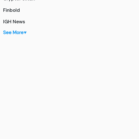
Finbold
IGH News
See More
▼