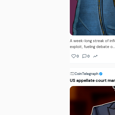
A week-long streak of inf
exploit, fueling debate o..
0
0
CoinTelegraph
US appellate court ma