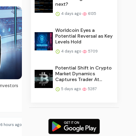
next?
4 days ago
6135
Worldcoin Eyes a
Potential Reversal as Key
Levels Hold
4 days ago
5709
Potential Shift in Crypto
Market Dynamics
Captures Trader At...
investors
5 days ago
5287
6 hours ago