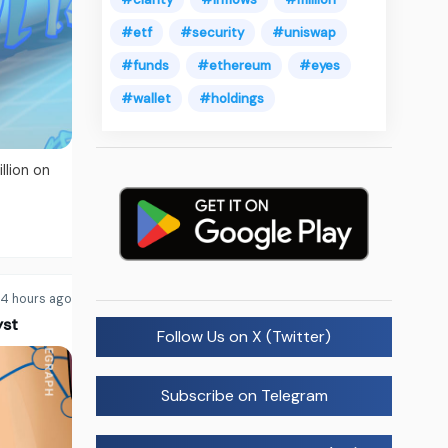
#etf
#security
#uniswap
#funds
#ethereum
#eyes
#wallet
#holdings
lion on
4 hours ago
yst
Follow Us on X (Twitter)
Subscribe on Telegram