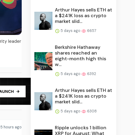
Arthur Hayes sells ETH at
a $241K loss as crypto
market slid...
5 days ago
6657
ity leader
Berkshire Hathaway
shares reached an
eight-month high this
w...
5 days ago
6392
Arthur Hayes sells ETH at
a $241K loss as crypto
market slid...
5 days ago
6308
Ripple unlocks 1 billion
5 hours ago
XRP for August: What