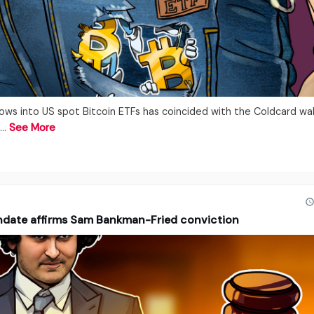
lows into US spot Bitcoin ETFs has coincided with the Coldcard wal
.…
See More
ndate affirms Sam Bankman-Fried conviction