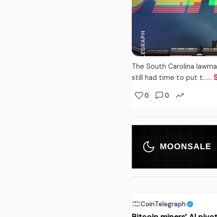
The South Carolina lawma
still had time to put t...…
0
0
CoinTelegraph
Bitcoin miners’ AI pivo