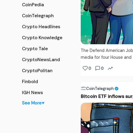
CoinPedia
CoinTelegraph
Crypto Headlines
Crypto Knowledge
Crypto Tale
The Defend American Jobs
media for four House and 
CryptoNewsLand
0
0
CryptoPolitan
Finbold
CoinTelegraph
IGH News
Bitcoin ETF inflows sur
See More
▼