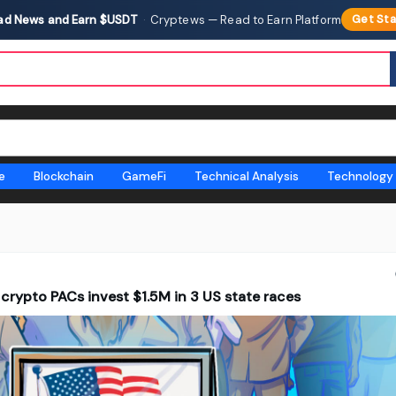
ad News and Earn $USDT
·
Cryptews — Read to Earn Platform
Get Sta
e
Blockchain
GameFi
Technical Analysis
Technology
 crypto PACs invest $1.5M in 3 US state races