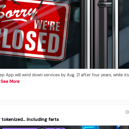
App will wind down services by Aug. 21 after four years, while its 
…
See More
tokenized... including farts