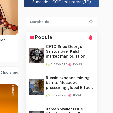
Subscribe ICOGemHunters (TG)
Popular
let
CFTC fines George
Santos over Kalshi
market manipulation
5 days ago
15598
5 hours ago
Russia expands mining
ban to Moscow,
pressuring global Bitco...
5 days ago
11594
Xaman Wallet Issue