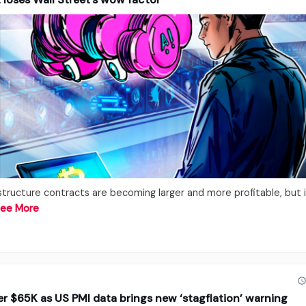
rastructure contracts are becoming larger and more profitable, but 
ee More
der $65K as US PMI data brings new ‘stagflation’ warning