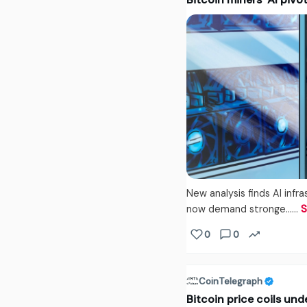
New analysis finds AI inf
now demand stronge...…
S
0
0
CoinTelegraph
Bitcoin price coils un