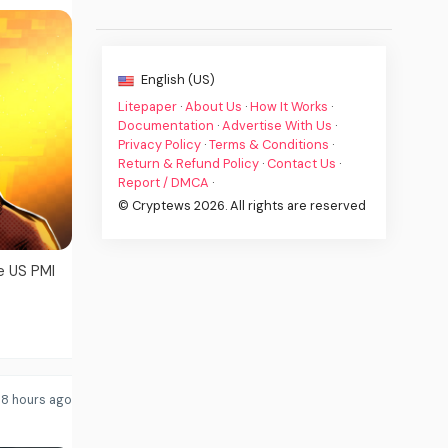
English (US)
Litepaper
·
About Us
·
How It Works
·
Documentation
·
Advertise With Us
·
Privacy Policy
·
Terms & Conditions
·
Return & Refund Policy
·
Contact Us
·
Report / DMCA
·
© Cryptews 2026. All rights are reserved
e US PMI
8 hours ago