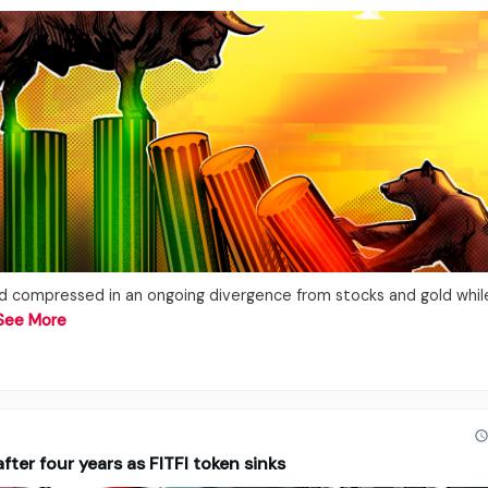
ed compressed in an ongoing divergence from stocks and gold whil
See More
ter four years as FITFI token sinks