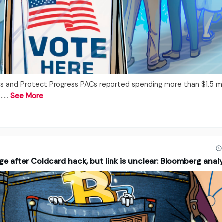
 and Protect Progress PACs reported spending more than $1.5 mil
...…
See More
ge after Coldcard hack, but link is unclear: Bloomberg anal