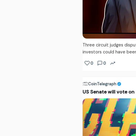
Three circuit judges disp
investors could have bee
0
0
CoinTelegraph
US Senate will vote on 