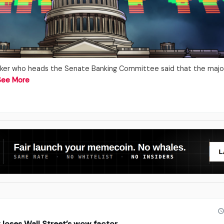
ker who heads the Senate Banking Committee said that the major
See More
t loses Wall Street’s wow factor