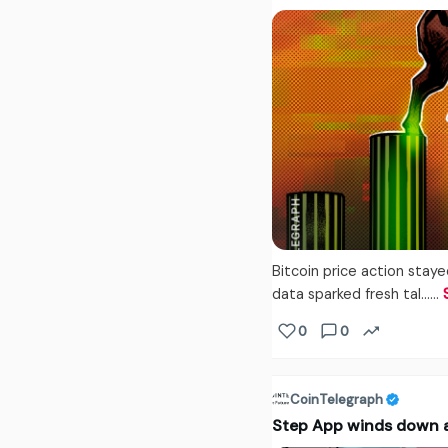
Bitcoin price action stay
data sparked fresh tal...…
0
0
CoinTelegraph
Step App winds down af