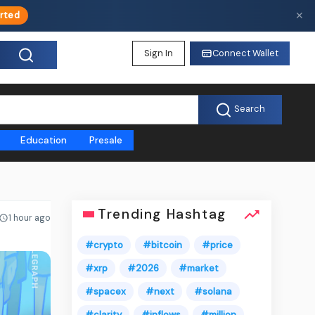
✕
rted
Sign In
Connect Wallet
Search
Education
Presale
Trending Hashtag
1 hour ago
#crypto
#bitcoin
#price
#xrp
#2026
#market
#spacex
#next
#solana
#clarity
#inflows
#million