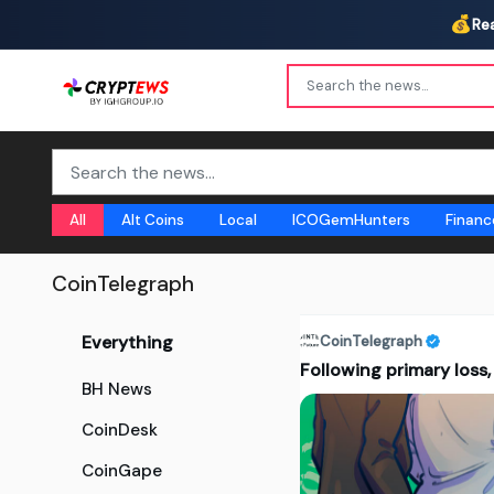
💰
Re
All
Alt Coins
Local
ICOGemHunters
Financ
CoinTelegraph
Everything
CoinTelegraph
Following primary loss,
BH News
CoinDesk
CoinGape