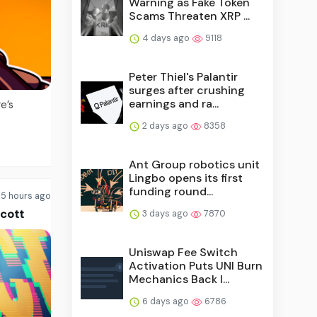
Warning as Fake Token
Scams Threaten XRP ...
4 days ago
9118
Peter Thiel's Palantir
surges after crushing
earnings and ra...
e’s
2 days ago
8358
Ant Group robotics unit
Lingbo opens its first
funding round...
5 hours ago
Scott
3 days ago
7870
Uniswap Fee Switch
Activation Puts UNI Burn
Mechanics Back I...
6 days ago
6786