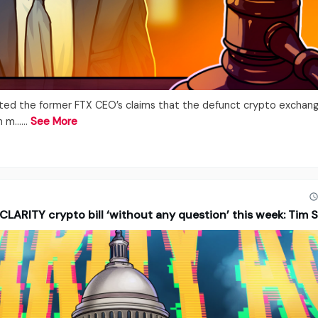
uted the former FTX CEO’s claims that the defunct crypto exchang
n m...…
See More
CLARITY crypto bill ‘without any question’ this week: Tim 