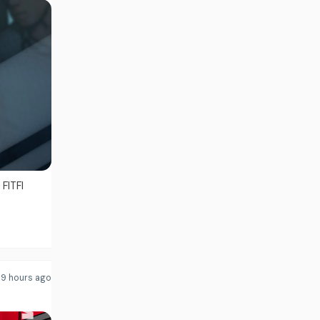
FITFI
9 hours ago