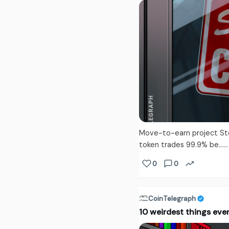
Move-to-earn project Step 
token trades 99.9% be...
0
0
CoinTelegraph
10 weirdest things ever 