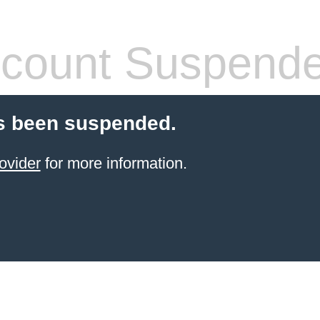
count Suspend
s been suspended.
ovider
for more information.