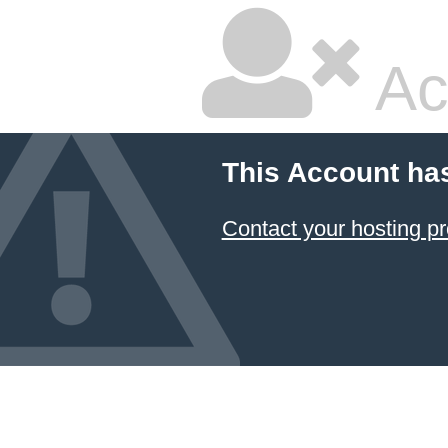
Ac
This Account ha
Contact your hosting pr