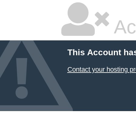
Ac
This Account ha
Contact your hosting pr