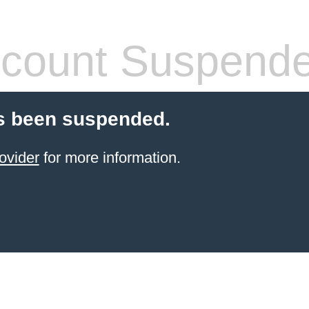
count Suspend
s been suspended.
ovider
for more information.