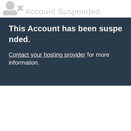
Account Suspended
This Account has been suspe
nded.
Contact your hosting provider
for more
information.