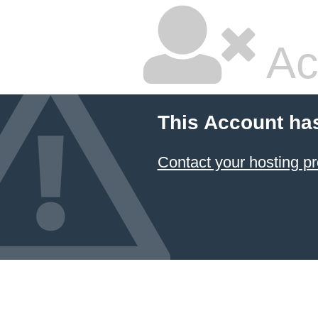
Ac
This Account ha
Contact your hosting pr