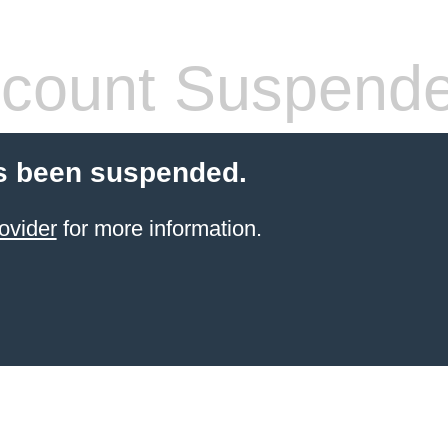
count Suspend
s been suspended.
ovider
for more information.