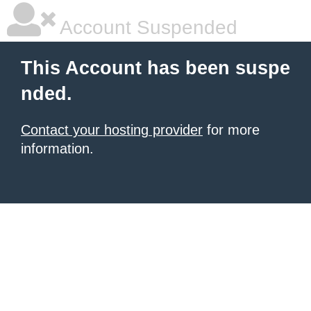
Account Suspended
This Account has been suspe
nded.
Contact your hosting provider
for more
information.