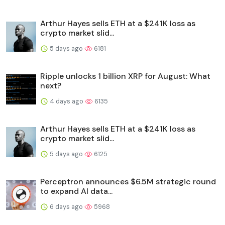
Arthur Hayes sells ETH at a $241K loss as
crypto market slid...
5 days ago
6181
Ripple unlocks 1 billion XRP for August: What
next?
4 days ago
6135
Arthur Hayes sells ETH at a $241K loss as
crypto market slid...
5 days ago
6125
Perceptron announces $6.5M strategic round
to expand AI data...
6 days ago
5968