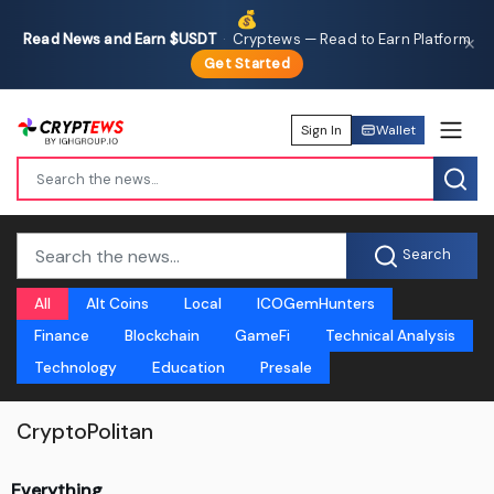
💰
Read News and Earn $USDT
·
Cryptews — Read to Earn Platform
✕
Get Started
Sign In
Wallet
Search
All
Alt Coins
Local
ICOGemHunters
Finance
Blockchain
GameFi
Technical Analysis
Technology
Education
Presale
CryptoPolitan
Everything