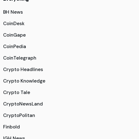
BH News
CoinDesk
CoinGape
CoinPedia
CoinTelegraph
Crypto Headlines
Crypto Knowledge
Crypto Tale
CryptoNewsLand
CryptoPolitan
Finbold
IGH News