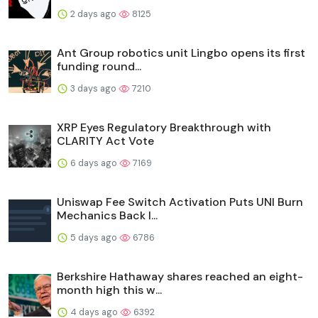
2 days ago
8125
Ant Group robotics unit Lingbo opens its first
funding round...
3 days ago
7210
XRP Eyes Regulatory Breakthrough with
CLARITY Act Vote
6 days ago
7169
Uniswap Fee Switch Activation Puts UNI Burn
Mechanics Back I...
5 days ago
6786
Berkshire Hathaway shares reached an eight-
month high this w...
4 days ago
6392