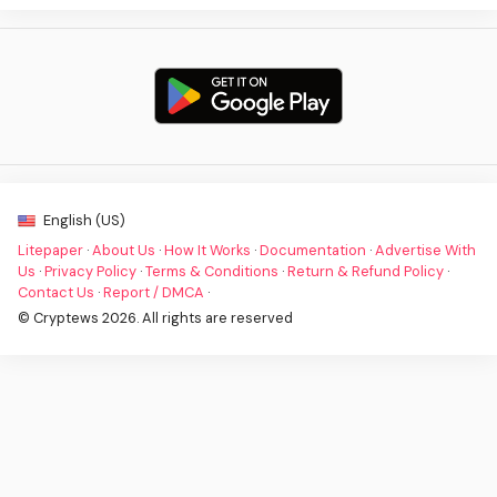
English (US)
Litepaper
·
About Us
·
How It Works
·
Documentation
·
Advertise With
Us
·
Privacy Policy
·
Terms & Conditions
·
Return & Refund Policy
·
Contact Us
·
Report / DMCA
·
© Cryptews 2026. All rights are reserved