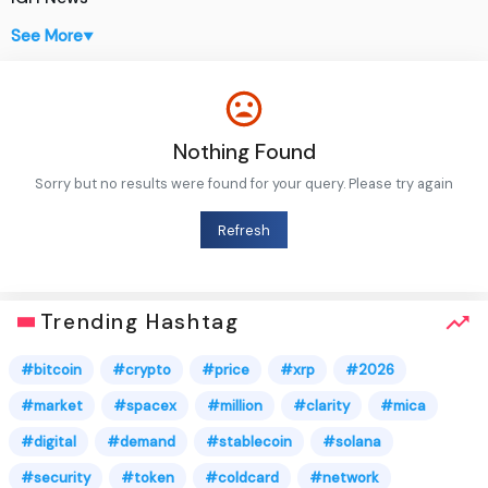
See More
▼
Nothing Found
Sorry but no results were found for your query. Please try again
Refresh
Trending Hashtag
#bitcoin
#crypto
#price
#xrp
#2026
#market
#spacex
#million
#clarity
#mica
#digital
#demand
#stablecoin
#solana
#security
#token
#coldcard
#network