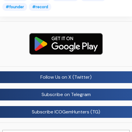
#founder
#record
Follow Us on X (Twitter)
Subscribe on Telegram
Subscribe ICOGemHunters (TG)