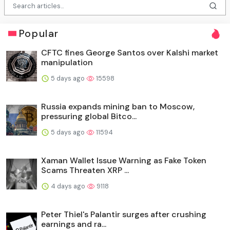
Popular
CFTC fines George Santos over Kalshi market
manipulation
5 days ago
15598
Russia expands mining ban to Moscow,
pressuring global Bitco...
5 days ago
11594
Xaman Wallet Issue Warning as Fake Token
Scams Threaten XRP ...
4 days ago
9118
Peter Thiel's Palantir surges after crushing
earnings and ra...