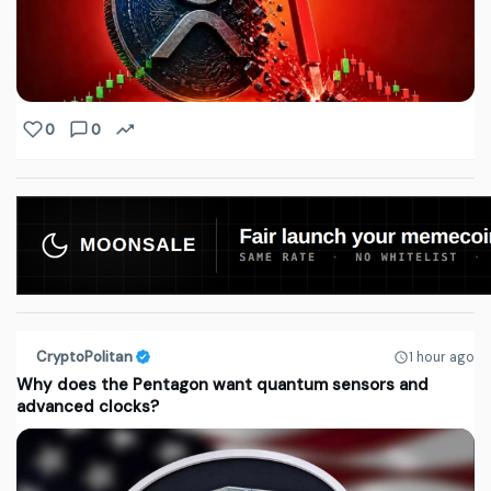
0
0
CryptoPolitan
1 hour ago
Why does the Pentagon want quantum sensors and
advanced clocks?