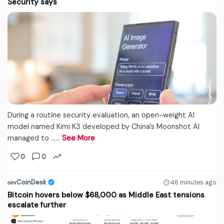
Security says
During a routine security evaluation, an open-weight AI
model named Kimi K3 developed by China’s Moonshot AI
managed to ...…
See More
0
0
CoinDesk
46 minutes ago
Bitcoin hovers below $68,000 as Middle East tensions
escalate further