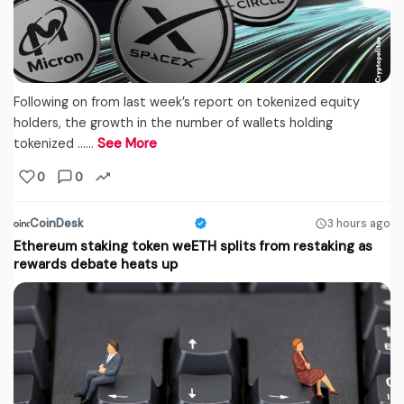
Following on from last week’s report on tokenized equity
holders, the growth in the number of wallets holding
tokenized ...…
See More
0
0
CoinDesk
3 hours ago
Ethereum staking token weETH splits from restaking as
rewards debate heats up