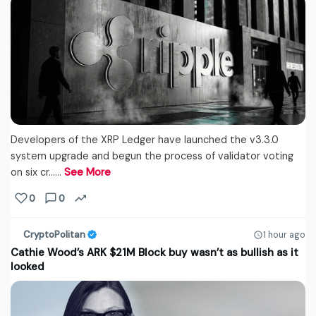
Developers of the XRP Ledger have launched the v3.3.0
system upgrade and begun the process of validator voting
on six cr...…
See More
0
0
CryptoPolitan
1 hour ago
Cathie Wood’s ARK $21M Block buy wasn’t as bullish as it
looked