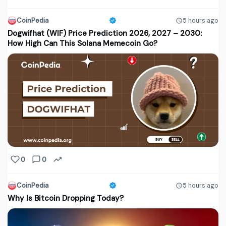
CoinPedia
5 hours ago
Dogwifhat (WIF) Price Prediction 2026, 2027 – 2030:
How High Can This Solana Memecoin Go?
0
0
CoinPedia
5 hours ago
Why Is Bitcoin Dropping Today?