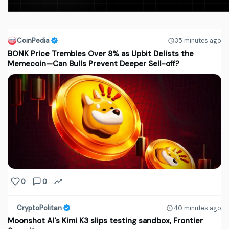
CoinPedia
35 minutes ago
BONK Price Trembles Over 8% as Upbit Delists the
Memecoin—Can Bulls Prevent Deeper Sell-off?
0
0
CryptoPolitan
40 minutes ago
Moonshot AI's Kimi K3 slips testing sandbox, Frontier