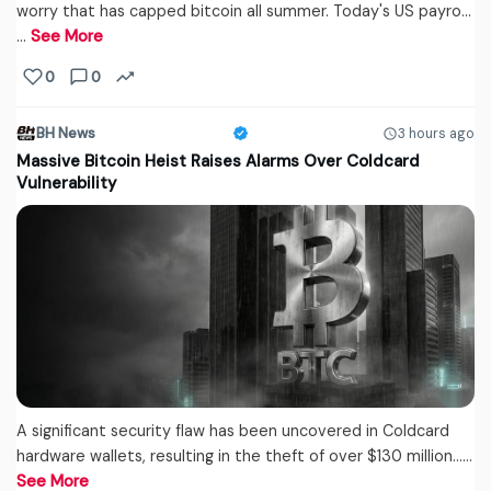
worry that has capped bitcoin all summer. Today's US payro...
…
See More
0
0
BH News
3 hours ago
Massive Bitcoin Heist Raises Alarms Over Coldcard
Vulnerability
A significant security flaw has been uncovered in Coldcard
hardware wallets, resulting in the theft of over $130 million...…
See More