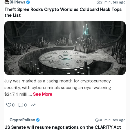
BH News
21 minutes ago
Theft Spree Rocks Crypto World as Coldcard Hack Tops
the List
July was marked as a taxing month for cryptocurrency
security, with cybercriminals securing an eye-watering
$247.4 milli...…
See More
0
0
CryptoPolitan
30 minutes ago
US Senate will resume negotiations on the CLARITY Act