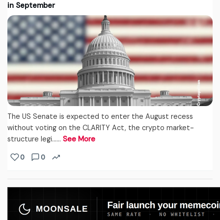
in September
The US Senate is expected to enter the August recess
without voting on the CLARITY Act, the crypto market-
structure legi...…
See More
0
0