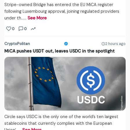
Stripe-owned Bridge has entered the EU MiCA register
following Luxembourg approval, joining regulated providers
under th...…
See More
0
0
CryptoPolitan
2 hours ago
MiCA pushes USDT out, leaves USDC in the spotlight
Circle says USDC is the only one of the world’s ten largest
stablecoins that currently complies with the European