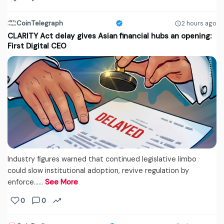
CoinTelegraph
2 hours ago
CLARITY Act delay gives Asian financial hubs an opening:
First Digital CEO
Industry figures warned that continued legislative limbo
could slow institutional adoption, revive regulation by
enforce...…
See More
0
0