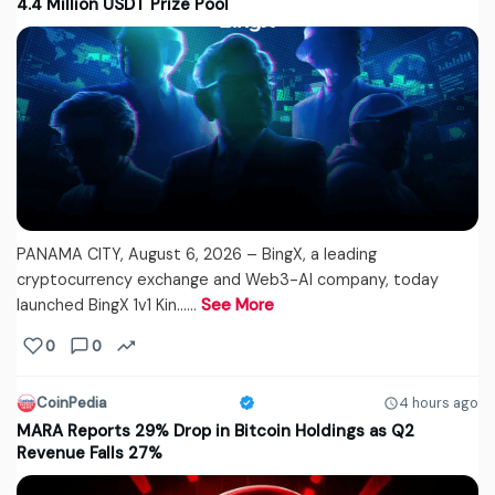
4.4 Million USDT Prize Pool
PANAMA CITY, August 6, 2026 – BingX, a leading
cryptocurrency exchange and Web3-AI company, today
launched BingX 1v1 Kin...…
See More
0
0
CoinPedia
4 hours ago
MARA Reports 29% Drop in Bitcoin Holdings as Q2
Revenue Falls 27%