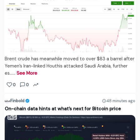
Brent crude has meanwhile moved to over $83 a barrel after
Yemen’s Iran-linked Houthis attacked Saudi Arabia, further
es...…
See More
0
0
Finbold
48 minutes ago
On-chain data hints at what’s next for Bitcoin price