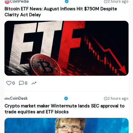
CoinPedia
2 hours ago
Bitcoin ETF News: August Inflows Hit $750M Despite
Clarity Act Delay
0
0
CoinDesk
2 hours ago
Crypto market maker Wintermute lands SEC approval to
trade equities and ETF blocks