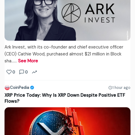
Ark Invest, with its co-founder and chief executive officer
(CEO) Cathie Wood, purchased almost $21 million in Block
sha...…
See More
0
0
CoinPedia
1 hour ago
XRP Price Today: Why Is XRP Down Despite Positive ETF
Flows?