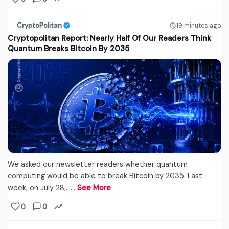
CryptoPolitan
19 minutes ago
Cryptopolitan Report: Nearly Half Of Our Readers Think
Quantum Breaks Bitcoin By 2035
We asked our newsletter readers whether quantum
computing would be able to break Bitcoin by 2035. Last
week, on July 28,...…
See More
0
0