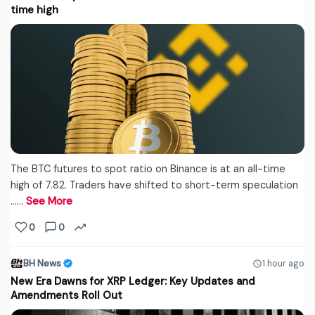
time high
The BTC futures to spot ratio on Binance is at an all-time
high of 7.82. Traders have shifted to short-term speculation
...…
See More
0
0
BH News
1 hour ago
New Era Dawns for XRP Ledger: Key Updates and
Amendments Roll Out