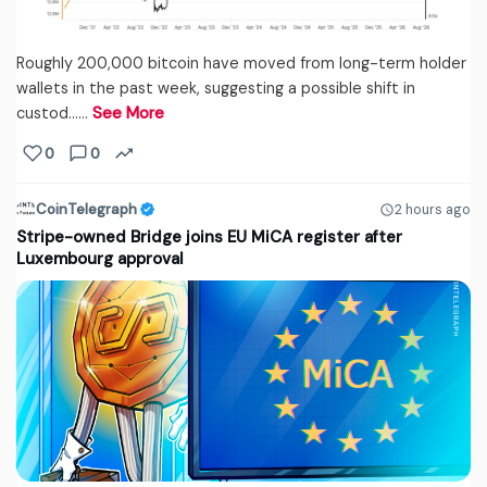
Roughly 200,000 bitcoin have moved from long-term holder
wallets in the past week, suggesting a possible shift in
custod...…
See More
0
0
CoinTelegraph
2 hours ago
Stripe-owned Bridge joins EU MiCA register after
Luxembourg approval