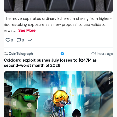
The move separates ordinary Ethereum staking from higher-
risk restaking exposure as a new proposal to cap validator
rewa...…
See More
0
0
CoinTelegraph
3 hours ago
Coldcard exploit pushes July losses to $247M as
second-worst month of 2026