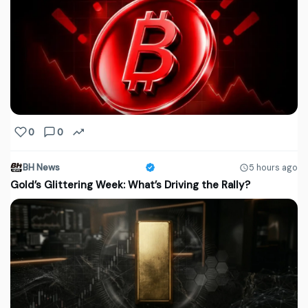
0
0
BH News
5 hours ago
Gold’s Glittering Week: What’s Driving the Rally?