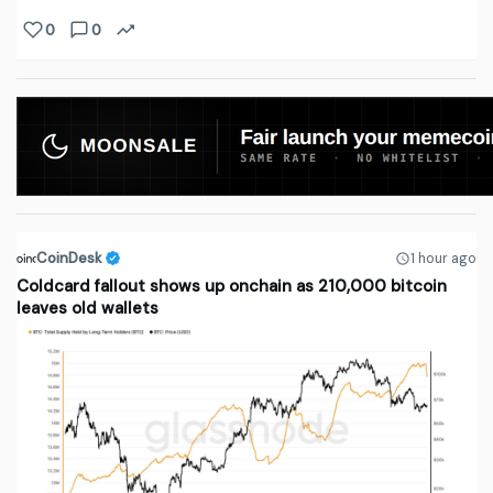
0
0
CoinDesk
1 hour ago
Coldcard fallout shows up onchain as 210,000 bitcoin
leaves old wallets