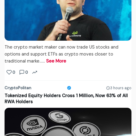
The crypto market maker can now trade US stocks and
options and support ETFs as crypto moves closer to
traditional marke...…
See More
0
0
CryptoPolitan
3 hours ago
Tokenized Equity Holders Cross 1 Million, Now 63% of All
RWA Holders