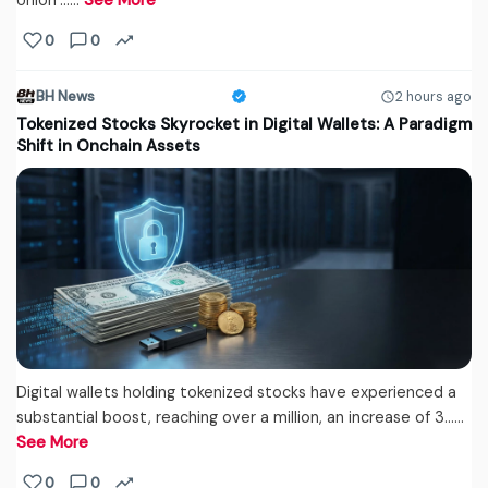
Union’...…
See More
0
0
BH News
2 hours ago
Tokenized Stocks Skyrocket in Digital Wallets: A Paradigm
Shift in Onchain Assets
Digital wallets holding tokenized stocks have experienced a
substantial boost, reaching over a million, an increase of 3...…
See More
0
0