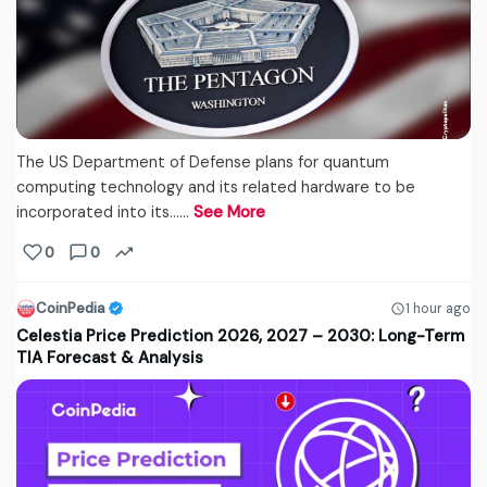
The US Department of Defense plans for quantum
computing technology and its related hardware to be
incorporated into its...…
See More
0
0
CoinPedia
1 hour ago
Celestia Price Prediction 2026, 2027 – 2030: Long-Term
TIA Forecast & Analysis