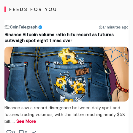
FEEDS FOR YOU
CoinTelegraph
17 minutes ago
Binance Bitcoin volume ratio hits record as futures
outweigh spot eight times over
Binance saw a record divergence between daily spot and
futures trading volumes, with the latter reaching nearly $58
bill...…
See More
0
0