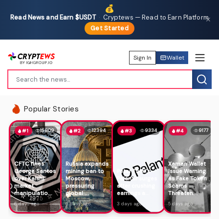
💰
Read News and Earn $USDT
·
Cryptews — Read to Earn Platform
✕
Get Started
Sign In
Wallet
Popular Stories
15809
12394
9334
9177
#1
#2
#3
#4
CFTC fines
Russia expands
Xaman Wallet
George Santos
mining ban to
Peter Thiel's
Issue Warning
over Kalshi
Moscow,
Palantir surges
as Fake Token
market
pressuring
after crushing
Scams
manipulatio...
global ...
earnings a...
Threaten...
6 days ago
6 days ago
3 days ago
5 days ago