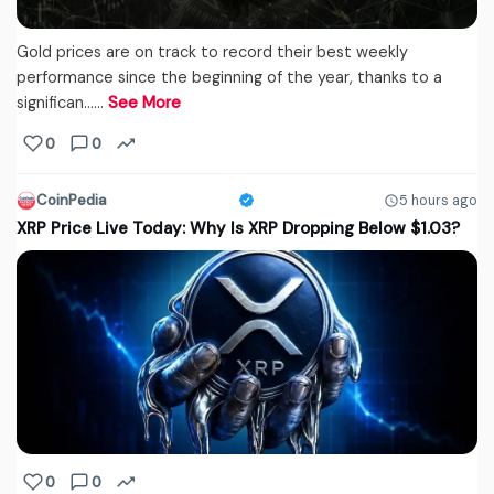
Gold prices are on track to record their best weekly
performance since the beginning of the year, thanks to a
significan...…
See More
0
0
CoinPedia
5 hours ago
XRP Price Live Today: Why Is XRP Dropping Below $1.03?
0
0