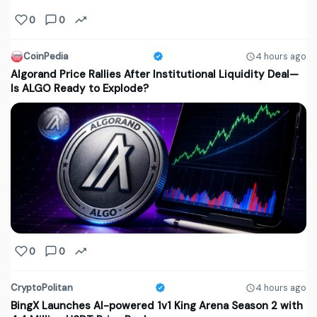
0
0
CoinPedia
4 hours ago
Algorand Price Rallies After Institutional Liquidity Deal—
Is ALGO Ready to Explode?
0
0
CryptoPolitan
4 hours ago
BingX Launches AI-powered 1v1 King Arena Season 2 with