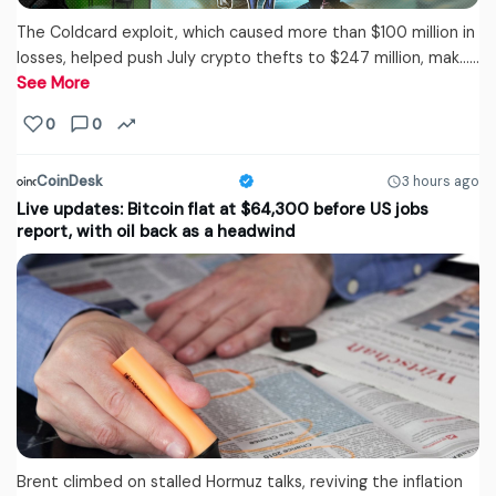
The Coldcard exploit, which caused more than $100 million in
losses, helped push July crypto thefts to $247 million, mak...…
See More
0
0
CoinDesk
3 hours ago
Live updates: Bitcoin flat at $64,300 before US jobs
report, with oil back as a headwind
Brent climbed on stalled Hormuz talks, reviving the inflation