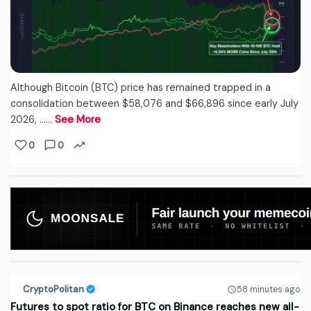
Although Bitcoin (BTC) price has remained trapped in a
consolidation between $58,076 and $66,896 since early July
2026, ...…
See More
0
0
CryptoPolitan
58 minutes ago
Futures to spot ratio for BTC on Binance reaches new all-