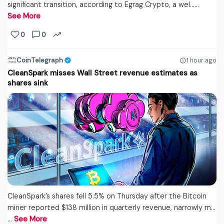
significant transition, according to Egrag Crypto, a wel...…
See More
0
0
CoinTelegraph
1 hour ago
CleanSpark misses Wall Street revenue estimates as
shares sink
CleanSpark’s shares fell 5.5% on Thursday after the Bitcoin
miner reported $138 million in quarterly revenue, narrowly m...
…
See More