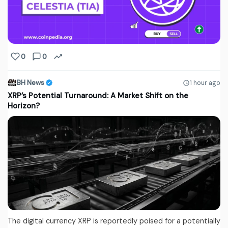
0
0
BH News
1 hour ago
XRP’s Potential Turnaround: A Market Shift on the
Horizon?
The digital currency XRP is reportedly poised for a potentially