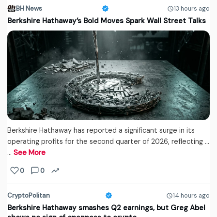
BH News
13 hours ago
Berkshire Hathaway’s Bold Moves Spark Wall Street Talks
Berkshire Hathaway has reported a significant surge in its
operating profits for the second quarter of 2026, reflecting ...
…
See More
0
0
CryptoPolitan
14 hours ago
Berkshire Hathaway smashes Q2 earnings, but Greg Abel