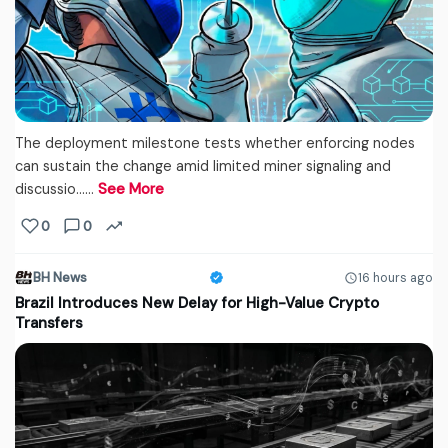
The deployment milestone tests whether enforcing nodes
can sustain the change amid limited miner signaling and
discussio...…
See More
0
0
BH News
16 hours ago
Brazil Introduces New Delay for High-Value Crypto
Transfers