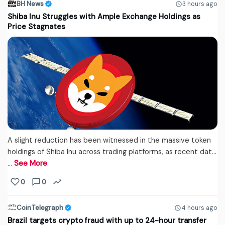
BH News
3 hours ago
Shiba Inu Struggles with Ample Exchange Holdings as
Price Stagnates
A slight reduction has been witnessed in the massive token
holdings of Shiba Inu across trading platforms, as recent dat...
…
See More
0
0
CoinTelegraph
4 hours ago
Brazil targets crypto fraud with up to 24-hour transfer