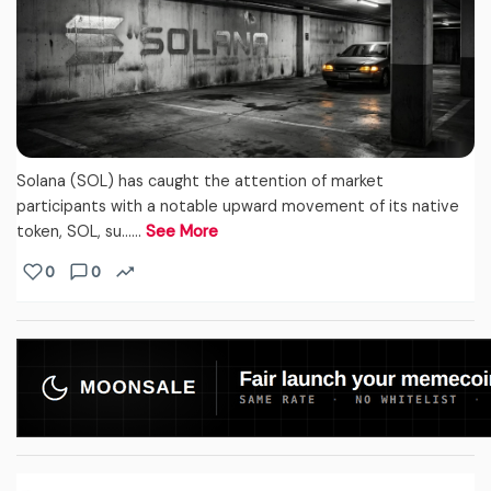
Solana (SOL) has caught the attention of market
participants with a notable upward movement of its native
token, SOL, su...…
See More
0
0