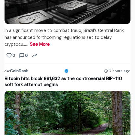
In a significant move to combat fraud, Brazil’s Central Bank
has announced forthcoming regulations set to delay
cryptocu...…
See More
0
0
CoinDesk
17 hours ago
Bitcoin hits block 961,632 as the controversial BIP-110
soft fork attempt begins