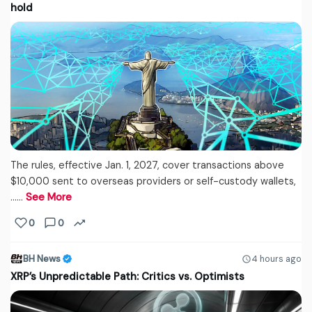
hold
The rules, effective Jan. 1, 2027, cover transactions above
$10,000 sent to overseas providers or self-custody wallets,
...…
See More
0
0
BH News
4 hours ago
XRP’s Unpredictable Path: Critics vs. Optimists