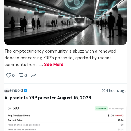
The cryptocurrency community is abuzz with a renewed
debate concerning XRP‘s potential, sparked by recent
comments from ...…
See More
0
0
Finbold
4 hours ago
AI predicts XRP price for August 15, 2026