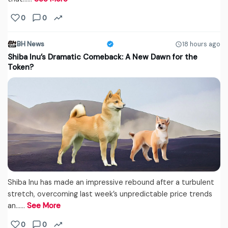
0
0
BH News
18 hours ago
Shiba Inu’s Dramatic Comeback: A New Dawn for the
Token?
Shiba Inu has made an impressive rebound after a turbulent
stretch, overcoming last week’s unpredictable price trends
an...…
See More
0
0