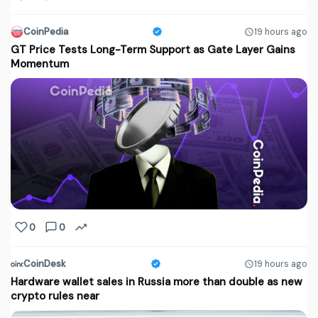
CoinPedia
19 hours ago
GT Price Tests Long-Term Support as Gate Layer Gains
Momentum
0
0
CoinDesk
19 hours ago
Hardware wallet sales in Russia more than double as new
crypto rules near