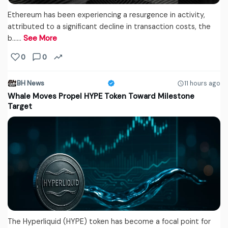
Ethereum has been experiencing a resurgence in activity,
attributed to a significant decline in transaction costs, the
b...…
See More
0
0
BH News
11 hours ago
Whale Moves Propel HYPE Token Toward Milestone
Target
The Hyperliquid (HYPE) token has become a focal point for