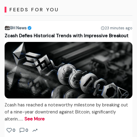
FEEDS FOR YOU
BH News
23 minutes ago
Zcash Defies Historical Trends with Impressive Breakout
Zcash has reached a noteworthy milestone by breaking out
of a nine-year downtrend against Bitcoin, significantly
alterin...…
See More
0
0