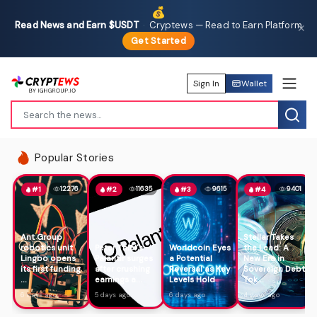
💰
Read News and Earn $USDT
·
Cryptews — Read to Earn Platform
✕
Get Started
Sign In
Wallet
Popular Stories
12276
11635
9615
9401
#1
#2
#3
#4
Ant Group
Stellar Takes
robotics unit
Peter Thiel's
Worldcoin Eyes
the Lead: A
Lingbo opens
Palantir surges
a Potential
New Era in
its first funding
after crushing
Reversal as Key
Sovereign Debt
...
earnings a...
Levels Hold
Tok...
6 days ago
5 days ago
6 days ago
4 days ago