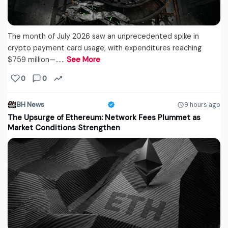
The month of July 2026 saw an unprecedented spike in
crypto payment card usage, with expenditures reaching
$759 million—...…
See More
0
0
BH News
9 hours ago
The Upsurge of Ethereum: Network Fees Plummet as
Market Conditions Strengthen