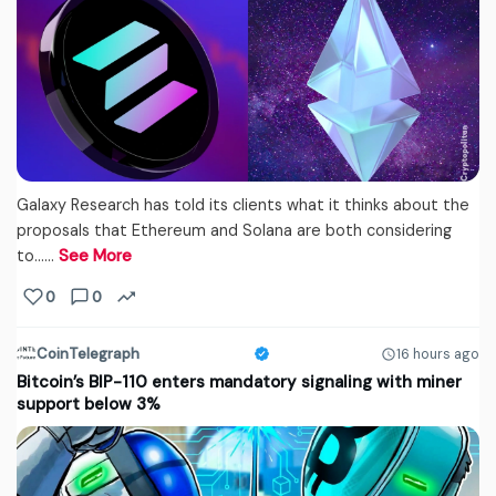
Galaxy Research has told its clients what it thinks about the
proposals that Ethereum and Solana are both considering
to...…
See More
0
0
CoinTelegraph
16 hours ago
Bitcoin’s BIP-110 enters mandatory signaling with miner
support below 3%