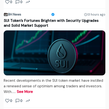
0
0
BH News
13 hours ago
SUI Token’s Fortunes Brighten with Security Upgrades
and Solid Market Support
Recent developments in the SUI token market have instilled
a renewed sense of optimism among traders and investors.
With...…
See More
0
0