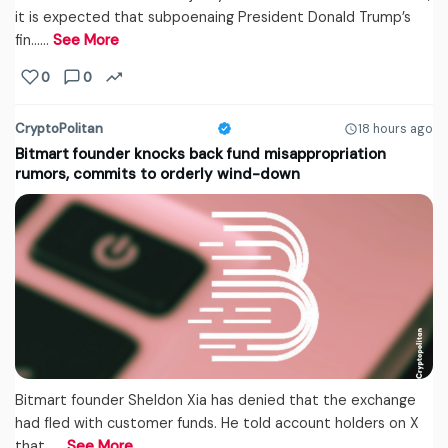
it is expected that subpoenaing President Donald Trump’s
fin...…
See More
0
0
CryptoPolitan
18 hours ago
Bitmart founder knocks back fund misappropriation
rumors, commits to orderly wind-down
Bitmart founder Sheldon Xia has denied that the exchange
had fled with customer funds. He told account holders on X
that...…
See More