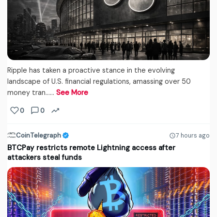
Ripple has taken a proactive stance in the evolving
landscape of U.S. financial regulations, amassing over 50
money tran...…
See More
0
0
CoinTelegraph
7 hours ago
BTCPay restricts remote Lightning access after
attackers steal funds