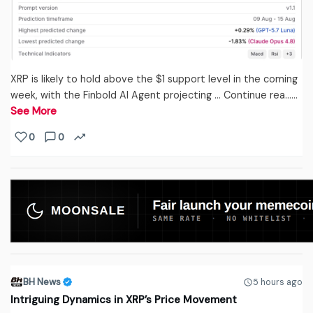
XRP is likely to hold above the $1 support level in the coming
week, with the Finbold AI Agent projecting … Continue rea...…
See More
0
0
BH News
5 hours ago
Intriguing Dynamics in XRP’s Price Movement