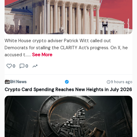
White House crypto adviser Patrick Witt called out
Democrats for stalling the CLARITY Act’s progress. On X, he
accused t...…
See More
0
0
BH News
9 hours ago
Crypto Card Spending Reaches New Heights in July 2026