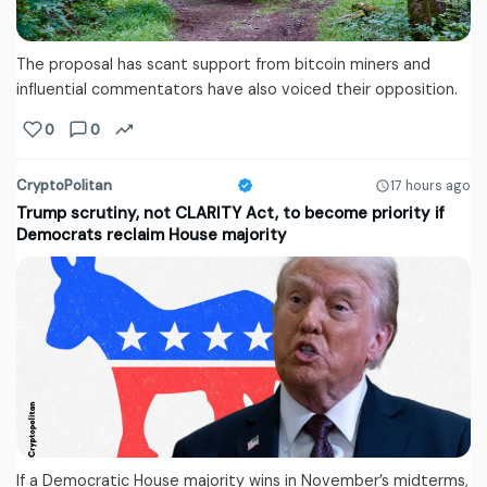
The proposal has scant support from bitcoin miners and
influential commentators have also voiced their opposition.
0
0
CryptoPolitan
17 hours ago
Trump scrutiny, not CLARITY Act, to become priority if
Democrats reclaim House majority
If a Democratic House majority wins in November’s midterms,