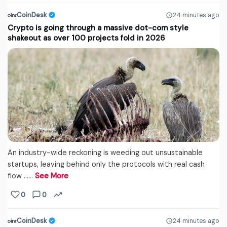
CoinDesk
24 minutes ago
Crypto is going through a massive dot-com style
shakeout as over 100 projects fold in 2026
An industry-wide reckoning is weeding out unsustainable
startups, leaving behind only the protocols with real cash
flow ...…
See More
0
0
CoinDesk
24 minutes ago