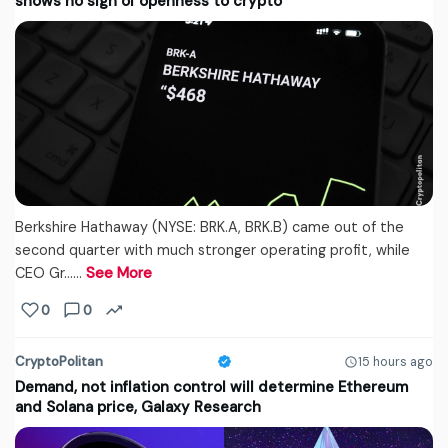
shows no sign of openness to crypto
Berkshire Hathaway (NYSE: BRK.A, BRK.B) came out of the
second quarter with much stronger operating profit, while
CEO Gr...…
See More
0
0
CryptoPolitan
15 hours ago
Demand, not inflation control will determine Ethereum
and Solana price, Galaxy Research