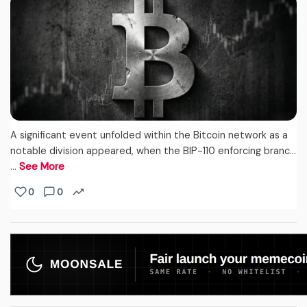
A significant event unfolded within the Bitcoin network as a
notable division appeared, when the BIP-110 enforcing branc...
…
See More
0
0