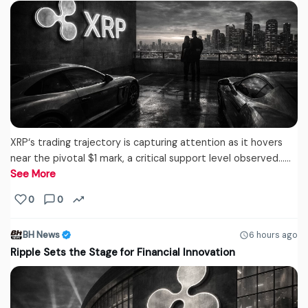
XRP‘s trading trajectory is capturing attention as it hovers
near the pivotal $1 mark, a critical support level observed...…
See More
0
0
BH News
6 hours ago
Ripple Sets the Stage for Financial Innovation