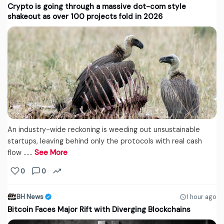
Crypto is going through a massive dot-com style
shakeout as over 100 projects fold in 2026
An industry-wide reckoning is weeding out unsustainable
startups, leaving behind only the protocols with real cash
flow ...…
See More
0
0
BH News
1 hour ago
Bitcoin Faces Major Rift with Diverging Blockchains