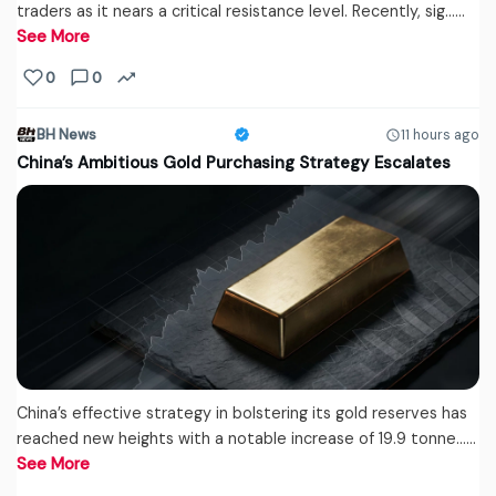
traders as it nears a critical resistance level. Recently, sig...…
See More
0
0
BH News
11 hours ago
China’s Ambitious Gold Purchasing Strategy Escalates
China’s effective strategy in bolstering its gold reserves has
reached new heights with a notable increase of 19.9 tonne...…
See More