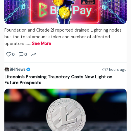
Foundation and Citadel21 reported drained Lightning nodes,
but the total amount stolen and number of affected
operators ...…
See More
0
0
BH News
7 hours ago
Litecoin’s Promising Trajectory Casts New Light on
Future Prospects