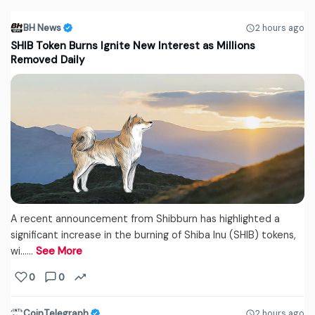
BH News
2 hours ago
SHIB Token Burns Ignite New Interest as Millions
Removed Daily
A recent announcement from Shibburn has highlighted a
significant increase in the burning of Shiba Inu (SHIB) tokens,
wi...…
See More
0
0
CoinTelegraph
2 hours ago