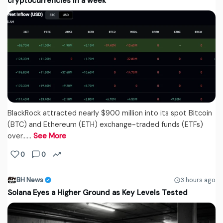
cryptocurrencies in a week
BlackRock attracted nearly $900 million into its spot Bitcoin
(BTC) and Ethereum (ETH) exchange-traded funds (ETFs)
over...…
See More
0
0
BH News
3 hours ago
Solana Eyes a Higher Ground as Key Levels Tested