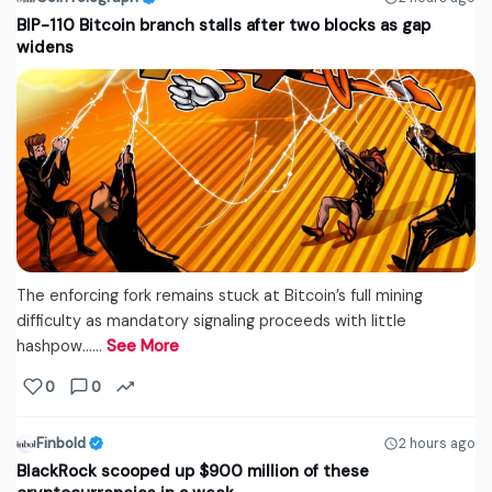
BIP-110 Bitcoin branch stalls after two blocks as gap
widens
The enforcing fork remains stuck at Bitcoin’s full mining
difficulty as mandatory signaling proceeds with little
hashpow...…
See More
0
0
Finbold
2 hours ago
BlackRock scooped up $900 million of these