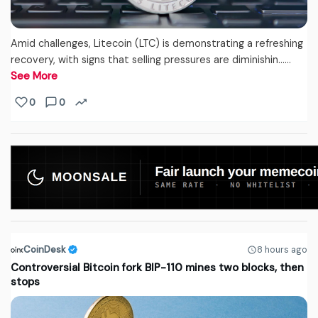
Amid challenges, Litecoin (LTC) is demonstrating a refreshing
recovery, with signs that selling pressures are diminishin...…
See More
0
0
CoinDesk
8 hours ago
Controversial Bitcoin fork BIP-110 mines two blocks, then
stops