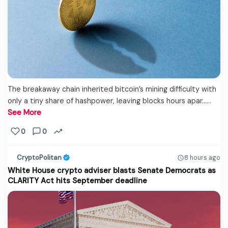
The breakaway chain inherited bitcoin’s mining difficulty with
only a tiny share of hashpower, leaving blocks hours apar...…
See More
0
0
CryptoPolitan
8 hours ago
White House crypto adviser blasts Senate Democrats as
CLARITY Act hits September deadline