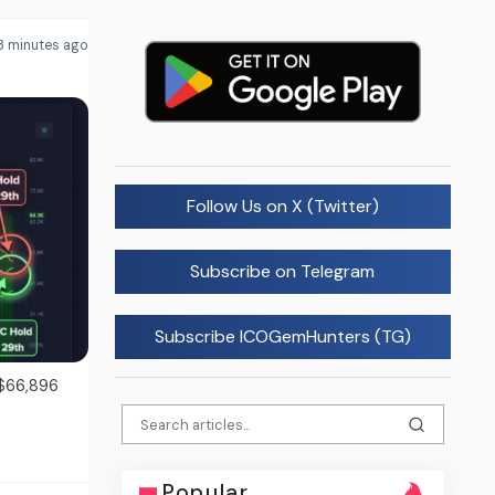
3 minutes ago
Follow Us on X (Twitter)
Subscribe on Telegram
Subscribe ICOGemHunters (TG)
 $66,896
Popular