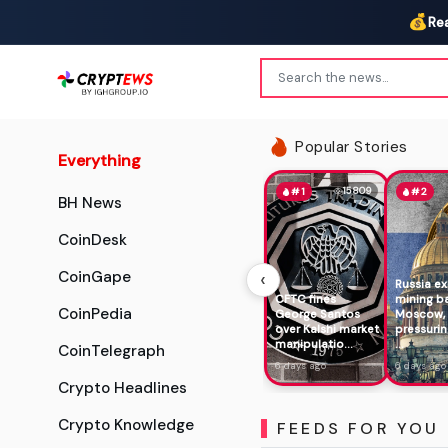
💰
Re
Popular Stories
Everything
15809
#1
#2
BH News
CoinDesk
‹
CoinGape
Russia e
CFTC fines
mining b
CoinPedia
George Santos
Moscow,
over Kalshi market
pressurin
manipulatio...
...
CoinTelegraph
6 days ago
6 days ago
Crypto Headlines
Crypto Knowledge
FEEDS FOR YOU