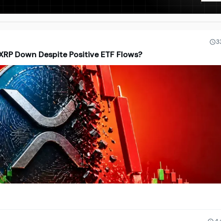
3
 XRP Down Despite Positive ETF Flows?