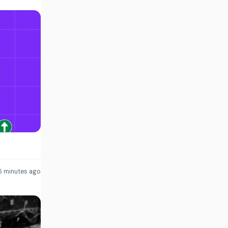
6 minutes ago