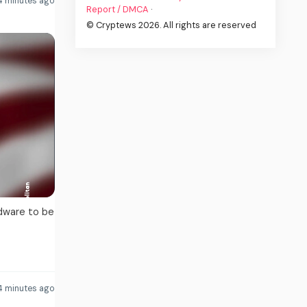
 minutes ago
Report / DMCA
·
© Cryptews 2026. All rights are reserved
dware to be
4 minutes ago