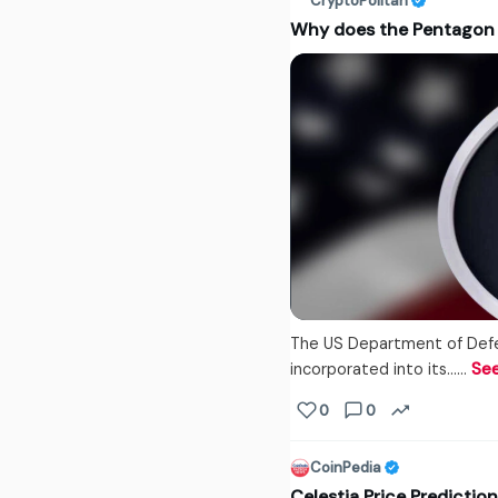
CryptoPolitan
Why does the Pentagon
The US Department of Defe
incorporated into its...…
Se
0
0
CoinPedia
Celestia Price Predicti