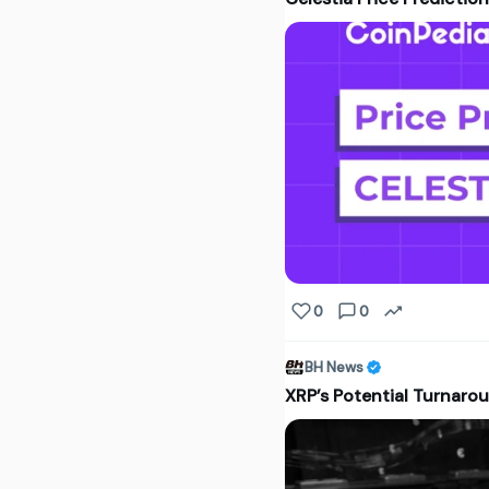
0
0
BH News
XRP’s Potential Turnarou