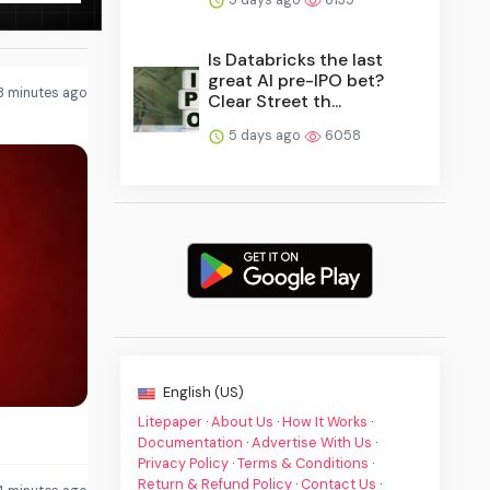
Is Databricks the last
great AI pre-IPO bet?
3 minutes ago
Clear Street th...
5 days ago
6058
English (US)
Litepaper
·
About Us
·
How It Works
·
Documentation
·
Advertise With Us
·
Privacy Policy
·
Terms & Conditions
·
Return & Refund Policy
·
Contact Us
·