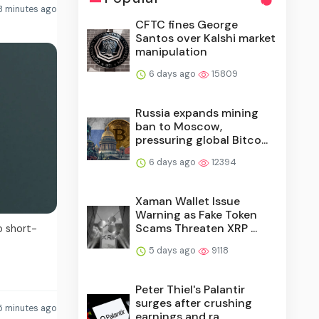
3 minutes ago
CFTC fines George
Santos over Kalshi market
manipulation
6 days ago
15809
Russia expands mining
ban to Moscow,
pressuring global Bitco...
6 days ago
12394
Xaman Wallet Issue
Warning as Fake Token
Scams Threaten XRP ...
o short-
5 days ago
9118
Peter Thiel's Palantir
surges after crushing
5 minutes ago
earnings and ra...