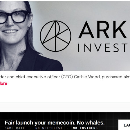
under and chief executive officer (CEO) Cathie Wood, purchased al
More