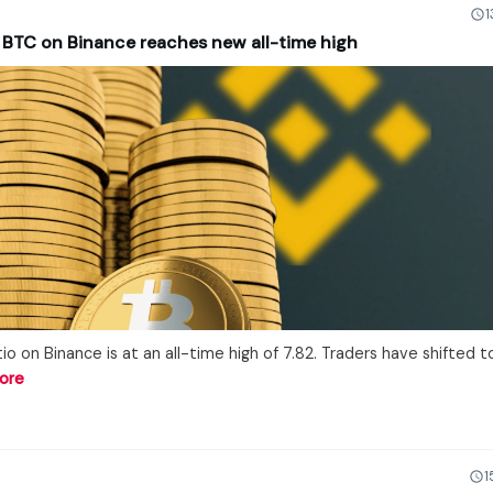
1
r BTC on Binance reaches new all-time high
io on Binance is at an all-time high of 7.82. Traders have shifted t
ore
1