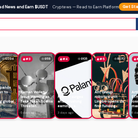
ad News and Earn $USDT
·
Cryptews — Read to Earn Platform
Get Sta
12394
9118
9105
8070
#3
#4
#5
xpands
an to
Xaman Wallet
Peter Thiel's
Ant Group
Art
Issue Warning as
Palantir surges
robotics unit
ETH
g global
Fake Token Scams
after crushing
Lingbo opens its
los
Threaten...
earnings a...
first funding ...
mar
5 days ago
3 days ago
3 days ago
6 da