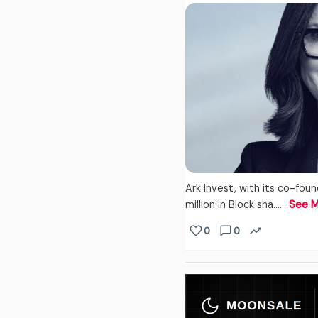
Ark Invest, with its co-fo
million in Block sha...…
See 
0
0