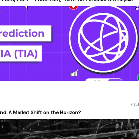
5
nd: A Market Shift on the Horizon?