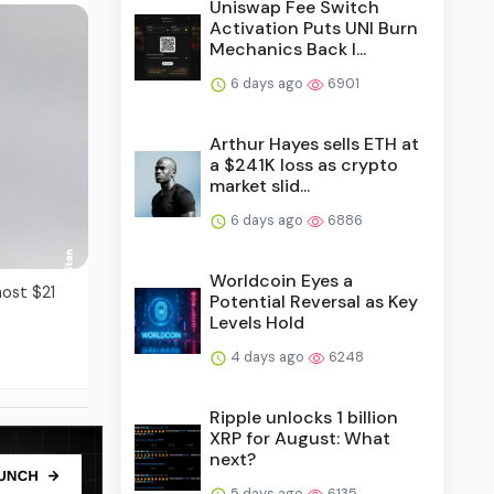
Uniswap Fee Switch
Activation Puts UNI Burn
Mechanics Back I...
6 days ago
6901
Arthur Hayes sells ETH at
a $241K loss as crypto
market slid...
6 days ago
6886
Worldcoin Eyes a
most $21
Potential Reversal as Key
Levels Hold
4 days ago
6248
Ripple unlocks 1 billion
XRP for August: What
next?
5 days ago
6135