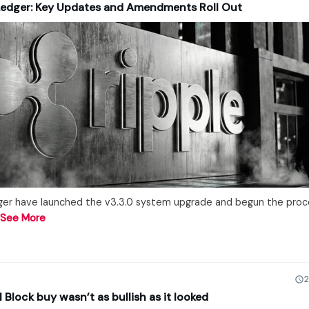
Ledger: Key Updates and Amendments Roll Out
ger have launched the v3.3.0 system upgrade and begun the proc
…
See More
2
lock buy wasn’t as bullish as it looked