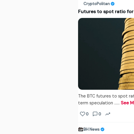
CryptoPolitan
Futures to spot ratio fo
The BTC futures to spot rat
term speculation ...…
See M
0
0
BH News