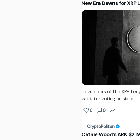
New Era Dawns for XRP 
Developers of the XRP Led
validator voting on six cr...
0
0
CryptoPolitan
Cathie Wood’s ARK $21M B