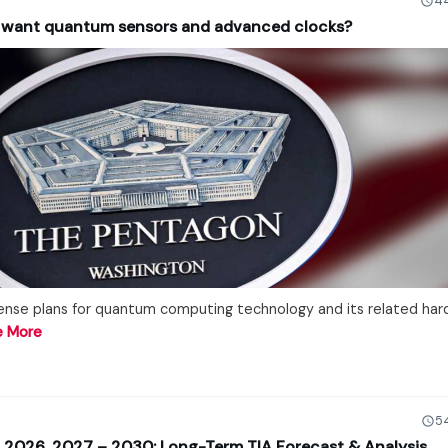
44
 want quantum sensors and advanced clocks?
nse plans for quantum computing technology and its related har
e More
5
on 2026, 2027 – 2030: Long-Term TIA Forecast & Analysis