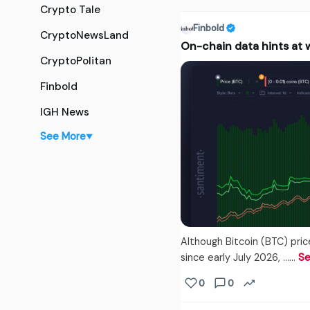
Crypto Tale
Finbold
CryptoNewsLand
On-chain data hints at w
CryptoPolitan
Finbold
IGH News
See More
▼
Although Bitcoin (BTC) pri
since early July 2026, ...…
Se
0
0