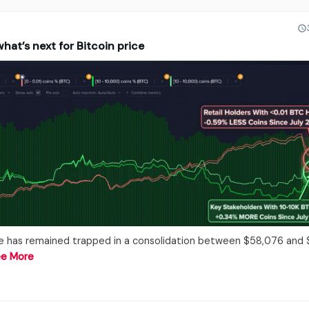
hat’s next for Bitcoin price
ce has remained trapped in a consolidation between $58,076 and
e More