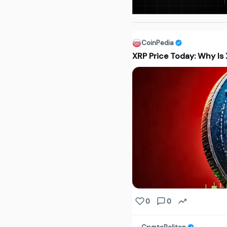
CoinPedia
XRP Price Today: Why Is
0
0