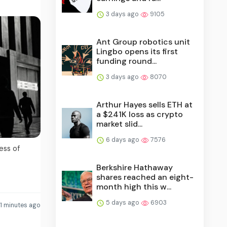
3 days ago
9105
Ant Group robotics unit
Lingbo opens its first
funding round...
3 days ago
8070
Arthur Hayes sells ETH at
a $241K loss as crypto
market slid...
6 days ago
7576
ess of
Berkshire Hathaway
shares reached an eight-
month high this w...
5 days ago
6903
1 minutes ago