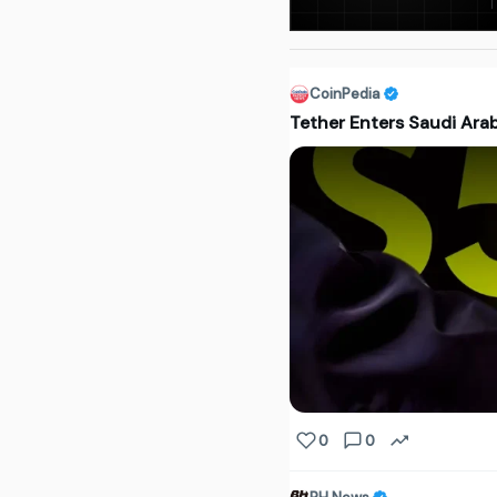
CoinPedia
Tether Enters Saudi Arab
0
0