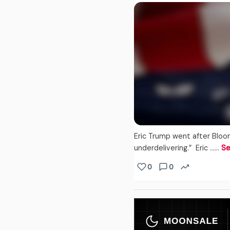
Eric Trump went after Bloo
underdelivering.” Eric ...…
Se
0
0