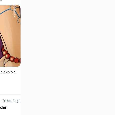
t exploit,
1 hour ago
lder