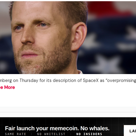
mberg on Thursday for its description of SpaceX as “overpromisin
e More