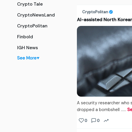
Crypto Tale
CryptoPolitan
CryptoNewsLand
AI-assisted North Korea
CryptoPolitan
Finbold
IGH News
See More
▼
A security researcher who 
dropped a bombshell ...…
S
0
0