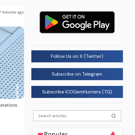
7 minutes ago
Follow Us on X (Twitter)
Subscribe on Telegram
Subscribe ICOGemHunters (TG)
perations
Popular