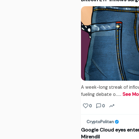
A week-long streak of inflo
fueling debate o...…
See Mo
0
0
CryptoPolitan
Google Cloud eyes enterp
Mirendil