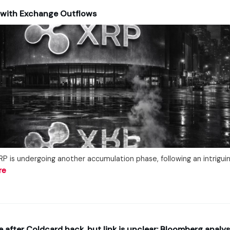
 with Exchange Outflows
P is undergoing another accumulation phase, following an intriguing
re
e after Coldcard hack, but link is unclear: Bloomberg analys