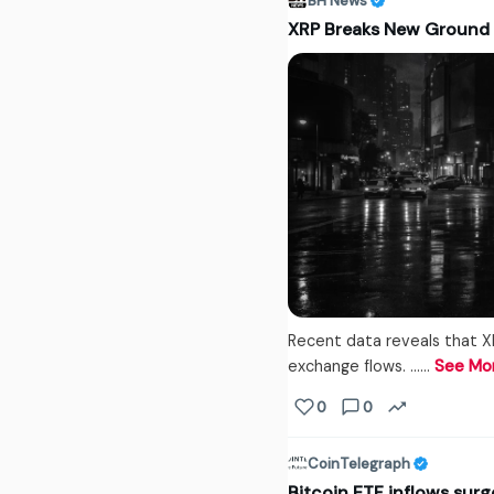
BH News
XRP Breaks New Ground
Recent data reveals that XR
exchange flows. ...…
See Mo
0
0
CoinTelegraph
Bitcoin ETF inflows surg