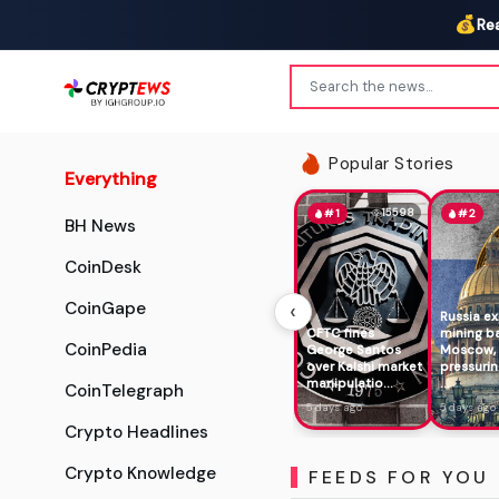
💰
Re
Popular Stories
Everything
15598
#1
#2
BH News
CoinDesk
‹
CoinGape
Russia e
CFTC fines
mining b
CoinPedia
George Santos
Moscow,
over Kalshi market
pressurin
manipulatio...
...
CoinTelegraph
5 days ago
5 days ago
Crypto Headlines
Crypto Knowledge
FEEDS FOR YOU