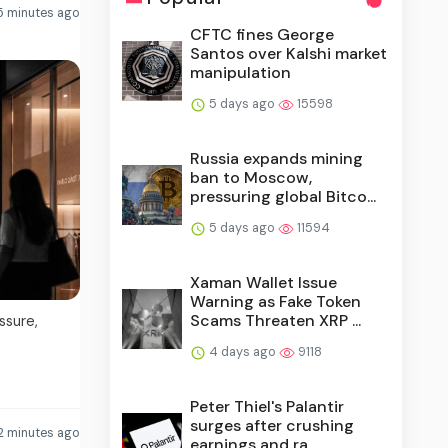
5 minutes ago
CFTC fines George
Santos over Kalshi market
manipulation
5 days ago
15598
Russia expands mining
ban to Moscow,
pressuring global Bitco...
5 days ago
11594
Xaman Wallet Issue
Warning as Fake Token
Scams Threaten XRP ...
ssure,
4 days ago
9118
Peter Thiel's Palantir
surges after crushing
2 minutes ago
earnings and ra...