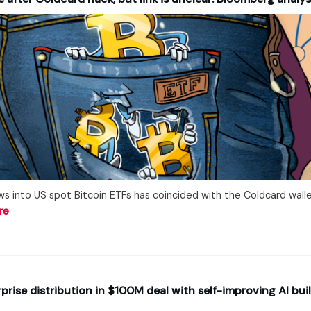
ws into US spot Bitcoin ETFs has coincided with the Coldcard walle
re
rise distribution in $100M deal with self-improving AI bui