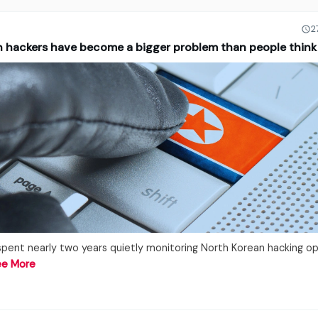
2
n hackers have become a bigger problem than people think
spent nearly two years quietly monitoring North Korean hacking o
ee More