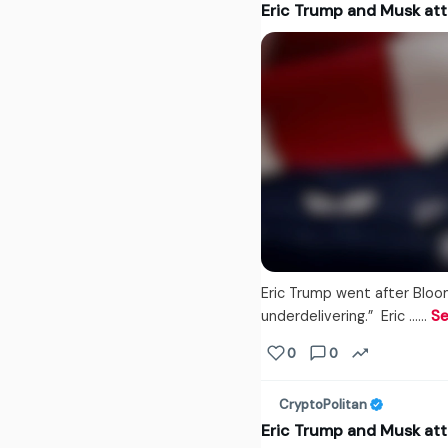
Eric Trump and Musk at
Eric Trump went after Bloo
underdelivering.” Eric ...…
Se
0
0
CryptoPolitan
Eric Trump and Musk at