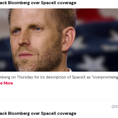
tack Bloomberg over SpaceX coverage
mberg on Thursday for its description of SpaceX as “overpromisin
e More
5
tack Bloomberg over SpaceX coverage