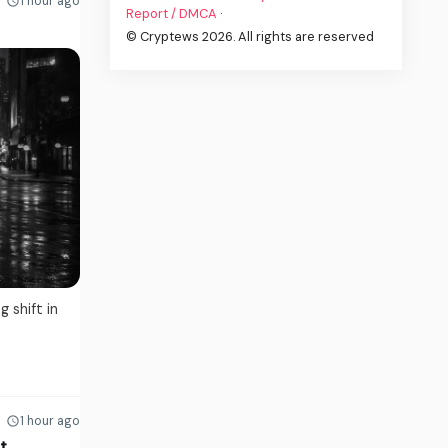
1 hour ago
Report / DMCA
·
© Cryptews 2026. All rights are reserved
 shift in
1 hour ago
t