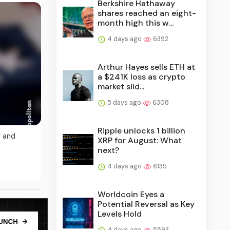
Berkshire Hathaway
shares reached an eight-
month high this w...
4 days ago
6392
Arthur Hayes sells ETH at
a $241K loss as crypto
market slid...
5 days ago
6308
Ripple unlocks 1 billion
g and
XRP for August: What
next?
4 days ago
6135
Worldcoin Eyes a
Potential Reversal as Key
Levels Hold
4 days ago
5593