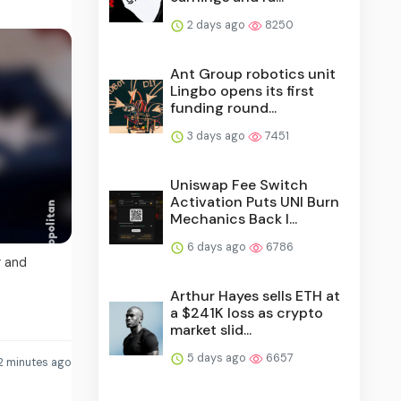
2 days ago
8250
Ant Group robotics unit
Lingbo opens its first
funding round...
3 days ago
7451
Uniswap Fee Switch
Activation Puts UNI Burn
Mechanics Back I...
6 days ago
6786
g and
Arthur Hayes sells ETH at
a $241K loss as crypto
market slid...
5 days ago
6657
2 minutes ago