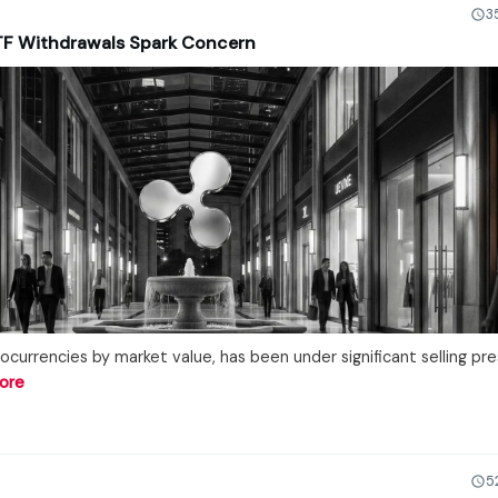
3
ETF Withdrawals Spark Concern
ocurrencies by market value, has been under significant selling pre
ore
5