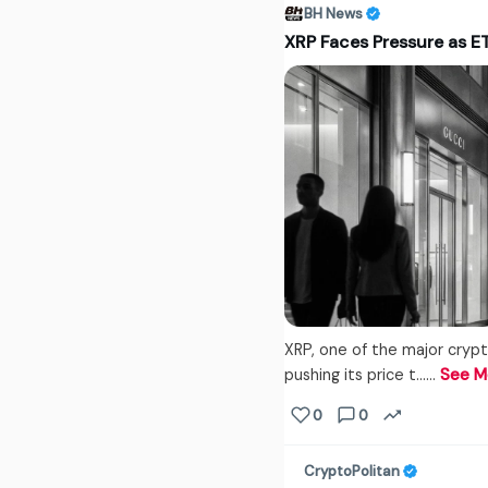
BH News
XRP Faces Pressure as 
XRP, one of the major crypt
pushing its price t...…
See M
0
0
CryptoPolitan