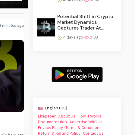
Potential Shift in Crypto
Market Dynamics
8 minutes ago
Captures Trader At...
4 days ago
5183
English (US)
Litepaper
·
About Us
·
How It Works
·
Documentation
·
Advertise With Us
·
Privacy Policy
·
Terms & Conditions
·
Return & Refund Policy
·
Contact Us
·