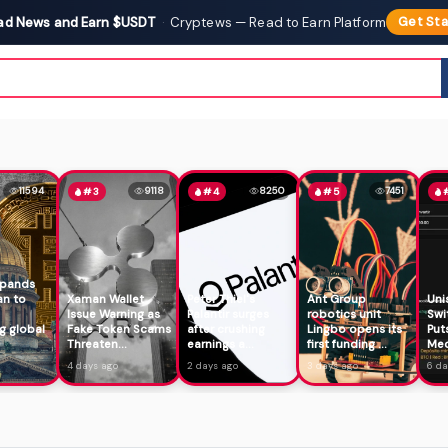
ad News and Earn $USDT
·
Cryptews — Read to Earn Platform
Get Sta
11594
9118
8250
7451
#3
#4
#5
xpands
an to
Xaman Wallet
Peter Thiel's
Ant Group
Uni
Issue Warning as
Palantir surges
robotics unit
Swi
g global
Fake Token Scams
after crushing
Lingbo opens its
Put
Threaten...
earnings a...
first funding ...
Mec
4 days ago
2 days ago
3 days ago
6 da