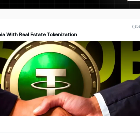
5
ia With Real Estate Tokenization