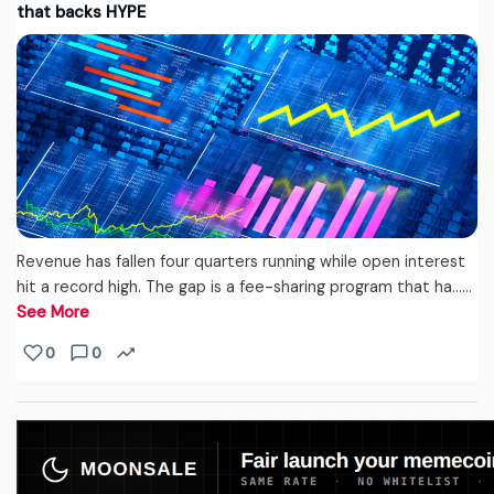
that backs HYPE
Revenue has fallen four quarters running while open interest
hit a record high. The gap is a fee-sharing program that ha...…
See More
0
0