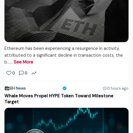
Ethereum has been experiencing a resurgence in activity,
attributed to a significant decline in transaction costs, the
b...…
See More
0
0
BH News
13 hours ago
Whale Moves Propel HYPE Token Toward Milestone
Target