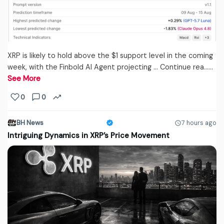
XRP is likely to hold above the $1 support level in the coming
week, with the Finbold AI Agent projecting … Continue rea...…
See More
0
0
BH News
7 hours ago
Intriguing Dynamics in XRP’s Price Movement