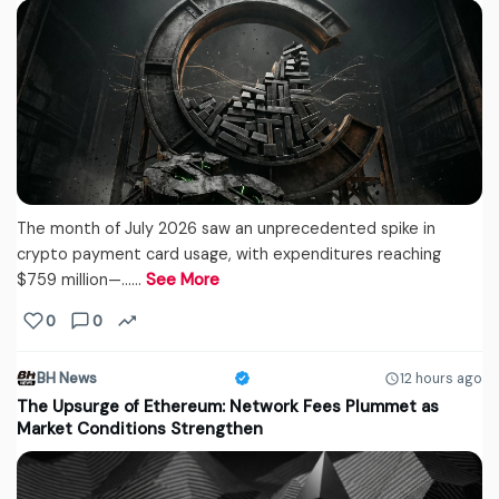
The month of July 2026 saw an unprecedented spike in
crypto payment card usage, with expenditures reaching
$759 million—...…
See More
0
0
BH News
12 hours ago
The Upsurge of Ethereum: Network Fees Plummet as
Market Conditions Strengthen