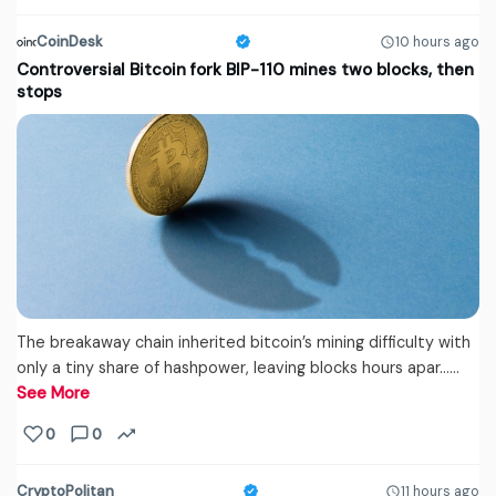
CoinDesk
10 hours ago
Controversial Bitcoin fork BIP-110 mines two blocks, then
stops
The breakaway chain inherited bitcoin’s mining difficulty with
only a tiny share of hashpower, leaving blocks hours apar...…
See More
0
0
CryptoPolitan
11 hours ago