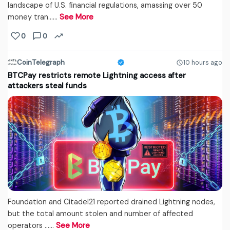
landscape of U.S. financial regulations, amassing over 50
money tran...…
See More
0
0
CoinTelegraph
10 hours ago
BTCPay restricts remote Lightning access after
attackers steal funds
Foundation and Citadel21 reported drained Lightning nodes,
but the total amount stolen and number of affected
operators ...…
See More