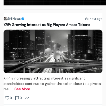
BH News
1 hour ago
XRP: Growing Interest as Big Players Amass Tokens
XRP is increasingly attracting interest as significant
stakeholders continue to gather the token close to a pivotal
resi...…
See More
0
0