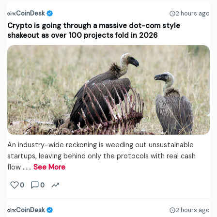
CoinDesk
2 hours ago
Crypto is going through a massive dot-com style
shakeout as over 100 projects fold in 2026
An industry-wide reckoning is weeding out unsustainable
startups, leaving behind only the protocols with real cash
flow ...…
See More
0
0
CoinDesk
2 hours ago