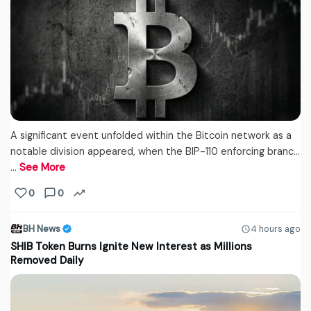
A significant event unfolded within the Bitcoin network as a
notable division appeared, when the BIP-110 enforcing branc...
…
See More
0
0
BH News
4 hours ago
SHIB Token Burns Ignite New Interest as Millions
Removed Daily