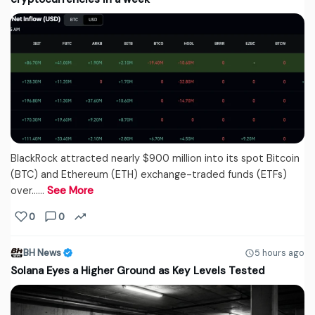
BlackRock attracted nearly $900 million into its spot Bitcoin
(BTC) and Ethereum (ETH) exchange-traded funds (ETFs)
over...…
See More
0
0
BH News
5 hours ago
Solana Eyes a Higher Ground as Key Levels Tested