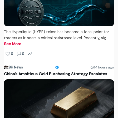
The Hyperliquid (HYPE) token has become a focal point for
traders as it nears a critical resistance level. Recently, sig...…
See More
0
0
BH News
14 hours ago
China’s Ambitious Gold Purchasing Strategy Escalates