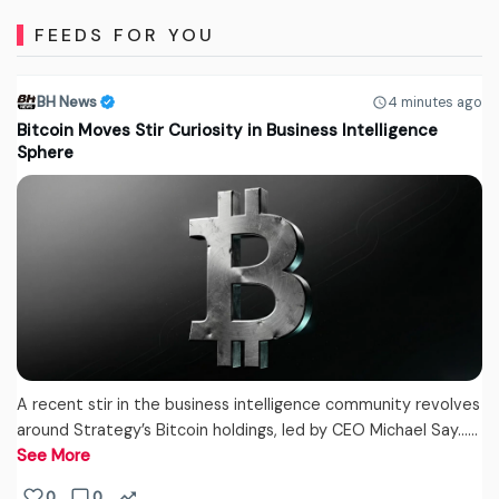
FEEDS FOR YOU
BH News
4 minutes ago
Bitcoin Moves Stir Curiosity in Business Intelligence
Sphere
A recent stir in the business intelligence community revolves
around Strategy’s Bitcoin holdings, led by CEO Michael Say...…
See More
0
0