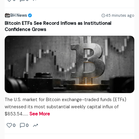
BH News
45 minutes ago
Bitcoin ETFs See Record Inflows as Institutional
Confidence Grows
The U.S. market for Bitcoin exchange-traded funds (ETFs)
witnessed its most substantial weekly capital influx of
$853.54...…
See More
0
0