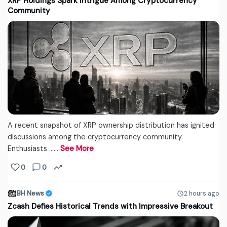
XRP Holdings Spark Intrigue Among Cryptocurrency
Community
A recent snapshot of XRP ownership distribution has ignited
discussions among the cryptocurrency community.
Enthusiasts ...…
See More
0
0
BH News
2 hours ago
Zcash Defies Historical Trends with Impressive Breakout