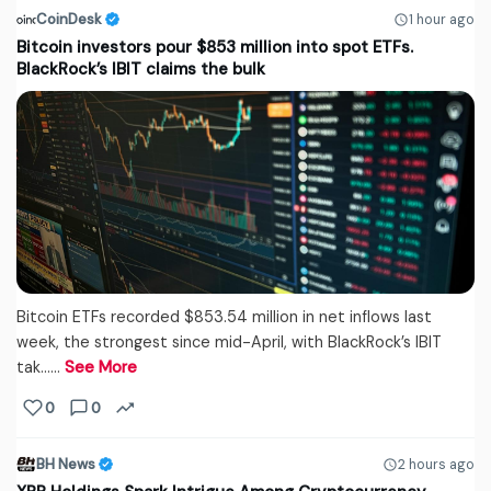
CoinDesk
1 hour ago
Bitcoin investors pour $853 million into spot ETFs.
BlackRock’s IBIT claims the bulk
Bitcoin ETFs recorded $853.54 million in net inflows last
week, the strongest since mid-April, with BlackRock’s IBIT
tak...…
See More
0
0
BH News
2 hours ago