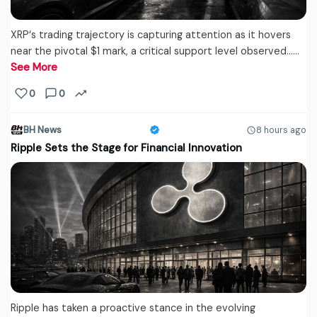
XRP‘s trading trajectory is capturing attention as it hovers
near the pivotal $1 mark, a critical support level observed...…
See More
0
0
BH News
8 hours ago
Ripple Sets the Stage for Financial Innovation
Ripple has taken a proactive stance in the evolving