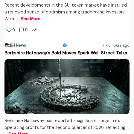
Recent developments in the SUI token market have instilled
a renewed sense of optimism among traders and investors.
With...…
See More
0
0
BH News
16 hours ago
Berkshire Hathaway’s Bold Moves Spark Wall Street Talks
Berkshire Hathaway has reported a significant surge in its
operating profits for the second quarter of 2026, reflecting ...