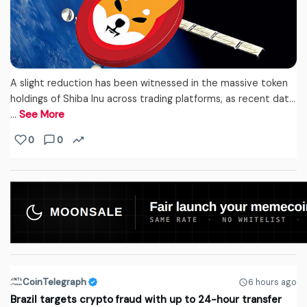
A slight reduction has been witnessed in the massive token
holdings of Shiba Inu across trading platforms, as recent dat...
…
See More
0
0
CoinTelegraph
6 hours ago
Brazil targets crypto fraud with up to 24-hour transfer