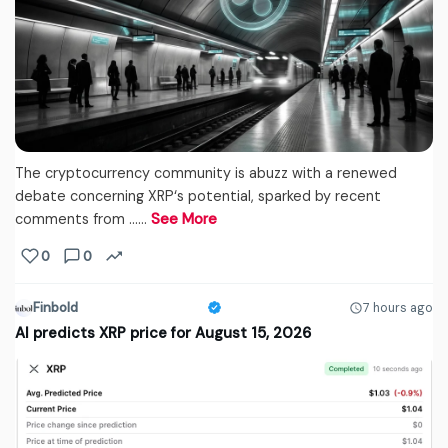
The cryptocurrency community is abuzz with a renewed
debate concerning XRP‘s potential, sparked by recent
comments from ...…
See More
0
0
Finbold
7 hours ago
AI predicts XRP price for August 15, 2026