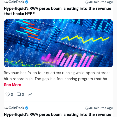
CoinDesk
46 minutes ago
Hyperliquid’s RWA perps boom is eating into the revenue
that backs HYPE
Revenue has fallen four quarters running while open interest
hit a record high. The gap is a fee-sharing program that ha...…
See More
0
0
CoinDesk
46 minutes ago
Hyperliquid’s RWA perps boom is eating into the revenue