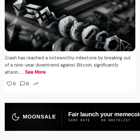
Zcash has reached a noteworthy milestone by breaking out
of a nine-year downtrend against Bitcoin, significantly
alterin...…
See More
0
0