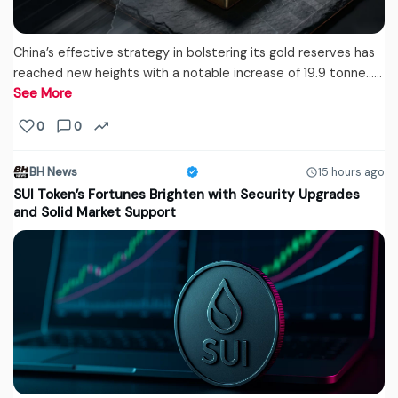
China’s effective strategy in bolstering its gold reserves has
reached new heights with a notable increase of 19.9 tonne...…
See More
0
0
BH News
15 hours ago
SUI Token’s Fortunes Brighten with Security Upgrades
and Solid Market Support