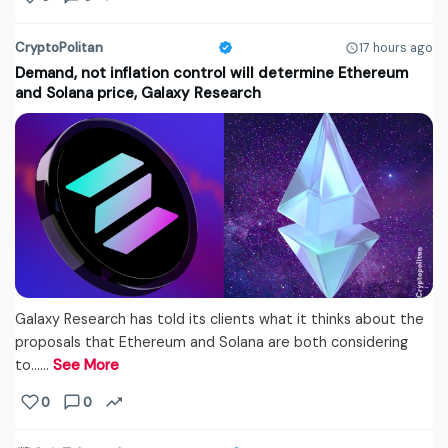
CryptoPolitan
17 hours ago
Demand, not inflation control will determine Ethereum
and Solana price, Galaxy Research
Galaxy Research has told its clients what it thinks about the
proposals that Ethereum and Solana are both considering
to...…
See More
0
0