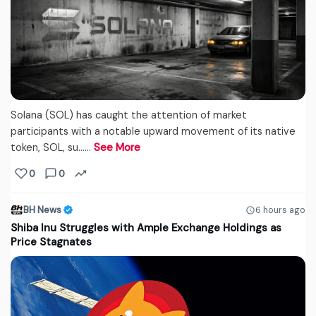
Solana (SOL) has caught the attention of market
participants with a notable upward movement of its native
token, SOL, su...…
See More
0
0
BH News
6 hours ago
Shiba Inu Struggles with Ample Exchange Holdings as
Price Stagnates