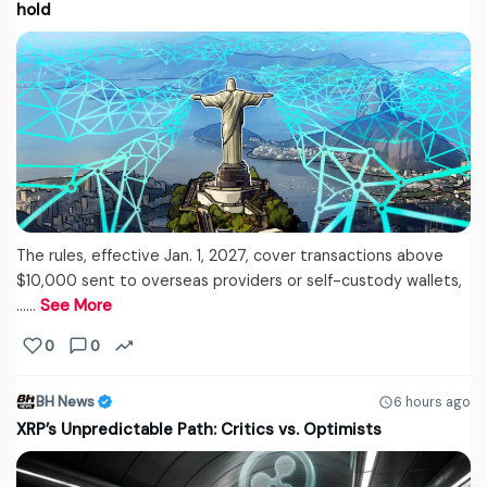
hold
The rules, effective Jan. 1, 2027, cover transactions above
$10,000 sent to overseas providers or self-custody wallets,
...…
See More
0
0
BH News
6 hours ago
XRP’s Unpredictable Path: Critics vs. Optimists