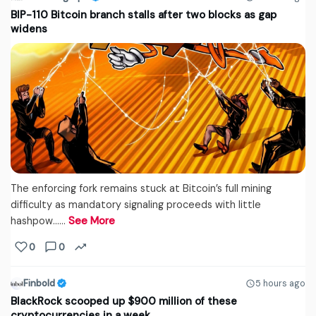
BIP-110 Bitcoin branch stalls after two blocks as gap
widens
The enforcing fork remains stuck at Bitcoin’s full mining
difficulty as mandatory signaling proceeds with little
hashpow...…
See More
0
0
Finbold
5 hours ago
BlackRock scooped up $900 million of these
cryptocurrencies in a week