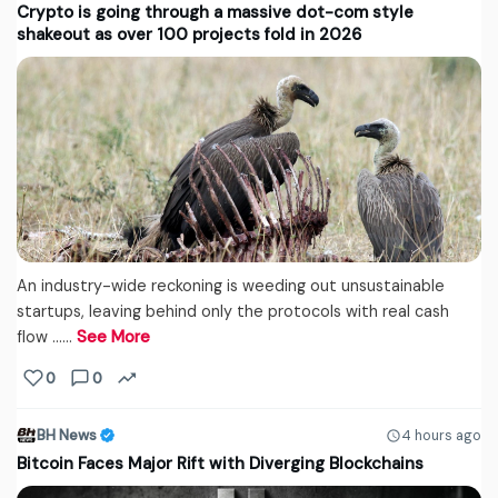
Crypto is going through a massive dot-com style
shakeout as over 100 projects fold in 2026
An industry-wide reckoning is weeding out unsustainable
startups, leaving behind only the protocols with real cash
flow ...…
See More
0
0
BH News
4 hours ago
Bitcoin Faces Major Rift with Diverging Blockchains