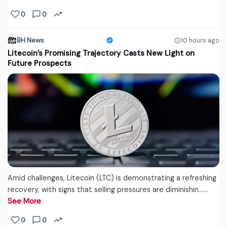
0
0
BH News
10 hours ago
Litecoin’s Promising Trajectory Casts New Light on
Future Prospects
Amid challenges, Litecoin (LTC) is demonstrating a refreshing
recovery, with signs that selling pressures are diminishin...…
See More
0
0