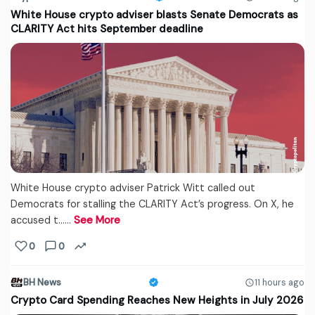
White House crypto adviser blasts Senate Democrats as
CLARITY Act hits September deadline
White House crypto adviser Patrick Witt called out
Democrats for stalling the CLARITY Act’s progress. On X, he
accused t...…
See More
0
0
BH News
11 hours ago
Crypto Card Spending Reaches New Heights in July 2026