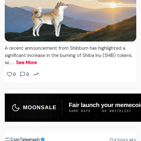
A recent announcement from Shibburn has highlighted a
significant increase in the burning of Shiba Inu (SHIB) tokens,
wi...…
See More
0
0
CoinTelegraph
4 hours ago