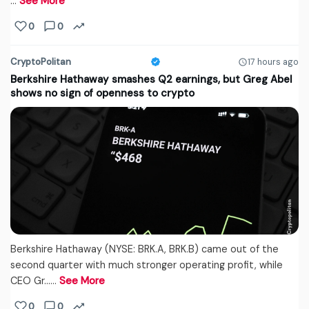
…
See More
0
0
CryptoPolitan
17 hours ago
Berkshire Hathaway smashes Q2 earnings, but Greg Abel
shows no sign of openness to crypto
Berkshire Hathaway (NYSE: BRK.A, BRK.B) came out of the
second quarter with much stronger operating profit, while
CEO Gr...…
See More
0
0