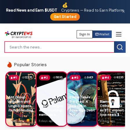
💰
Read News and Earn $USDT
·
Cryptews — Read to Earn Platform
✕
Get Started
Sign In
Wallet
Popular Stories
12276
11635
9401
9235
#1
#2
#3
#4
Ant Group
Stellar Takes
robotics unit
Peter Thiel's
the Lead: A
Blame lands on
Lingbo opens
Palantir surges
New Era in
Coinkite CTO
its first funding
after crushing
Sovereign Debt
as BTC exploit
...
earnings a...
Tok...
loss nears $...
6 days ago
5 days ago
4 days ago
4 days ago