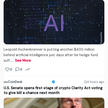
Leopold Aschenbrenner is putting another $400 million
behind artificial intelligence just days after his hedge fund
suff...…
See More
0
0
CoinDesk
6 hours ago
U.S. Senate opens first stage of crypto Clarity Act voting
to give bill a chance next month