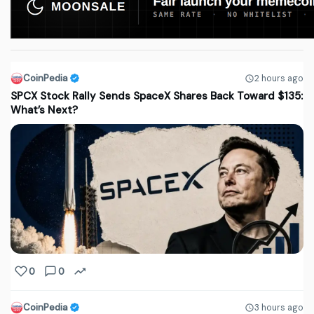
CoinPedia
2 hours ago
SPCX Stock Rally Sends SpaceX Shares Back Toward $135:
What’s Next?
0
0
CoinPedia
3 hours ago