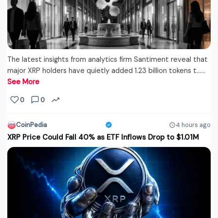
The latest insights from analytics firm Santiment reveal that
major XRP holders have quietly added 1.23 billion tokens t...…
See More
0
0
CoinPedia
4 hours ago
XRP Price Could Fall 40% as ETF Inflows Drop to $1.01M