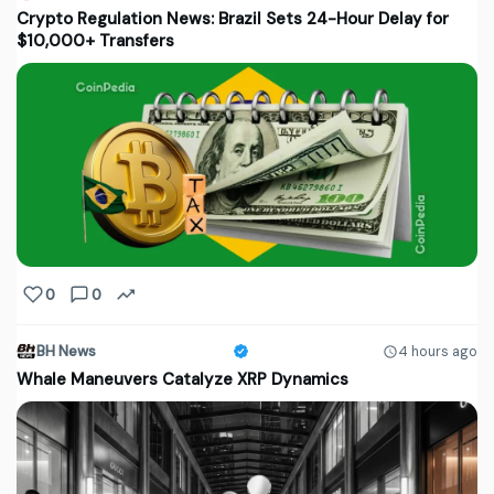
Crypto Regulation News: Brazil Sets 24-Hour Delay for
$10,000+ Transfers
0
0
BH News
4 hours ago
Whale Maneuvers Catalyze XRP Dynamics