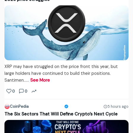
XRP may have struggled on the price front this year, but
large holders have continued to build their positions.
Santimen...…
See More
0
0
CoinPedia
5 hours ago
The Six Sectors That Will Define Crypto’s Next Cycle