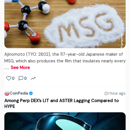
Ajinomoto (TYO: 2802), the 117-year-old Japanese maker of
MSG, which also produces the film that insulates nearly every
...…
See More
0
0
CoinPedia
1 hour ago
Among Perp DEX’s LIT and ASTER Lagging Compared to
HYPE