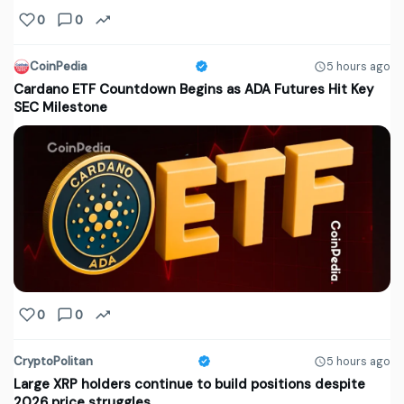
0
0
CoinPedia
5 hours ago
Cardano ETF Countdown Begins as ADA Futures Hit Key
SEC Milestone
0
0
CryptoPolitan
5 hours ago
Large XRP holders continue to build positions despite
2026 price struggles