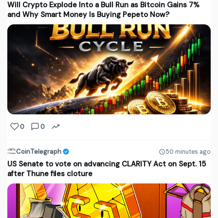
Will Crypto Explode Into a Bull Run as Bitcoin Gains 7%
and Why Smart Money Is Buying Pepeto Now?
0
0
CoinTelegraph
50 minutes ago
US Senate to vote on advancing CLARITY Act on Sept. 15
after Thune files cloture