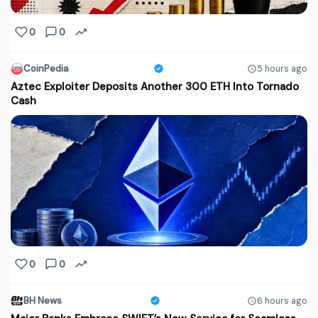
0
0
CoinPedia
5 hours ago
Aztec Exploiter Deposits Another 300 ETH Into Tornado
Cash
0
0
BH News
6 hours ago