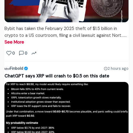
Bybit has taken the February 2025 theft of $1.5 billion in
crypto to a US courtroom, filing a civil lawsuit against Nort...…
See More
0
0
Finbold
2 hours ago
ChatGPT says XRP will crash to $0.5 on this date