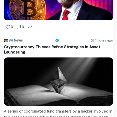
0
0
BH News
4 hours ago
Cryptocurrency Thieves Refine Strategies in Asset
Laundering
A series of coordinated fund transfers by a hacker involved in