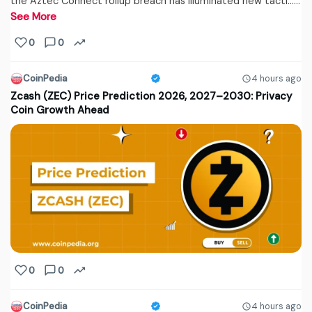
the Aztec Connect rollup breach has illuminated new tacti...…
See More
0
0
CoinPedia
4 hours ago
Zcash (ZEC) Price Prediction 2026, 2027–2030: Privacy
Coin Growth Ahead
0
0
CoinPedia
4 hours ago