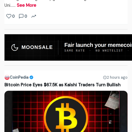
Uni...…
See More
0
0
CoinPedia
2 hours ago
Bitcoin Price Eyes $67.5K as Kalshi Traders Turn Bullish