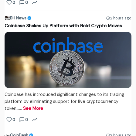
0
0
BH News
2 hours ago
Coinbase Shakes Up Platform with Bold Crypto Moves
Coinbase has introduced significant changes to its trading
platform by eliminating support for five cryptocurrency
token...…
See More
0
0
CoinDesk
2 hours ago