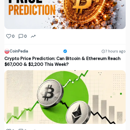
0
0
CoinPedia
7 hours ago
Crypto Price Prediction: Can Bitcoin & Ethereum Reach
$67,000 & $2,200 This Week?