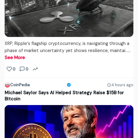
XRP, Ripple‘s flagship cryptocurrency, is navigating through a
phase of market uncertainty yet shows resilience, maintai...…
See More
0
0
CoinPedia
4 hours ago
Michael Saylor Says AI Helped Strategy Raise $15B for
Bitcoin