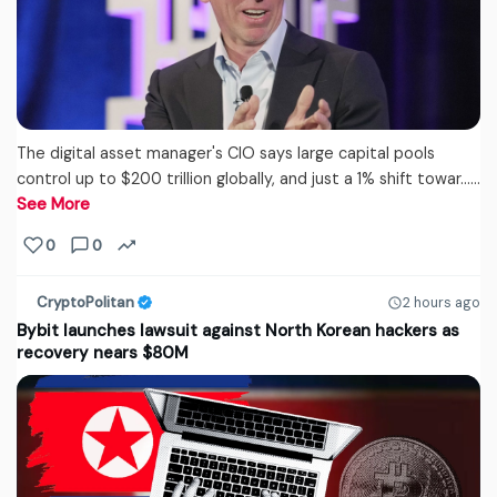
The digital asset manager's CIO says large capital pools
control up to $200 trillion globally, and just a 1% shift towar...…
See More
0
0
CryptoPolitan
2 hours ago
Bybit launches lawsuit against North Korean hackers as
recovery nears $80M