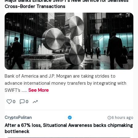
Major Banks Embrace SWIFT’s New Service for Seamless
Cross-Border Transactions
Bank of America and J.P. Morgan are taking strides to
advance international money transfers by integrating with
SWIFT’s ...…
See More
0
0
CryptoPolitan
6 hours ago
After a 67% loss, Situational Awareness backs chipmaking
bottleneck