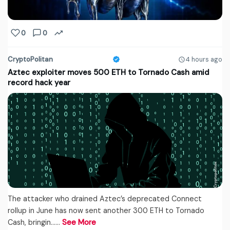
0
0
CryptoPolitan
4 hours ago
Aztec exploiter moves 500 ETH to Tornado Cash amid
record hack year
The attacker who drained Aztec’s deprecated Connect
rollup in June has now sent another 300 ETH to Tornado
Cash, bringin...…
See More