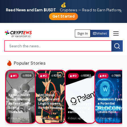
💰
Read News and Earn $USDT
·
Cryptews — Read to Earn Platform
✕
Get Started
Sign In
Wallet
Popular Stories
11138
10736
10062
7865
#1
#2
#3
#4
Xaman Wallet
Ant Group
Issue Warning
robotics unit
Peter Thiel's
Worldcoin Eyes
as Fake Token
Lingbo opens
Palantir surges
a Potential
Scams
its first funding
after crushing
Reversal as Key
Threaten...
...
earnings a...
Levels Hold
6 days ago
5 days ago
4 days ago
6 days ago