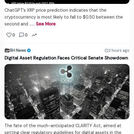
ChatGPT’s XRP price prediction indicates that the
cryptocurrency is most likely to fall to $0.50 between the
second and ...…
See More
0
0
BH News
2 hours ago
Digital Asset Regulation Faces Critical Senate Showdown
The fate of the much-anticipated CLARITY Act, aimed at
setting clear regulatory guidelines for digital assets in the