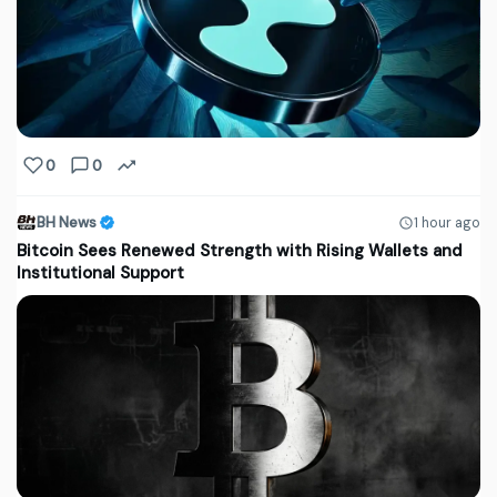
0
0
BH News
1 hour ago
Bitcoin Sees Renewed Strength with Rising Wallets and
Institutional Support