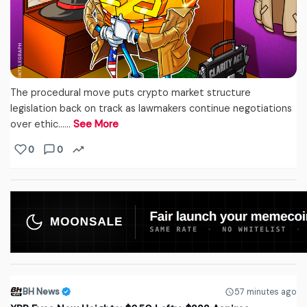
The procedural move puts crypto market structure
legislation back on track as lawmakers continue negotiations
over ethic...…
See More
0
0
BH News
57 minutes ago