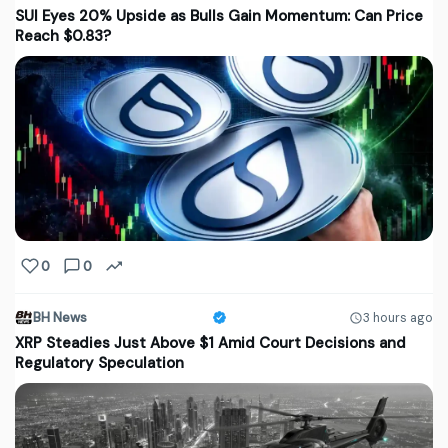
SUI Eyes 20% Upside as Bulls Gain Momentum: Can Price
Reach $0.83?
0
0
BH News
3 hours ago
XRP Steadies Just Above $1 Amid Court Decisions and
Regulatory Speculation