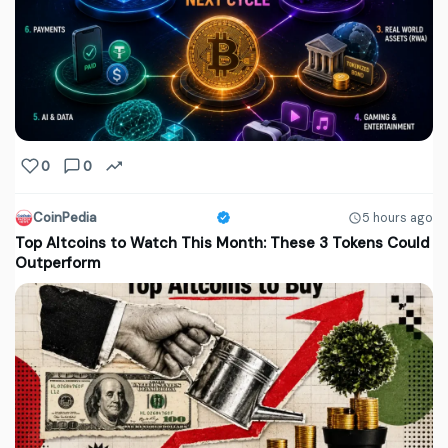
0
0
CoinPedia
5 hours ago
Top Altcoins to Watch This Month: These 3 Tokens Could
Outperform