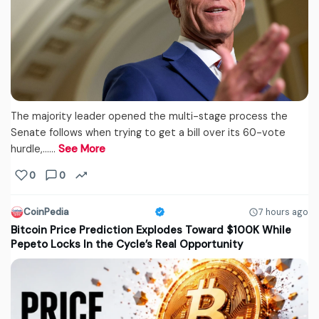
The majority leader opened the multi-stage process the
Senate follows when trying to get a bill over its 60-vote
hurdle,...…
See More
0
0
CoinPedia
7 hours ago
Bitcoin Price Prediction Explodes Toward $100K While
Pepeto Locks In the Cycle’s Real Opportunity