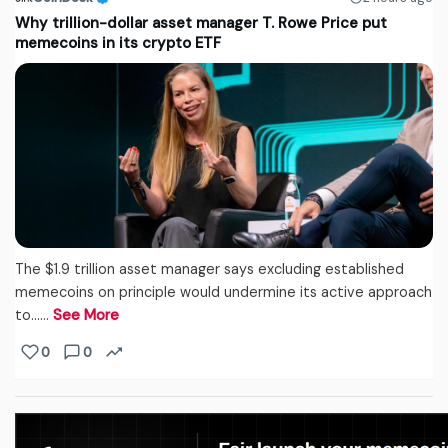
Why trillion-dollar asset manager T. Rowe Price put
memecoins in its crypto ETF
The $1.9 trillion asset manager says excluding established
memecoins on principle would undermine its active approach
to...…
See More
0
0