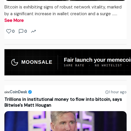
Bitcoin is exhibiting signs of robust network vitality, marked
by a significant increase in wallet creation and a surge ...…
See More
0
0
CoinDesk
1 hour ago
Trillions in institutional money to flow into bitcoin, says
Bitwise's Matt Hougan