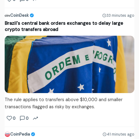
CoinDesk
33 minutes ago
Brazil's central bank orders exchanges to delay large
crypto transfers abroad
The rule applies to transfers above $10,000 and smaller
transactions flagged as risky by exchanges.
0
0
CoinPedia
41 minutes ago