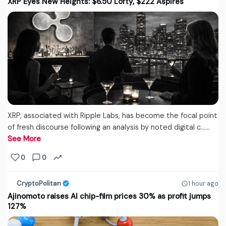
XRP Eyes New Heights: $6.50 Lofty, $222 Aspires
XRP, associated with Ripple Labs, has become the focal point
of fresh discourse following an analysis by noted digital c...…
See More
0
0
CryptoPolitan
1 hour ago
Ajinomoto raises AI chip-film prices 30% as profit jumps
127%