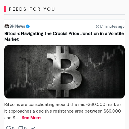
FEEDS FOR YOU
BH News
17 minutes ago
Bitcoin: Navigating the Crucial Price Junction in a Volatile
Market
Bitcoins are consolidating around the mid-$60,000 mark as
it approaches a decisive resistance area between $69,000
and $...…
See More
0
0