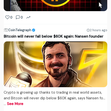
0
0
CoinTelegraph
2 hours ago
Bitcoin will never fall below $60K again: Nansen founder
Crypto is growing up thanks to trading in real world assets,
and Bitcoin will never dip below $60K again, says Nansen fo...
…
See More