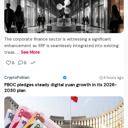
The corporate finance sector is witnessing a significant
enhancement as XRP is seamlessly integrated into existing
treas...…
See More
0
0
CryptoPolitan
4 hours ago
PBOC pledges steady digital yuan growth in its 2026-
2030 plan