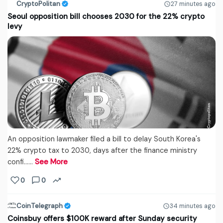
CryptoPolitan
27 minutes ago
Seoul opposition bill chooses 2030 for the 22% crypto
levy
An opposition lawmaker filed a bill to delay South Korea's
22% crypto tax to 2030, days after the finance ministry
confi...…
See More
0
0
CoinTelegraph
34 minutes ago
Coinsbuy offers $100K reward after Sunday security