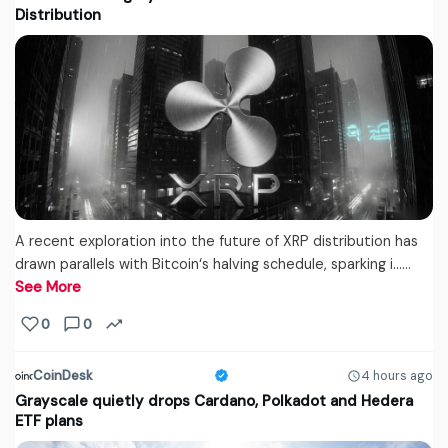
Distribution
A recent exploration into the future of XRP distribution has
drawn parallels with Bitcoin‘s halving schedule, sparking i...…
See More
0
0
CoinDesk
4 hours ago
Grayscale quietly drops Cardano, Polkadot and Hedera
ETF plans