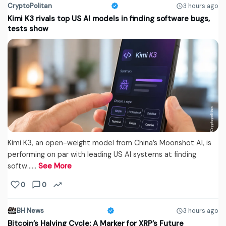
CryptoPolitan
3 hours ago
Kimi K3 rivals top US AI models in finding software bugs,
tests show
Kimi K3, an open-weight model from China’s Moonshot AI, is
performing on par with leading US AI systems at finding
softw...…
See More
0
0
BH News
3 hours ago
Bitcoin’s Halving Cycle: A Marker for XRP’s Future