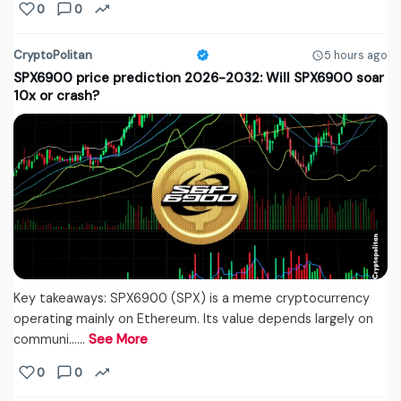
0
0
CryptoPolitan
5 hours ago
SPX6900 price prediction 2026-2032: Will SPX6900 soar
10x or crash?
Key takeaways: SPX6900 (SPX) is a meme cryptocurrency
operating mainly on Ethereum. Its value depends largely on
communi...…
See More
0
0