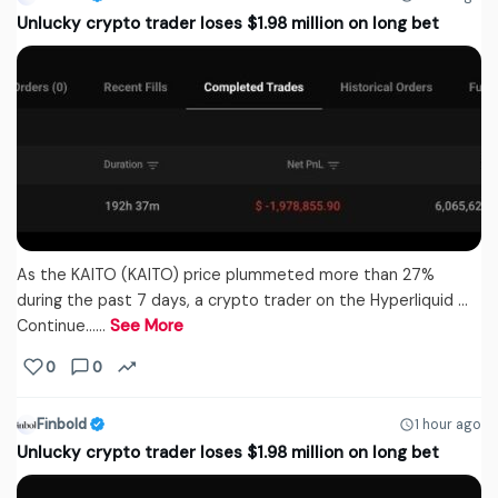
Unlucky crypto trader loses $1.98 million on long bet
As the KAITO (KAITO) price plummeted more than 27%
during the past 7 days, a crypto trader on the Hyperliquid …
Continue...…
See More
0
0
Finbold
1 hour ago
Unlucky crypto trader loses $1.98 million on long bet