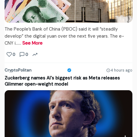
The People’s Bank of China (PBOC) said it will “steadily
develop” the digital yuan over the next five years. The e-
CNY i...…
See More
0
0
CryptoPolitan
4 hours ago
Zuckerberg names AI's biggest risk as Meta releases
Glimmer open-weight model