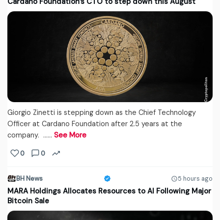
Cardano Foundation’s CTO to step down this August
Giorgio Zinetti is stepping down as the Chief Technology
Officer at Cardano Foundation after 2.5 years at the
company. ...…
See More
0
0
BH News
5 hours ago
MARA Holdings Allocates Resources to AI Following Major
Bitcoin Sale