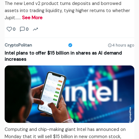
The new Lend v2 product turns deposits and borrowed
assets into trading liquidity, tying higher returns to whether
Jupit...…
See More
0
0
CryptoPolitan
4 hours ago
Intel plans to offer $15 billion in shares as AI demand
increases
Computing and chip-making giant Intel has announced on
Monday that it will sell $15 billion in new common stock,