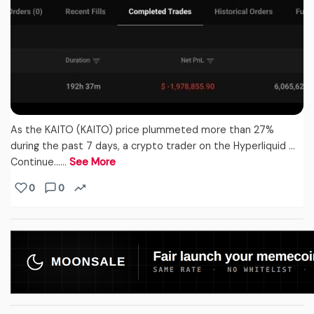
As the KAITO (KAITO) price plummeted more than 27%
during the past 7 days, a crypto trader on the Hyperliquid …
Continue...…
See More
0
0