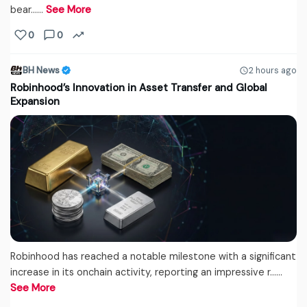
bear...…
See More
0
0
BH News
2 hours ago
Robinhood’s Innovation in Asset Transfer and Global
Expansion
Robinhood has reached a notable milestone with a significant
increase in its onchain activity, reporting an impressive r...…
See More