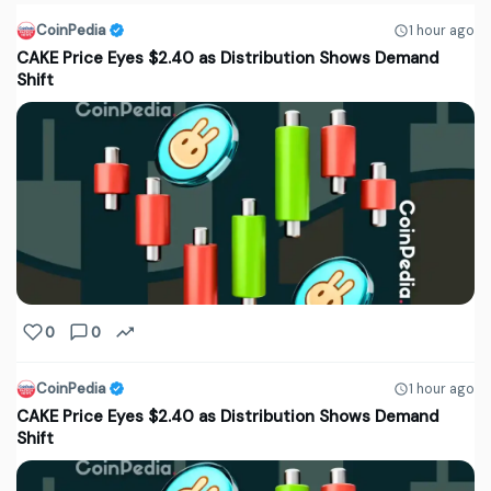
CoinPedia
1 hour ago
CAKE Price Eyes $2.40 as Distribution Shows Demand
Shift
0
0
CoinPedia
1 hour ago
CAKE Price Eyes $2.40 as Distribution Shows Demand
Shift