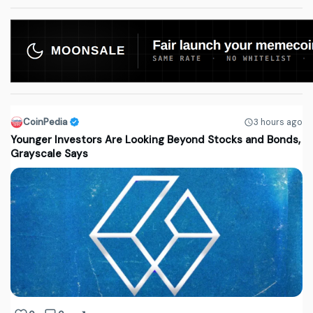
CoinPedia
3 hours ago
Younger Investors Are Looking Beyond Stocks and Bonds,
Grayscale Says