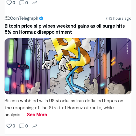
0
0
CoinTelegraph
3 hours ago
Bitcoin price slip wipes weekend gains as oil surge hits
5% on Hormuz disappointment
Bitcoin wobbled with US stocks as Iran deflated hopes on
the reopening of the Strait of Hormuz oil route, while
analysis...…
See More
0
0