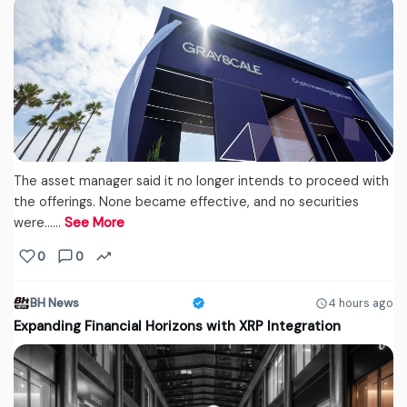
The asset manager said it no longer intends to proceed with
the offerings. None became effective, and no securities
were...…
See More
0
0
BH News
4 hours ago
Expanding Financial Horizons with XRP Integration