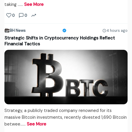
taking ...…
See More
0
0
BH News
4 hours ago
Strategic Shifts in Cryptocurrency Holdings Reflect
Financial Tactics
Strategy, a publicly traded company renowned for its
massive Bitcoin investments, recently divested 1,690 Bitcoin
betwee...…
See More