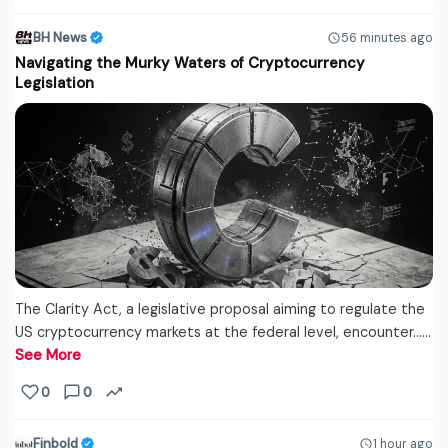
BH News
56 minutes ago
Navigating the Murky Waters of Cryptocurrency
Legislation
The Clarity Act, a legislative proposal aiming to regulate the
US cryptocurrency markets at the federal level, encounter...…
See More
0
0
Finbold
1 hour ago