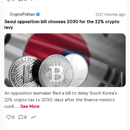
CryptoPolitan
27 minutes ago
Seoul opposition bill chooses 2030 for the 22% crypto
levy
An opposition lawmaker filed a bill to delay South Korea's
22% crypto tax to 2030, days after the finance ministry
confi...…
See More
0
0