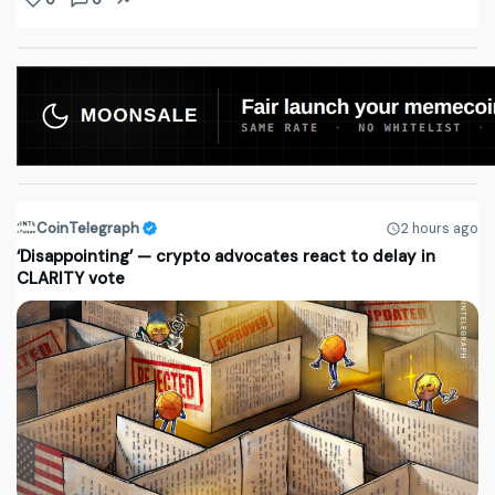
CoinTelegraph
2 hours ago
‘Disappointing’ — crypto advocates react to delay in
CLARITY vote