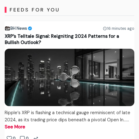
FEEDS FOR YOU
BH News
16 minutes ago
XRP’s Telltale Signal: Reigniting 2024 Patterns for a
Bullish Outlook?
Ripple‘s XRP is flashing a technical gauge reminiscent of late
2024, as its trading price dips beneath a pivotal Open In...…
See More
0
0