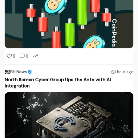
0
0
BH News
1 hour ago
North Korean Cyber Group Ups the Ante with AI
Integration