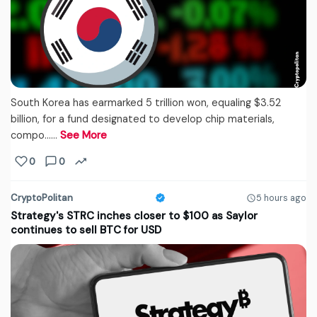
South Korea has earmarked 5 trillion won, equaling $3.52
billion, for a fund designated to develop chip materials,
compo...…
See More
0
0
CryptoPolitan
5 hours ago
Strategy's STRC inches closer to $100 as Saylor
continues to sell BTC for USD