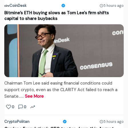
CoinDesk
5 hours ago
Bitmine’s ETH buying slows as Tom Lee's firm shifts
capital to share buybacks
Chairman Tom Lee said easing financial conditions could
support crypto, even as the CLARITY Act failed to reach a
Senate...…
See More
0
0
CryptoPolitan
5 hours ago