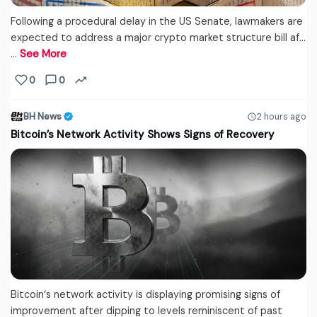
Following a procedural delay in the US Senate, lawmakers are
expected to address a major crypto market structure bill af...
…
See More
0
0
BH News
2 hours ago
Bitcoin’s Network Activity Shows Signs of Recovery
Bitcoin‘s network activity is displaying promising signs of
improvement after dipping to levels reminiscent of past