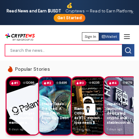
💰
Read News and Earn $USDT
·
Cryptews — Read to Earn Platform
✕
Get Started
Sign In
Wallet
Popular Stories
12086
9496
9235
9179
#1
#2
#3
#4
Stellar Takes
Japan's FSA
Peter Thiel's
the Lead: A
Blame lands on
launches
Palantir surges
New Era in
Coinkite CTO
dedicated
after crushing
Sovereign Debt
as BTC exploit
crypto and
earnings a...
Tok...
loss nears $...
stablecoin di...
6 days ago
5 days ago
5 days ago
5 days ago