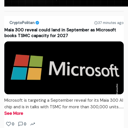
CryptoPolitan
37 minutes ago
Maia 300 reveal could land in September as Microsoft
books TSMC capacity for 2027
Microsoft is targeting a September reveal for its Maia 300 AI
chip and is in talks with TSMC for more than 300,000 units...…
See More
0
0