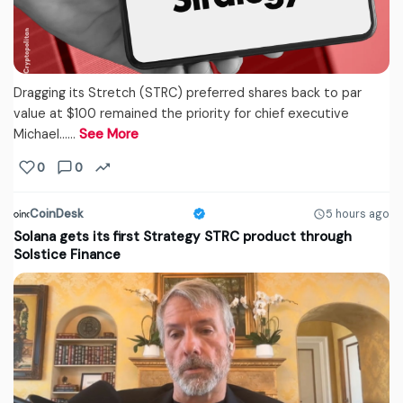
Dragging its Stretch (STRC) preferred shares back to par
value at $100 remained the priority for chief executive
Michael...…
See More
0
0
CoinDesk
5 hours ago
Solana gets its first Strategy STRC product through
Solstice Finance