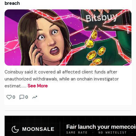
breach
Coinsbuy said it covered all affected client funds after
unauthorized withdrawals, while an onchain investigator
estimat...…
See More
0
0