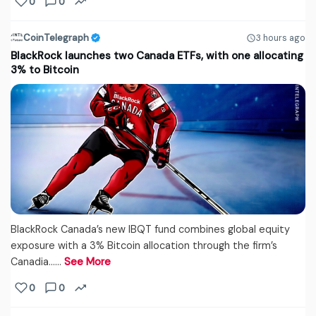
0
0
CoinTelegraph
3 hours ago
BlackRock launches two Canada ETFs, with one allocating
3% to Bitcoin
BlackRock Canada’s new IBQT fund combines global equity
exposure with a 3% Bitcoin allocation through the firm’s
Canadia...…
See More
0
0