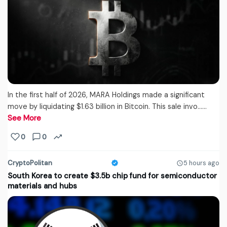
In the first half of 2026, MARA Holdings made a significant
move by liquidating $1.63 billion in Bitcoin. This sale invo...…
See More
0
0
CryptoPolitan
5 hours ago
South Korea to create $3.5b chip fund for semiconductor
materials and hubs