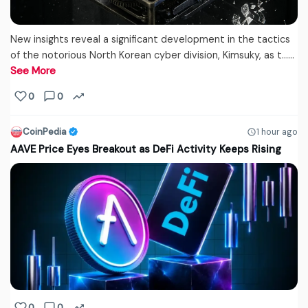
New insights reveal a significant development in the tactics
of the notorious North Korean cyber division, Kimsuky, as t...…
See More
0
0
CoinPedia
1 hour ago
AAVE Price Eyes Breakout as DeFi Activity Keeps Rising
0
0