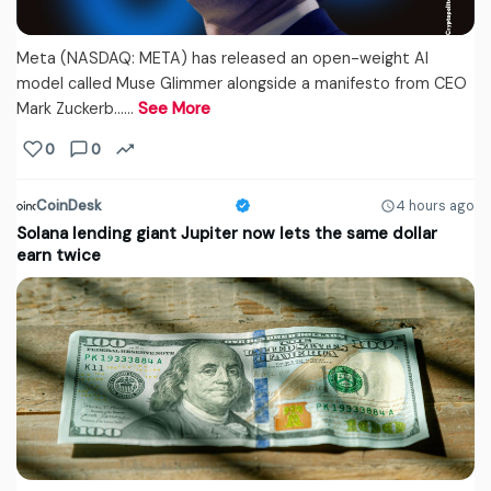
Meta (NASDAQ: META) has released an open-weight AI
model called Muse Glimmer alongside a manifesto from CEO
Mark Zuckerb...…
See More
0
0
CoinDesk
4 hours ago
Solana lending giant Jupiter now lets the same dollar
earn twice