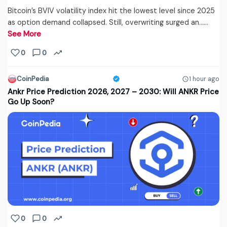
Bitcoin’s BVIV volatility index hit the lowest level since 2025
as option demand collapsed. Still, overwriting surged an...…
See More
0
0
CoinPedia
1 hour ago
Ankr Price Prediction 2026, 2027 – 2030: Will ANKR Price
Go Up Soon?
0
0