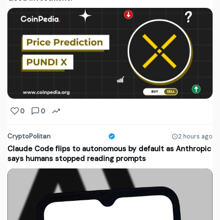
0
0
CryptoPolitan
2 hours ago
Claude Code flips to autonomous by default as Anthropic
says humans stopped reading prompts