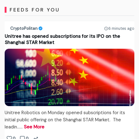
FEEDS FOR YOU
CryptoPolitan
6 minutes ago
Unitree has opened subscriptions for its IPO on the
Shanghai STAR Market
Unitree Robotics on Monday opened subscriptions for its
initial public offering on the Shanghai STAR Market. The
leadin...…
See More
0
0