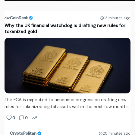
CoinDesk
13 minutes ago
Why the UK financial watchdog is drafting new rules for
tokenized gold
The FCA is expected to announce progress on drafting new
rules for tokenized digital assets within the next few months.
0
0
CryptoPolitan
20 minutes ago