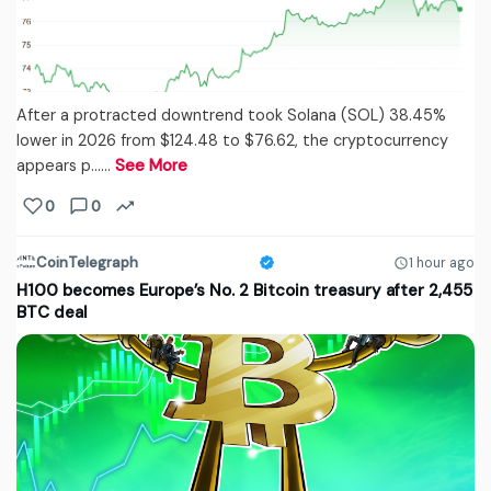
After a protracted downtrend took Solana (SOL) 38.45%
lower in 2026 from $124.48 to $76.62, the cryptocurrency
appears p...…
See More
0
0
CoinTelegraph
1 hour ago
H100 becomes Europe’s No. 2 Bitcoin treasury after 2,455
BTC deal