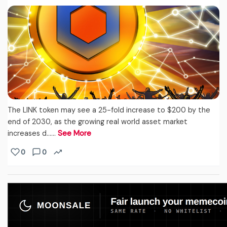
The LINK token may see a 25-fold increase to $200 by the
end of 2030, as the growing real world asset market
increases d...…
See More
0
0