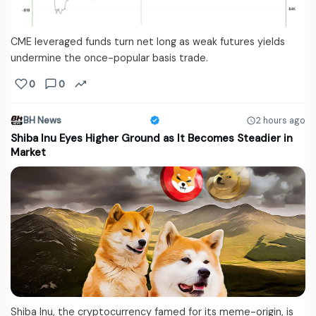
CME leveraged funds turn net long as weak futures yields
undermine the once-popular basis trade.
0
0
BH News
2 hours ago
Shiba Inu Eyes Higher Ground as It Becomes Steadier in
Market
Shiba Inu, the cryptocurrency famed for its meme-origin, is