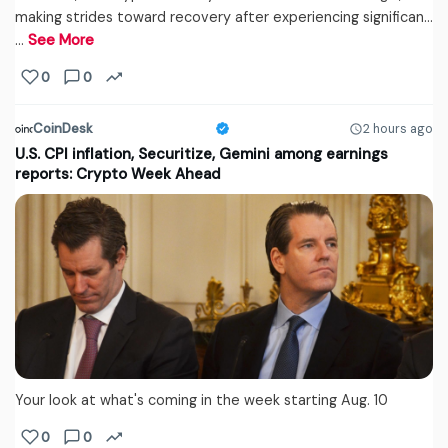
making strides toward recovery after experiencing significan...
…
See More
0
0
CoinDesk
2 hours ago
U.S. CPI inflation, Securitize, Gemini among earnings
reports: Crypto Week Ahead
Your look at what's coming in the week starting Aug. 10
0
0