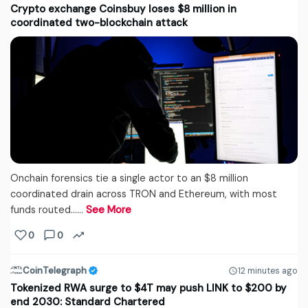
Crypto exchange Coinsbuy loses $8 million in
coordinated two-blockchain attack
Onchain forensics tie a single actor to an $8 million
coordinated drain across TRON and Ethereum, with most
funds routed...…
See More
0
0
CoinTelegraph
12 minutes ago
Tokenized RWA surge to $4T may push LINK to $200 by
end 2030: Standard Chartered