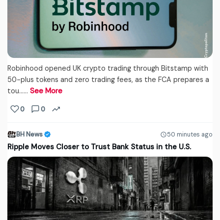
Robinhood opened UK crypto trading through Bitstamp with
50-plus tokens and zero trading fees, as the FCA prepares a
tou...…
See More
0
0
BH News
50 minutes ago
Ripple Moves Closer to Trust Bank Status in the U.S.