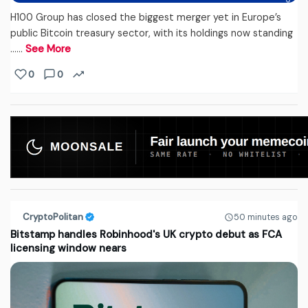
H100 Group has closed the biggest merger yet in Europe’s
public Bitcoin treasury sector, with its holdings now standing
...…
See More
0
0
CryptoPolitan
50 minutes ago
Bitstamp handles Robinhood's UK crypto debut as FCA
licensing window nears