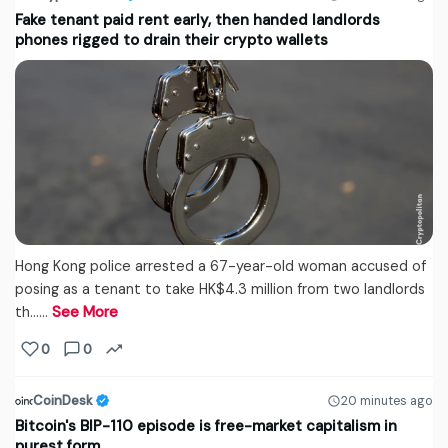
Fake tenant paid rent early, then handed landlords
phones rigged to drain their crypto wallets
Hong Kong police arrested a 67-year-old woman accused of
posing as a tenant to take HK$4.3 million from two landlords
th...…
See More
0
0
CoinDesk
20 minutes ago
Bitcoin's BIP-110 episode is free-market capitalism in
purest form