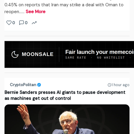
0.45% on reports that Iran may strike a deal with Oman to
reopen...…
See More
0
0
CryptoPolitan
1 hour ago
Bernie Sanders presses AI giants to pause development
as machines get out of control