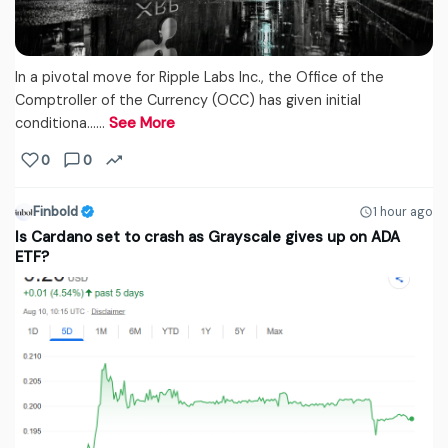
In a pivotal move for Ripple Labs Inc., the Office of the
Comptroller of the Currency (OCC) has given initial
conditiona...…
See More
0
0
Finbold
1 hour ago
Is Cardano set to crash as Grayscale gives up on ADA
ETF?