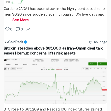
Cardano (ADA) has been stuck in the highly contested zone
near $0.20 since suddenly soaring roughly 10% five days ago
… ...…
See More
0
0
CoinDesk
1 hour ago
Bitcoin steadies above $65,000 as Iran-Oman deal talk
eases Hormuz concerns, lifts risk assets
BTC rose to $65,209 and Nasdaq 100 index futures gained