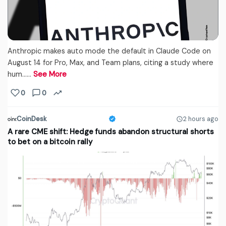
Anthropic makes auto mode the default in Claude Code on
August 14 for Pro, Max, and Team plans, citing a study where
hum...…
See More
0
0
CoinDesk
2 hours ago
A rare CME shift: Hedge funds abandon structural shorts
to bet on a bitcoin rally