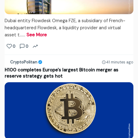
Dubai entity Flowdesk Omega FZE, a subsidiary of French-
headquartered Flowdesk, a liquidity provider and virtual
asset t...…
See More
0
0
CryptoPolitan
41 minutes ago
H100 completes Europe's largest Bitcoin merger as
reserve strategy gets hot