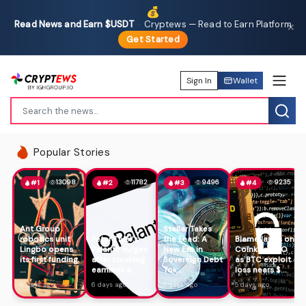
💰
Read News and Earn $USDT
·
Cryptews — Read to Earn Platform
✕
Get Started
Sign In
Wallet
Popular Stories
13098
11782
9496
9235
#1
#2
#3
#4
Ant Group
Stellar Takes
robotics unit
Peter Thiel's
the Lead: A
Blame lands on
Lingbo opens
Palantir surges
New Era in
Coinkite CTO
its first funding
after crushing
Sovereign Debt
as BTC exploit
...
earnings a...
Tok...
loss nears $...
6 days ago
6 days ago
5 days ago
5 days ago