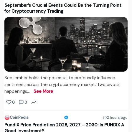
September’s Crucial Events Could Be the Turning Point
for Cryptocurrency Trading
September holds the potential to profoundly influence
sentiment across the cryptocurrency market. Two pivotal
happenings...…
See More
0
0
CoinPedia
2 hours ago
PundiX Price Prediction 2026, 2027 – 2030: Is PUNDIX A
Good Investment?