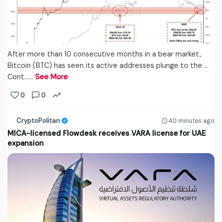
After more than 10 consecutive months in a bear market,
Bitcoin (BTC) has seen its active addresses plunge to the …
Cont...…
See More
0
0
CryptoPolitan
40 minutes ago
MICA-licensed Flowdesk receives VARA license for UAE
expansion