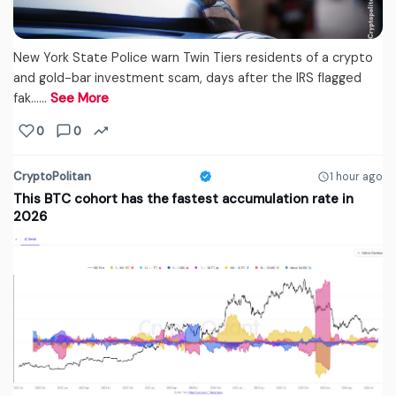
New York State Police warn Twin Tiers residents of a crypto
and gold-bar investment scam, days after the IRS flagged
fak...…
See More
0
0
CryptoPolitan
1 hour ago
This BTC cohort has the fastest accumulation rate in
2026