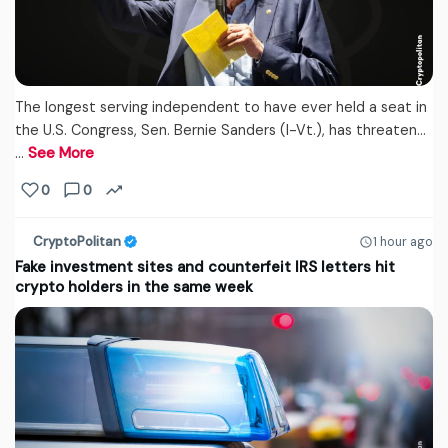
The longest serving independent to have ever held a seat in
the U.S. Congress, Sen. Bernie Sanders (I-Vt.), has threaten...
…
See More
0
0
CryptoPolitan
1 hour ago
Fake investment sites and counterfeit IRS letters hit
crypto holders in the same week