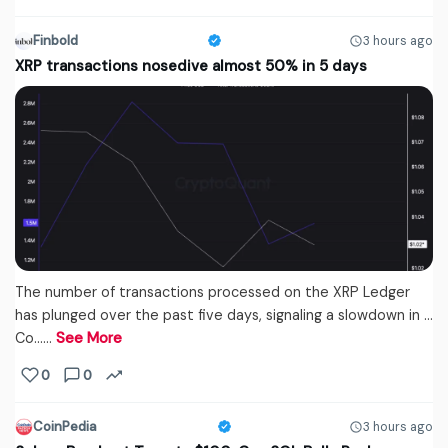
Finbold
3 hours ago
XRP transactions nosedive almost 50% in 5 days
The number of transactions processed on the XRP Ledger
has plunged over the past five days, signaling a slowdown in …
Co...…
See More
0
0
CoinPedia
3 hours ago