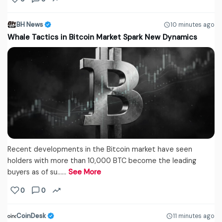
BH News
10 minutes ago
Whale Tactics in Bitcoin Market Spark New Dynamics
Recent developments in the Bitcoin market have seen
holders with more than 10,000 BTC become the leading
buyers as of su...…
See More
0
0
CoinDesk
11 minutes ago