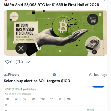
MARA Sold 23,093 BTC for $1.63B in First Half of 2026
0
0
Finbold
1 hour ago
Solana buy alert as SOL targets $100