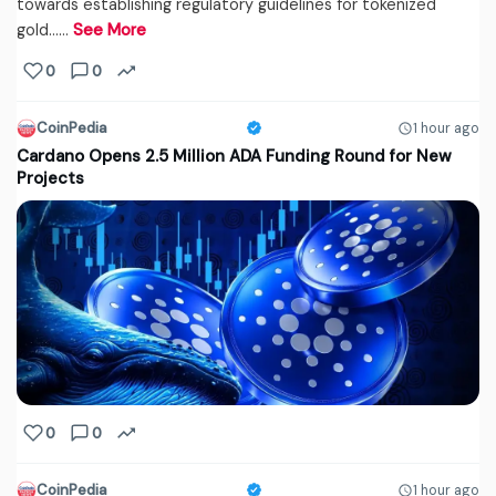
towards establishing regulatory guidelines for tokenized
gold...…
See More
0
0
CoinPedia
1 hour ago
Cardano Opens 2.5 Million ADA Funding Round for New
Projects
0
0
CoinPedia
1 hour ago