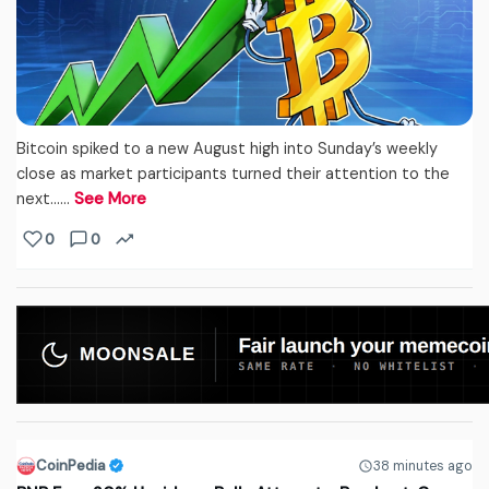
Bitcoin spiked to a new August high into Sunday’s weekly
close as market participants turned their attention to the
next...…
See More
0
0
CoinPedia
38 minutes ago