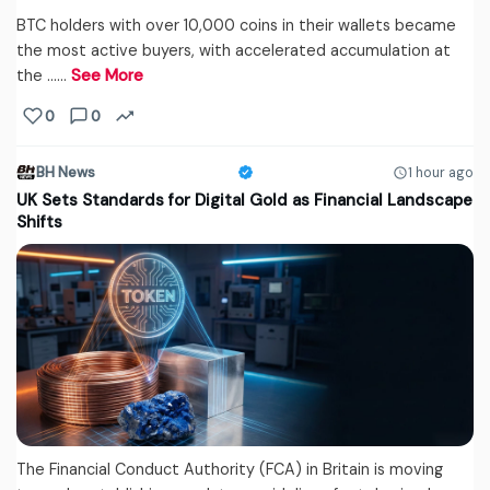
BTC holders with over 10,000 coins in their wallets became
the most active buyers, with accelerated accumulation at
the ...…
See More
0
0
BH News
1 hour ago
UK Sets Standards for Digital Gold as Financial Landscape
Shifts
The Financial Conduct Authority (FCA) in Britain is moving