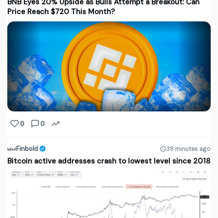
BNB Eyes 20% Upside as Bulls Attempt a Breakout: Can
Price Reach $720 This Month?
0
0
Finbold
39 minutes ago
Bitcoin active addresses crash to lowest level since 2018