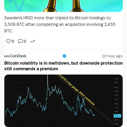
Sweden’s H100 more than tripled its Bitcoin holdings to
3,506 BTC after completing an acquisition involving 2,455
BTC.
0
0
CoinDesk
1 hour ago
Bitcoin volatility is in meltdown, but downside protection
still commands a premium