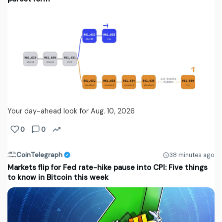
Your day-ahead look for Aug. 10, 2026
0
0
CoinTelegraph
38 minutes ago
Markets flip for Fed rate-hike pause into CPI: Five things
to know in Bitcoin this week