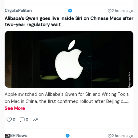
CryptoPolitan
2 hours ago
Alibaba's Qwen goes live inside Siri on Chinese Macs after
two-year regulatory wait
Apple switched on Alibaba's Qwen for Siri and Writing Tools
on Mac in China, the first confirmed rollout after Beijing c...…
See More
0
0
BH News
2 hours ago