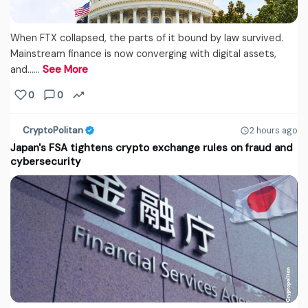
When FTX collapsed, the parts of it bound by law survived.
Mainstream finance is now converging with digital assets,
and...…
See More
0
0
CryptoPolitan
2 hours ago
Japan's FSA tightens crypto exchange rules on fraud and
cybersecurity