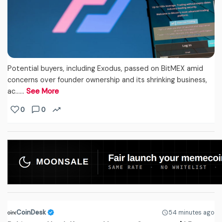
Potential buyers, including Exodus, passed on BitMEX amid
concerns over founder ownership and its shrinking business,
ac...…
See More
0
0
CoinDesk
54 minutes ago