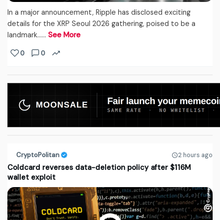
In a major announcement, Ripple has disclosed exciting
details for the XRP Seoul 2026 gathering, poised to be a
landmark...…
See More
0
0
CryptoPolitan
2 hours ago
Coldcard reverses data-deletion policy after $116M
wallet exploit