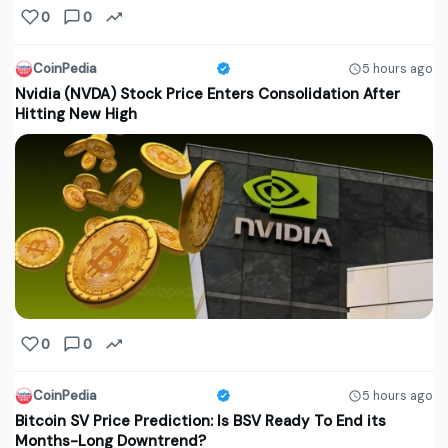
0
0
CoinPedia
5 hours ago
Nvidia (NVDA) Stock Price Enters Consolidation After
Hitting New High
0
0
CoinPedia
5 hours ago
Bitcoin SV Price Prediction: Is BSV Ready To End its
Months-Long Downtrend?