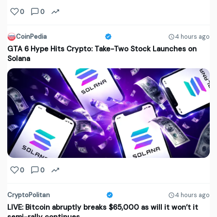
0
0
CoinPedia
4 hours ago
GTA 6 Hype Hits Crypto: Take-Two Stock Launches on
Solana
0
0
CryptoPolitan
4 hours ago
LIVE: Bitcoin abruptly breaks $65,000 as will it won’t it