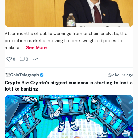
After months of public warnings from onchain analysts, the
prediction market is moving to time-weighted prices to
make a...…
See More
0
0
CoinTelegraph
2 hours ago
Crypto Biz: Crypto’s biggest business is starting to look a
lot like banking