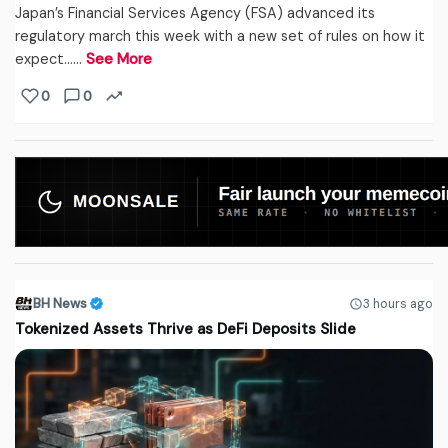
Japan’s Financial Services Agency (FSA) advanced its
regulatory march this week with a new set of rules on how it
expect...…
See More
0
0
BH News
3 hours ago
Tokenized Assets Thrive as DeFi Deposits Slide