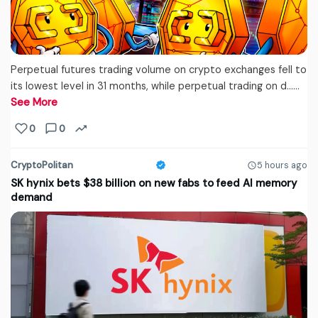
Perpetual futures trading volume on crypto exchanges fell to
its lowest level in 31 months, while perpetual trading on d...…
See More
0
0
CryptoPolitan
5 hours ago
SK hynix bets $38 billion on new fabs to feed AI memory
demand