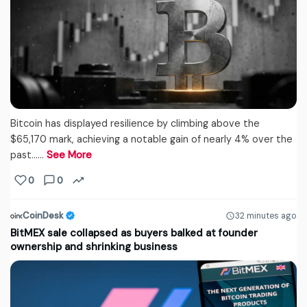
Bitcoin has displayed resilience by climbing above the
$65,170 mark, achieving a notable gain of nearly 4% over the
past...…
See More
0
0
CoinDesk
32 minutes ago
BitMEX sale collapsed as buyers balked at founder
ownership and shrinking business