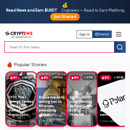
💰
Read News and Earn $USDT
·
Cryptews — Read to Earn Platform
✕
Get Started
Sign In
Wallet
Popular Stories
16040
12394
9756
9545
#1
#2
#3
#4
CFTC fines
Russia expands
Xaman Wallet
George Santos
mining ban to
Issue Warning
Peter Thiel's
over Kalshi
Moscow,
as Fake Token
Palantir surges
market
pressuring
Scams
after crushing
manipulatio...
global ...
Threaten...
earnings a...
6 days ago
6 days ago
5 days ago
3 days ago