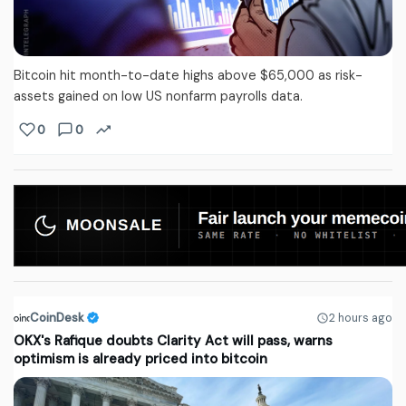
Bitcoin hit month-to-date highs above $65,000 as risk-
assets gained on low US nonfarm payrolls data.
0
0
CoinDesk
2 hours ago
OKX's Rafique doubts Clarity Act will pass, warns
optimism is already priced into bitcoin