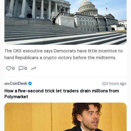
The OKX executive says Democrats have little incentive to
hand Republicans a crypto victory before the midterms.
0
0
CoinDesk
2 hours ago
How a five-second trick let traders drain millions from
Polymarket