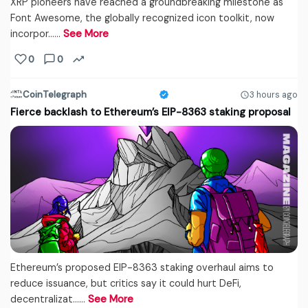
XRP pioneers have reached a groundbreaking milestone as
Font Awesome, the globally recognized icon toolkit, now
incorpor...…
See More
0
0
CoinTelegraph
3 hours ago
Fierce backlash to Ethereum’s EIP-8363 staking proposal
Ethereum’s proposed EIP-8363 staking overhaul aims to
reduce issuance, but critics say it could hurt DeFi,
decentralizat...…
See More