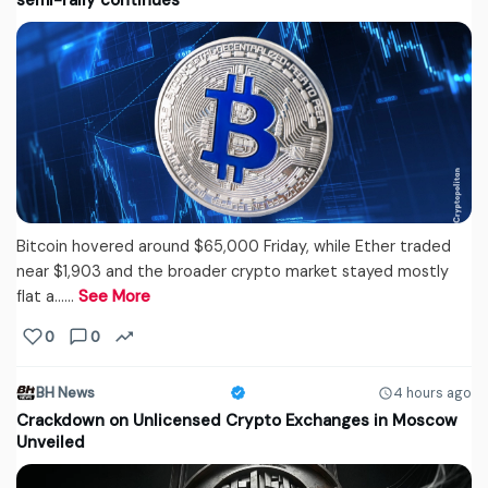
semi-rally continues
Bitcoin hovered around $65,000 Friday, while Ether traded
near $1,903 and the broader crypto market stayed mostly
flat a...…
See More
0
0
BH News
4 hours ago
Crackdown on Unlicensed Crypto Exchanges in Moscow
Unveiled