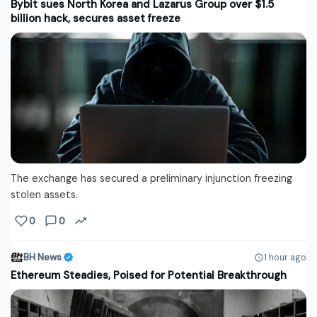
Bybit sues North Korea and Lazarus Group over $1.5
billion hack, secures asset freeze
The exchange has secured a preliminary injunction freezing
stolen assets.
0
0
BH News
1 hour ago
Ethereum Steadies, Poised for Potential Breakthrough