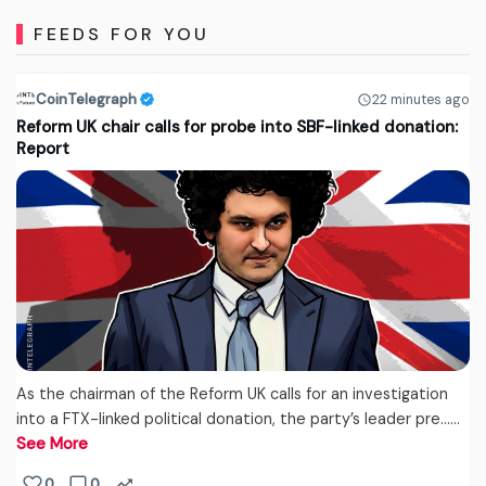
FEEDS FOR YOU
CoinTelegraph
22 minutes ago
Reform UK chair calls for probe into SBF-linked donation:
Report
As the chairman of the Reform UK calls for an investigation
into a FTX-linked political donation, the party’s leader pre...…
See More
0
0