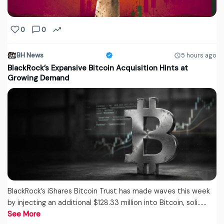
0
0
BH News
5 hours ago
BlackRock’s Expansive Bitcoin Acquisition Hints at
Growing Demand
BlackRock’s iShares Bitcoin Trust has made waves this week
by injecting an additional $128.33 million into Bitcoin, soli...…
See More