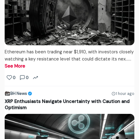
Ethereum has been trading near $1,910, with investors closely
watching a key resistance level that could dictate its nex...…
See More
0
0
BH News
1 hour ago
XRP Enthusiasts Navigate Uncertainty with Caution and
Optimism