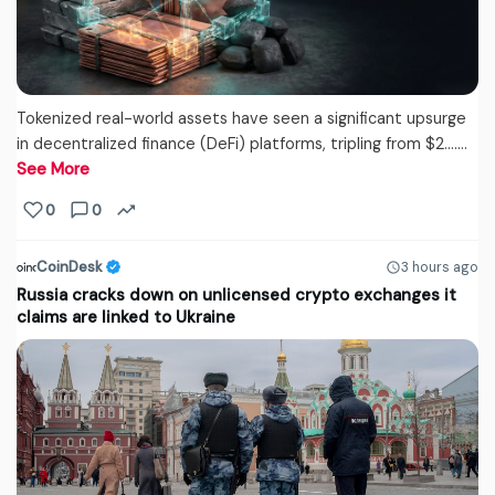
Tokenized real-world assets have seen a significant upsurge
in decentralized finance (DeFi) platforms, tripling from $2....…
See More
0
0
CoinDesk
3 hours ago
Russia cracks down on unlicensed crypto exchanges it
claims are linked to Ukraine