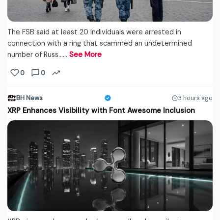
The FSB said at least 20 individuals were arrested in
connection with a ring that scammed an undetermined
number of Russ...…
See More
0
0
BH News
3 hours ago
XRP Enhances Visibility with Font Awesome Inclusion