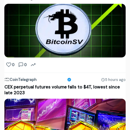
0
0
CoinTelegraph
5 hours ago
CEX perpetual futures volume falls to $4T, lowest since
late 2023