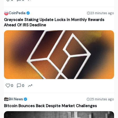
CoinPedia
23 minutes ago
Grayscale Staking Update Locks In Monthly Rewards
Ahead Of IRS Deadline
0
0
BH News
25 minutes ago
Bitcoin Bounces Back Despite Market Challenges