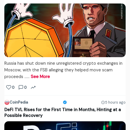
Russia has shut down nine unregistered crypto exchanges in
Moscow, with the FSB alleging they helped move scam
proceeds ...…
See More
0
0
CoinPedia
5 hours ago
DeFi TVL Rises for the First Time in Months, Hinting at a
Possible Recovery