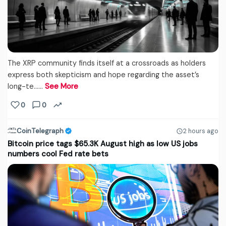
The XRP community finds itself at a crossroads as holders
express both skepticism and hope regarding the asset’s
long-te...…
See More
0
0
CoinTelegraph
2 hours ago
Bitcoin price tags $65.3K August high as low US jobs
numbers cool Fed rate bets