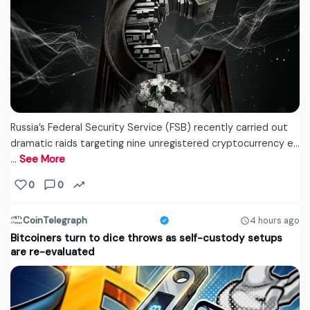
Russia’s Federal Security Service (FSB) recently carried out
dramatic raids targeting nine unregistered cryptocurrency e...
…
See More
0
0
CoinTelegraph
4 hours ago
Bitcoiners turn to dice throws as self-custody setups
are re-evaluated