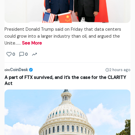
President Donald Trump said on Friday that data centers
could grow into a larger industry than oil, and argued the
Unite...…
See More
0
0
CoinDesk
2 hours ago
A part of FTX survived, and it’s the case for the CLARITY
Act