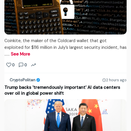
Coinkite, the maker of the Coldcard wallet that got
exploited for $116 million in July’s largest security incident, has
...…
See More
0
0
CryptoPolitan
2 hours ago
Trump backs 'tremendously important' AI data centers
over oil in global power shift