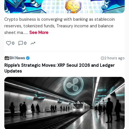
Crypto business is converging with banking as stablecoin
reserves, tokenized funds, Treasury income and balance
sheet ma...…
See More
0
0
BH News
2 hours ago
Ripple’s Strategic Moves: XRP Seoul 2026 and Ledger
Updates