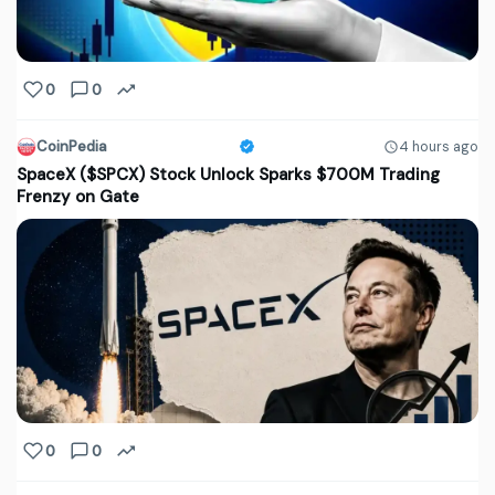
0
0
CoinPedia
4 hours ago
SpaceX ($SPCX) Stock Unlock Sparks $700M Trading
Frenzy on Gate
0
0