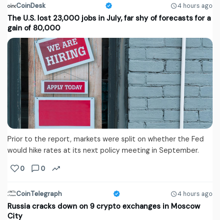
CoinDesk
4 hours ago
The U.S. lost 23,000 jobs in July, far shy of forecasts for a
gain of 80,000
Prior to the report, markets were split on whether the Fed
would hike rates at its next policy meeting in September.
0
0
CoinTelegraph
4 hours ago
Russia cracks down on 9 crypto exchanges in Moscow
City