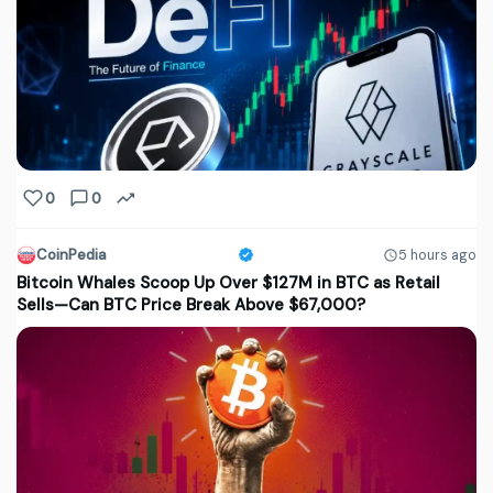
0
0
CoinPedia
5 hours ago
Bitcoin Whales Scoop Up Over $127M in BTC as Retail
Sells—Can BTC Price Break Above $67,000?