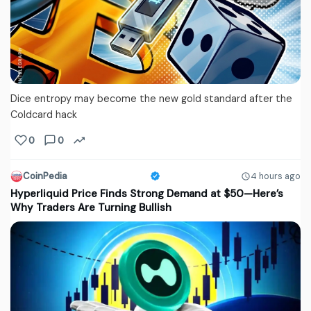
Dice entropy may become the new gold standard after the
Coldcard hack
0
0
CoinPedia
4 hours ago
Hyperliquid Price Finds Strong Demand at $50—Here’s
Why Traders Are Turning Bullish