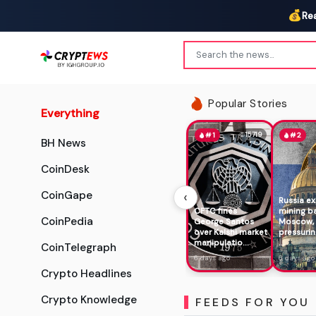
💰
Re
Popular Stories
Everything
15719
#1
#2
BH News
CoinDesk
‹
CoinGape
Russia e
CFTC fines
mining b
CoinPedia
George Santos
Moscow,
over Kalshi market
pressurin
manipulatio...
...
CoinTelegraph
6 days ago
6 days ago
Crypto Headlines
Crypto Knowledge
FEEDS FOR YOU