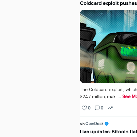
Coldcard exploit pushe
The Coldcard exploit, which
$247 million, mak...…
See M
0
0
CoinDesk
Live updates: Bitcoin fl