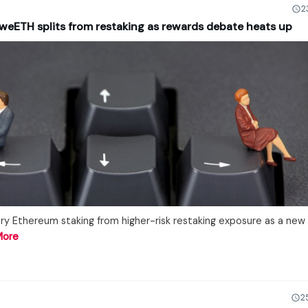
2
weETH splits from restaking as rewards debate heats up
y Ethereum staking from higher-risk restaking exposure as a new
More
2