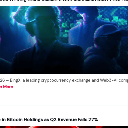
26 – BingX, a leading cryptocurrency exchange and Web3-AI com
e More
in Bitcoin Holdings as Q2 Revenue Falls 27%