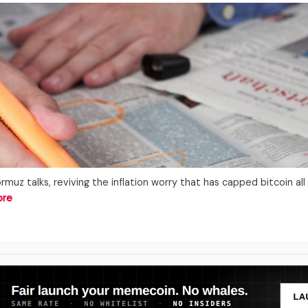
rmuz talks, reviving the inflation worry that has capped bitcoin al
ore