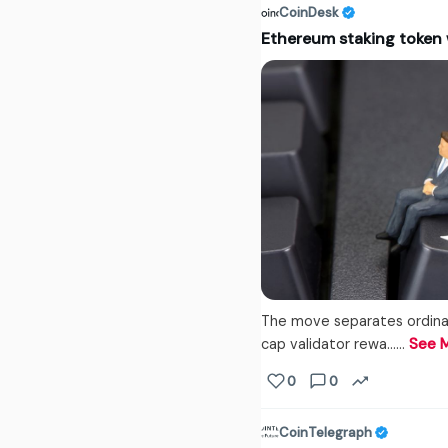
CoinDesk
Ethereum staking token 
The move separates ordinar
cap validator rewa...…
See 
0
0
CoinTelegraph