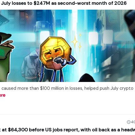
s July losses to $247M as second-worst month of 2026
 caused more than $100 million in losses, helped push July crypto
ore
40
at at $64,300 before US jobs report, with oil back as a head