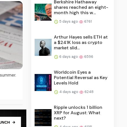
Berkshire Hathaway
shares reached an eight-
month high this w...
5 days ago
6761
Arthur Hayes sells ETH at
a $241K loss as crypto
market slid...
6 days ago
6596
Worldcoin Eyes a
l summer.
Potential Reversal as Key
Levels Hold
4 days ago
6248
Ripple unlocks 1 billion
XRP for August: What
next?
4 days ago
6135