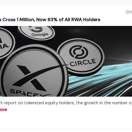
1
 Cross 1 Million, Now 63% of All RWA Holders
’s report on tokenized equity holders, the growth in the number o
ore