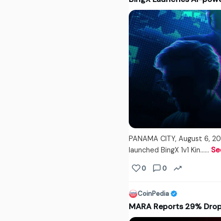
PANAMA CITY, August 6, 20
launched BingX 1v1 Kin...…
Se
0
0
CoinPedia
MARA Reports 29% Drop 