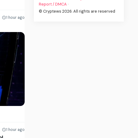
Report / DMCA
·
© Cryptews 2026. All rights are reserved
1 hour ago
1 hour ago
ol