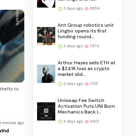
3 days ago
8854
Ant Group robotics unit
Lingbo opens its first
funding round...
3 days ago
7870
Arthur Hayes sells ETH at
a $241K loss as crypto
market slid...
6 days ago
7315
 thefts to
Uniswap Fee Switch
Activation Puts UNI Burn
Mechanics Back I...
6 days ago
6901
 minutes ago
wind