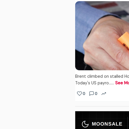
Brent climbed on stalled Ho
Today's US payro...…
See M
0
0