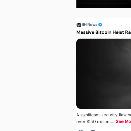
BH News
Massive Bitcoin Heist Ra
A significant security flaw 
over $130 million...…
See Mo