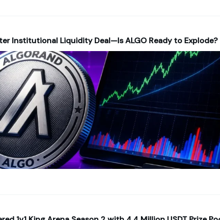
fter Institutional Liquidity Deal—Is ALGO Ready to Explode?
ed 1v1 King Arena Season 2 with 4.4 Million USDT Prize Po