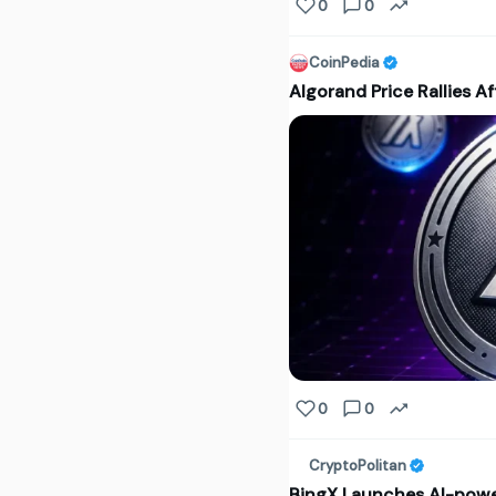
0
0
CoinPedia
Algorand Price Rallies A
0
0
CryptoPolitan
BingX Launches AI-power