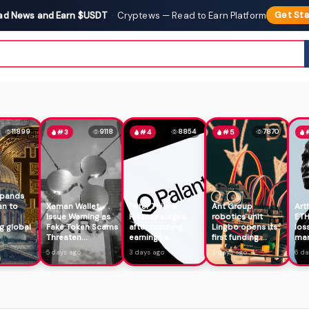
ad News and Earn $USDT
·
Cryptews — Read to Earn Platform
Get Sta
11899
9118
8854
7870
#3
#4
#5
xpands
an to
Xaman Wallet
Peter Thiel's
Ant Group
Art
Issue Warning as
Palantir surges
robotics unit
ETH
g global
Fake Token Scams
after crushing
Lingbo opens its
los
Threaten...
earnings a...
first funding ...
mar
5 days ago
3 days ago
3 days ago
6 da