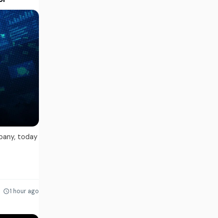
pany, today
1 hour ago