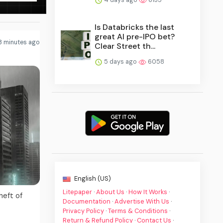
Is Databricks the last
great AI pre-IPO bet?
3 minutes ago
Clear Street th...
5 days ago
6058
English (US)
Litepaper
·
About Us
·
How It Works
·
heft of
Documentation
·
Advertise With Us
·
Privacy Policy
·
Terms & Conditions
·
Return & Refund Policy
·
Contact Us
·