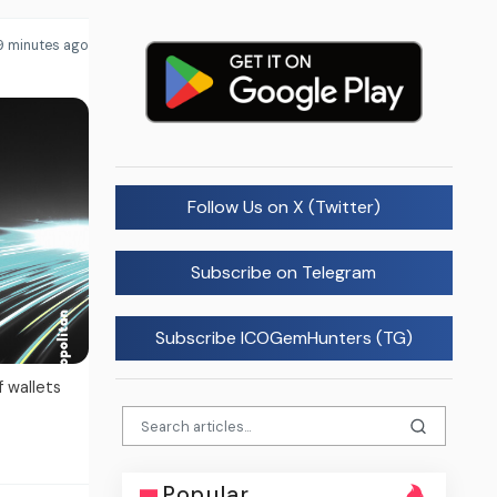
9 minutes ago
Follow Us on X (Twitter)
Subscribe on Telegram
Subscribe ICOGemHunters (TG)
f wallets
Popular