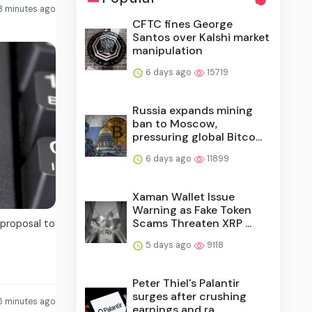
3 minutes ago
CFTC fines George
Santos over Kalshi market
manipulation
6 days ago
15719
Russia expands mining
ban to Moscow,
pressuring global Bitco...
6 days ago
11899
Xaman Wallet Issue
Warning as Fake Token
Scams Threaten XRP ...
 proposal to
5 days ago
9118
Peter Thiel's Palantir
surges after crushing
5 minutes ago
earnings and ra...