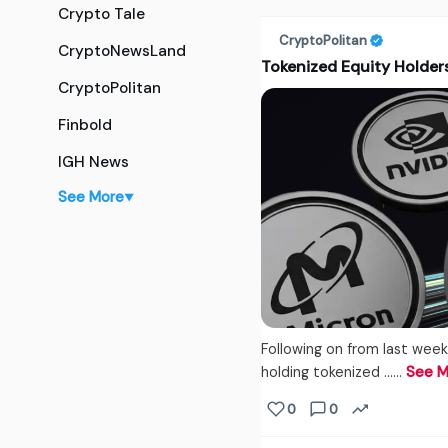
Crypto Tale
CryptoPolitan
CryptoNewsLand
Tokenized Equity Holders
CryptoPolitan
Finbold
IGH News
See More
▼
Following on from last week
holding tokenized ...…
See M
0
0