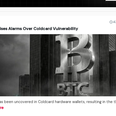
4
ises Alarms Over Coldcard Vulnerability
has been uncovered in Coldcard hardware wallets, resulting in the t
re