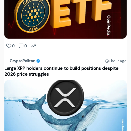
0
0
CryptoPolitan
1 hour ago
Large XRP holders continue to build positions despite
2026 price struggles