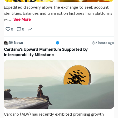
Expedited discovery allows the exchange to seek account
identities, balances and transaction histories from platforms
wi...…
See More
0
0
BH News
8 hours ago
Cardano’s Upward Momentum Supported by
Interoperability Milestone
Cardano (ADA) has recently exhibited promising growth