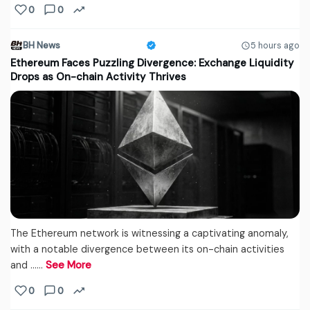
0
0
BH News
5 hours ago
Ethereum Faces Puzzling Divergence: Exchange Liquidity
Drops as On-chain Activity Thrives
The Ethereum network is witnessing a captivating anomaly,
with a notable divergence between its on-chain activities
and ...…
See More
0
0