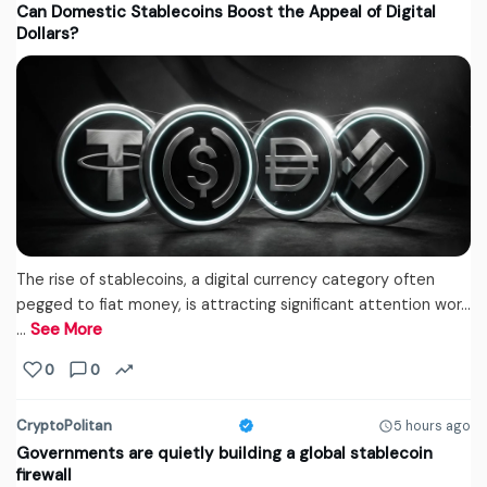
Can Domestic Stablecoins Boost the Appeal of Digital
Dollars?
The rise of stablecoins, a digital currency category often
pegged to fiat money, is attracting significant attention wor...
…
See More
0
0
CryptoPolitan
5 hours ago
Governments are quietly building a global stablecoin
firewall