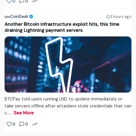
0
0
CoinDesk
3 hours ago
Another Bitcoin infrastructure exploit hits, this time
draining Lightning payment servers
BTCPay told users running LND to update immediately or
take servers offline after attackers stole credentials that can
c...…
See More
0
0