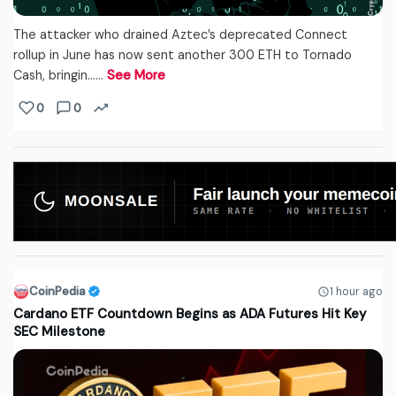
The attacker who drained Aztec’s deprecated Connect
rollup in June has now sent another 300 ETH to Tornado
Cash, bringin...…
See More
0
0
CoinPedia
1 hour ago
Cardano ETF Countdown Begins as ADA Futures Hit Key
SEC Milestone