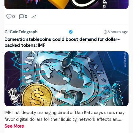
0
0
CoinTelegraph
5 hours ago
Domestic stablecoins could boost demand for dollar-
backed tokens: IMF
IMF first deputy managing director Dan Katz says users may
favor digital dollars for their liquidity, network effects an...…
See More