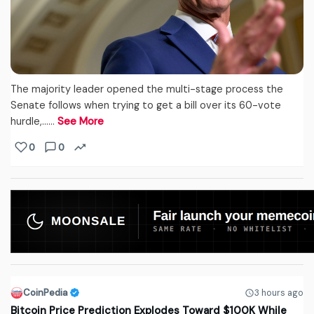
The majority leader opened the multi-stage process the
Senate follows when trying to get a bill over its 60-vote
hurdle,...…
See More
0
0
CoinPedia
3 hours ago
Bitcoin Price Prediction Explodes Toward $100K While