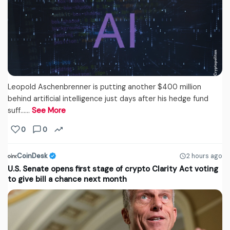
Leopold Aschenbrenner is putting another $400 million
behind artificial intelligence just days after his hedge fund
suff...…
See More
0
0
CoinDesk
2 hours ago
U.S. Senate opens first stage of crypto Clarity Act voting
to give bill a chance next month