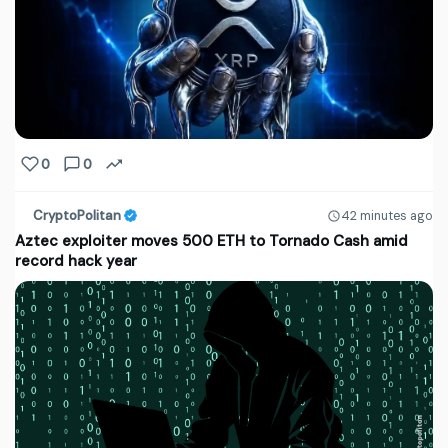
0
0
CryptoPolitan
42 minutes ago
Aztec exploiter moves 500 ETH to Tornado Cash amid
record hack year