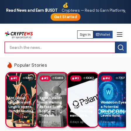
💰
Read News and Earn $USDT
·
Cryptews — Read to Earn Platform
✕
Get Started
Sign In
Wallet
Popular Stories
10661
10468
10062
7707
#1
#2
#3
#4
Ant Group
Xaman Wallet
robotics unit
Issue Warning
Peter Thiel's
Worldcoin Eyes
Lingbo opens
as Fake Token
Palantir surges
a Potential
its first funding
Scams
after crushing
Reversal as Key
...
Threaten...
earnings a...
Levels Hold
4 days ago
6 days ago
4 days ago
5 days ago