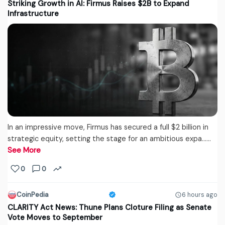
Striking Growth in AI: Firmus Raises $2B to Expand
Infrastructure
In an impressive move, Firmus has secured a full $2 billion in
strategic equity, setting the stage for an ambitious expa...…
See More
0
0
CoinPedia
6 hours ago
CLARITY Act News: Thune Plans Cloture Filing as Senate
Vote Moves to September