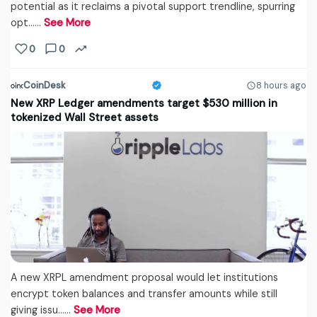
potential as it reclaims a pivotal support trendline, spurring
opt...…
See More
0
0
CoinDesk
8 hours ago
New XRP Ledger amendments target $530 million in
tokenized Wall Street assets
A new XRPL amendment proposal would let institutions
encrypt token balances and transfer amounts while still
giving issu...…
See More