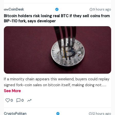
CoinDesk
9 hours ago
Bitcoin holders risk losing real BTC if they sell coins from
BIP-110 fork, says developer
If a minority chain appears this weekend, buyers could replay
signed fork-coin sales on bitcoin itself, making doing not...…
See More
0
0
CryptoPolitan
12 hours ago