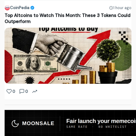
CoinPedia
1 hour ago
Top Altcoins to Watch This Month: These 3 Tokens Could
Outperform
0
0