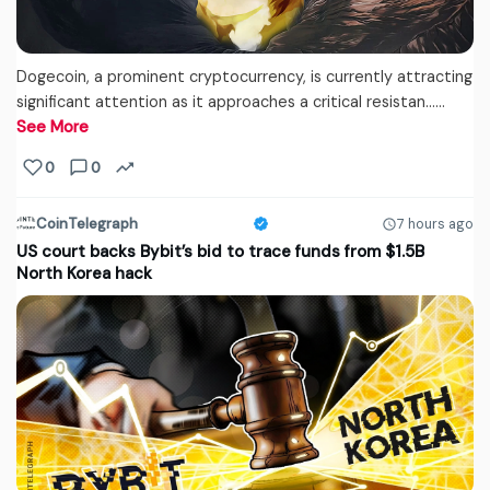
Dogecoin, a prominent cryptocurrency, is currently attracting
significant attention as it approaches a critical resistan...…
See More
0
0
CoinTelegraph
7 hours ago
US court backs Bybit’s bid to trace funds from $1.5B
North Korea hack