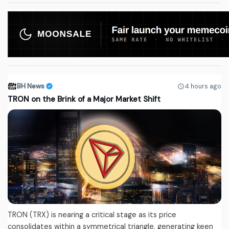
BH News
4 hours ago
TRON on the Brink of a Major Market Shift
TRON (TRX) is nearing a critical stage as its price
consolidates within a symmetrical triangle, generating keen