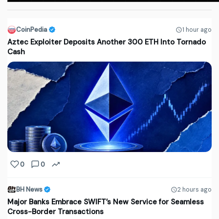
CoinPedia
1 hour ago
Aztec Exploiter Deposits Another 300 ETH Into Tornado
Cash
0
0
BH News
2 hours ago
Major Banks Embrace SWIFT’s New Service for Seamless
Cross-Border Transactions