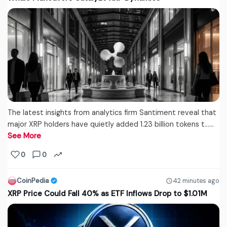
The latest insights from analytics firm Santiment reveal that
major XRP holders have quietly added 1.23 billion tokens t...…
See More
0
0
CoinPedia
42 minutes ago
XRP Price Could Fall 40% as ETF Inflows Drop to $1.01M