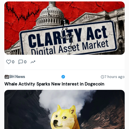
0
0
BH News
7 hours ago
Whale Activity Sparks New Interest in Dogecoin