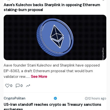
Aave's Kulechov backs Sharplink in opposing Ethereum
staking-burn proposal
Aave founder Stani Kulechov and Sharplink have opposed
EIP-8363, a draft Ethereum proposal that would burn
validator rew...…
See More
0
0
CryptoPolitan
12 hours ago
US-Iran standoff reaches crypto as Treasury sanctions
exchanges