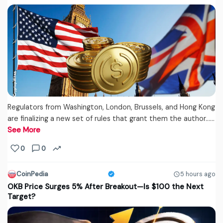
Regulators from Washington, London, Brussels, and Hong Kong
are finalizing a new set of rules that grant them the author...…
See More
0
0
CoinPedia
5 hours ago
OKB Price Surges 5% After Breakout—Is $100 the Next
Target?