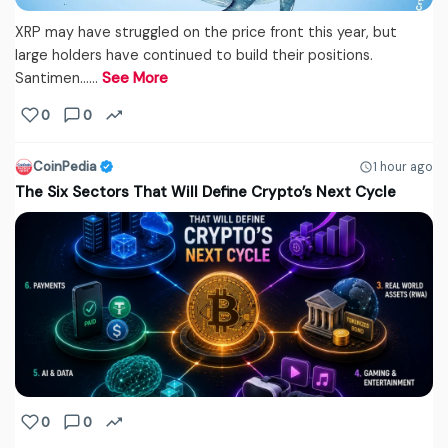
XRP may have struggled on the price front this year, but
large holders have continued to build their positions.
Santimen...…
See More
0
0
CoinPedia
1 hour ago
The Six Sectors That Will Define Crypto’s Next Cycle
0
0