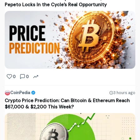
Pepeto Locks In the Cycle’s Real Opportunity
0
0
CoinPedia
3 hours ago
Crypto Price Prediction: Can Bitcoin & Ethereum Reach
$67,000 & $2,200 This Week?