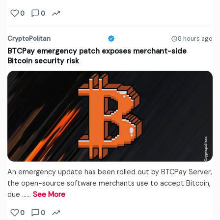
0
0
CryptoPolitan
8 hours ago
BTCPay emergency patch exposes merchant-side
Bitcoin security risk
An emergency update has been rolled out by BTCPay Server,
the open-source software merchants use to accept Bitcoin,
due ...…
See More
0
0