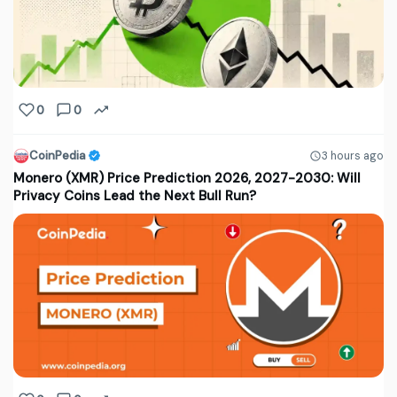
0
0
CoinPedia
3 hours ago
Monero (XMR) Price Prediction 2026, 2027-2030: Will
Privacy Coins Lead the Next Bull Run?