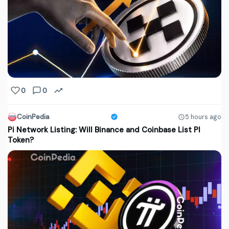
0
0
CoinPedia
5 hours ago
Pi Network Listing: Will Binance and Coinbase List PI
Token?