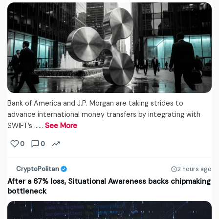
Bank of America and J.P. Morgan are taking strides to
advance international money transfers by integrating with
SWIFT’s ...…
See More
0
0
CryptoPolitan
2 hours ago
After a 67% loss, Situational Awareness backs chipmaking
bottleneck