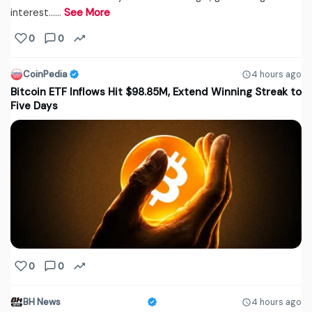
interest...…
See More
0
0
CoinPedia
4 hours ago
Bitcoin ETF Inflows Hit $98.85M, Extend Winning Streak to
Five Days
0
0
BH News
4 hours ago