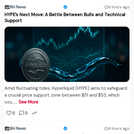
BH News
6 hours ago
HYPE’s Next Move: A Battle Between Bulls and Technical
Support
Amid fluctuating tides, Hyperliquid (HYPE) aims to safeguard
a crucial price support zone between $51 and $53, which
cou...…
See More
0
0
BH News
6 hours ago