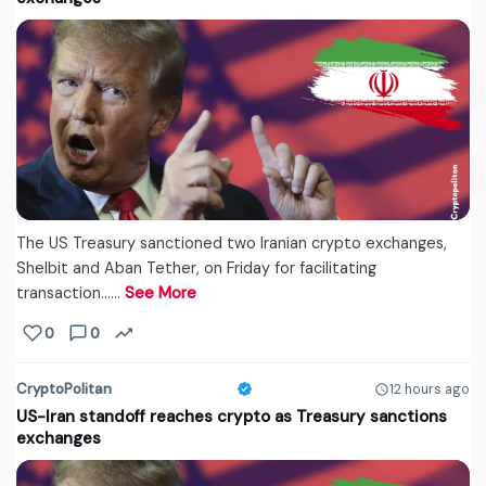
The US Treasury sanctioned two Iranian crypto exchanges,
Shelbit and Aban Tether, on Friday for facilitating
transaction...…
See More
0
0
CryptoPolitan
12 hours ago
US-Iran standoff reaches crypto as Treasury sanctions
exchanges