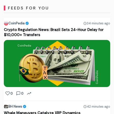
FEEDS FOR YOU
CoinPedia
34 minutes ago
Crypto Regulation News: Brazil Sets 24-Hour Delay for
$10,000+ Transfers
0
0
BH News
42 minutes ago
Whale Maneuvers Catalyze XRP Dynamics