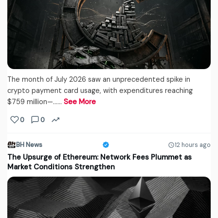
The month of July 2026 saw an unprecedented spike in
crypto payment card usage, with expenditures reaching
$759 million—...…
See More
0
0
BH News
12 hours ago
The Upsurge of Ethereum: Network Fees Plummet as
Market Conditions Strengthen