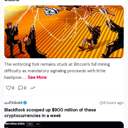
The enforcing fork remains stuck at Bitcoin’s full mining
difficulty as mandatory signaling proceeds with little
hashpow...…
See More
0
0
Finbold
6 hours ago
BlackRock scooped up $900 million of these
cryptocurrencies in a week