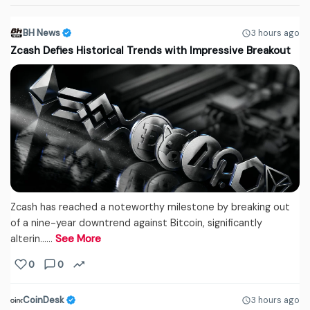
BH News
3 hours ago
Zcash Defies Historical Trends with Impressive Breakout
Zcash has reached a noteworthy milestone by breaking out
of a nine-year downtrend against Bitcoin, significantly
alterin...…
See More
0
0
CoinDesk
3 hours ago