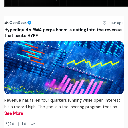
CoinDesk
1 hour ago
Hyperliquid’s RWA perps boom is eating into the revenue
that backs HYPE
Revenue has fallen four quarters running while open interest
hit a record high. The gap is a fee-sharing program that ha...…
See More
0
0