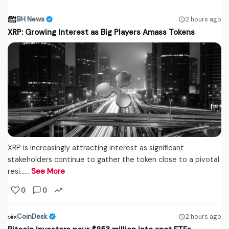
BH News
2 hours ago
XRP: Growing Interest as Big Players Amass Tokens
XRP is increasingly attracting interest as significant
stakeholders continue to gather the token close to a pivotal
resi...…
See More
0
0
CoinDesk
2 hours ago