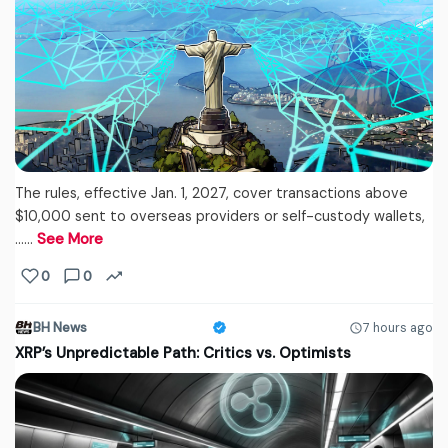
The rules, effective Jan. 1, 2027, cover transactions above
$10,000 sent to overseas providers or self-custody wallets,
...…
See More
0
0
BH News
7 hours ago
XRP’s Unpredictable Path: Critics vs. Optimists