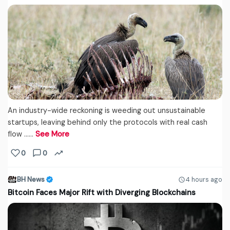
An industry-wide reckoning is weeding out unsustainable
startups, leaving behind only the protocols with real cash
flow ...…
See More
0
0
BH News
4 hours ago
Bitcoin Faces Major Rift with Diverging Blockchains