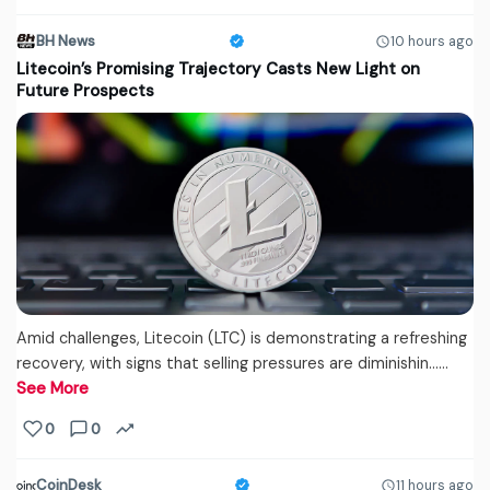
BH News
10 hours ago
Litecoin’s Promising Trajectory Casts New Light on
Future Prospects
Amid challenges, Litecoin (LTC) is demonstrating a refreshing
recovery, with signs that selling pressures are diminishin...…
See More
0
0
CoinDesk
11 hours ago