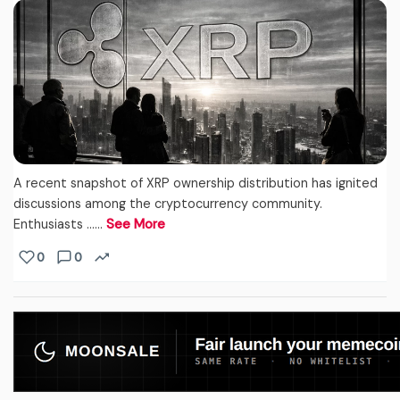
A recent snapshot of XRP ownership distribution has ignited
discussions among the cryptocurrency community.
Enthusiasts ...…
See More
0
0