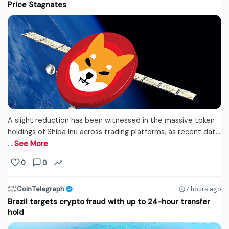
Price Stagnates
A slight reduction has been witnessed in the massive token
holdings of Shiba Inu across trading platforms, as recent dat...
…
See More
0
0
CoinTelegraph
7 hours ago
Brazil targets crypto fraud with up to 24-hour transfer
hold