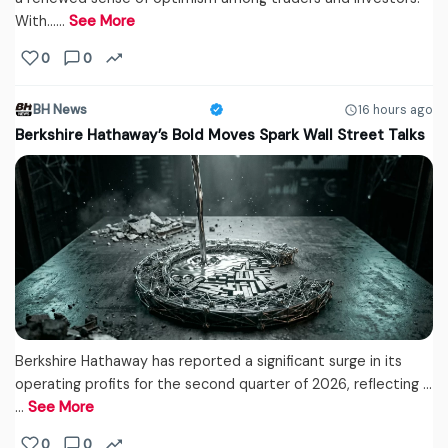
With...…
See More
0
0
BH News
16 hours ago
Berkshire Hathaway’s Bold Moves Spark Wall Street Talks
Berkshire Hathaway has reported a significant surge in its
operating profits for the second quarter of 2026, reflecting ...
…
See More
0
0