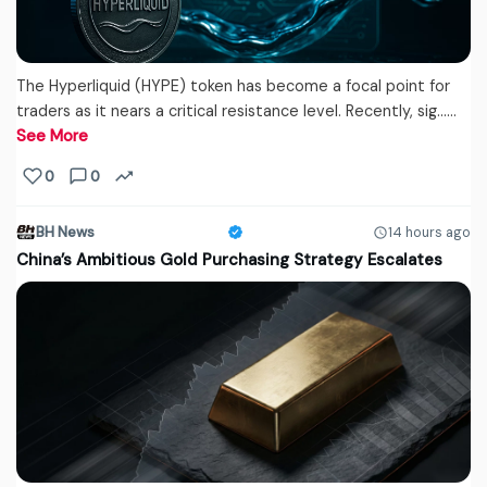
The Hyperliquid (HYPE) token has become a focal point for
traders as it nears a critical resistance level. Recently, sig...…
See More
0
0
BH News
14 hours ago
China’s Ambitious Gold Purchasing Strategy Escalates