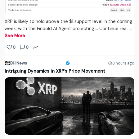
XRP is likely to hold above the $1 support level in the coming
week, with the Finbold AI Agent projecting … Continue rea...…
See More
0
0
BH News
8 hours ago
Intriguing Dynamics in XRP’s Price Movement