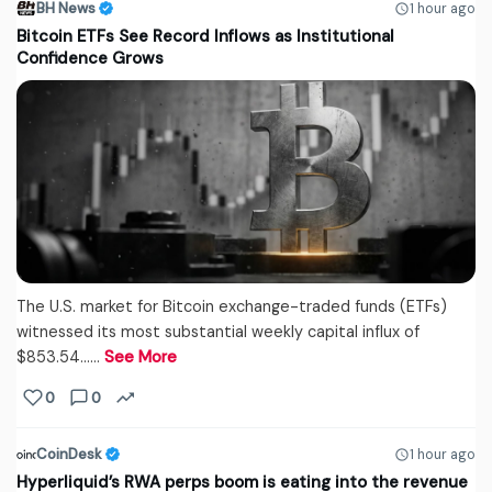
BH News
1 hour ago
Bitcoin ETFs See Record Inflows as Institutional
Confidence Grows
The U.S. market for Bitcoin exchange-traded funds (ETFs)
witnessed its most substantial weekly capital influx of
$853.54...…
See More
0
0
CoinDesk
1 hour ago
Hyperliquid’s RWA perps boom is eating into the revenue