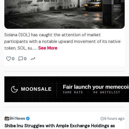
Solana (SOL) has caught the attention of market
participants with a notable upward movement of its native
token, SOL, su...…
See More
0
0
BH News
6 hours ago
Shiba Inu Struggles with Ample Exchange Holdings as