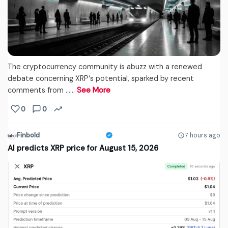
The cryptocurrency community is abuzz with a renewed
debate concerning XRP‘s potential, sparked by recent
comments from ...…
See More
0
0
Finbold
7 hours ago
AI predicts XRP price for August 15, 2026