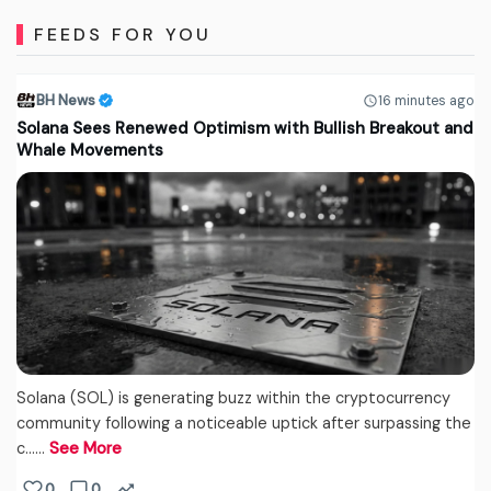
FEEDS FOR YOU
BH News
16 minutes ago
Solana Sees Renewed Optimism with Bullish Breakout and
Whale Movements
Solana (SOL) is generating buzz within the cryptocurrency
community following a noticeable uptick after surpassing the
c...…
See More
0
0