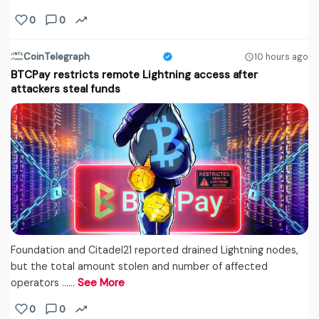
0
0
CoinTelegraph
10 hours ago
BTCPay restricts remote Lightning access after
attackers steal funds
Foundation and Citadel21 reported drained Lightning nodes,
but the total amount stolen and number of affected
operators ...…
See More
0
0