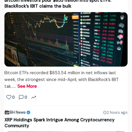
Bitcoin investors pour $853 million into spot ETFs.
BlackRock’s IBIT claims the bulk
Bitcoin ETFs recorded $853.54 million in net inflows last
week, the strongest since mid-April, with BlackRock’s IBIT
tak...…
See More
0
0
BH News
2 hours ago
XRP Holdings Spark Intrigue Among Cryptocurrency
Community