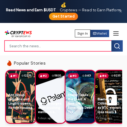
💰
Read News and Earn $USDT
·
Cryptews — Read to Earn Platform
✕
Get Started
Sign In
Wallet
Popular Stories
12276
11635
9401
9235
#1
#2
#3
#4
Ant Group
Stellar Takes
robotics unit
Peter Thiel's
the Lead: A
Blame lands on
Lingbo opens
Palantir surges
New Era in
Coinkite CTO
its first funding
after crushing
Sovereign Debt
as BTC exploit
...
earnings a...
Tok...
loss nears $...
6 days ago
5 days ago
4 days ago
4 days ago