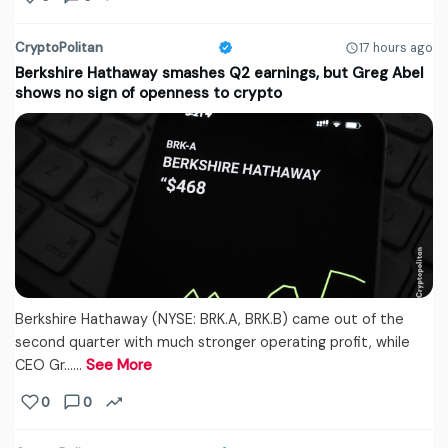
CryptoPolitan
17 hours ago
Berkshire Hathaway smashes Q2 earnings, but Greg Abel
shows no sign of openness to crypto
Berkshire Hathaway (NYSE: BRK.A, BRK.B) came out of the
second quarter with much stronger operating profit, while
CEO Gr...…
See More
0
0