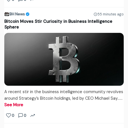
BH News
55 minutes ago
Bitcoin Moves Stir Curiosity in Business Intelligence
Sphere
A recent stir in the business intelligence community revolves
around Strategy’s Bitcoin holdings, led by CEO Michael Say...…
See More
0
0