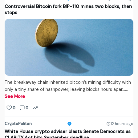
Controversial Bitcoin fork BIP-110 mines two blocks, then
stops
The breakaway chain inherited bitcoin’s mining difficulty with
only a tiny share of hashpower, leaving blocks hours apar...…
See More
0
0
CryptoPolitan
12 hours ago
White House crypto adviser blasts Senate Democrats as
CLARITY Act hits September deadline