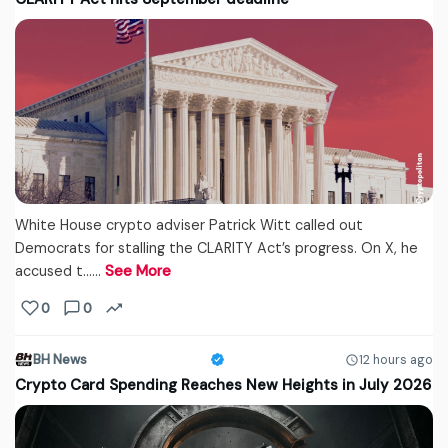
White House crypto adviser Patrick Witt called out
Democrats for stalling the CLARITY Act’s progress. On X, he
accused t...…
See More
0
0
BH News
12 hours ago
Crypto Card Spending Reaches New Heights in July 2026