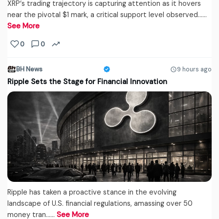
XRP‘s trading trajectory is capturing attention as it hovers
near the pivotal $1 mark, a critical support level observed...…
See More
0
0
BH News
9 hours ago
Ripple Sets the Stage for Financial Innovation
Ripple has taken a proactive stance in the evolving
landscape of U.S. financial regulations, amassing over 50
money tran...…
See More