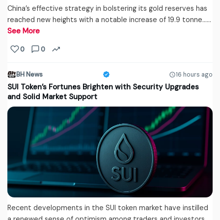
China’s effective strategy in bolstering its gold reserves has
reached new heights with a notable increase of 19.9 tonne...…
See More
0
0
BH News
16 hours ago
SUI Token’s Fortunes Brighten with Security Upgrades
and Solid Market Support
Recent developments in the SUI token market have instilled
a renewed sense of optimism among traders and investors.