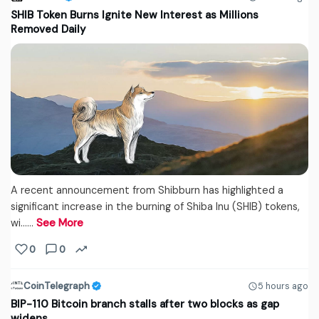
SHIB Token Burns Ignite New Interest as Millions
Removed Daily
A recent announcement from Shibburn has highlighted a
significant increase in the burning of Shiba Inu (SHIB) tokens,
wi...…
See More
0
0
CoinTelegraph
5 hours ago
BIP-110 Bitcoin branch stalls after two blocks as gap
widens