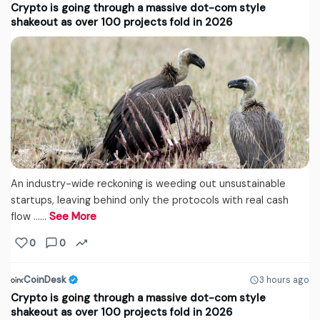
Crypto is going through a massive dot-com style
shakeout as over 100 projects fold in 2026
An industry-wide reckoning is weeding out unsustainable
startups, leaving behind only the protocols with real cash
flow ...…
See More
0
0
CoinDesk
3 hours ago
Crypto is going through a massive dot-com style
shakeout as over 100 projects fold in 2026