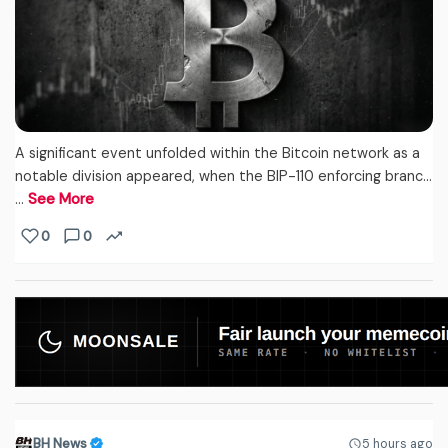
A significant event unfolded within the Bitcoin network as a
notable division appeared, when the BIP-110 enforcing branc...
…
See More
0
0
BH News
5 hours ago