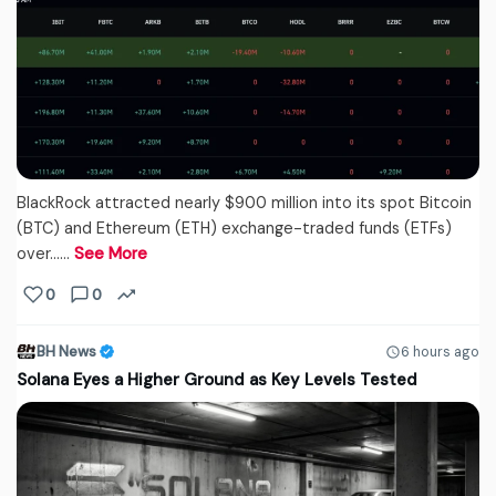
BlackRock attracted nearly $900 million into its spot Bitcoin
(BTC) and Ethereum (ETH) exchange-traded funds (ETFs)
over...…
See More
0
0
BH News
6 hours ago
Solana Eyes a Higher Ground as Key Levels Tested