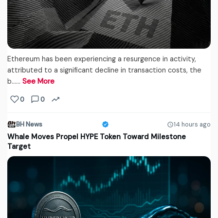
Ethereum has been experiencing a resurgence in activity,
attributed to a significant decline in transaction costs, the
b...…
See More
0
0
BH News
14 hours ago
Whale Moves Propel HYPE Token Toward Milestone
Target