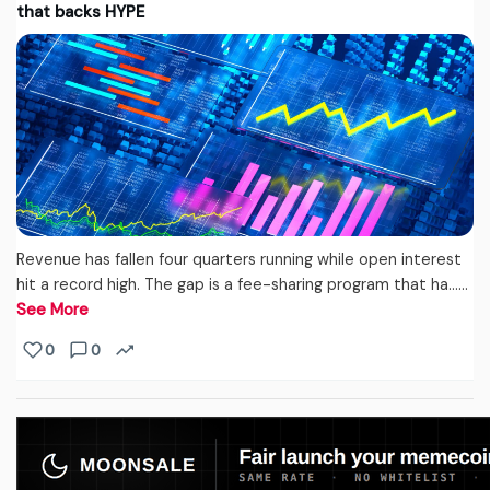
that backs HYPE
Revenue has fallen four quarters running while open interest
hit a record high. The gap is a fee-sharing program that ha...…
See More
0
0