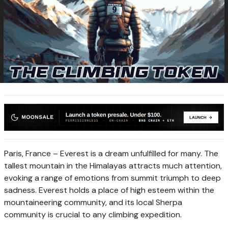
Paris, France –
Everest
is a dream unfulfilled for many. The
tallest mountain in the Himalayas attracts much attention,
evoking a range of emotions from summit triumph to deep
sadness. Everest holds a place of high esteem within the
mountaineering community, and its local Sherpa
community is crucial to any climbing expedition.