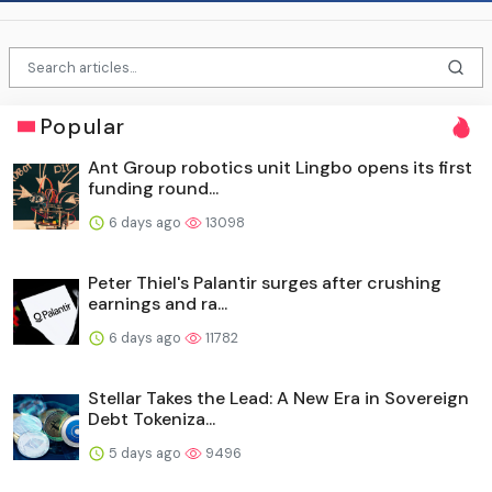
Popular
Ant Group robotics unit Lingbo opens its first
funding round...
6 days ago
13098
Peter Thiel's Palantir surges after crushing
earnings and ra...
6 days ago
11782
Stellar Takes the Lead: A New Era in Sovereign
Debt Tokeniza...
5 days ago
9496