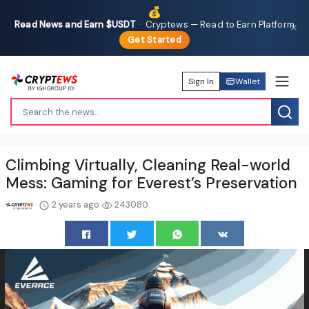
💰
Read News and Earn $USDT
·
Cryptews — Read to Earn Platform
✕
Get Started
Sign In
Wallet
Climbing Virtually, Cleaning Real-world
Mess: Gaming for Everest’s Preservation
2 years ago
243080