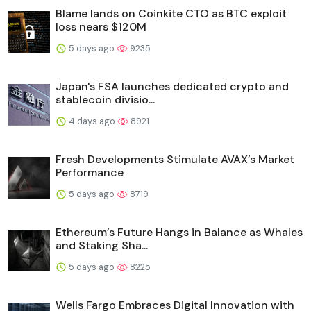
Blame lands on Coinkite CTO as BTC exploit
loss nears $120M
5 days ago
9235
Japan's FSA launches dedicated crypto and
stablecoin divisio...
4 days ago
8921
Fresh Developments Stimulate AVAX’s Market
Performance
5 days ago
8719
Ethereum’s Future Hangs in Balance as Whales
and Staking Sha...
5 days ago
8225
Wells Fargo Embraces Digital Innovation with