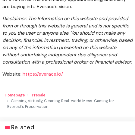
are buying into Everace’s vision.
Disclaimer: The Information on this website and provided
from or through this website is general and is not specific
to you the user or anyone else. You should not make any
decision, financial, investment, trading, or otherwise, based
on any of the information presented on this website
without undertaking independent due diligence and
consultation with a professional broker or financial advisor.
Website:
https://everace.io/
Homepage
Presale
Climbing Virtually, Cleaning Real-world Mess: Gaming for
Everest’s Preservation
Related