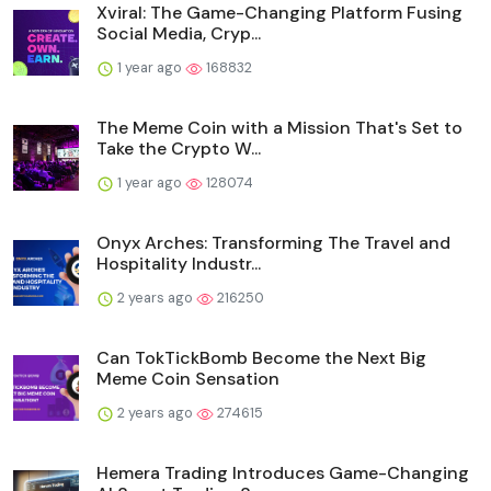
Xviral: The Game-Changing Platform Fusing
Social Media, Cryp...
1 year ago
168832
The Meme Coin with a Mission That's Set to
Take the Crypto W...
1 year ago
128074
Onyx Arches: Transforming The Travel and
Hospitality Industr...
2 years ago
216250
Can TokTickBomb Become the Next Big
Meme Coin Sensation
2 years ago
274615
Hemera Trading Introduces Game-Changing