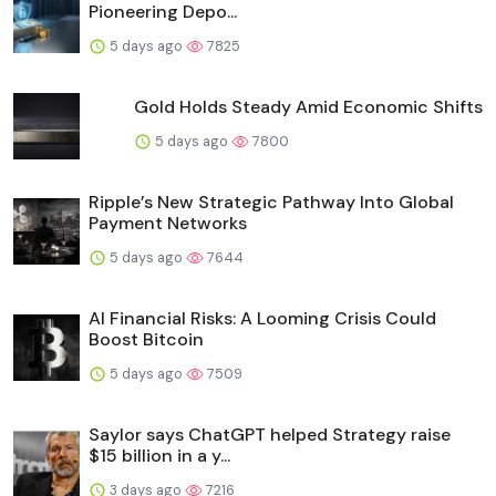
Pioneering Depo...
5 days ago
7825
Gold Holds Steady Amid Economic Shifts
5 days ago
7800
Ripple’s New Strategic Pathway Into Global
Payment Networks
5 days ago
7644
AI Financial Risks: A Looming Crisis Could
Boost Bitcoin
5 days ago
7509
Saylor says ChatGPT helped Strategy raise
$15 billion in a y...
3 days ago
7216