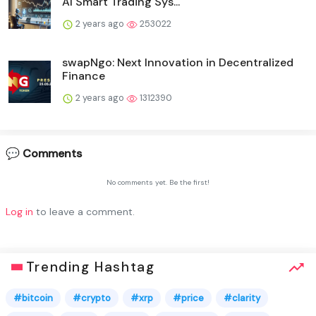
AI Smart Trading Sys...
2 years ago
253022
swapNgo: Next Innovation in Decentralized
Finance
2 years ago
1312390
💬 Comments
No comments yet. Be the first!
Log in
to leave a comment.
Trending Hashtag
#bitcoin
#crypto
#xrp
#price
#clarity