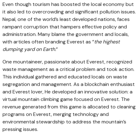
Even though tourism has boosted the local economy but
it also led to overcrowding and significant pollution issues.
Nepal, one of the world’s least developed nations, faces
rampant corruption that hampers effective policy and
administration. Many blame the government and locals,
with articles often branding Everest as “
the highest
dumping yard on Earth.
”
One mountaineer, passionate about Everest, recognized
waste management as a critical problem and took action.
This individual gathered and educated locals on waste
segregation and management. As a blockchain enthusiast
and Everest lover, He developed an innovative solution: a
virtual mountain climbing game focused on Everest. The
revenue generated from this game is allocated to cleaning
programs on Everest, merging technology and
environmental stewardship to address the mountain’s
pressing issues.