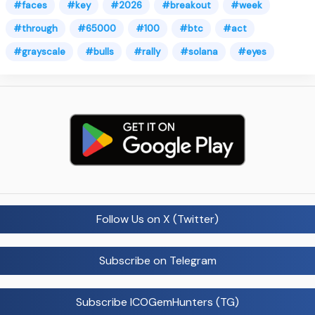
#faces
#key
#2026
#breakout
#week
#through
#65000
#100
#btc
#act
#grayscale
#bulls
#rally
#solana
#eyes
Follow Us on X (Twitter)
Subscribe on Telegram
Subscribe ICOGemHunters (TG)