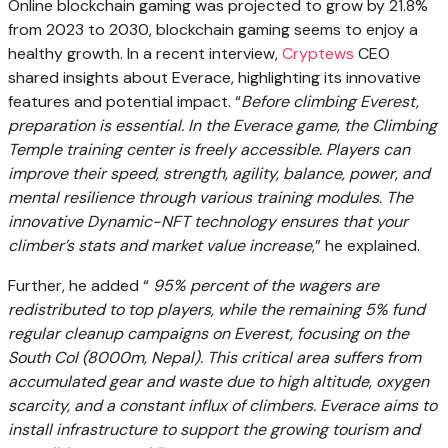
Online blockchain gaming was projected to grow by 21.8%
from 2023 to 2030, blockchain gaming seems to enjoy a
healthy growth. In a recent interview,
Cryptews
CEO
shared insights about
Everace
, highlighting its innovative
features and potential impact. “
Before climbing Everest,
preparation is essential. In the Everace game, the Climbing
Temple training center is freely accessible. Players can
improve their speed, strength, agility, balance, power, and
mental resilience through various training modules. The
innovative Dynamic-NFT technology ensures that your
climber’s stats and market value increase
,” he explained.
Further, he added “
95% percent of the wagers are
redistributed to top players, while the remaining 5% fund
regular cleanup campaigns on Everest, focusing on the
South Col (8000m, Nepal). This critical area suffers from
accumulated gear and waste due to high altitude, oxygen
scarcity, and a constant influx of climbers. Everace aims to
install infrastructure to support the growing tourism and