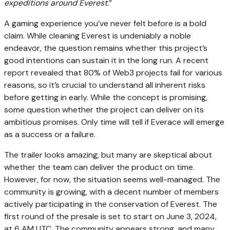
expeditions around Everest.
”
A gaming experience you’ve never felt before is a bold
claim. While cleaning Everest is undeniably a noble
endeavor, the question remains whether this project’s
good intentions can sustain it in the long run. A recent
report revealed that 80% of Web3 projects fail for various
reasons, so it’s crucial to understand all inherent risks
before getting in early. While the concept is promising,
some question whether the project can deliver on its
ambitious promises. Only time will tell if Everace will emerge
as a success or a failure.
The trailer looks amazing, but many are skeptical about
whether the team can deliver the product on time.
However, for now, the situation seems well-managed. The
community is growing, with a decent number of members
actively participating in the conservation of Everest. The
first round of the presale is set to start on
June 3, 2024,
at 6 AM UTC.
The community appears strong, and many