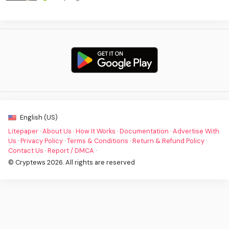
English (US)
Litepaper
·
About Us
·
How It Works
·
Documentation
·
Advertise With
Us
·
Privacy Policy
·
Terms & Conditions
·
Return & Refund Policy
·
Contact Us
·
Report / DMCA
·
© Cryptews 2026. All rights are reserved