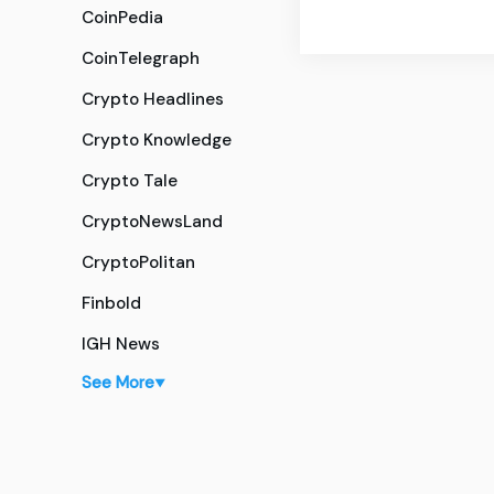
CoinPedia
CoinTelegraph
Crypto Headlines
Crypto Knowledge
Crypto Tale
CryptoNewsLand
CryptoPolitan
Finbold
IGH News
See More
▼