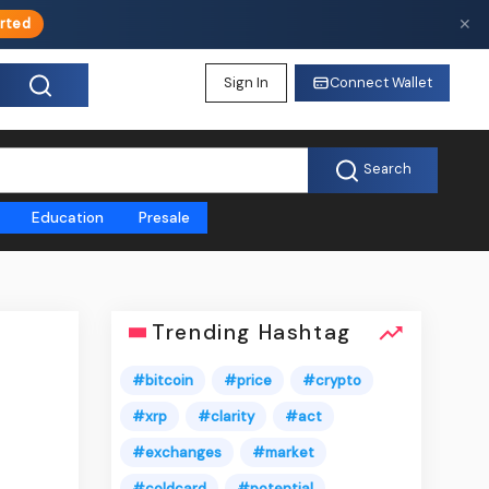
✕
rted
Sign In
Connect Wallet
Search
Education
Presale
Trending Hashtag
#bitcoin
#price
#crypto
#xrp
#clarity
#act
#exchanges
#market
#coldcard
#potential