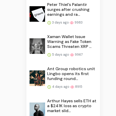
Peter Thiel's Palantir
surges after crushing
earnings and ra...
3 days ago
9983
Xaman Wallet Issue
Warning as Fake Token
Scams Threaten XRP ...
5 days ago
9967
Ant Group robotics unit
Lingbo opens its first
funding round...
4 days ago
8915
Arthur Hayes sells ETH at
a $241K loss as crypto
market slid...