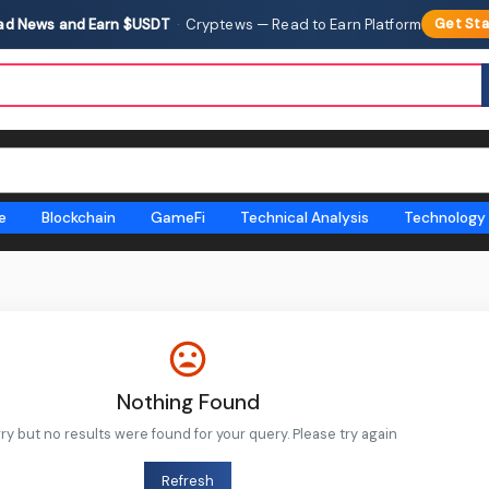
ad News and Earn $USDT
·
Cryptews — Read to Earn Platform
Get Sta
e
Blockchain
GameFi
Technical Analysis
Technology
Nothing Found
ry but no results were found for your query. Please try again
Refresh