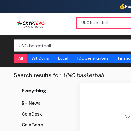
💰
Re
All
Alt Coins
Local
ICOGemHunters
Financ
Search results for:
UNC basketball
Everything
BH News
CoinDesk
Sor
CoinGape