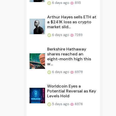
6 days ago
8115
Arthur Hayes sells ETH at
a $241K loss as crypto
market slid...
6 days ago
7289
Berkshire Hathaway
shares reached an
eight-month high this
w...
6 days ago
6978
Worldcoin Eyes a
Potential Reversal as Key
Levels Hold
5 days ago
6976