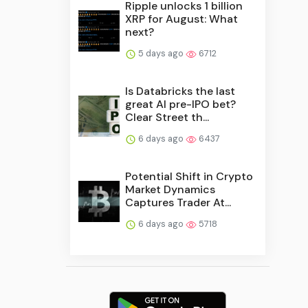
Ripple unlocks 1 billion
XRP for August: What
next?
5 days ago
6712
Is Databricks the last
great AI pre-IPO bet?
Clear Street th...
6 days ago
6437
Potential Shift in Crypto
Market Dynamics
Captures Trader At...
6 days ago
5718