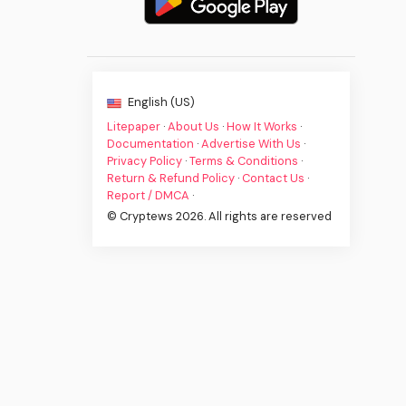
English (US)
Litepaper
·
About Us
·
How It Works
·
Documentation
·
Advertise With Us
·
Privacy Policy
·
Terms & Conditions
·
Return & Refund Policy
·
Contact Us
·
Report / DMCA
·
© Cryptews 2026. All rights are reserved