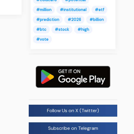
#million
#institutional
#etf
#prediction
#2026
#billion
#btc
#stock
#high
#vote
Follow Us on X (Twitter)
Subscribe on Telegram