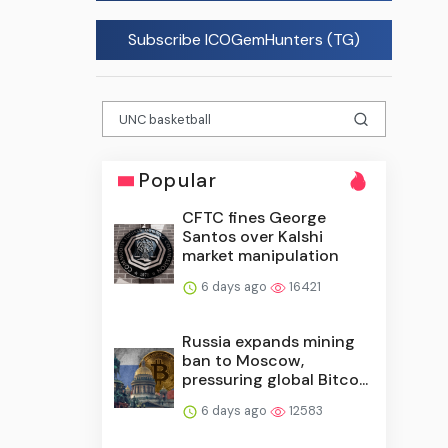
Subscribe ICOGemHunters (TG)
Popular
CFTC fines George
Santos over Kalshi
market manipulation
6 days ago
16421
Russia expands mining
ban to Moscow,
pressuring global Bitco...
6 days ago
12583