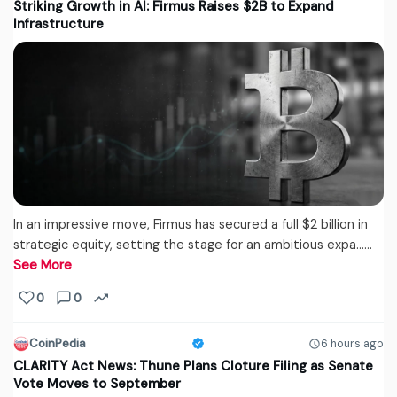
Striking Growth in AI: Firmus Raises $2B to Expand
Infrastructure
In an impressive move, Firmus has secured a full $2 billion in
strategic equity, setting the stage for an ambitious expa...…
See More
0
0
CoinPedia
6 hours ago
CLARITY Act News: Thune Plans Cloture Filing as Senate
Vote Moves to September