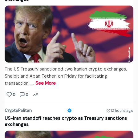
The US Treasury sanctioned two Iranian crypto exchanges,
Shelbit and Aban Tether, on Friday for facilitating
transaction...…
See More
0
0
CryptoPolitan
12 hours ago
US-Iran standoff reaches crypto as Treasury sanctions
exchanges