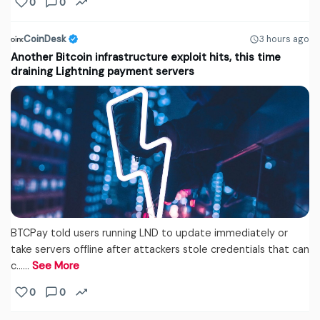
0
0
CoinDesk
3 hours ago
Another Bitcoin infrastructure exploit hits, this time
draining Lightning payment servers
BTCPay told users running LND to update immediately or
take servers offline after attackers stole credentials that can
c...…
See More
0
0