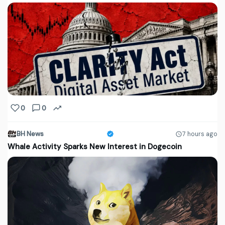
0
0
BH News
7 hours ago
Whale Activity Sparks New Interest in Dogecoin