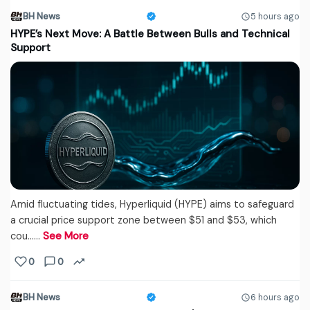
BH News
5 hours ago
HYPE’s Next Move: A Battle Between Bulls and Technical
Support
Amid fluctuating tides, Hyperliquid (HYPE) aims to safeguard
a crucial price support zone between $51 and $53, which
cou...…
See More
0
0
BH News
6 hours ago