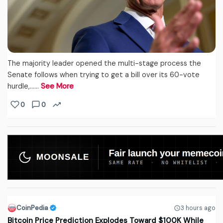
The majority leader opened the multi-stage process the
Senate follows when trying to get a bill over its 60-vote
hurdle,...…
See More
0
0
CoinPedia
3 hours ago
Bitcoin Price Prediction Explodes Toward $100K While