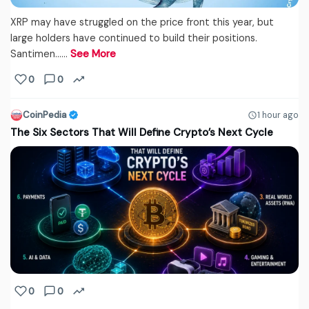
XRP may have struggled on the price front this year, but
large holders have continued to build their positions.
Santimen...…
See More
0
0
CoinPedia
1 hour ago
The Six Sectors That Will Define Crypto’s Next Cycle
0
0