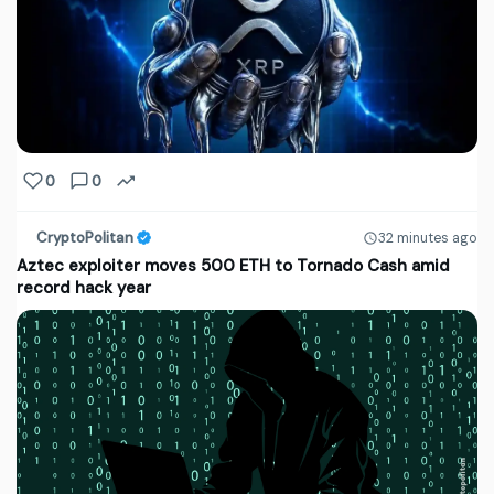
0
0
CryptoPolitan
32 minutes ago
Aztec exploiter moves 500 ETH to Tornado Cash amid
record hack year