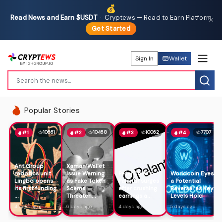
💰
Read News and Earn $USDT
·
Cryptews — Read to Earn Platform
✕
Get Started
Sign In
Wallet
Popular Stories
10661
10468
10062
7707
#1
#2
#3
#4
Ant Group
Xaman Wallet
robotics unit
Issue Warning
Peter Thiel's
Worldcoin Eyes
Lingbo opens
as Fake Token
Palantir surges
a Potential
its first funding
Scams
after crushing
Reversal as Key
...
Threaten...
earnings a...
Levels Hold
4 days ago
6 days ago
4 days ago
5 days ago