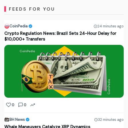
FEEDS FOR YOU
CoinPedia
24 minutes ago
Crypto Regulation News: Brazil Sets 24-Hour Delay for
$10,000+ Transfers
0
0
BH News
32 minutes ago
Whale Maneuvers Catalyze XRP Dynamics