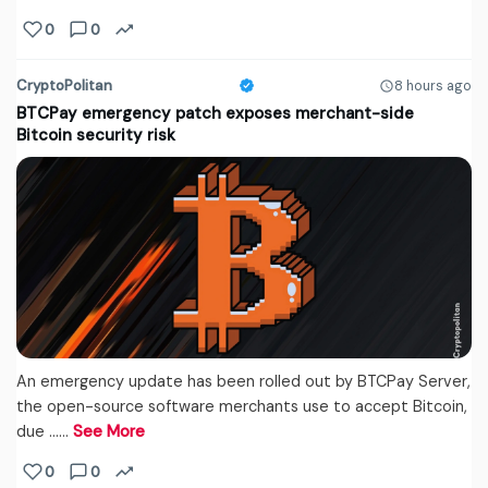
0
0
CryptoPolitan
8 hours ago
BTCPay emergency patch exposes merchant-side
Bitcoin security risk
An emergency update has been rolled out by BTCPay Server,
the open-source software merchants use to accept Bitcoin,
due ...…
See More
0
0