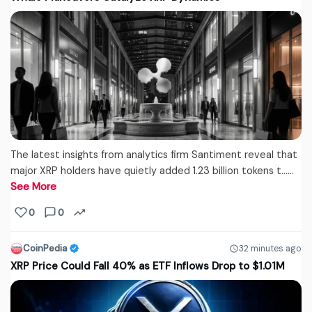
The latest insights from analytics firm Santiment reveal that
major XRP holders have quietly added 1.23 billion tokens t...…
See More
0
0
CoinPedia
32 minutes ago
XRP Price Could Fall 40% as ETF Inflows Drop to $1.01M