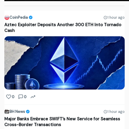
CoinPedia
1 hour ago
Aztec Exploiter Deposits Another 300 ETH Into Tornado
Cash
0
0
BH News
1 hour ago
Major Banks Embrace SWIFT’s New Service for Seamless
Cross-Border Transactions