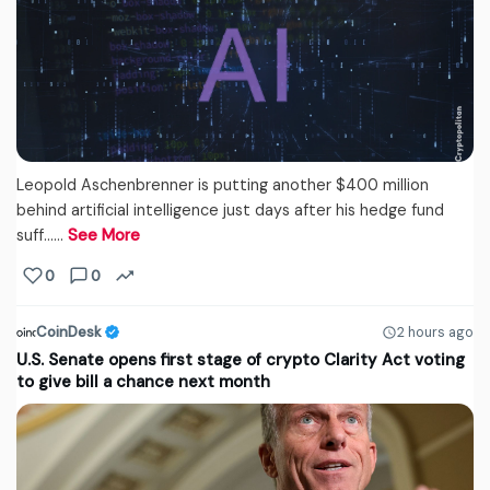
Leopold Aschenbrenner is putting another $400 million
behind artificial intelligence just days after his hedge fund
suff...…
See More
0
0
CoinDesk
2 hours ago
U.S. Senate opens first stage of crypto Clarity Act voting
to give bill a chance next month