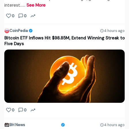
interest...…
See More
0
0
CoinPedia
4 hours ago
Bitcoin ETF Inflows Hit $98.85M, Extend Winning Streak to
Five Days
0
0
BH News
4 hours ago