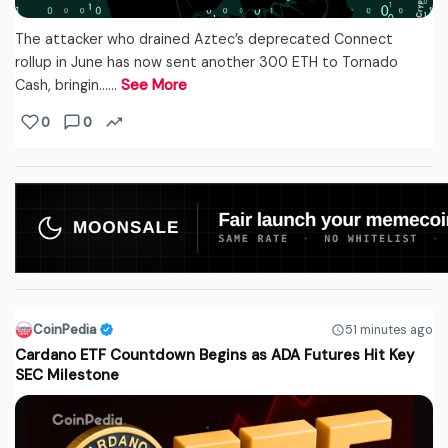
The attacker who drained Aztec’s deprecated Connect
rollup in June has now sent another 300 ETH to Tornado
Cash, bringin...…
See More
0
0
CoinPedia
51 minutes ago
Cardano ETF Countdown Begins as ADA Futures Hit Key
SEC Milestone