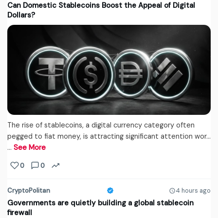
Can Domestic Stablecoins Boost the Appeal of Digital
Dollars?
The rise of stablecoins, a digital currency category often
pegged to fiat money, is attracting significant attention wor...
…
See More
0
0
CryptoPolitan
4 hours ago
Governments are quietly building a global stablecoin
firewall