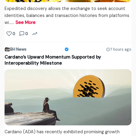
Expedited discovery allows the exchange to seek account
identities, balances and transaction histories from platforms
wi...…
See More
0
0
BH News
7 hours ago
Cardano’s Upward Momentum Supported by
Interoperability Milestone
Cardano (ADA) has recently exhibited promising growth