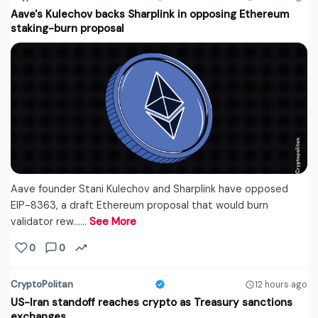
Aave's Kulechov backs Sharplink in opposing Ethereum
staking-burn proposal
Aave founder Stani Kulechov and Sharplink have opposed
EIP-8363, a draft Ethereum proposal that would burn
validator rew...…
See More
0
0
CryptoPolitan
12 hours ago
US-Iran standoff reaches crypto as Treasury sanctions
exchanges