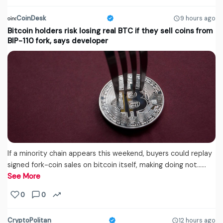
CoinDesk
9 hours ago
Bitcoin holders risk losing real BTC if they sell coins from
BIP-110 fork, says developer
If a minority chain appears this weekend, buyers could replay
signed fork-coin sales on bitcoin itself, making doing not...…
See More
0
0
CryptoPolitan
12 hours ago