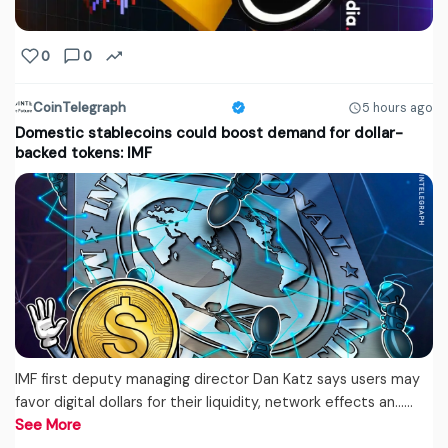
0
0
CoinTelegraph
5 hours ago
Domestic stablecoins could boost demand for dollar-
backed tokens: IMF
IMF first deputy managing director Dan Katz says users may
favor digital dollars for their liquidity, network effects an...…
See More