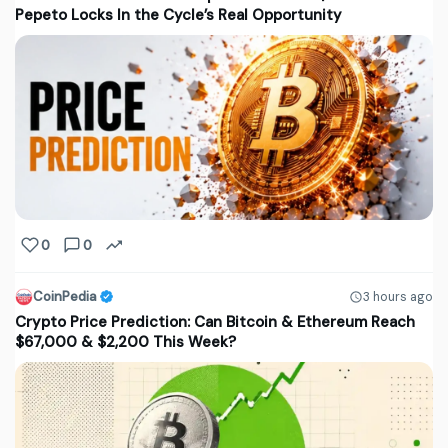
Pepeto Locks In the Cycle’s Real Opportunity
0
0
CoinPedia
3 hours ago
Crypto Price Prediction: Can Bitcoin & Ethereum Reach
$67,000 & $2,200 This Week?