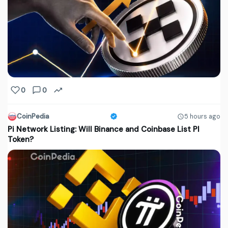
0
0
CoinPedia
5 hours ago
Pi Network Listing: Will Binance and Coinbase List PI
Token?