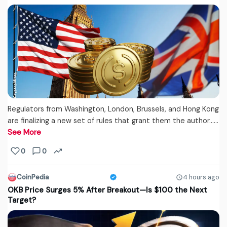
Regulators from Washington, London, Brussels, and Hong Kong
are finalizing a new set of rules that grant them the author...…
See More
0
0
CoinPedia
4 hours ago
OKB Price Surges 5% After Breakout—Is $100 the Next
Target?