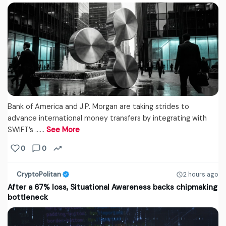
Bank of America and J.P. Morgan are taking strides to
advance international money transfers by integrating with
SWIFT’s ...…
See More
0
0
CryptoPolitan
2 hours ago
After a 67% loss, Situational Awareness backs chipmaking
bottleneck