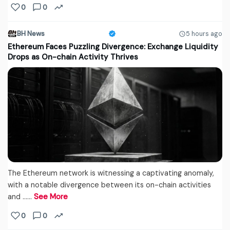
0
0
BH News
5 hours ago
Ethereum Faces Puzzling Divergence: Exchange Liquidity
Drops as On-chain Activity Thrives
The Ethereum network is witnessing a captivating anomaly,
with a notable divergence between its on-chain activities
and ...…
See More
0
0