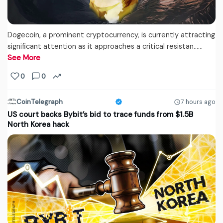
Dogecoin, a prominent cryptocurrency, is currently attracting
significant attention as it approaches a critical resistan...…
See More
0
0
CoinTelegraph
7 hours ago
US court backs Bybit’s bid to trace funds from $1.5B
North Korea hack