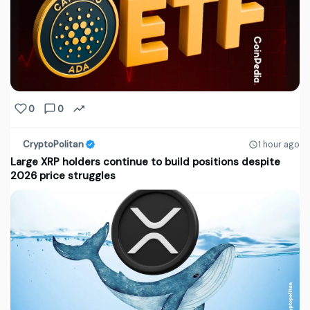
0
0
CryptoPolitan
1 hour ago
Large XRP holders continue to build positions despite
2026 price struggles