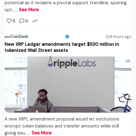
potential as it reclaims a pivotal support trendline, spurring
opt...…
See More
0
0
CoinDesk
8 hours ago
New XRP Ledger amendments target $530 million in
tokenized Wall Street assets
A new XRPL amendment proposal would let institutions
encrypt token balances and transfer amounts while still
giving issu...…
See More