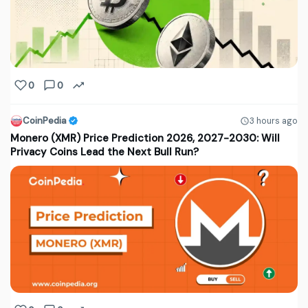
0
0
CoinPedia
3 hours ago
Monero (XMR) Price Prediction 2026, 2027-2030: Will
Privacy Coins Lead the Next Bull Run?