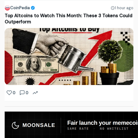
CoinPedia
1 hour ago
Top Altcoins to Watch This Month: These 3 Tokens Could
Outperform
0
0