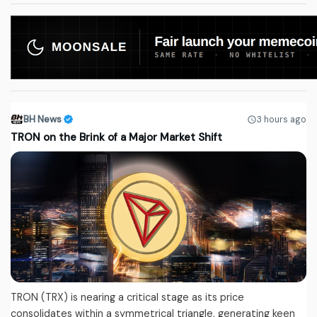
BH News
3 hours ago
TRON on the Brink of a Major Market Shift
TRON (TRX) is nearing a critical stage as its price
consolidates within a symmetrical triangle, generating keen