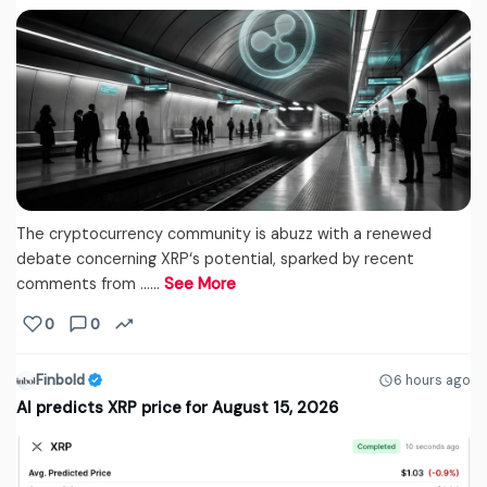
The cryptocurrency community is abuzz with a renewed
debate concerning XRP‘s potential, sparked by recent
comments from ...…
See More
0
0
Finbold
6 hours ago
AI predicts XRP price for August 15, 2026