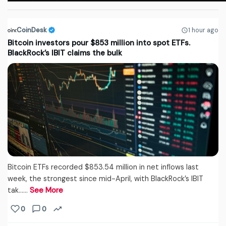
CoinDesk
1 hour ago
Bitcoin investors pour $853 million into spot ETFs.
BlackRock’s IBIT claims the bulk
Bitcoin ETFs recorded $853.54 million in net inflows last
week, the strongest since mid-April, with BlackRock’s IBIT
tak...…
See More
0
0