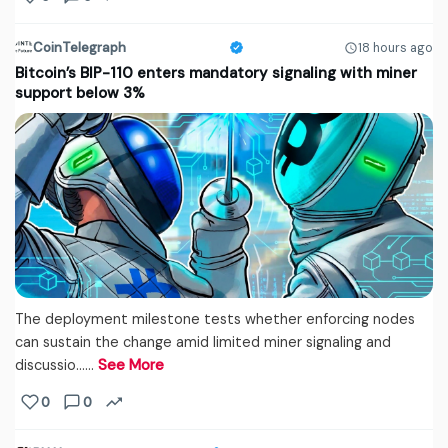
CoinTelegraph
18 hours ago
Bitcoin’s BIP-110 enters mandatory signaling with miner
support below 3%
The deployment milestone tests whether enforcing nodes
can sustain the change amid limited miner signaling and
discussio...…
See More
0
0