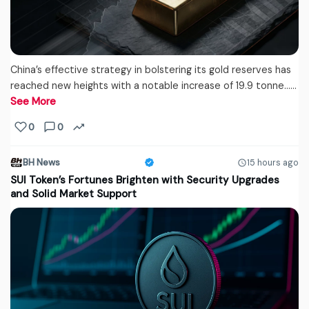
China’s effective strategy in bolstering its gold reserves has
reached new heights with a notable increase of 19.9 tonne...…
See More
0
0
BH News
15 hours ago
SUI Token’s Fortunes Brighten with Security Upgrades
and Solid Market Support