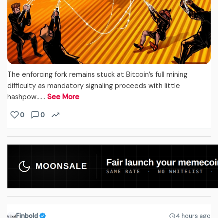
The enforcing fork remains stuck at Bitcoin’s full mining
difficulty as mandatory signaling proceeds with little
hashpow...…
See More
0
0
Finbold
4 hours ago