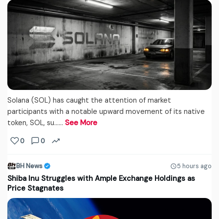
Solana (SOL) has caught the attention of market
participants with a notable upward movement of its native
token, SOL, su...…
See More
0
0
BH News
5 hours ago
Shiba Inu Struggles with Ample Exchange Holdings as
Price Stagnates