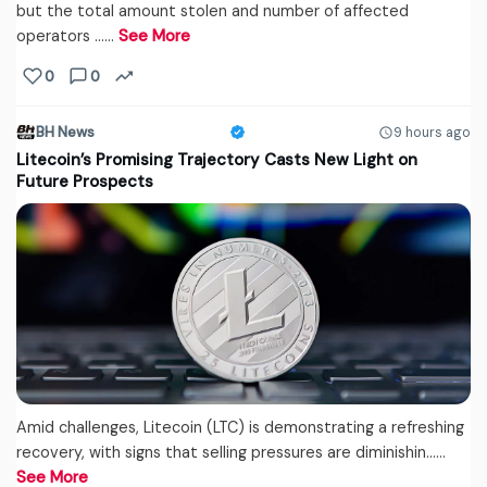
but the total amount stolen and number of affected
operators ...…
See More
0
0
BH News
9 hours ago
Litecoin’s Promising Trajectory Casts New Light on
Future Prospects
Amid challenges, Litecoin (LTC) is demonstrating a refreshing
recovery, with signs that selling pressures are diminishin...…
See More