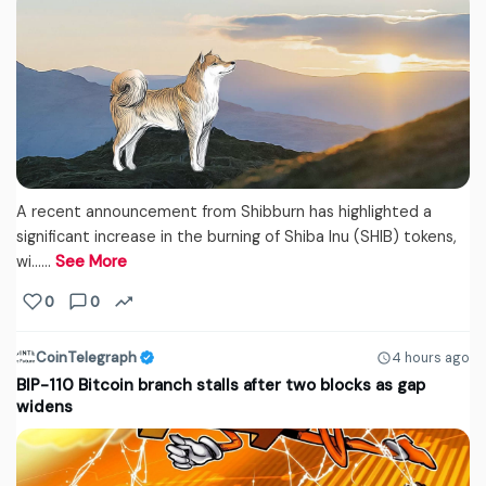
A recent announcement from Shibburn has highlighted a
significant increase in the burning of Shiba Inu (SHIB) tokens,
wi...…
See More
0
0
CoinTelegraph
4 hours ago
BIP-110 Bitcoin branch stalls after two blocks as gap
widens