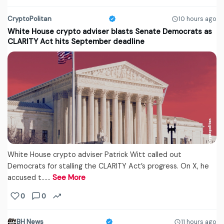
CryptoPolitan
10 hours ago
White House crypto adviser blasts Senate Democrats as
CLARITY Act hits September deadline
White House crypto adviser Patrick Witt called out
Democrats for stalling the CLARITY Act’s progress. On X, he
accused t...…
See More
0
0
BH News
11 hours ago