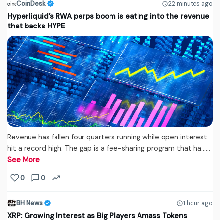
CoinDesk
22 minutes ago
Hyperliquid’s RWA perps boom is eating into the revenue
that backs HYPE
Revenue has fallen four quarters running while open interest
hit a record high. The gap is a fee-sharing program that ha...…
See More
0
0
BH News
1 hour ago
XRP: Growing Interest as Big Players Amass Tokens