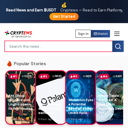
💰
Read News and Earn $USDT
·
Cryptews — Read to Earn Platform
✕
Get Started
Sign In
Wallet
Popular Stories
12276
11635
9615
9401
#1
#2
#3
#4
Ant Group
Stellar Takes
robotics unit
Peter Thiel's
Worldcoin Eyes
the Lead: A
Lingbo opens
Palantir surges
a Potential
New Era in
its first funding
after crushing
Reversal as Key
Sovereign Debt
...
earnings a...
Levels Hold
Tok...
6 days ago
5 days ago
6 days ago
4 days ago