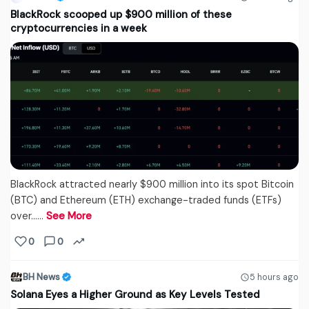
BlackRock scooped up $900 million of these
cryptocurrencies in a week
BlackRock attracted nearly $900 million into its spot Bitcoin
(BTC) and Ethereum (ETH) exchange-traded funds (ETFs)
over...…
See More
0
0
BH News
5 hours ago
Solana Eyes a Higher Ground as Key Levels Tested