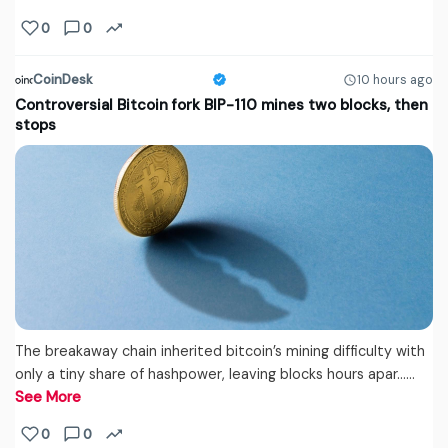
0
0
CoinDesk
10 hours ago
Controversial Bitcoin fork BIP-110 mines two blocks, then
stops
The breakaway chain inherited bitcoin’s mining difficulty with
only a tiny share of hashpower, leaving blocks hours apar...…
See More
0
0