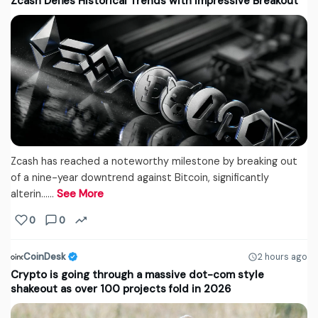
Zcash Defies Historical Trends with Impressive Breakout
Zcash has reached a noteworthy milestone by breaking out
of a nine-year downtrend against Bitcoin, significantly
alterin...…
See More
0
0
CoinDesk
2 hours ago
Crypto is going through a massive dot-com style
shakeout as over 100 projects fold in 2026