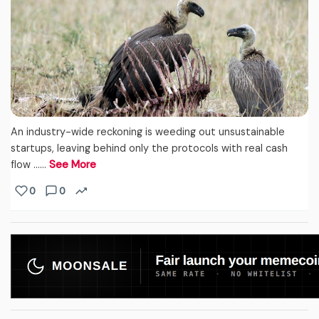
An industry-wide reckoning is weeding out unsustainable
startups, leaving behind only the protocols with real cash
flow ...…
See More
0
0