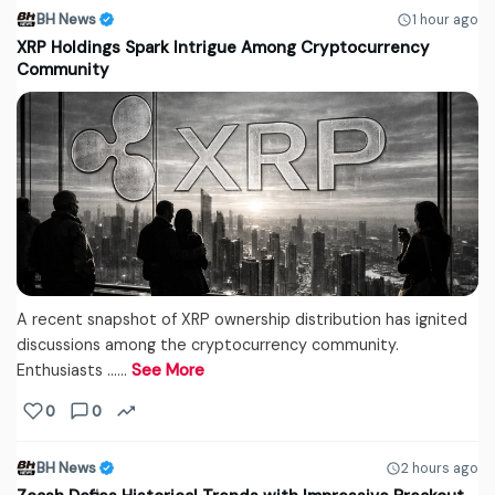
BH News
1 hour ago
XRP Holdings Spark Intrigue Among Cryptocurrency
Community
A recent snapshot of XRP ownership distribution has ignited
discussions among the cryptocurrency community.
Enthusiasts ...…
See More
0
0
BH News
2 hours ago