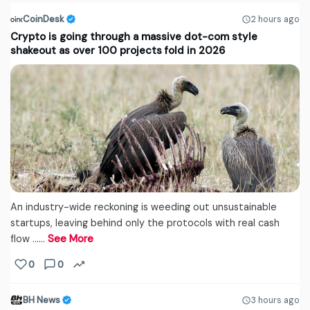
CoinDesk
2 hours ago
Crypto is going through a massive dot-com style
shakeout as over 100 projects fold in 2026
An industry-wide reckoning is weeding out unsustainable
startups, leaving behind only the protocols with real cash
flow ...…
See More
0
0
BH News
3 hours ago