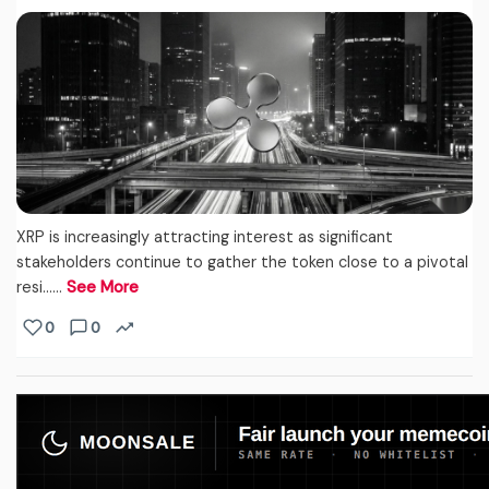
XRP is increasingly attracting interest as significant
stakeholders continue to gather the token close to a pivotal
resi...…
See More
0
0