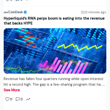
CoinDesk
22 minutes ago
Hyperliquid’s RWA perps boom is eating into the revenue
that backs HYPE
Revenue has fallen four quarters running while open interest
hit a record high. The gap is a fee-sharing program that ha...…
See More
0
0