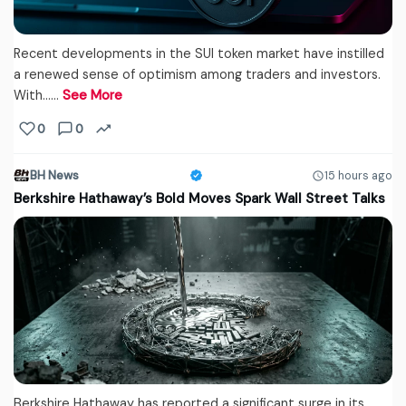
Recent developments in the SUI token market have instilled
a renewed sense of optimism among traders and investors.
With...…
See More
0
0
BH News
15 hours ago
Berkshire Hathaway’s Bold Moves Spark Wall Street Talks
Berkshire Hathaway has reported a significant surge in its