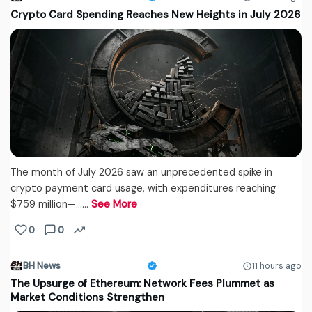
Crypto Card Spending Reaches New Heights in July 2026
The month of July 2026 saw an unprecedented spike in
crypto payment card usage, with expenditures reaching
$759 million—...…
See More
0
0
BH News
11 hours ago
The Upsurge of Ethereum: Network Fees Plummet as
Market Conditions Strengthen