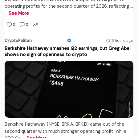
operating profits for the second quarter of 2026, reflecting ...
…
See More
0
0
CryptoPolitan
16 hours ago
Berkshire Hathaway smashes Q2 earnings, but Greg Abel
shows no sign of openness to crypto
Berkshire Hathaway (NYSE: BRK.A, BRK.B) came out of the
second quarter with much stronger operating profit, while