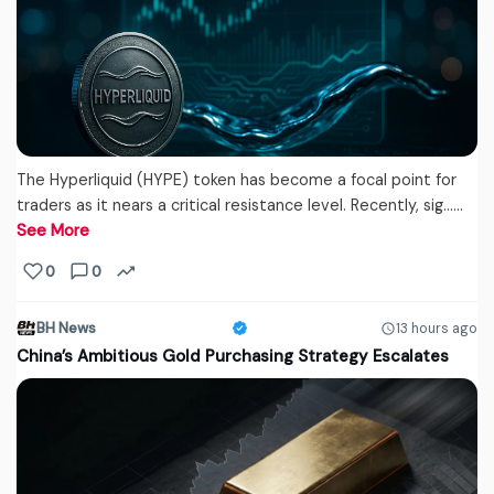
The Hyperliquid (HYPE) token has become a focal point for
traders as it nears a critical resistance level. Recently, sig...…
See More
0
0
BH News
13 hours ago
China’s Ambitious Gold Purchasing Strategy Escalates