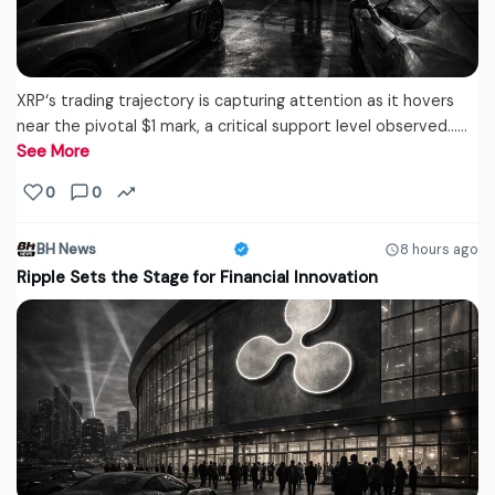
XRP‘s trading trajectory is capturing attention as it hovers
near the pivotal $1 mark, a critical support level observed...…
See More
0
0
BH News
8 hours ago
Ripple Sets the Stage for Financial Innovation