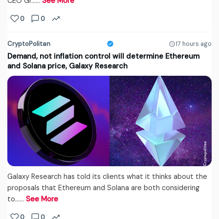
CEO Gr...…
See More
0
0
CryptoPolitan
17 hours ago
Demand, not inflation control will determine Ethereum
and Solana price, Galaxy Research
Galaxy Research has told its clients what it thinks about the
proposals that Ethereum and Solana are both considering
to...…
See More
0
0