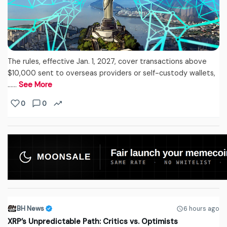
The rules, effective Jan. 1, 2027, cover transactions above
$10,000 sent to overseas providers or self-custody wallets,
...…
See More
0
0
BH News
6 hours ago
XRP’s Unpredictable Path: Critics vs. Optimists