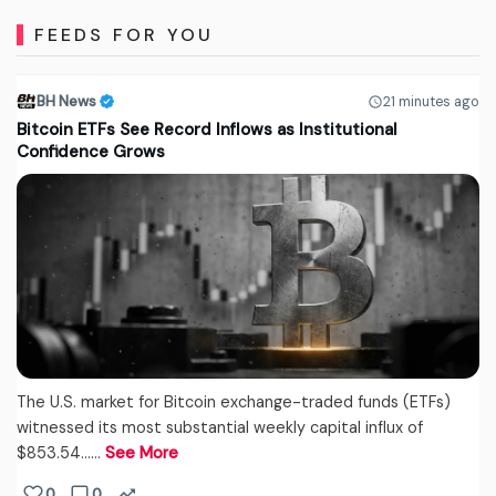
FEEDS FOR YOU
BH News
21 minutes ago
Bitcoin ETFs See Record Inflows as Institutional
Confidence Grows
The U.S. market for Bitcoin exchange-traded funds (ETFs)
witnessed its most substantial weekly capital influx of
$853.54...…
See More
0
0