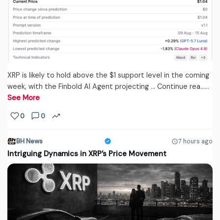
XRP is likely to hold above the $1 support level in the coming
week, with the Finbold AI Agent projecting … Continue rea...…
See More
0
0
BH News
7 hours ago
Intriguing Dynamics in XRP’s Price Movement