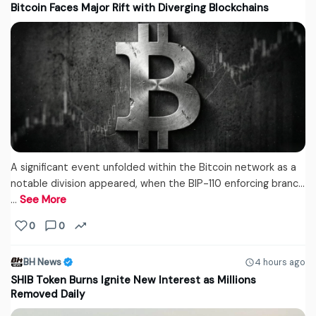
Bitcoin Faces Major Rift with Diverging Blockchains
A significant event unfolded within the Bitcoin network as a
notable division appeared, when the BIP-110 enforcing branc...
…
See More
0
0
BH News
4 hours ago
SHIB Token Burns Ignite New Interest as Millions
Removed Daily