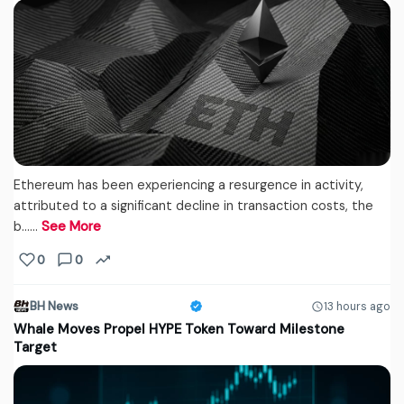
Ethereum has been experiencing a resurgence in activity,
attributed to a significant decline in transaction costs, the
b...…
See More
0
0
BH News
13 hours ago
Whale Moves Propel HYPE Token Toward Milestone
Target