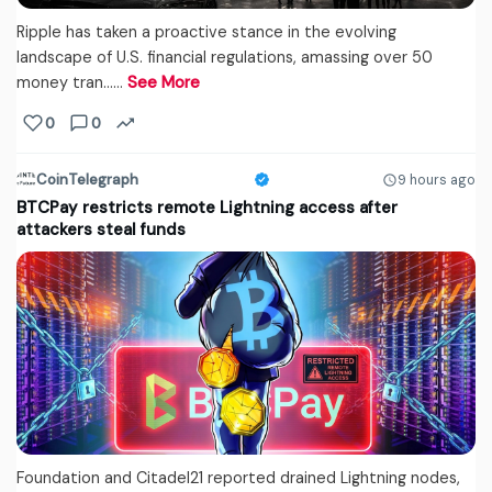
Ripple has taken a proactive stance in the evolving
landscape of U.S. financial regulations, amassing over 50
money tran...…
See More
0
0
CoinTelegraph
9 hours ago
BTCPay restricts remote Lightning access after
attackers steal funds
Foundation and Citadel21 reported drained Lightning nodes,