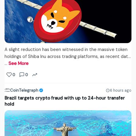
A slight reduction has been witnessed in the massive token
holdings of Shiba Inu across trading platforms, as recent dat...
…
See More
0
0
CoinTelegraph
6 hours ago
Brazil targets crypto fraud with up to 24-hour transfer
hold