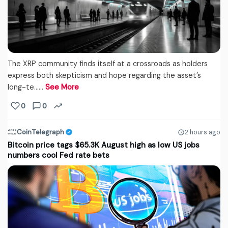
The XRP community finds itself at a crossroads as holders
express both skepticism and hope regarding the asset’s
long-te...…
See More
0
0
CoinTelegraph
2 hours ago
Bitcoin price tags $65.3K August high as low US jobs
numbers cool Fed rate bets