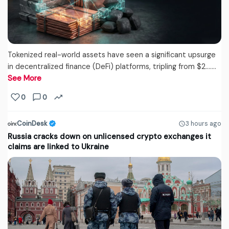
Tokenized real-world assets have seen a significant upsurge
in decentralized finance (DeFi) platforms, tripling from $2....…
See More
0
0
CoinDesk
3 hours ago
Russia cracks down on unlicensed crypto exchanges it
claims are linked to Ukraine