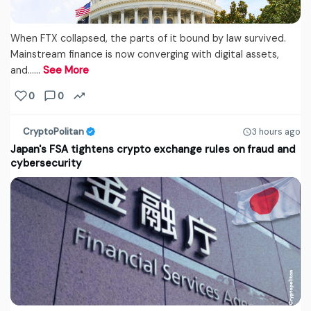
When FTX collapsed, the parts of it bound by law survived.
Mainstream finance is now converging with digital assets,
and...…
See More
0
0
CryptoPolitan
3 hours ago
Japan's FSA tightens crypto exchange rules on fraud and
cybersecurity