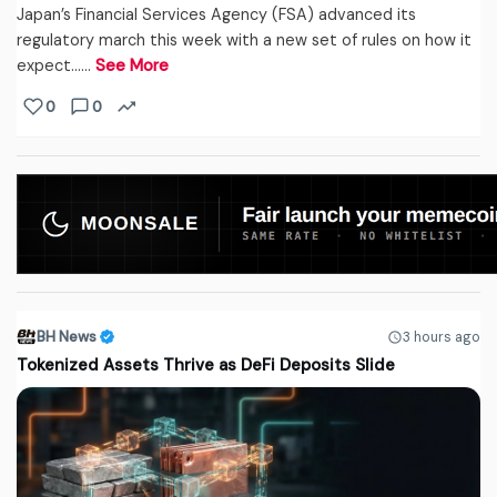
Japan’s Financial Services Agency (FSA) advanced its
regulatory march this week with a new set of rules on how it
expect...…
See More
0
0
BH News
3 hours ago
Tokenized Assets Thrive as DeFi Deposits Slide