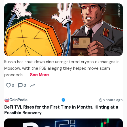
Russia has shut down nine unregistered crypto exchanges in
Moscow, with the FSB alleging they helped move scam
proceeds ...…
See More
0
0
CoinPedia
5 hours ago
DeFi TVL Rises for the First Time in Months, Hinting at a
Possible Recovery