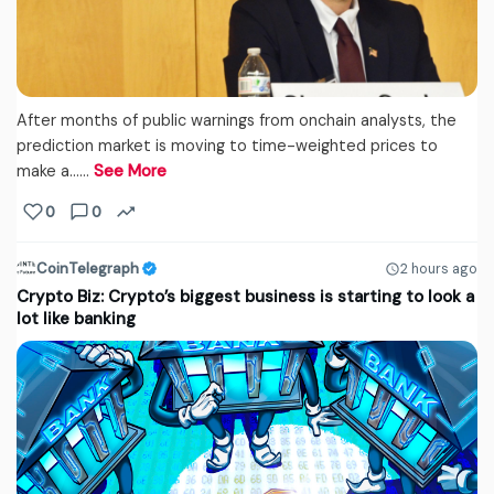
After months of public warnings from onchain analysts, the
prediction market is moving to time-weighted prices to
make a...…
See More
0
0
CoinTelegraph
2 hours ago
Crypto Biz: Crypto’s biggest business is starting to look a
lot like banking