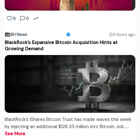
0
0
BH News
5 hours ago
BlackRock’s Expansive Bitcoin Acquisition Hints at
Growing Demand
BlackRock’s iShares Bitcoin Trust has made waves this week
by injecting an additional $128.33 million into Bitcoin, soli...…
See More