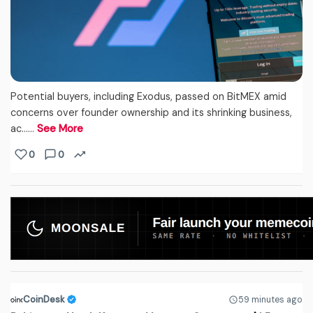
Potential buyers, including Exodus, passed on BitMEX amid
concerns over founder ownership and its shrinking business,
ac...…
See More
0
0
CoinDesk
59 minutes ago