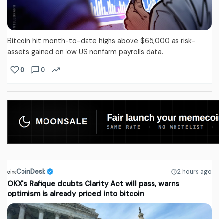
Bitcoin hit month-to-date highs above $65,000 as risk-
assets gained on low US nonfarm payrolls data.
0
0
CoinDesk
2 hours ago
OKX's Rafique doubts Clarity Act will pass, warns
optimism is already priced into bitcoin