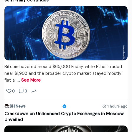
semi-rally continues
Bitcoin hovered around $65,000 Friday, while Ether traded
near $1,903 and the broader crypto market stayed mostly
flat a...…
See More
0
0
BH News
4 hours ago
Crackdown on Unlicensed Crypto Exchanges in Moscow
Unveiled