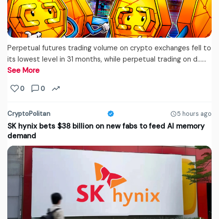
Perpetual futures trading volume on crypto exchanges fell to
its lowest level in 31 months, while perpetual trading on d...…
See More
0
0
CryptoPolitan
5 hours ago
SK hynix bets $38 billion on new fabs to feed AI memory
demand