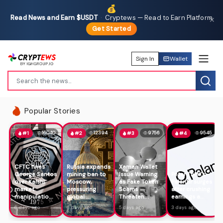
💰
Read News and Earn $USDT
·
Cryptews — Read to Earn Platform
✕
Get Started
Sign In
Wallet
Popular Stories
16040
12394
9756
9545
#1
#2
#3
#4
CFTC fines
Russia expands
Xaman Wallet
George Santos
mining ban to
Issue Warning
Peter Thiel's
over Kalshi
Moscow,
as Fake Token
Palantir surges
market
pressuring
Scams
after crushing
manipulatio...
global ...
Threaten...
earnings a...
6 days ago
6 days ago
5 days ago
3 days ago