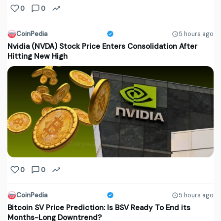
0
0
CoinPedia
5 hours ago
Nvidia (NVDA) Stock Price Enters Consolidation After
Hitting New High
0
0
CoinPedia
5 hours ago
Bitcoin SV Price Prediction: Is BSV Ready To End its
Months-Long Downtrend?