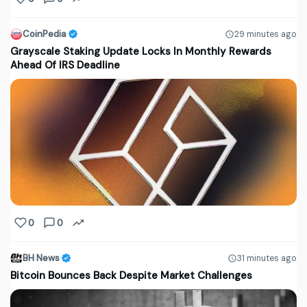
CoinPedia
29 minutes ago
Grayscale Staking Update Locks In Monthly Rewards
Ahead Of IRS Deadline
0
0
BH News
31 minutes ago
Bitcoin Bounces Back Despite Market Challenges