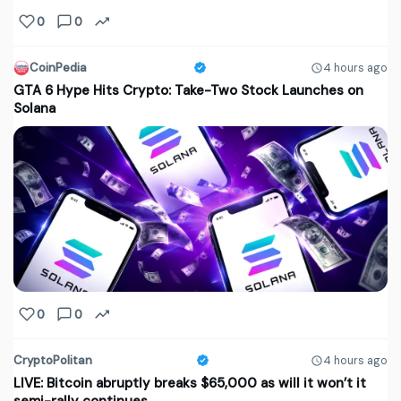
0
0
CoinPedia
4 hours ago
GTA 6 Hype Hits Crypto: Take-Two Stock Launches on
Solana
0
0
CryptoPolitan
4 hours ago
LIVE: Bitcoin abruptly breaks $65,000 as will it won’t it