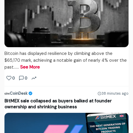
Bitcoin has displayed resilience by climbing above the
$65,170 mark, achieving a notable gain of nearly 4% over the
past...…
See More
0
0
CoinDesk
38 minutes ago
BitMEX sale collapsed as buyers balked at founder
ownership and shrinking business