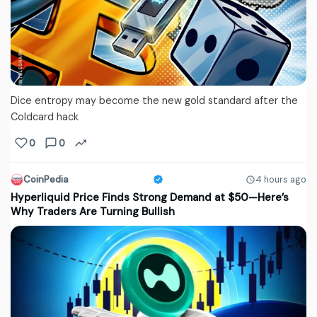
Dice entropy may become the new gold standard after the
Coldcard hack
0
0
CoinPedia
4 hours ago
Hyperliquid Price Finds Strong Demand at $50—Here’s
Why Traders Are Turning Bullish