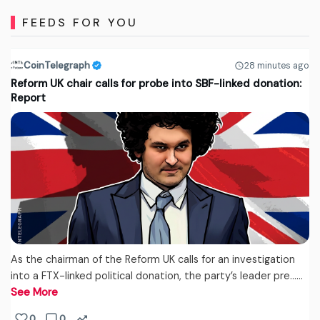
FEEDS FOR YOU
CoinTelegraph
28 minutes ago
Reform UK chair calls for probe into SBF-linked donation:
Report
As the chairman of the Reform UK calls for an investigation
into a FTX-linked political donation, the party’s leader pre...…
See More
0
0