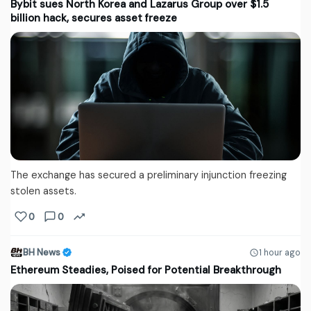
Bybit sues North Korea and Lazarus Group over $1.5
billion hack, secures asset freeze
The exchange has secured a preliminary injunction freezing
stolen assets.
0
0
BH News
1 hour ago
Ethereum Steadies, Poised for Potential Breakthrough