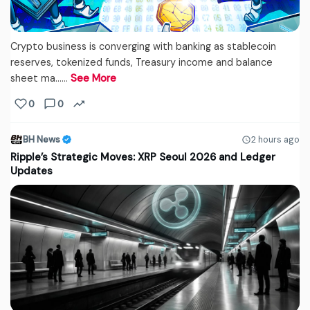
Crypto business is converging with banking as stablecoin
reserves, tokenized funds, Treasury income and balance
sheet ma...…
See More
0
0
BH News
2 hours ago
Ripple’s Strategic Moves: XRP Seoul 2026 and Ledger
Updates