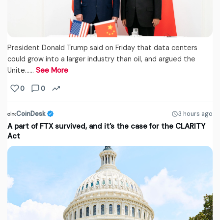
President Donald Trump said on Friday that data centers
could grow into a larger industry than oil, and argued the
Unite...…
See More
0
0
CoinDesk
3 hours ago
A part of FTX survived, and it’s the case for the CLARITY
Act