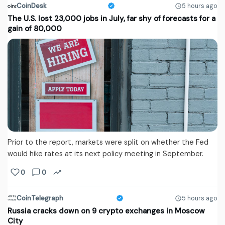
CoinDesk
5 hours ago
The U.S. lost 23,000 jobs in July, far shy of forecasts for a
gain of 80,000
Prior to the report, markets were split on whether the Fed
would hike rates at its next policy meeting in September.
0
0
CoinTelegraph
5 hours ago
Russia cracks down on 9 crypto exchanges in Moscow
City