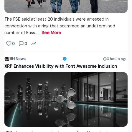
The FSB said at least 20 individuals were arrested in
connection with a ring that scammed an undetermined
number of Russ...…
See More
0
0
BH News
3 hours ago
XRP Enhances Visibility with Font Awesome Inclusion