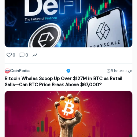
0
0
CoinPedia
5 hours ago
Bitcoin Whales Scoop Up Over $127M in BTC as Retail
Sells—Can BTC Price Break Above $67,000?