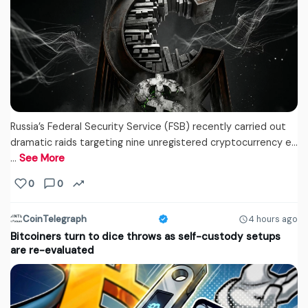
Russia’s Federal Security Service (FSB) recently carried out
dramatic raids targeting nine unregistered cryptocurrency e...
…
See More
0
0
CoinTelegraph
4 hours ago
Bitcoiners turn to dice throws as self-custody setups
are re-evaluated