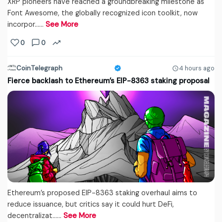
XRP pioneers have reached a groundbreaking milestone as
Font Awesome, the globally recognized icon toolkit, now
incorpor...…
See More
0
0
CoinTelegraph
4 hours ago
Fierce backlash to Ethereum’s EIP-8363 staking proposal
Ethereum’s proposed EIP-8363 staking overhaul aims to
reduce issuance, but critics say it could hurt DeFi,
decentralizat...…
See More