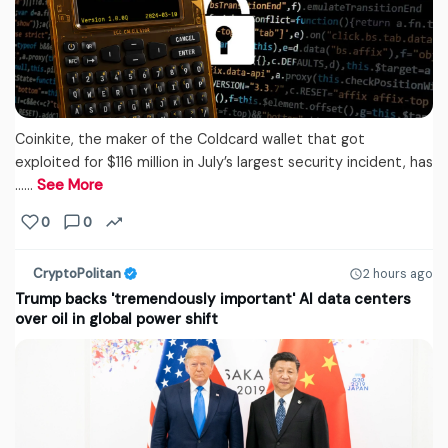
Coinkite, the maker of the Coldcard wallet that got
exploited for $116 million in July’s largest security incident, has
...…
See More
0
0
CryptoPolitan
2 hours ago
Trump backs 'tremendously important' AI data centers
over oil in global power shift