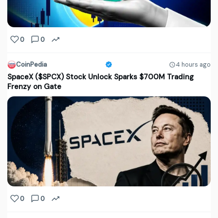
0
0
CoinPedia
4 hours ago
SpaceX ($SPCX) Stock Unlock Sparks $700M Trading
Frenzy on Gate
0
0