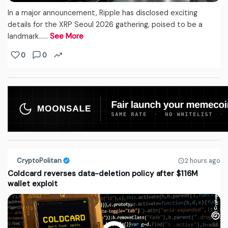
In a major announcement, Ripple has disclosed exciting
details for the XRP Seoul 2026 gathering, poised to be a
landmark...…
See More
0
0
CryptoPolitan
2 hours ago
Coldcard reverses data-deletion policy after $116M
wallet exploit