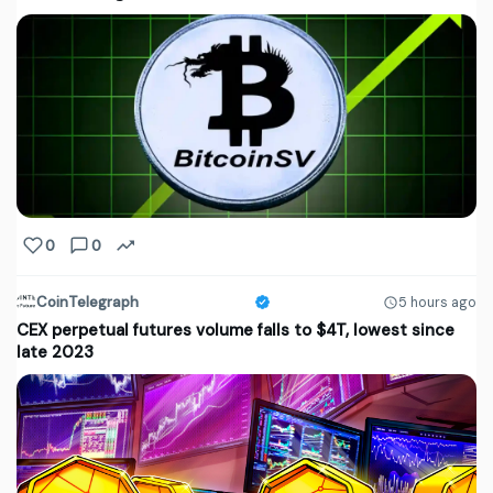
0
0
CoinTelegraph
5 hours ago
CEX perpetual futures volume falls to $4T, lowest since
late 2023