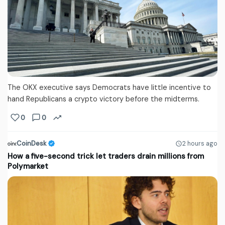
The OKX executive says Democrats have little incentive to
hand Republicans a crypto victory before the midterms.
0
0
CoinDesk
2 hours ago
How a five-second trick let traders drain millions from
Polymarket