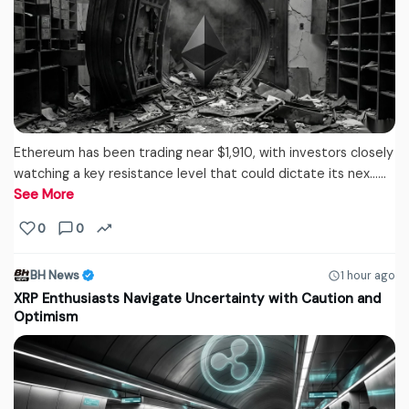
Ethereum has been trading near $1,910, with investors closely
watching a key resistance level that could dictate its nex...…
See More
0
0
BH News
1 hour ago
XRP Enthusiasts Navigate Uncertainty with Caution and
Optimism