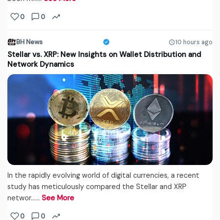
0
0
BH News
10 hours ago
Stellar vs. XRP: New Insights on Wallet Distribution and
Network Dynamics
In the rapidly evolving world of digital currencies, a recent
study has meticulously compared the Stellar and XRP
networ...…
See More
0
0