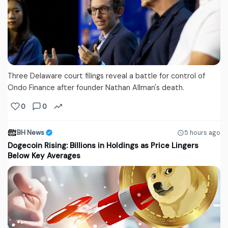
Three Delaware court filings reveal a battle for control of
Ondo Finance after founder Nathan Allman's death.
0
0
BH News
5 hours ago
Dogecoin Rising: Billions in Holdings as Price Lingers
Below Key Averages