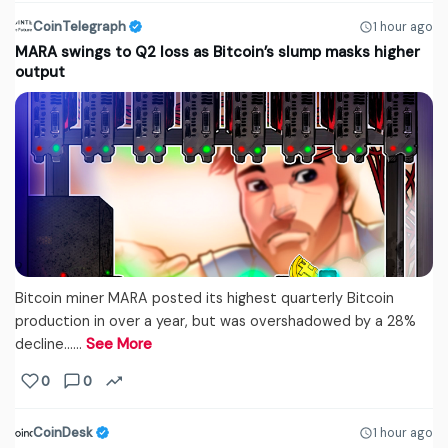
CoinTelegraph
1 hour ago
MARA swings to Q2 loss as Bitcoin’s slump masks higher
output
Bitcoin miner MARA posted its highest quarterly Bitcoin
production in over a year, but was overshadowed by a 28%
decline...…
See More
0
0
CoinDesk
1 hour ago