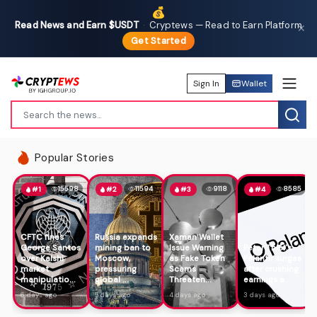
💰
Read News and Earn $USDT
·
Cryptews — Read to Earn Platform
✕
Get Started
Sign In
Wallet
Popular Stories
15598
11594
9118
8585
#1
#2
#3
#4
CFTC fines
Russia expands
Xaman Wallet
George Santos
mining ban to
Issue Warning
Peter Thiel's
over Kalshi
Moscow,
as Fake Token
Palantir surges
market
pressuring
Scams
after crushing
manipulatio...
global ...
Threaten...
earnings a...
6 days ago
5 days ago
4 days ago
3 days ago