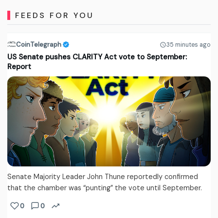
FEEDS FOR YOU
CoinTelegraph
35 minutes ago
US Senate pushes CLARITY Act vote to September:
Report
Senate Majority Leader John Thune reportedly confirmed
that the chamber was “punting” the vote until September.
0
0