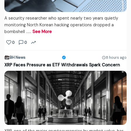
A security researcher who spent nearly two years quietly
monitoring North Korean hacking operations dropped a
bombshell ...…
See More
0
0
BH News
8 hours ago
XRP Faces Pressure as ETF Withdrawals Spark Concern