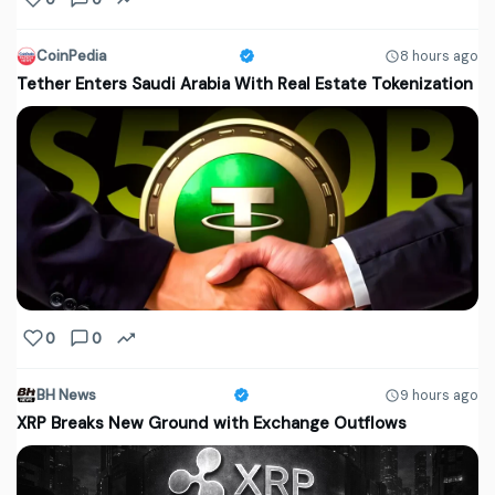
CoinPedia
8 hours ago
Tether Enters Saudi Arabia With Real Estate Tokenization
0
0
BH News
9 hours ago
XRP Breaks New Ground with Exchange Outflows