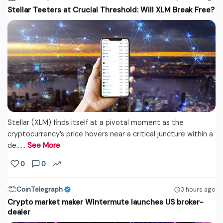
Stellar Teeters at Crucial Threshold: Will XLM Break Free?
Stellar (XLM) finds itself at a pivotal moment as the
cryptocurrency’s price hovers near a critical juncture within a
de...…
See More
0
0
CoinTelegraph
3 hours ago
Crypto market maker Wintermute launches US broker-
dealer