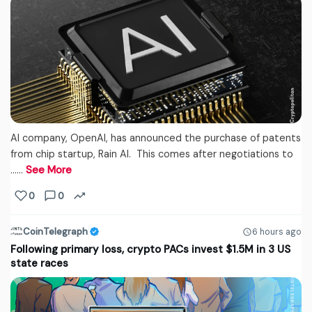
AI company, OpenAI, has announced the purchase of patents
from chip startup, Rain AI. This comes after negotiations to
...…
See More
0
0
CoinTelegraph
6 hours ago
Following primary loss, crypto PACs invest $1.5M in 3 US
state races