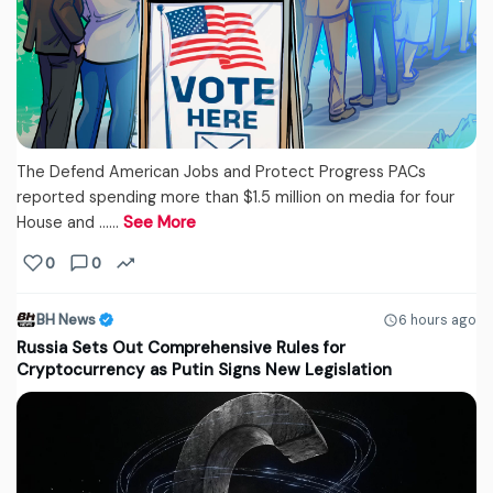
The Defend American Jobs and Protect Progress PACs
reported spending more than $1.5 million on media for four
House and ...…
See More
0
0
BH News
6 hours ago
Russia Sets Out Comprehensive Rules for
Cryptocurrency as Putin Signs New Legislation