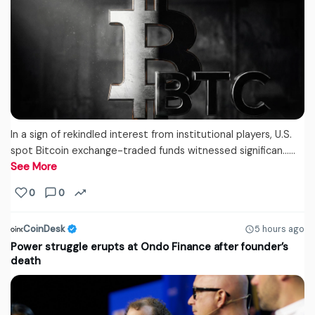
In a sign of rekindled interest from institutional players, U.S.
spot Bitcoin exchange-traded funds witnessed significan...…
See More
0
0
CoinDesk
5 hours ago
Power struggle erupts at Ondo Finance after founder’s
death