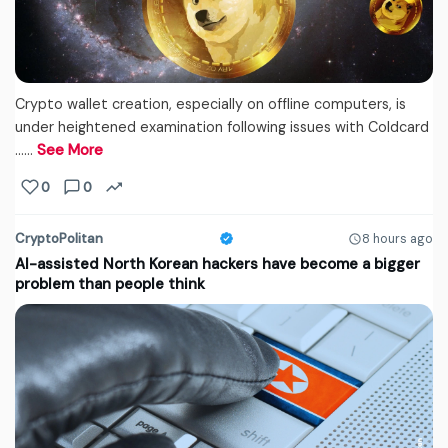
Crypto wallet creation, especially on offline computers, is
under heightened examination following issues with Coldcard
...…
See More
0
0
CryptoPolitan
8 hours ago
AI-assisted North Korean hackers have become a bigger
problem than people think