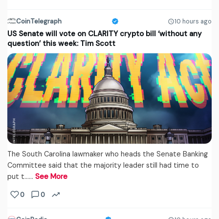
CoinTelegraph
10 hours ago
US Senate will vote on CLARITY crypto bill ‘without any
question’ this week: Tim Scott
The South Carolina lawmaker who heads the Senate Banking
Committee said that the majority leader still had time to
put t...…
See More
0
0