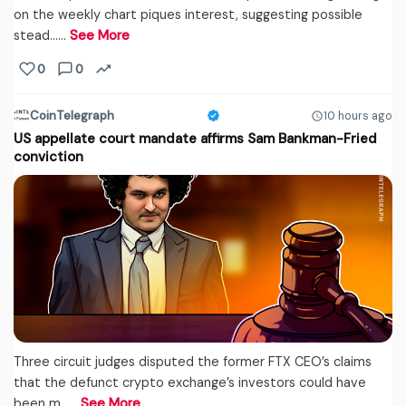
on the weekly chart piques interest, suggesting possible
stead...…
See More
0
0
CoinTelegraph
10 hours ago
US appellate court mandate affirms Sam Bankman-Fried
conviction
Three circuit judges disputed the former FTX CEO’s claims
that the defunct crypto exchange’s investors could have
been m...…
See More