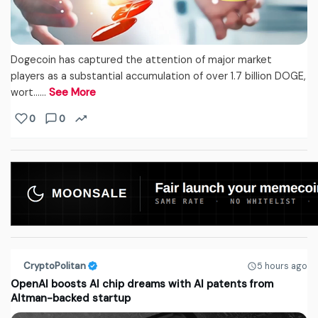
Dogecoin has captured the attention of major market
players as a substantial accumulation of over 1.7 billion DOGE,
wort...…
See More
0
0
CryptoPolitan
5 hours ago
OpenAI boosts AI chip dreams with AI patents from
Altman-backed startup