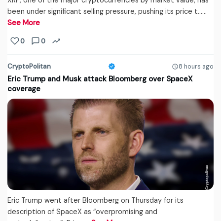
XRP, one of the major cryptocurrencies by market value, has
been under significant selling pressure, pushing its price t...…
See More
0
0
CryptoPolitan
8 hours ago
Eric Trump and Musk attack Bloomberg over SpaceX
coverage
Eric Trump went after Bloomberg on Thursday for its
description of SpaceX as “overpromising and