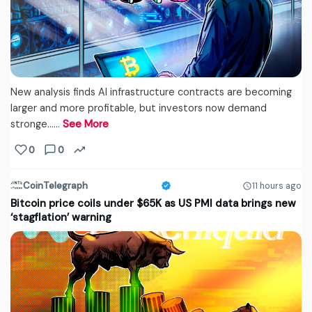
New analysis finds AI infrastructure contracts are becoming
larger and more profitable, but investors now demand
stronge...…
See More
0
0
CoinTelegraph
11 hours ago
Bitcoin price coils under $65K as US PMI data brings new
‘stagflation’ warning