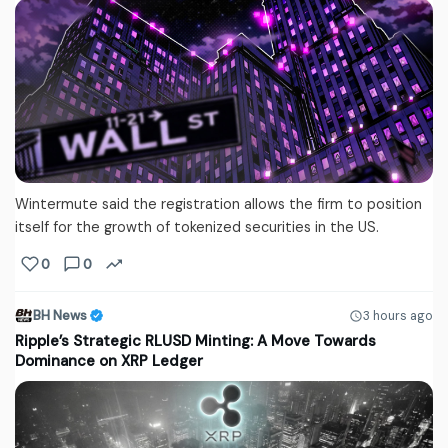
Wintermute said the registration allows the firm to position
itself for the growth of tokenized securities in the US.
0
0
BH News
3 hours ago
Ripple’s Strategic RLUSD Minting: A Move Towards
Dominance on XRP Ledger