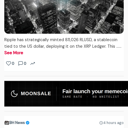
Ripple has strategically minted 811,026 RLUSD, a stablecoin
tied to the US dollar, deploying it on the XRP Ledger. This ...…
See More
0
0
BH News
4 hours ago