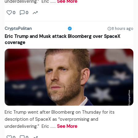
underdelivering.” Eric ...…
See More
0
0
CryptoPolitan
8 hours ago
Eric Trump and Musk attack Bloomberg over SpaceX
coverage
Eric Trump went after Bloomberg on Thursday for its
description of SpaceX as “overpromising and
underdelivering.” Eric ...…
See More
0
0