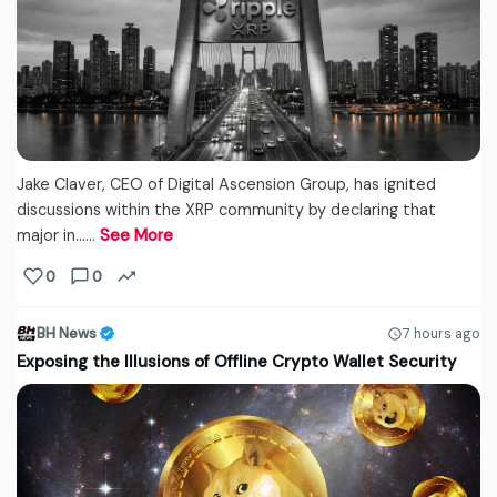
Jake Claver, CEO of Digital Ascension Group, has ignited
discussions within the XRP community by declaring that
major in...…
See More
0
0
BH News
7 hours ago
Exposing the Illusions of Offline Crypto Wallet Security