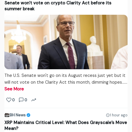
Senate won't vote on crypto Clarity Act before its
summer break
The U.S. Senate won't go on its August recess just yet but it
will not vote on the Clarity Act this month, dimming hopes...…
See More
0
0
BH News
1 hour ago
XRP Maintains Critical Level: What Does Grayscale’s Move
Mean?