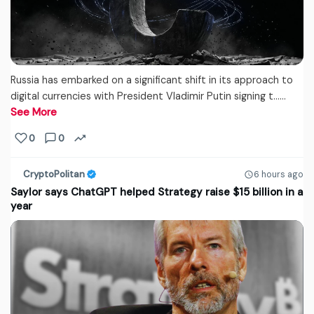
Russia has embarked on a significant shift in its approach to
digital currencies with President Vladimir Putin signing t...…
See More
0
0
CryptoPolitan
6 hours ago
Saylor says ChatGPT helped Strategy raise $15 billion in a
year