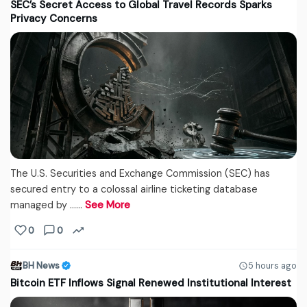
SEC’s Secret Access to Global Travel Records Sparks
Privacy Concerns
The U.S. Securities and Exchange Commission (SEC) has
secured entry to a colossal airline ticketing database
managed by ...…
See More
0
0
BH News
5 hours ago
Bitcoin ETF Inflows Signal Renewed Institutional Interest