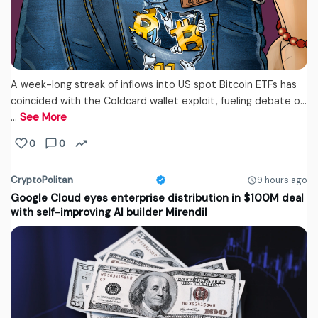
A week-long streak of inflows into US spot Bitcoin ETFs has
coincided with the Coldcard wallet exploit, fueling debate o...
…
See More
0
0
CryptoPolitan
9 hours ago
Google Cloud eyes enterprise distribution in $100M deal
with self-improving AI builder Mirendil