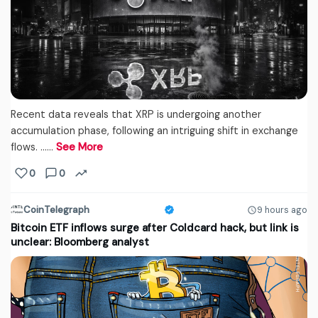
Recent data reveals that XRP is undergoing another
accumulation phase, following an intriguing shift in exchange
flows. ...…
See More
0
0
CoinTelegraph
9 hours ago
Bitcoin ETF inflows surge after Coldcard hack, but link is
unclear: Bloomberg analyst