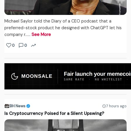
Michael Saylor told the Diary of a CEO podcast that a
preferred-stock product he designed with ChatGPT let his
company r...…
See More
0
0
BH News
7 hours ago
Is Cryptocurrency Poised for a Silent Upswing?