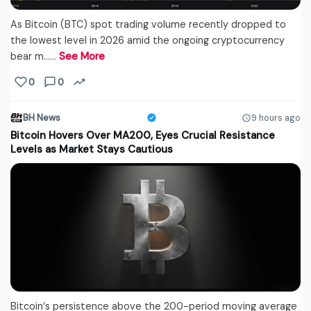
As Bitcoin (BTC) spot trading volume recently dropped to
the lowest level in 2026 amid the ongoing cryptocurrency
bear m...…
See More
0
0
BH News
9 hours ago
Bitcoin Hovers Over MA200, Eyes Crucial Resistance
Levels as Market Stays Cautious
Bitcoin‘s persistence above the 200-period moving average