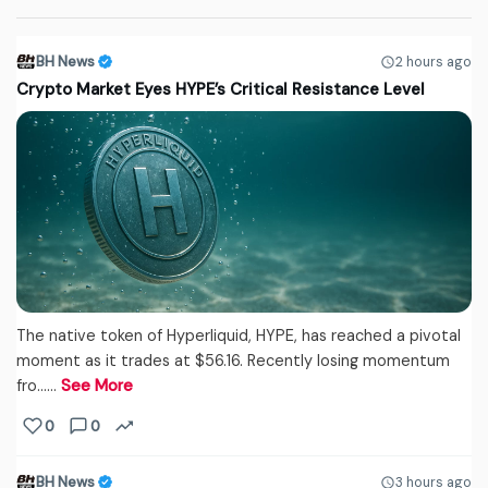
BH News
2 hours ago
Crypto Market Eyes HYPE’s Critical Resistance Level
The native token of Hyperliquid, HYPE, has reached a pivotal
moment as it trades at $56.16. Recently losing momentum
fro...…
See More
0
0
BH News
3 hours ago