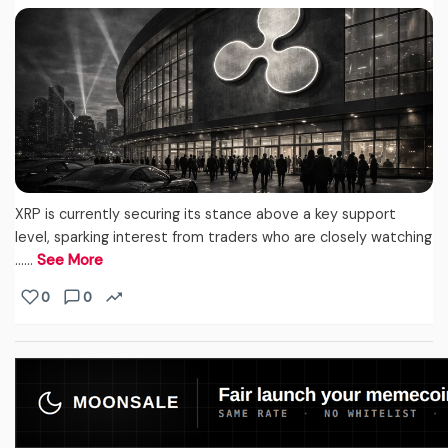
XRP is currently securing its stance above a key support
level, sparking interest from traders who are closely watching
...…
See More
0
0