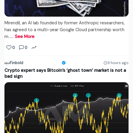
Mirendil, an AI lab founded by former Anthropic researchers,
has agreed to a multi-year Google Cloud partnership worth
m...…
See More
0
0
Finbold
9 hours ago
Crypto expert says Bitcoin’s ‘ghost town’ market is not a
bad sign