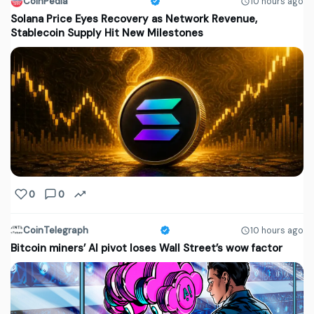
CoinPedia
10 hours ago
Solana Price Eyes Recovery as Network Revenue,
Stablecoin Supply Hit New Milestones
0
0
CoinTelegraph
10 hours ago
Bitcoin miners’ AI pivot loses Wall Street’s wow factor